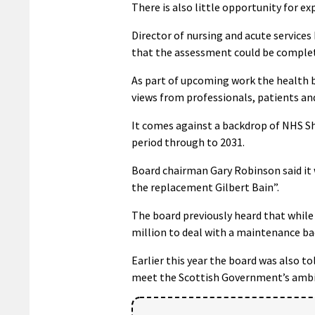
There is also little opportunity for e
Director of nursing and acute service
that the assessment could be complet
As part of upcoming work the health b
views from professionals, patients and
It comes against a backdrop of NHS Sh
period through to 2031.
Board chairman Gary Robinson said it 
the replacement Gilbert Bain”.
The board previously heard that while 
million to deal with a maintenance ba
Earlier this year the board was also to
meet the Scottish Government’s ambit