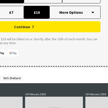
£7
£10
Continue
£10 will be billed on or shortly after the 20th of each month. You can
t any time.
NHS Shetland
10 February 2026
10 February 2026