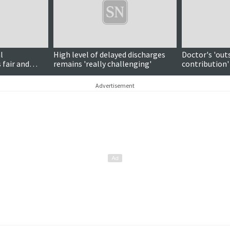
l
High level of delayed discharges
Doctor's 'out
 fair and
remains 'really challenging'
contribution'
national awa
Advertisement