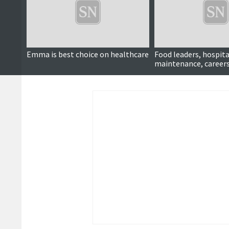
Emma is best choice on healthcare
Food leaders, hospita
maintenance, careers
more ...