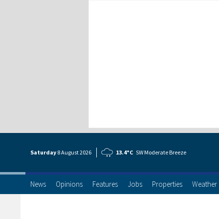
Saturday
8 Aug
ust
2026
13.4°C
SW Moderate Breeze
News
Opinions
Features
Jobs
Properties
Weather