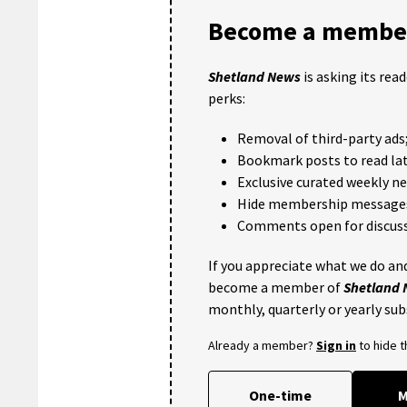
Become a member
Shetland News
is asking its rea
perks:
Removal of third-party ads
Bookmark posts to read lat
Exclusive curated weekly n
Hide membership message
Comments open for discuss
If you appreciate what we do and
become a member of
Shetland
monthly, quarterly or yearly sub
Already a member?
Sign in
to hide 
One-time
M