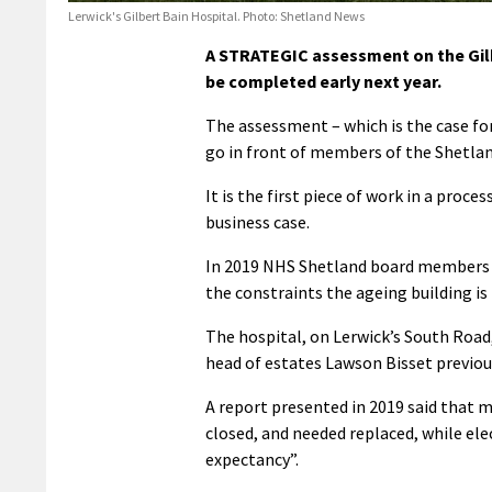
Lerwick's Gilbert Bain Hospital. Photo: Shetland News
A STRATEGIC assessment on the Gilb
be completed early next year.
The assessment – which is the case for
go in front of members of the Shetlan
It is the first piece of work in a proce
business case.
In 2019 NHS Shetland board members 
the constraints the ageing building is 
The hospital, on Lerwick’s South Road
head of estates Lawson Bisset previously
A report presented in 2019 said that 
closed, and needed replaced, while elec
expectancy”.