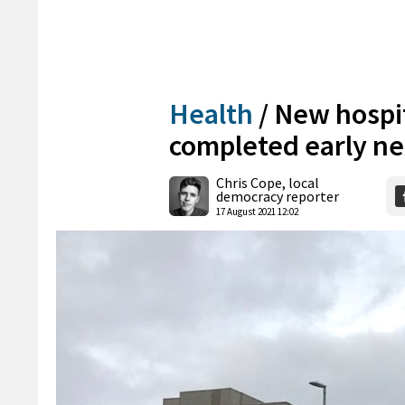
Health
/
New hospit
completed early ne
Chris Cope, local
democracy reporter
17 August 2021 12:02