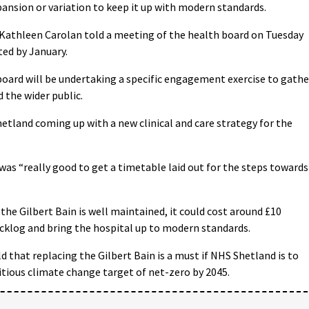
xpansion or variation to keep it up with modern standards.
s Kathleen Carolan told a meeting of the health board on Tuesday
ed by January.
oard will be undertaking a specific engagement exercise to gathe
 the wider public.
etland coming up with a new clinical and care strategy for the
was “really good to get a timetable laid out for the steps towards
the Gilbert Bain is well maintained, it could cost around £10
cklog and bring the hospital up to modern standards.
ld that replacing the Gilbert Bain is a must if NHS Shetland is to
ious climate change target of net-zero by 2045.