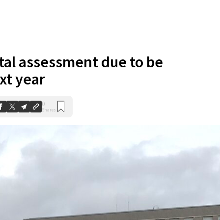
al assessment due to be
xt year
0
Shares