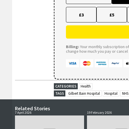
£3
£5
Billing:
Your monthly subscription of 
change how much you pay or cancel a
CATEGORIES
Health
TAGS
Gilbert Bain Hospital
Hospital
NHS
Related Stories
7 April 2026
19 February 2026