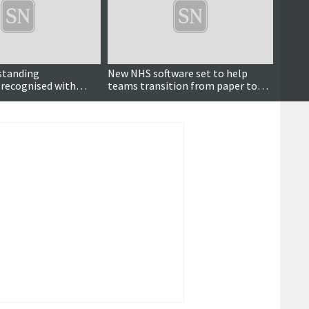
standing
New NHS software set to help
It’s n
 recognised with
teams transition from paper to
rd
digital records