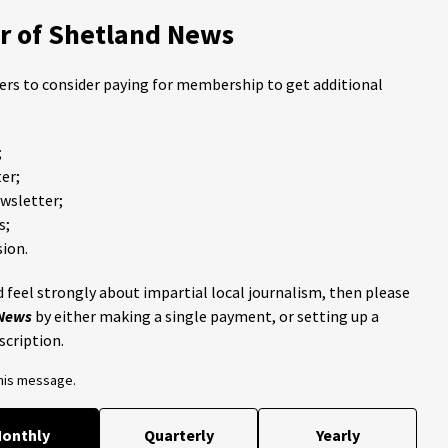
 of Shetland News
ders to consider paying for membership to get additional
;
er;
ewsletter;
s;
ion.
 feel strongly about impartial local journalism, then please
 News
by either making a single payment, or setting up a
scription.
this message.
onthly
Quarterly
Yearly