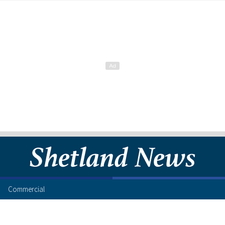
Commercial