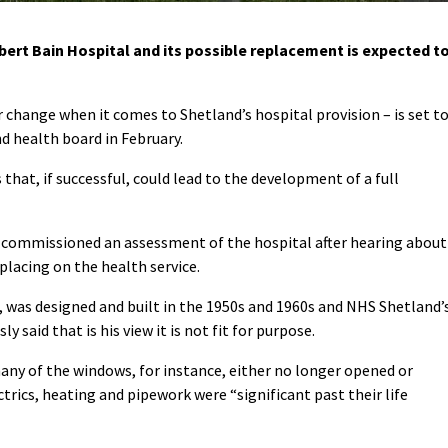
ert Bain Hospital and its possible replacement is expected t
 change when it comes to Shetland’s hospital provision – is set t
d health board in February.
ss that, if successful, could lead to the development of a full
commissioned an assessment of the hospital after hearing about
placing on the health service.
, was designed and built in the 1950s and 1960s and NHS Shetland’
 said that is his view it is not fit for purpose.
many of the windows, for instance, either no longer opened or
trics, heating and pipework were “significant past their life