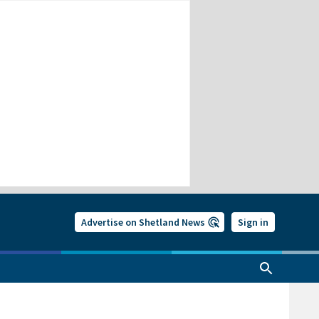
Advertise on Shetland News
Sign in