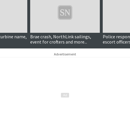
turbine name,
Brae crash, NorthLink sailings,
Police respon
event for crofters and more...
escort office
'aggressive' t
Advertisement