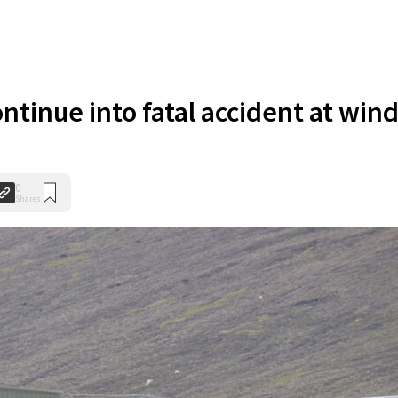
ntinue into fatal accident at win
0
Shares