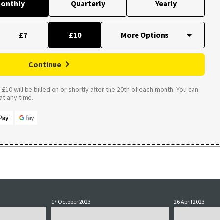
onthly
Quarterly
Yearly
£7
£10
Continue
£10 will be billed on or shortly after the 20th of each month. You can
t any time.
17 October 2023
26 April 2023