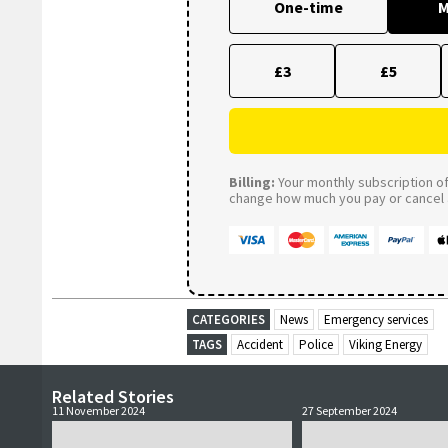
One-time
M
£3
£5
Billing:
Your monthly subscription of 
change how much you pay or cancel a
CATEGORIES
News
Emergency services
TAGS
Accident
Police
Viking Energy
Related Stories
11 November 2024
27 September 2024