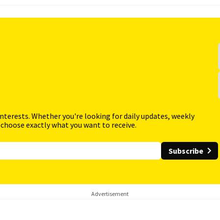
interests. Whether you're looking for daily updates, weekly
 choose exactly what you want to receive.
Subscribe
Advertisement