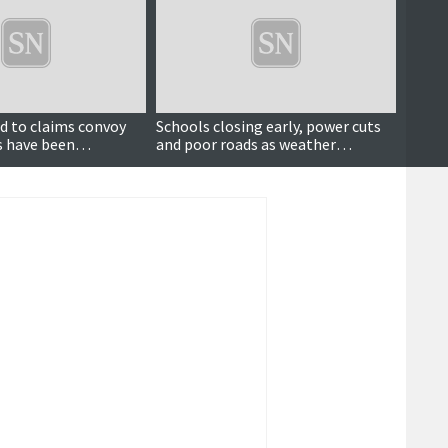
Updated
d to claims convoy
Schools closing early, power cuts
Polic
rs have been
and poor roads as weather
farm 
o drivers
deteriorates