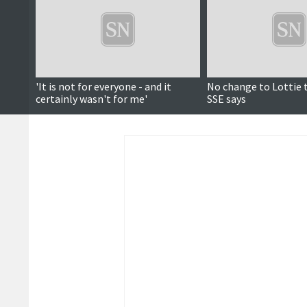
'It is not for everyone - and it
No change to Lottie 
certainly wasn't for me'
SSE says