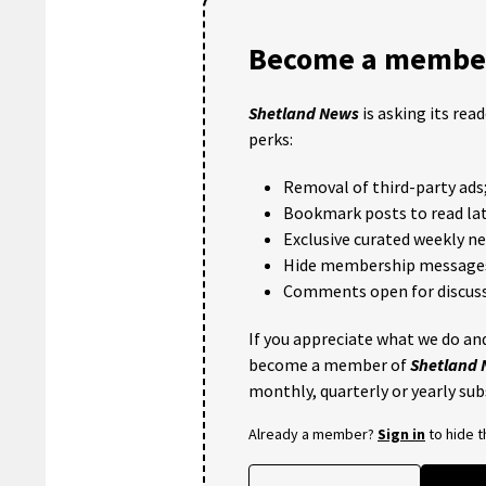
Become a member
Shetland News
is asking its rea
perks:
Removal of third-party ads
Bookmark posts to read lat
Exclusive curated weekly n
Hide membership message
Comments open for discuss
If you appreciate what we do and
become a member of
Shetland
monthly, quarterly or yearly sub
Already a member?
Sign in
to hide 