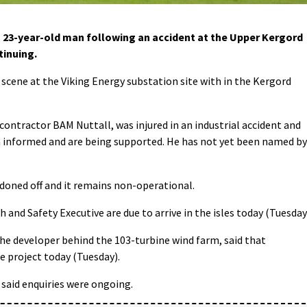
a 23-year-old man following an accident at the Upper Kergord
tinuing.
scene at the Viking Energy substation site with in the Kergord
ntractor BAM Nuttall, was injured in an industrial accident and
en informed and are being supported. He has not yet been named by
doned off and it remains non-operational.
 and Safety Executive are due to arrive in the isles today (Tuesday
he developer behind the 103-turbine wind farm, said that
e project today (Tuesday).
 said enquiries were ongoing.