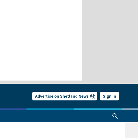
Advertise on Shetland News
Sign in