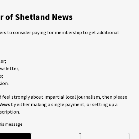
 of Shetland News
ders to consider paying for membership to get additional
;
er;
ewsletter;
s;
ion.
 feel strongly about impartial local journalism, then please
 News
by either making a single payment, or setting up a
scription.
this message.