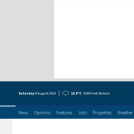
Saturday
8 Aug
ust
2026
13.8°C
SSW Fresh Breeze
News
Opinions
Features
Jobs
Properties
Weather