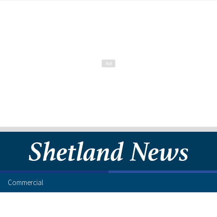
Commercial