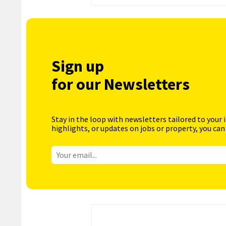
Sign up
for our Newsletters
Stay in the loop with newsletters tailored to your 
highlights, or updates on jobs or property, you can