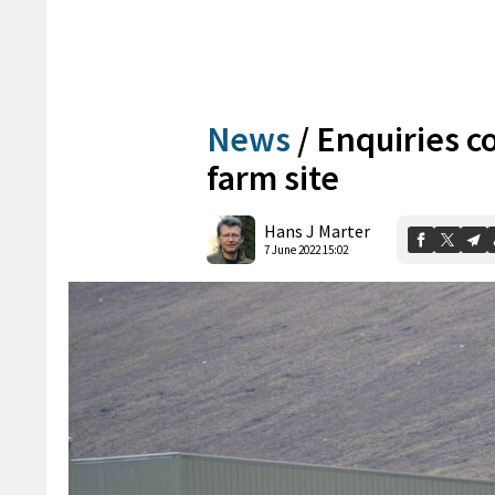
News
/
Enquiries co
farm site
Hans J Marter
7 June 2022 15:02