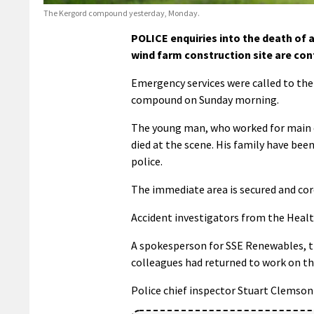
The Kergord compound yesterday, Monday.
POLICE enquiries into the death of 
wind farm construction site are con
Emergency services were called to the 
compound on Sunday morning.
The young man, who worked for main co
died at the scene. His family have be
police.
The immediate area is secured and cor
Accident investigators from the Health
A spokesperson for SSE Renewables, t
colleagues had returned to work on th
Police chief inspector Stuart Clemson