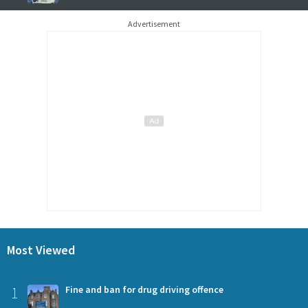
Advertisement
Most Viewed
1
Fine and ban for drug driving offence