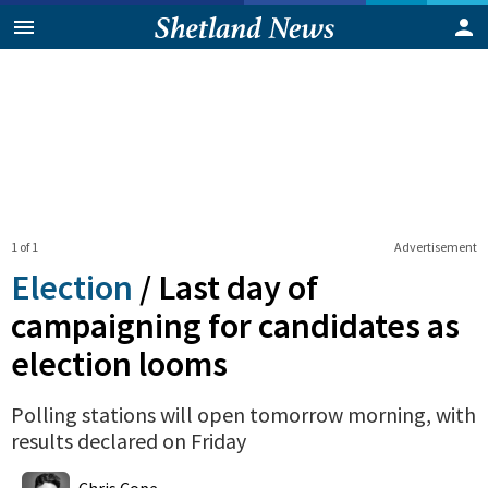
1 of 1
Advertisement
Election
/
Last day of
campaigning for candidates as
election looms
Polling stations will open tomorrow morning, with
results declared on Friday
0
Shares
Chris Cope