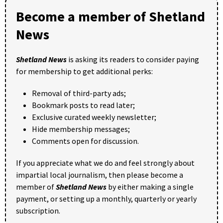
Become a member of Shetland
News
Shetland News
is asking its readers to consider paying
for membership to get additional perks:
Removal of third-party ads;
Bookmark posts to read later;
Exclusive curated weekly newsletter;
Hide membership messages;
Comments open for discussion.
If you appreciate what we do and feel strongly about
impartial local journalism, then please become a
member of
Shetland News
by either making a single
payment, or setting up a monthly, quarterly or yearly
subscription.