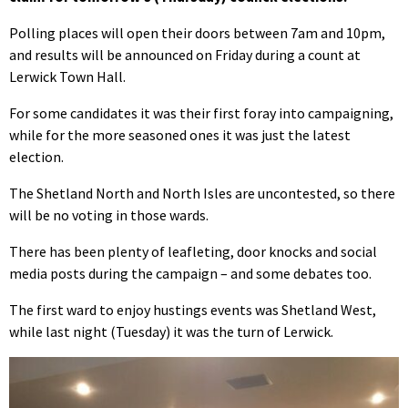
Polling places will open their doors between 7am and 10pm,
and results will be announced on Friday during a count at
Lerwick Town Hall.
For some candidates it was their first foray into campaigning,
while for the more seasoned ones it was just the latest
election.
The Shetland North and North Isles are uncontested, so there
will be no voting in those wards.
There has been plenty of leafleting, door knocks and social
media posts during the campaign – and some debates too.
The first ward to enjoy hustings events was Shetland West,
while last night (Tuesday) it was the turn of Lerwick.