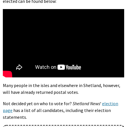
elected can be found below:
Many people in the isles and elsewhere in Shetland, however,
will have already returned postal votes.
Not decided yet on who to vote for?
Shetland News
‘
election
page
has a list of all candidates, including their election
statements.