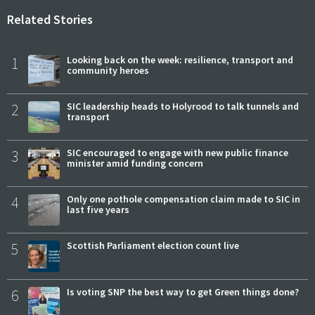
Related Stories
1
Looking back on the week: resilience, transport and
community heroes
2
SIC leadership heads to Holyrood to talk tunnels and
transport
3
SIC encouraged to engage with new public finance
minister amid funding concern
4
Only one pothole compensation claim made to SIC in
last five years
5
Scottish Parliament election count live
6
Is voting SNP the best way to get Green things done?