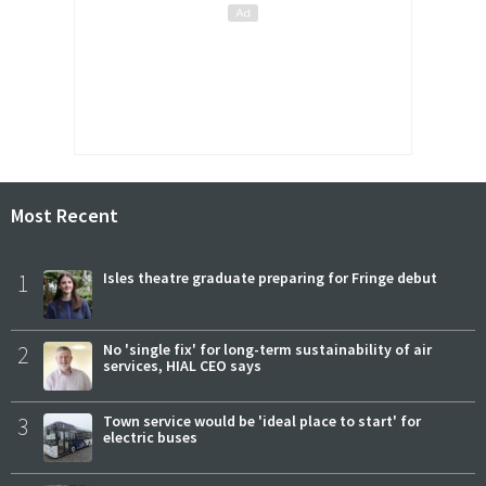
Most Recent
1
Isles theatre graduate preparing for Fringe debut
2
No 'single fix' for long-term sustainability of air
services, HIAL CEO says
3
Town service would be 'ideal place to start' for
electric buses