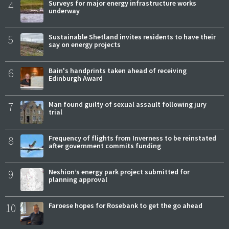
4
Surveys for major energy infrastructure works
underway
5
Sustainable Shetland invites residents to have their
say on energy projects
6
Bain's handprints taken ahead of receiving
Edinburgh Award
7
Man found guilty of sexual assault following jury
trial
8
Frequency of flights from Inverness to be reinstated
after government commits funding
9
Neshion’s energy park project submitted for
planning approval
10
Faroese hopes for Rosebank to get the go ahead