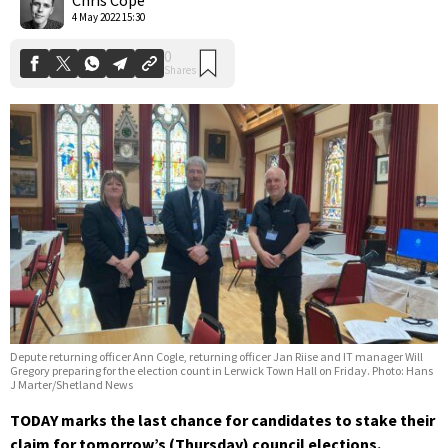
4 May 2022 15:30
Depute returning officer Ann Cogle, returning officer Jan Riise and IT manager Will
Gregory preparing for the election count in Lerwick Town Hall on Friday. Photo: Hans
J Marter/Shetland News
TODAY marks the last chance for candidates to stake their
claim for tomorrow’s (Thursday) council elections.