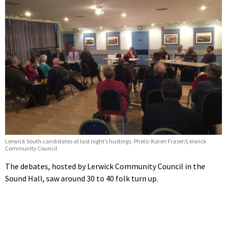
Lerwick South candidates at last night’s hustings. Photo: Karen Fraser/Lerwick
Community Council
The debates, hosted by Lerwick Community Council in the
Sound Hall, saw around 30 to 40 folk turn up.