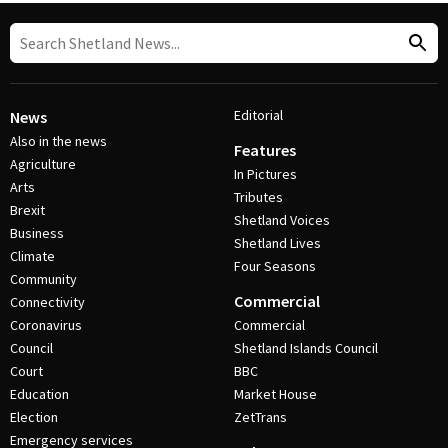
Editorial
News
Also in the news
Features
Agriculture
In Pictures
Arts
Tributes
Brexit
Shetland Voices
Business
Shetland Lives
Climate
Four Seasons
Community
Commercial
Connectivity
Coronavirus
Commercial
Council
Shetland Islands Council
Court
BBC
Education
Market House
Election
ZetTrans
Emergency services