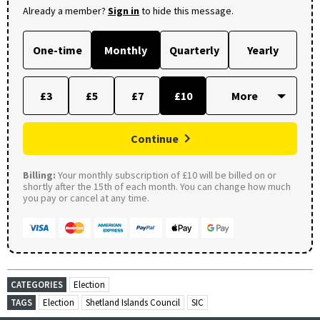
Already a member?
Sign in
to hide this message.
One-time
Monthly
Quarterly
Yearly
£3
£5
£7
£10
Continue
Billing:
Your monthly subscription of £10 will be billed on or
shortly after the 15th of each month. You can change how much
you pay or cancel at any time.
CATEGORIES
Election
TAGS
Election
Shetland Islands Council
SIC