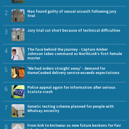
2
Man found guilty of sexual assault following jury
trial
3
Jury trial cut short because of technical difficulties
4
The face behind the journey - Captain Amber
Johnson takes command as NorthLink’s first female
master
5
'We had orders straight away' - demand for
HameCooked delivery service exceeds expectations
6
Police appeal again for information after serious
Scatsta crash
7
Genetic testing scheme planned for people with
Whalsay ancestry
8
From kirk to knitwear as new future beckons for Fair