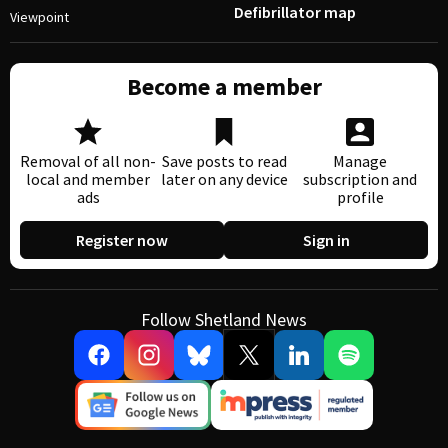
Defibrillator map
Viewpoint
Become a member
Removal of all non-
Save posts to read
Manage
local and member
later on any device
subscription and
ads
profile
Register now
Sign in
Follow Shetland News