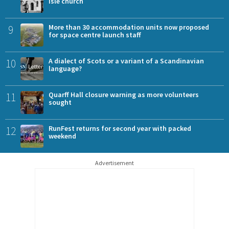
Isle church
9
More than 30 accommodation units now proposed
for space centre launch staff
10
A dialect of Scots or a variant of a Scandinavian
language?
11
Quarff Hall closure warning as more volunteers
sought
12
RunFest returns for second year with packed
weekend
Advertisement