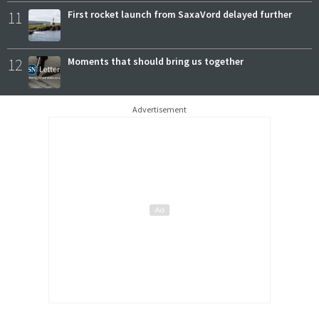
11
First rocket launch from SaxaVord delayed further
12
Moments that should bring us together
Advertisement