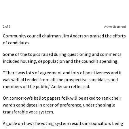
2 of 9
Advertisement
Community council chairman Jim Anderson praised the efforts
of candidates.
Some of the topics raised during questioning and comments
included housing, depopulation and the council’s spending.
“There was lots of agreement and lots of positiveness and it
was well attended from all the prospective candidates and
members of the public,” Anderson reflected.
On tomorrow’s ballot papers folk will be asked to rank their
ward’s candidates in order of preference, under the single
transferable vote system.
A guide on how the voting system results in councillors being