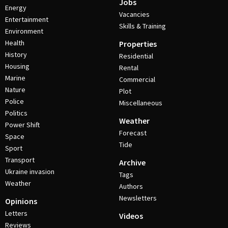
Jobs
Energy
Vacancies
Entertainment
Skills & Training
Environment
Health
Properties
History
Residential
Housing
Rental
Marine
Commercial
Nature
Plot
Police
Miscellaneous
Politics
Weather
Power Shift
Forecast
Space
Tide
Sport
Transport
Archive
Ukraine invasion
Tags
Weather
Authors
Newsletters
Opinions
Letters
Videos
Reviews