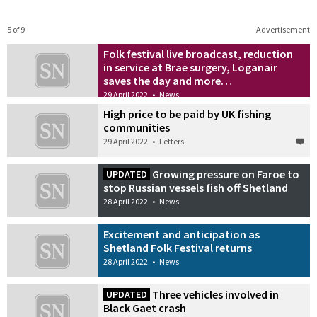
5 of 9
Advertisement
Folk festival live broadcast, reduction
in service at Brae surgery, Loganair
saves the day and more…
29 April 2022
•
News
High price to be paid by UK fishing
communities
29 April 2022
•
Letters
Growing pressure on Faroe to
UPDATED
stop Russian vessels fish off Shetland
28 April 2022
•
News
Excitement and anticipation as
Shetland Folk Festival returns
28 April 2022
•
News
Three vehicles involved in
UPDATED
Black Gaet crash