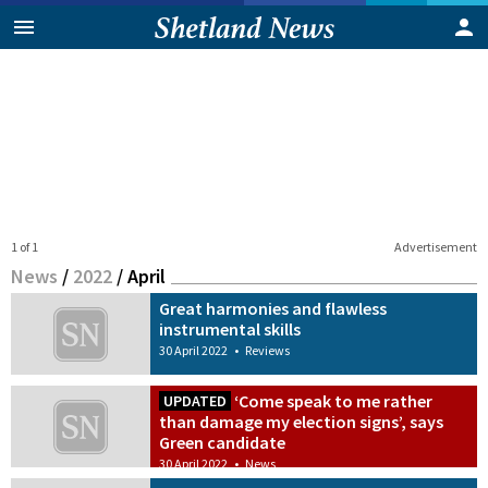
1 of 1
Advertisement
News
/
2022
/
April
Great harmonies and flawless
instrumental skills
30 April 2022
•
Reviews
‘Come speak to me rather
UPDATED
than damage my election signs’, says
Green candidate
30 April 2022
•
News