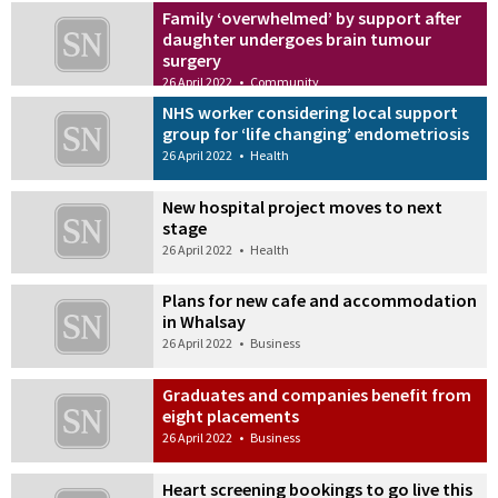
Family ‘overwhelmed’ by support after
daughter undergoes brain tumour
surgery
26 April 2022
•
Community
NHS worker considering local support
group for ‘life changing’ endometriosis
26 April 2022
•
Health
New hospital project moves to next
stage
26 April 2022
•
Health
Plans for new cafe and accommodation
in Whalsay
26 April 2022
•
Business
Graduates and companies benefit from
eight placements
26 April 2022
•
Business
Heart screening bookings to go live this