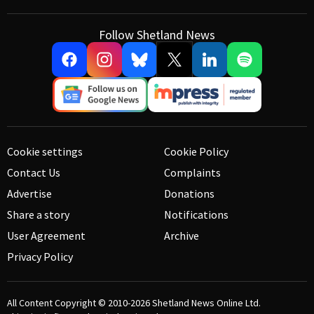
Follow Shetland News
Cookie settings
Cookie Policy
Contact Us
Complaints
Advertise
Donations
Share a story
Notifications
User Agreement
Archive
Privacy Policy
All Content Copyright © 2010-2026
Shetland News Online Ltd.