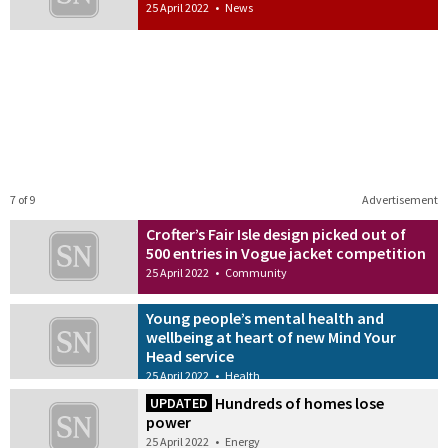
25 April 2022
•
News
7 of 9
Advertisement
Crofter’s Fair Isle design picked out of
500 entries in Vogue jacket competition
25 April 2022
•
Community
Young people’s mental health and
wellbeing at heart of new Mind Your
Head service
25 April 2022
•
Health
Hundreds of homes lose
UPDATED
power
25 April 2022
•
Energy