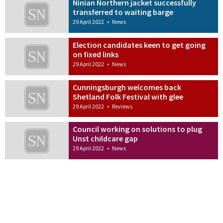
Ninian Northern jacket successfully
transferred to waiting barge
29 April 2022
•
News
Election candidates keen to get going
on fixed links
29 April 2022
•
News
Cunningsburgh welcomes back
Shetland Folk Festival with glee
29 April 2022
•
Reviews
Council working on solutions to plug
Unst childcare gap
29 April 2022
•
News