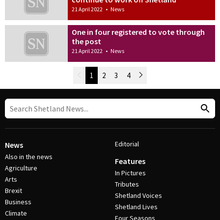
21 April 2022
•
News
One in four registered to vote through
the post
21 April 2022
•
News
Newer Posts
1
2
3
4
Older Posts
Post Navigation
Editorial
News
Also in the news
Features
Agriculture
In Pictures
Arts
Tributes
Brexit
Shetland Voices
Business
Shetland Lives
Climate
Four Seasons