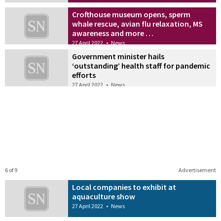
Crofthouse museum opens, sperm
whale rescue, avian flu relaxation, MS
awareness and more …
27 April 2022
•
News
Government minister hails
‘outstanding’ health staff for pandemic
efforts
27 April 2022
•
News
6 of 9
Advertisement
Local companies to exhibit at
aquaculture show
27 April 2022
•
News