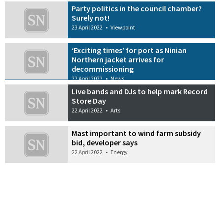
Party politics in the council chamber?
Surely not!
23 April 2022
•
Viewpoint
‘Exciting times’ for port as Ninian
Northern jacket arrives for
decommissioning
22 April 2022
•
News
Live bands and DJs to help mark Record
Store Day
22 April 2022
•
Arts
Mast important to wind farm subsidy
bid, developer says
22 April 2022
•
Energy