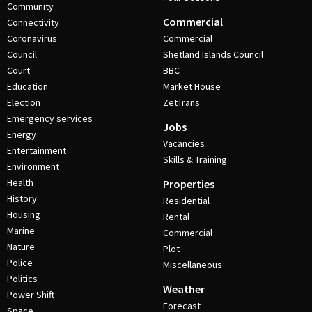
Community
Commercial
Connectivity
Coronavirus
Commercial
Council
Shetland Islands Council
Court
BBC
Education
Market House
Election
ZetTrans
Emergency services
Jobs
Energy
Vacancies
Entertainment
Skills & Training
Environment
Health
Properties
History
Residential
Housing
Rental
Marine
Commercial
Nature
Plot
Police
Miscellaneous
Politics
Weather
Power Shift
Forecast
Space