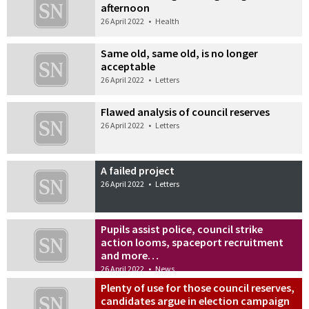
afternoon
26 April 2022
•
Health
Same old, same old, is no longer
acceptable
26 April 2022
•
Letters
Flawed analysis of council reserves
26 April 2022
•
Letters
A failed project
26 April 2022
•
Letters
Pupils assist police, council strike
action looms, spaceport recruitment
and more…
26 April 2022
•
News
Plenty of use for those council reserves,
candidates argue in election campaign