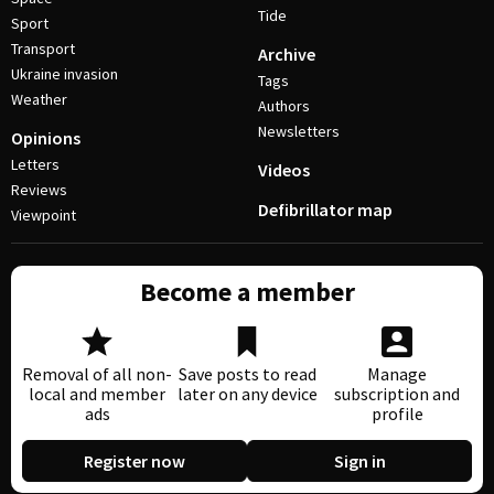
Tide
Sport
Transport
Archive
Ukraine invasion
Tags
Weather
Authors
Newsletters
Opinions
Letters
Videos
Reviews
Defibrillator map
Viewpoint
Become a member
Removal of all non-
Save posts to read
Manage
local and member
later on any device
subscription and
ads
profile
Register now
Sign in