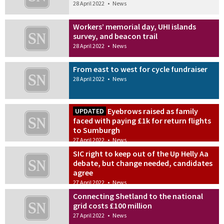
28 April 2022
•
News
Workers’ memorial day, UHI islands
survey, and beacon trail
28 April 2022
•
News
From east to west for cycle fundraiser
28 April 2022
•
News
Eyebrows raised as family
UPDATED
faced with paying £1k for return flights
to Sumburgh
27 April 2022
•
News
SIC right to keep out of the Up Helly Aa
debate, but change needed, candidates
agree
27 April 2022
•
News
Connecting Shetland to the national
grid costs £100 million
27 April 2022
•
News