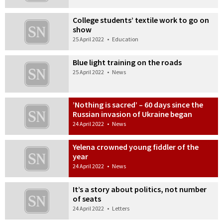
College students’ textile work to go on
show
25 April 2022
•
Education
Blue light training on the roads
25 April 2022
•
News
’Nothing is sacred’ – 60 days since the
Russian invasion of Ukraine began
24 April 2022
•
News
Yelena crowned young fiddler of the
year
24 April 2022
•
News
It’s a story about politics, not number
of seats
24 April 2022
•
Letters