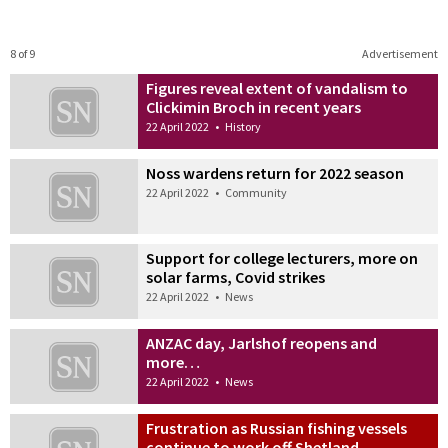
8 of 9
Advertisement
Figures reveal extent of vandalism to
Clickimin Broch in recent years
22 April 2022
•
History
Noss wardens return for 2022 season
22 April 2022
•
Community
Support for college lecturers, more on
solar farms, Covid strikes
22 April 2022
•
News
ANZAC day, Jarlshof reopens and
more…
22 April 2022
•
News
Frustration as Russian fishing vessels
continue to work off Shetland