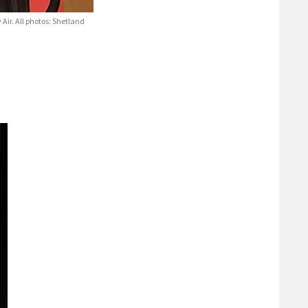
Air. All photos: Shetland