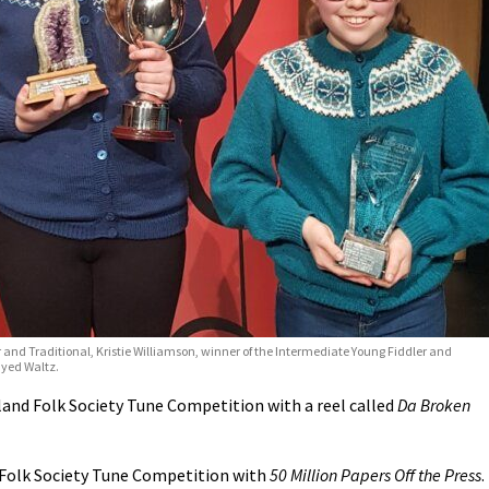
 and Traditional, Kristie Williamson, winner of the Intermediate Young Fiddler and
ayed Waltz.
and Folk Society Tune Competition with a reel called
Da Broken
 Folk Society Tune Competition with
50 Million Papers Off the Press
.