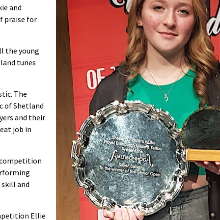
kie and
f praise for
all the young
tland tunes
stic. The
c of Shetland
yers and their
eat job in
e competition
erforming
skill and
petition Ellie