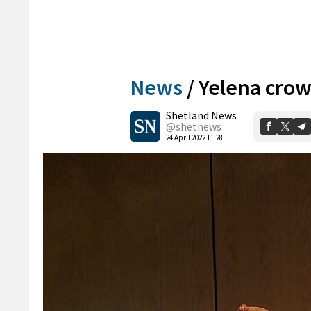
News
/
Yelena crow
Shetland News
@shetnews
24 April 2022 11:28