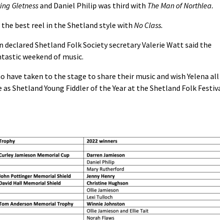
ing Gletness
and Daniel Philip was third with
The Man of Northlea.
the best reel in the Shetland style with
No Class.
n declared Shetland Folk Society secretary Valerie Watt said the
ntastic weekend of music.
o have taken to the stage to share their music and wish Yelena all
e as Shetland Young Fiddler of the Year at the Shetland Folk Festiv