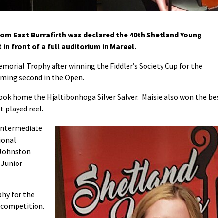
rom East Burrafirth was declared the 40th Shetland Young
 in front of a full auditorium in Mareel.
rial Trophy after winning the Fiddler’s Society Cup for the
oming second in the Open.
ok home the Hjaltibonhoga Silver Salver. Maisie also won the be
t played reel.
 Intermediate
ional
 Johnston
 Junior
phy for the
 competition.