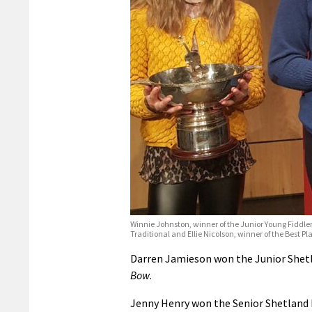
Winnie Johnston, winner of the Junior Young Fiddler
Traditional and Ellie Nicolson, winner of the Best Pl
Darren Jamieson won the Junior Shetl
Bow
.
Jenny Henry won the Senior Shetland