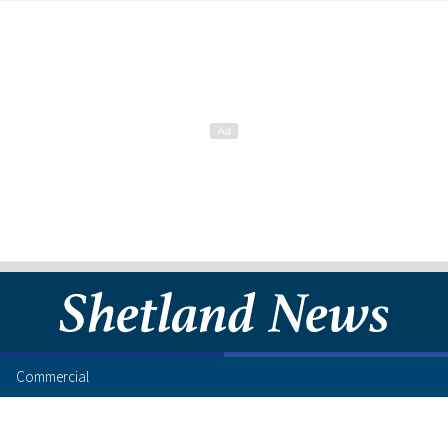
Commercial