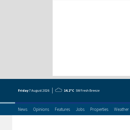
Friday
7 Aug
ust
2026
14.2°C
SW Fresh Breeze
News
Opinions
Features
Jobs
Properties
Weather