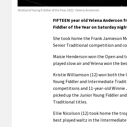
Shetland Young Fiddler of the Year 2022: Yelena Anderson.
FIFTEEN year old Yelena Anderson f
Fiddler of the Year on Saturday night
She took home the Frank Jamieson Memo
Senior Traditional competition and c
Maisie Henderson won the Open and to
played slow air and Yelena won the bes
Kristie Williamson (12) won both the
Young Fiddler and Intermediate Tradit
competitions and 11-year-old Winnie
picked up the Junior Young Fiddler and
Traditional titles.
Ellie Nicolson (12) took home the tro
best played waltz in the Intermediate