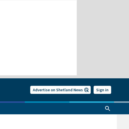
Advertise on Shetland News
Sign in