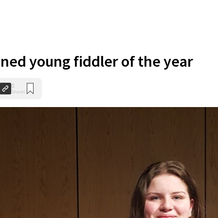
ned young fiddler of the year
0
Shares