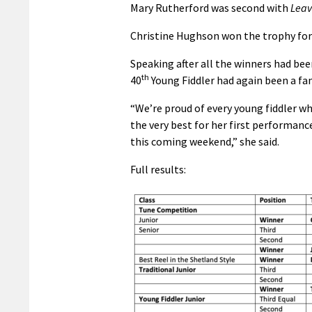
Mary Rutherford was second with
Leav
Christine Hughson won the trophy for 
Speaking after all the winners had bee
th
40
Young Fiddler had again been a fa
“We’re proud of every young fiddler wh
the very best for her first performanc
this coming weekend,” she said.
Full results: