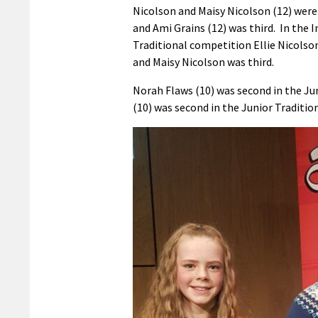
Nicolson and Maisy Nicolson (12) were
and Ami Grains (12) was third. In the 
Traditional competition Ellie Nicolso
and Maisy Nicolson was third.
Norah Flaws (10) was second in the Jun
(10) was second in the Junior Traditio