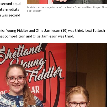
 second equal
Maisie Henderson, winner of the Senior Open and Best Played Slow 
Intermediate
Folk Society
n was second
ior Young Fiddler and Ollie Jamieson (10) was third. Lexi Tulloch
nal competition and Ollie Jamieson was third.