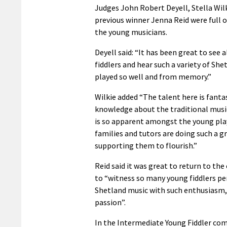
Judges John Robert Deyell, Stella Wil
previous winner Jenna Reid were full o
the young musicians.
Deyell said: “It has been great to see 
fiddlers and hear such a variety of She
played so well and from memory.”
Wilkie added “The talent here is fanta
knowledge about the traditional musi
is so apparent amongst the young pla
families and tutors are doing such a gr
supporting them to flourish.”
Reid said it was great to return to th
to “witness so many young fiddlers p
Shetland music with such enthusiasm, 
passion”.
In the Intermediate Young Fiddler com