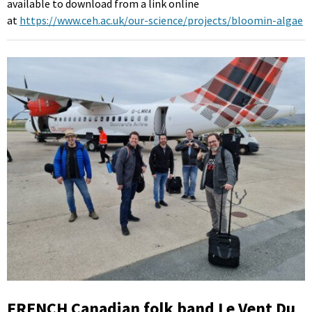
available to download from a link online
at
https://www.ceh.ac.uk/our-science/projects/bloomin-algae
FRENCH Canadian folk band Le Vent Du