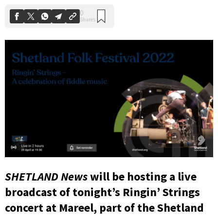
SHETLAND News
will be hosting a live
broadcast of tonight’s Ringin’ Strings
concert at Mareel, part of the Shetland