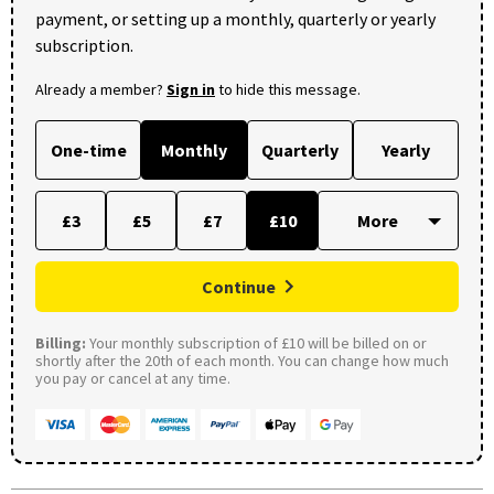
payment, or setting up a monthly, quarterly or yearly
subscription.
Already a member?
Sign in
to hide this message.
One-time
Monthly
Quarterly
Yearly
£3
£5
£7
£10
Continue
Billing:
Your monthly subscription of £10 will be billed on or
shortly after the 20th of each month. You can change how much
you pay or cancel at any time.