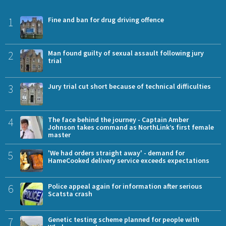
1
Fine and ban for drug driving offence
2
Man found guilty of sexual assault following jury
trial
3
Jury trial cut short because of technical difficulties
4
The face behind the journey - Captain Amber
Johnson takes command as NorthLink’s first female
master
5
'We had orders straight away' - demand for
HameCooked delivery service exceeds expectations
6
Police appeal again for information after serious
Scatsta crash
7
Genetic testing scheme planned for people with