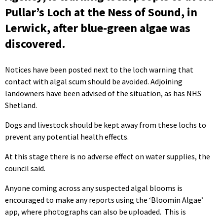
Pullar’s Loch at the Ness of Sound, in
Lerwick, after blue-green algae was
discovered.
Notices have been posted next to the loch warning that
contact with algal scum should be avoided. Adjoining
landowners have been advised of the situation, as has NHS
Shetland.
Dogs and livestock should be kept away from these lochs to
prevent any potential health effects.
At this stage there is no adverse effect on water supplies, the
council said.
Anyone coming across any suspected algal blooms is
encouraged to make any reports using the ‘Bloomin Algae’
app, where photographs can also be uploaded. This is