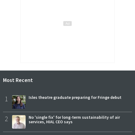
Most Recent
1
Isles theatre graduate preparing for Fringe debut
2
No 'single fix' for long-term sustainability of air
services, HIAL CEO says