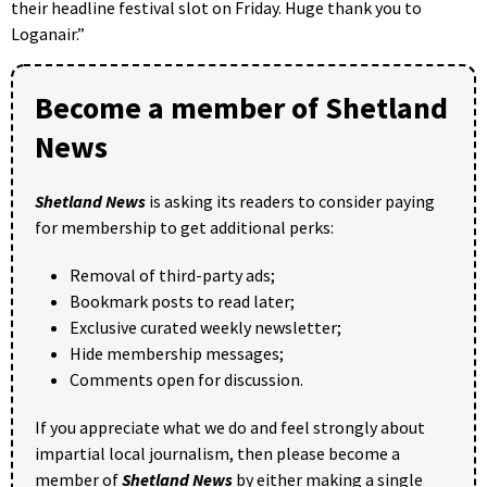
their headline festival slot on Friday. Huge thank you to
Loganair.”
Become a member of Shetland
News
Shetland News
is asking its readers to consider paying
for membership to get additional perks:
Removal of third-party ads;
Bookmark posts to read later;
Exclusive curated weekly newsletter;
Hide membership messages;
Comments open for discussion.
If you appreciate what we do and feel strongly about
impartial local journalism, then please become a
member of
Shetland News
by either making a single