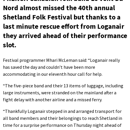
Nord almost missed the 40th annual
Shetland Folk Festival but thanks to a
last minute rescue effort from Loganair
they arrived ahead of their performance
slot.
Festival programmer Mhari McLeman said: “Loganair really
has saved the day and couldn’t have been more
accommodating in our eleventh hour call for help.
“The five-piece band and their 13 items of luggage, including
large instruments, were stranded on the mainland after a
fight delay with another airline and a missed ferry.
“Thankfully Loganair stepped in and arranged transport for
all band members and their belongings to reach Shetland in
time for a surprise performance on Thursday night ahead of