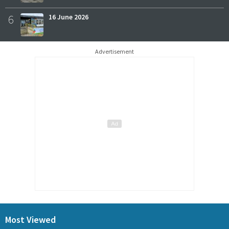
6
16 June 2026
Advertisement
Most Viewed