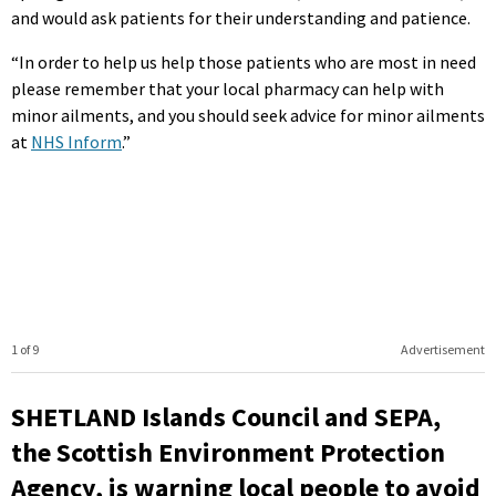
and would ask patients for their understanding and patience.
“In order to help us help those patients who are most in need
please remember that your local pharmacy can help with
minor ailments, and you should seek advice for minor ailments
at
NHS Inform
.”
1 of 9
Advertisement
SHETLAND Islands Council and SEPA,
the Scottish Environment Protection
Agency, is warning local people to avoid