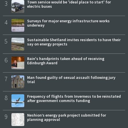
3
Town service would be 'ideal place to start' for
electric buses
4
Surveys for major energy infrastructure works
underway
5
Sustainable Shetland invites residents to have their
say on energy projects
6
Bain's handprints taken ahead of receiving
Edinburgh Award
7
Man found guilty of sexual assault following jury
trial
8
Frequency of flights from Inverness to be reinstated
after government commits funding
9
Neshion’s energy park project submitted for
planning approval