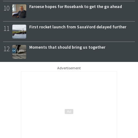
10
Faroese hopes for Rosebank to get the go ahead
11
First rocket launch from SaxaVord delayed further
12
Moments that should bring us together
Advertisement