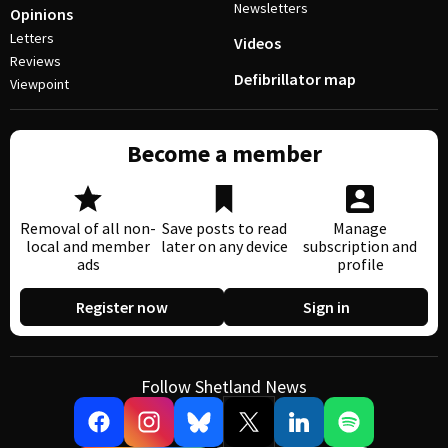
Newsletters
Opinions
Letters
Videos
Reviews
Defibrillator map
Viewpoint
Become a member
Removal of all non-
Save posts to read
Manage
local and member
later on any device
subscription and
ads
profile
Register now
Sign in
Follow Shetland News