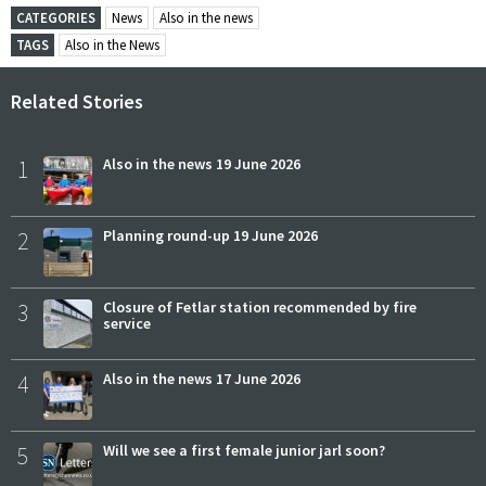
CATEGORIES
News
Also in the news
TAGS
Also in the News
Related Stories
1
Also in the news 19 June 2026
2
Planning round-up 19 June 2026
3
Closure of Fetlar station recommended by fire
service
4
Also in the news 17 June 2026
5
Will we see a first female junior jarl soon?