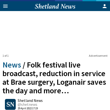
1 of 1
Advertisement
News
/
Folk festival live
broadcast, reduction in service
at Brae surgery, Loganair saves
the day and more…
0
Shetland News
Shares
@shetnews
29 April 2022 17:19