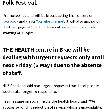
Folk Festival.
Promote Shetland will be broadcasting the concert on
Facebook
and via its
YouTube channel
. It will also appear on
the frontpage of Shetland News at
www.shetnews.co.uk
starting at 7.15pm.
THE HEALTH centre in Brae will be
dealing with urgent requests only until
next Friday (6 May) due to the absence
of staff.
NHS Shetland said non-urgent requests from local people
would take longer to respond to.
In a message on social media the health board said: “We
apologise for this reduction of service, which is unavoidable,