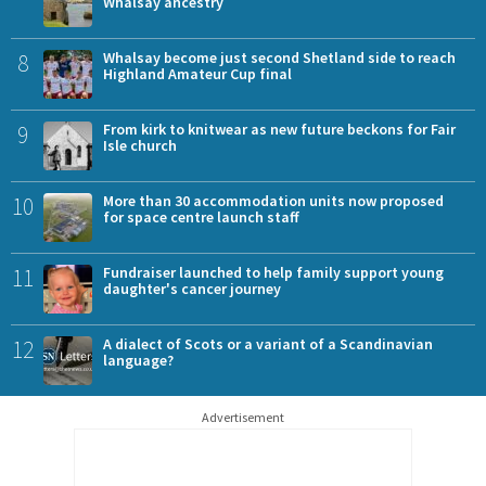
Whalsay ancestry
8
Whalsay become just second Shetland side to reach
Highland Amateur Cup final
9
From kirk to knitwear as new future beckons for Fair
Isle church
10
More than 30 accommodation units now proposed
for space centre launch staff
11
Fundraiser launched to help family support young
daughter's cancer journey
12
A dialect of Scots or a variant of a Scandinavian
language?
Advertisement