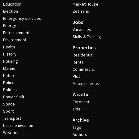
Education
Market House
Election
ZetTrans
Emergency services
Jobs
Energy
Vacancies
Entertainment
Skills & Training
Environment
Health
Properties
History
Residential
Housing
Rental
Marine
Commercial
Nature
Plot
Police
Miscellaneous
Politics
Weather
Power Shift
Forecast
Space
Tide
Sport
Transport
Archive
Ukraine invasion
Tags
Weather
Authors