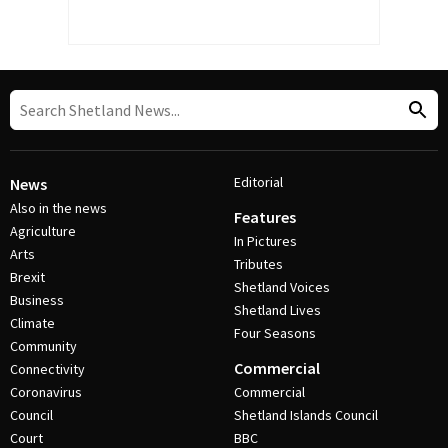
Editorial
News
Also in the news
Features
Agriculture
In Pictures
Arts
Tributes
Brexit
Shetland Voices
Business
Shetland Lives
Climate
Four Seasons
Community
Commercial
Connectivity
Coronavirus
Commercial
Council
Shetland Islands Council
Court
BBC