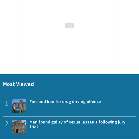
Most Viewed
1
Fine and ban for drug driving offence
2
Man found guilty of sexual assault following jury
trial