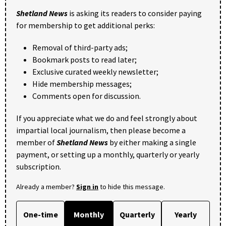
Shetland News
is asking its readers to consider paying
for membership to get additional perks:
Removal of third-party ads;
Bookmark posts to read later;
Exclusive curated weekly newsletter;
Hide membership messages;
Comments open for discussion.
If you appreciate what we do and feel strongly about
impartial local journalism, then please become a
member of
Shetland News
by either making a single
payment, or setting up a monthly, quarterly or yearly
subscription.
Already a member?
Sign in
to hide this message.
One-time
Monthly
Quarterly
Yearly