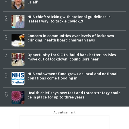
us all'
2
NHS chief: sticking with national guidelines is
'safest way' to tackle Covid-19
3
Concern in communities over levels of lockdown
drinking, health board chairman says
4
Opportunity for SIC to 'build back better' as isles
move out of lockdown, councillors hear
5
NHS endowment fund grows as local and national
donations come flooding in
6
Health chief says new test and trace strategy could
be in place for up to three years
Advertisement