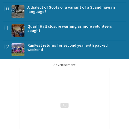
10
A dialect of Scots or a variant of a Scandinavian
language?
11
Quarff Hall closure warning as more volunteers
sought
12
RunFest returns for second year with packed
weekend
Advertisement