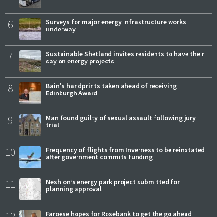
6
Surveys for major energy infrastructure works
underway
7
Sustainable Shetland invites residents to have their
say on energy projects
8
Bain's handprints taken ahead of receiving
Edinburgh Award
9
Man found guilty of sexual assault following jury
trial
10
Frequency of flights from Inverness to be reinstated
after government commits funding
11
Neshion’s energy park project submitted for
planning approval
12
Faroese hopes for Rosebank to get the go ahead