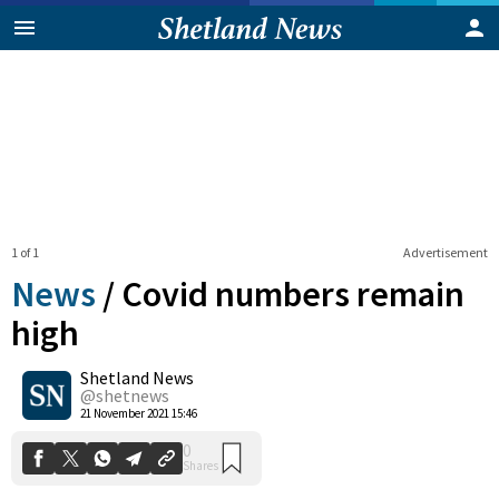
1 of 1
Advertisement
News
/
Covid numbers remain
high
Shetland News
0
Shares
@shetnews
21 November 2021 15:46