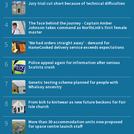
3
Jury trial cut short because of technical difficulties
4
The face behind the journey - Captain Amber
Johnson takes command as NorthLink’s first female
master
5
'We had orders straight away' - demand for
HameCooked delivery service exceeds expectations
6
Police appeal again for information after serious
Scatsta crash
7
Genetic testing scheme planned for people with
Whalsay ancestry
8
From kirk to knitwear as new future beckons for Fair
Isle church
9
More than 30 accommodation units now proposed
for space centre launch staff