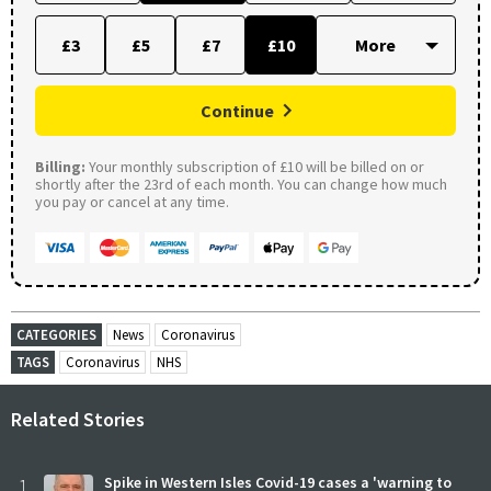
£3
£5
£7
£10
Continue
Billing:
Your monthly subscription of £10 will be billed on or
shortly after the 23rd of each month. You can change how much
you pay or cancel at any time.
CATEGORIES
News
Coronavirus
TAGS
Coronavirus
NHS
Related Stories
1
Spike in Western Isles Covid-19 cases a 'warning to