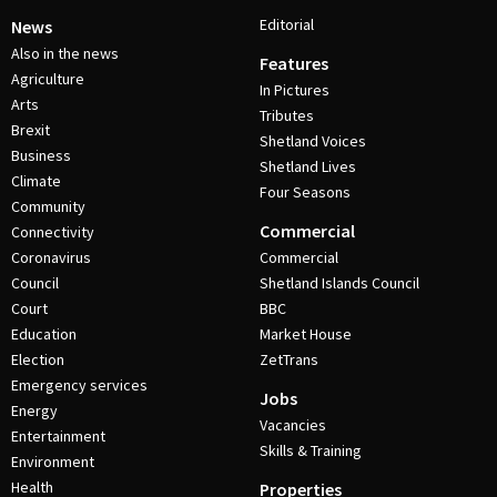
Editorial
News
Also in the news
Features
Agriculture
In Pictures
Arts
Tributes
Brexit
Shetland Voices
Business
Shetland Lives
Climate
Four Seasons
Community
Commercial
Connectivity
Coronavirus
Commercial
Council
Shetland Islands Council
Court
BBC
Education
Market House
Election
ZetTrans
Emergency services
Jobs
Energy
Vacancies
Entertainment
Skills & Training
Environment
Health
Properties