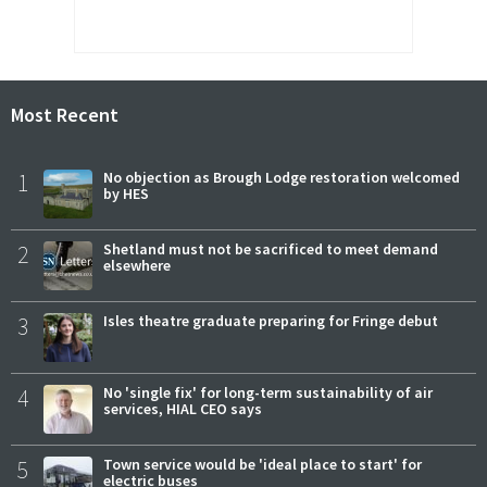
Most Recent
1
No objection as Brough Lodge restoration welcomed
by HES
2
Shetland must not be sacrificed to meet demand
elsewhere
3
Isles theatre graduate preparing for Fringe debut
4
No 'single fix' for long-term sustainability of air
services, HIAL CEO says
5
Town service would be 'ideal place to start' for
electric buses