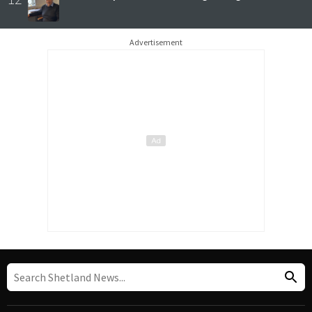
Advertisement