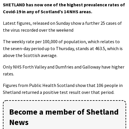
SHETLAND has now one of the highest prevalence rates of
Covid-19 in any of Scotland’s 14 NHS areas.
Latest figures, released on Sunday show a further 25 cases of
the virus recorded over the weekend
The weekly rate per 100,000 of population, which relates to
the seven-day period up to Thursday, stands at 463.5, which is
above the Scottish average.
Only NHS Forth Valley and Dumfries and Galloway have higher
rates.
Figures from Public Health Scotland show that 106 people in
Shetland returned a positive test result over that period.
Become a member of Shetland
News