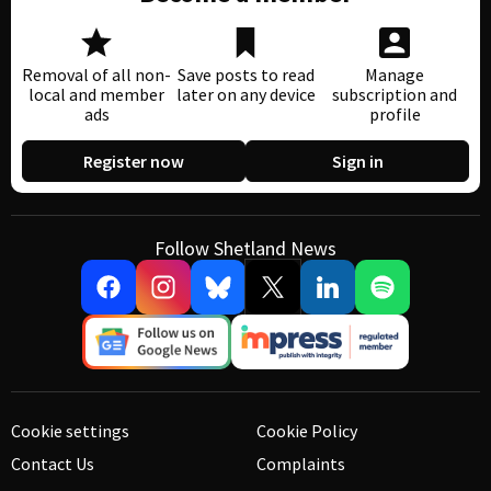
Removal of all non-
Save posts to read
Manage
local and member
later on any device
subscription and
ads
profile
Register now
Sign in
Follow Shetland News
Cookie settings
Cookie Policy
Contact Us
Complaints