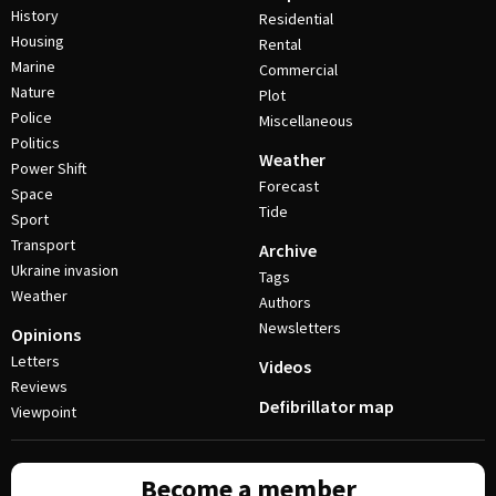
History
Residential
Housing
Rental
Marine
Commercial
Nature
Plot
Police
Miscellaneous
Politics
Weather
Power Shift
Forecast
Space
Tide
Sport
Transport
Archive
Ukraine invasion
Tags
Weather
Authors
Newsletters
Opinions
Letters
Videos
Reviews
Defibrillator map
Viewpoint
Become a member