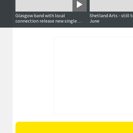
Glasgow band with local
Shetland Arts - still 
connection release new single
June
ahead of Lerwick gig