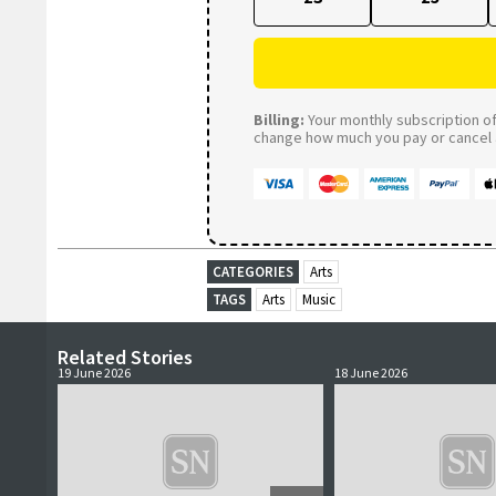
Billing:
Your monthly subscription of 
change how much you pay or cancel a
CATEGORIES
Arts
TAGS
Arts
Music
Related Stories
19 June 2026
18 June 2026