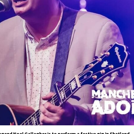
egend Noel Gallagher is to perform a festive gig in Shetland.