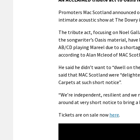
Promoters Mac Scotland announced on 
intimate acoustic show at The Dowry 
The tribute act, focusing on Noel Gall
the songwriter’s Oasis material, have 
AB/CD playing Mareel due to a shortage
according to Alan Mcleod of MAC Scot
He said he didn’t want to “dwell on t
said that MAC Scotland were “delighted
Carpets at such short notice”.
“We’re independent, resilient and we 
around at very short notice to bring a 
Tickets are on sale now
here
.