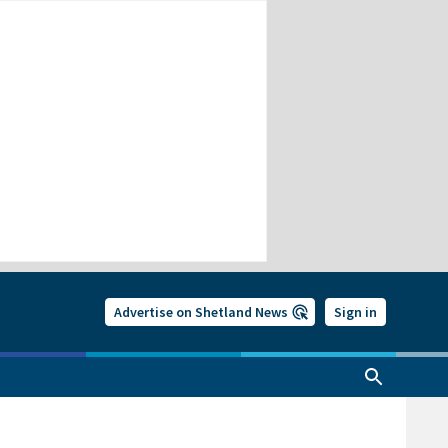
Advertise on Shetland News
Sign in