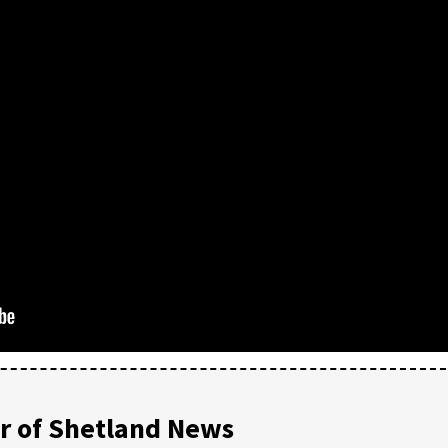
 of Shetland News