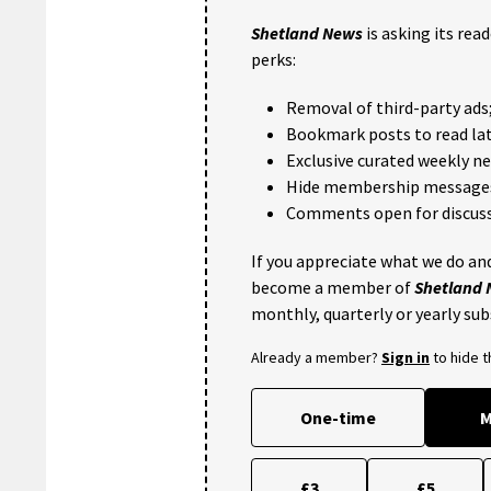
Shetland News
is asking its rea
perks:
Removal of third-party ads
Bookmark posts to read lat
Exclusive curated weekly n
Hide membership message
Comments open for discuss
If you appreciate what we do and
become a member of
Shetland
monthly, quarterly or yearly sub
Already a member?
Sign in
to hide 
One-time
M
£3
£5