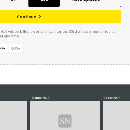
Continue
£10 will be billed on or shortly after the 23rd of each month. You can
t any time.
15 June 2026
9 June 2026