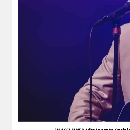
AN ACCLAIMED tribute act to Oasis l