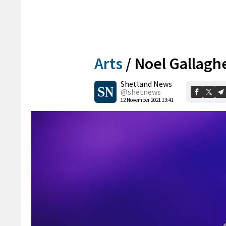
Arts
/
Noel Gallagher
Shetland News
@shetnews
12 November 2021 13:41