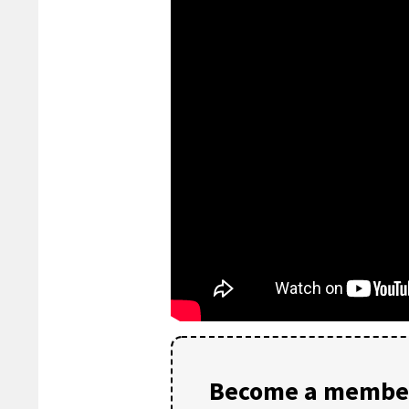
Become a member