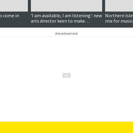
Paid for content
to come in
'I am available, I am listening': new
Northern Isle
arts director keen to make
mix for music
connections
Advertisement