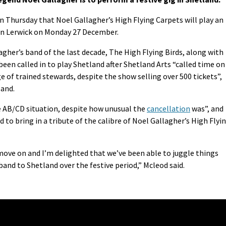
Thursday that Noel Gallagher’s High Flying Carpets will play an
in Lerwick on Monday 27 December.
agher’s band of the last decade, The High Flying Birds, along with
been called in to play Shetland after Shetland Arts “called time on
 of trained stewards, despite the show selling over 500 tickets”,
land.
he AB/CD situation, despite how unusual the
cancellation
was”, and
 to bring in a tribute of the calibre of Noel Gallagher’s High Flyi
move on and I’m delighted that we’ve been able to juggle things
band to Shetland over the festive period,” Mcleod said.