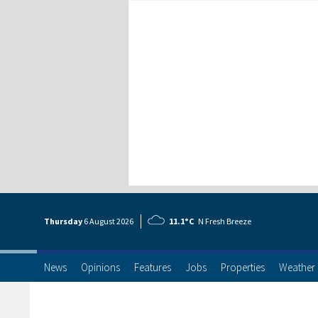
Thursday
6 Aug
ust
2026
11.1°C
N Fresh Breeze
News
Opinions
Features
Jobs
Properties
Weather