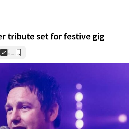
 tribute set for festive gig
0
Shares