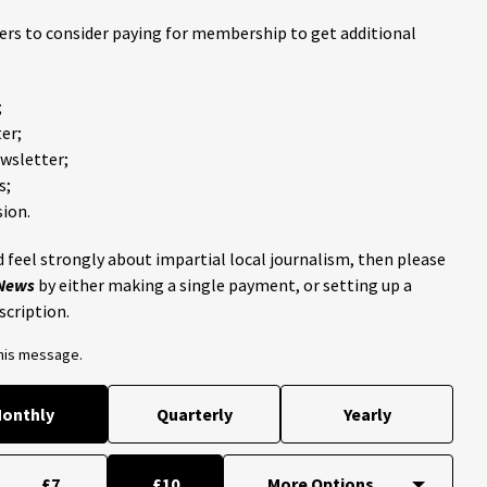
ders to consider paying for membership to get additional
;
er;
ewsletter;
s;
ion.
 feel strongly about impartial local journalism, then please
 News
by either making a single payment, or setting up a
scription.
this message.
onthly
Quarterly
Yearly
£7
£10