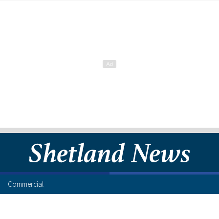
Commercial