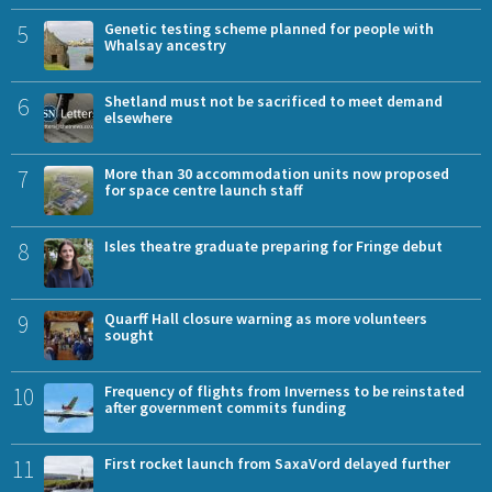
5
Genetic testing scheme planned for people with
Whalsay ancestry
6
Shetland must not be sacrificed to meet demand
elsewhere
7
More than 30 accommodation units now proposed
for space centre launch staff
8
Isles theatre graduate preparing for Fringe debut
9
Quarff Hall closure warning as more volunteers
sought
10
Frequency of flights from Inverness to be reinstated
after government commits funding
11
First rocket launch from SaxaVord delayed further