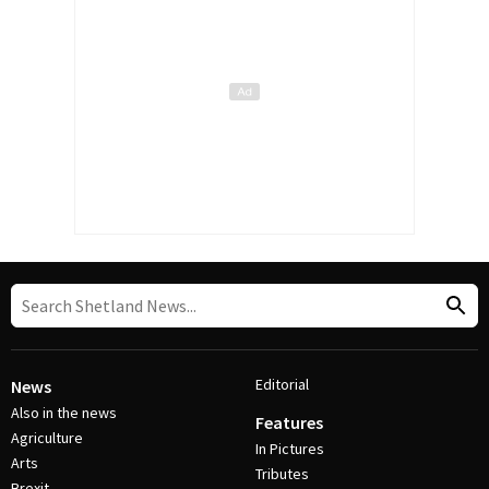
Editorial
News
Also in the news
Features
Agriculture
In Pictures
Arts
Tributes
Brexit