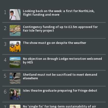
1
Looking back on the week: a first for NorthLink,
flight funding and more
2
Contingency funding of up to £2.5m approved for
Fair Isle ferry project
3
The show must go on despite the weather
4
No objection as Brough Lodge restoration welcomed
by HES
5
Shetland must not be sacrificed to meet demand
elsewhere
6
Isles theatre graduate preparing for Fringe debut
7
No 'single fix' for long-term sustainability of air