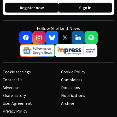
Register now
Sign in
Follow Shetland News
Cookie settings
Cookie Policy
Contact Us
Complaints
Advertise
Donations
Share a story
Notifications
User Agreement
Archive
Privacy Policy