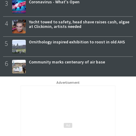
3
Coronavirus - What's Open
4
Yacht towed to safety, head shave raises cash, algae
at Clickimin, artists needed
5
Ornithology inspired exhibition to roost in old AHS
6
Community marks centenary of air base
Advertisement