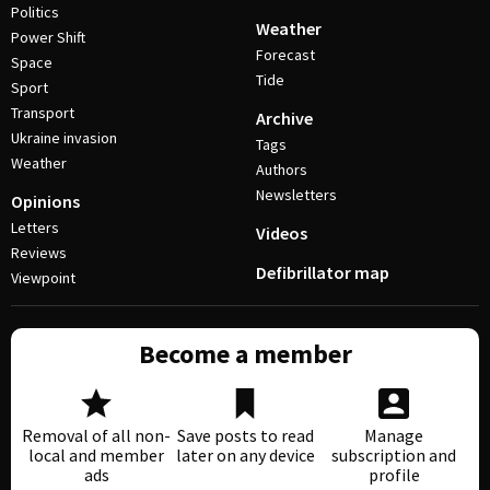
Politics
Weather
Power Shift
Forecast
Space
Tide
Sport
Transport
Archive
Ukraine invasion
Tags
Weather
Authors
Newsletters
Opinions
Letters
Videos
Reviews
Defibrillator map
Viewpoint
Become a member
Removal of all non-
Save posts to read
Manage
local and member
later on any device
subscription and
ads
profile