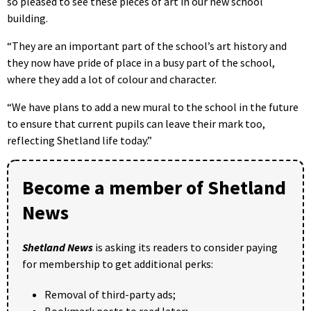
so pleased to see these pieces of art in our new school
building.
“They are an important part of the school’s art history and
they now have pride of place in a busy part of the school,
where they add a lot of colour and character.
“We have plans to add a new mural to the school in the future
to ensure that current pupils can leave their mark too,
reflecting Shetland life today.”
Become a member of Shetland
News
Shetland News
is asking its readers to consider paying
for membership to get additional perks:
Removal of third-party ads;
Bookmark posts to read later;