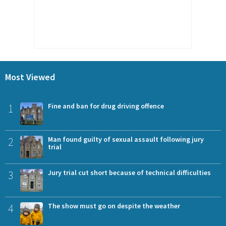
Most Viewed
1
Fine and ban for drug driving offence
2
Man found guilty of sexual assault following jury
trial
3
Jury trial cut short because of technical difficulties
4
The show must go on despite the weather