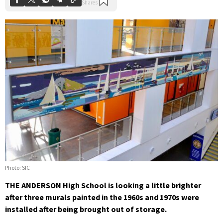
Photo: SIC
THE ANDERSON High School is looking a little brighter
after three murals painted in the 1960s and 1970s were
installed after being brought out of storage.