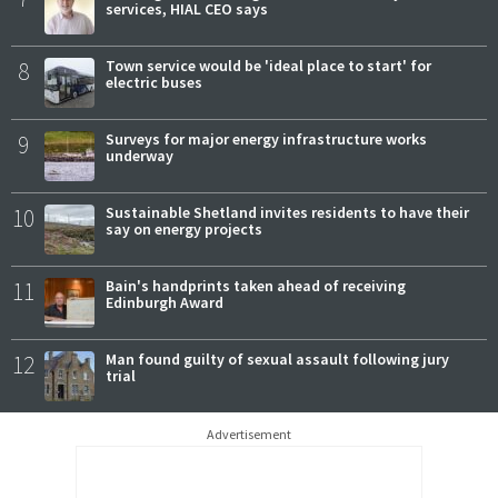
services, HIAL CEO says
8
Town service would be 'ideal place to start' for
electric buses
9
Surveys for major energy infrastructure works
underway
10
Sustainable Shetland invites residents to have their
say on energy projects
11
Bain's handprints taken ahead of receiving
Edinburgh Award
12
Man found guilty of sexual assault following jury
trial
Advertisement