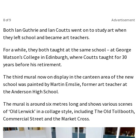
8 of 9
Advertisement
Both Ian Guthrie and Ian Coutts went on to study art when
they left school and became art teachers.
For a while, they both taught at the same school – at George
Watson’s College in Edinburgh, where Coutts taught for 30
years before his retirement.
The third mural now on display in the canteen area of the new
school was painted by Martin Emslie, former art teacher at
the Anderson High School.
The mural is around six metres long and shows various scenes
of ‘Old Lerwick’ in a collage style, including The Old Tollbooth,
Commercial Street and the Market Cross.