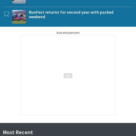
12
RunFest returns for second year with packed
weekend
Advertisement
Most Recent