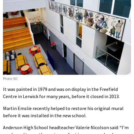
Photo: SIC
It was painted in 1979 and was on display in the Freefield
Centre in Lerwick for many years, before it closed in 2013.
Martin Emslie recently helped to restore his original mural
before it was installed in the new school.
Anderson High School headteacher Valerie Nicolson said: “I’m