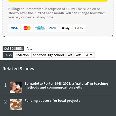
Billing:
Your monthly subscription of £10 will be billed on or
shortly after the 23rd of each month. You can change how much
you pay or cancel at any time.
CATEGORIES
Arts
TAGS
Anderson
Anderson High School
Art
Arts
Mural
Related Stories
1
Bernadette Porter 1948-2023: a ‘natural’ in teaching
methods and communication skills
2
Funding success for local projects