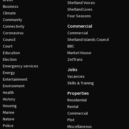
Shetland Voices
Business
Shetland Lives
Climate
Four Seasons
Community
Commercial
Connectivity
Coronavirus
Commercial
Council
Shetland Islands Council
Court
BBC
Education
Market House
Election
ZetTrans
Emergency services
Jobs
Energy
Vacancies
Entertainment
Skills & Training
Environment
Health
Properties
History
Residential
Housing
Rental
Marine
Commercial
Nature
Plot
Police
Miscellaneous