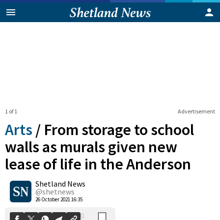
1 of 1
Advertisement
Arts
/
From storage to school
walls as murals given new
lease of life in the Anderson
0
Shetland News
Shares
@shetnews
26 October 2021 16:35