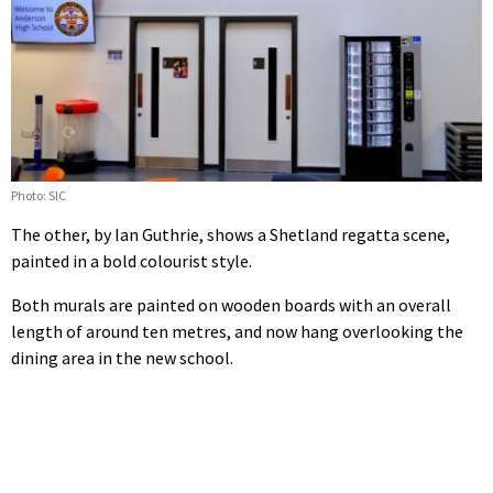
Photo: SIC
The other, by Ian Guthrie, shows a Shetland regatta scene,
painted in a bold colourist style.
Both murals are painted on wooden boards with an overall
length of around ten metres, and now hang overlooking the
dining area in the new school.