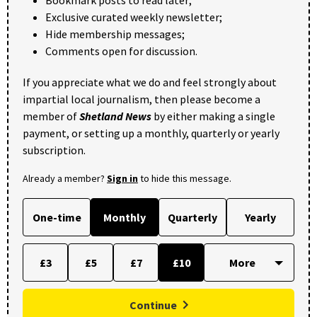
Exclusive curated weekly newsletter;
Hide membership messages;
Comments open for discussion.
If you appreciate what we do and feel strongly about
impartial local journalism, then please become a
member of
Shetland News
by either making a single
payment, or setting up a monthly, quarterly or yearly
subscription.
Already a member?
Sign in
to hide this message.
One-time
Monthly
Quarterly
Yearly
£3
£5
£7
£10
Continue