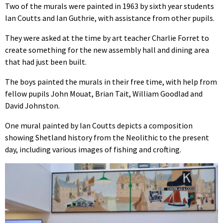
Two of the murals were painted in 1963 by sixth year students
Ian Coutts and Ian Guthrie, with assistance from other pupils.
They were asked at the time by art teacher Charlie Forret to
create something for the new assembly hall and dining area
that had just been built.
The boys painted the murals in their free time, with help from
fellow pupils John Mouat, Brian Tait, William Goodlad and
David Johnston.
One mural painted by Ian Coutts depicts a composition
showing Shetland history from the Neolithic to the present
day, including various images of fishing and crofting.