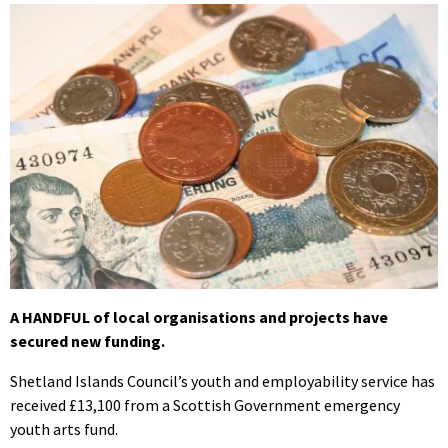
A HANDFUL of local organisations and projects have
secured new funding.
Shetland Islands Council’s youth and employability service has
received £13,100 from a Scottish Government emergency
youth arts fund.