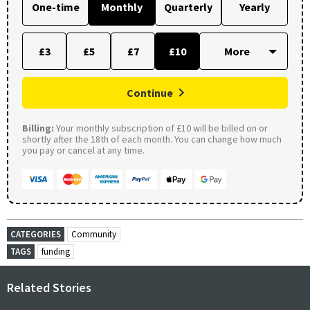
One-time
Monthly
Quarterly
Yearly
£3
£5
£7
£10
Continue
Billing:
Your monthly subscription of £10 will be billed on or
shortly after the 18th of each month. You can change how much
you pay or cancel at any time.
CATEGORIES
Community
TAGS
funding
Related Stories