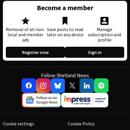
Become a member
Removal of all non-
Save posts to read
Manage
local and member
later on any device
subscription and
ads
profile
Register now
Sign in
Follow Shetland News
Cookie settings
Cookie Policy