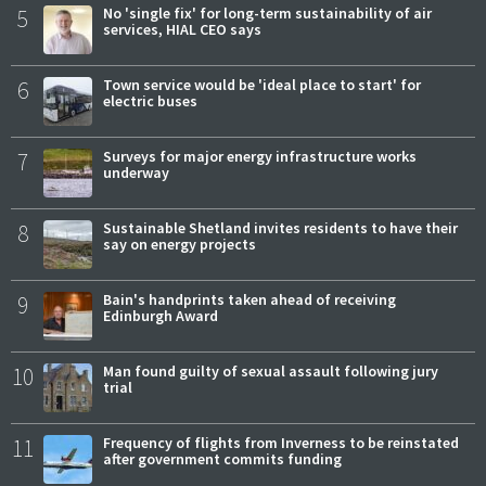
5
No 'single fix' for long-term sustainability of air
services, HIAL CEO says
6
Town service would be 'ideal place to start' for
electric buses
7
Surveys for major energy infrastructure works
underway
8
Sustainable Shetland invites residents to have their
say on energy projects
9
Bain's handprints taken ahead of receiving
Edinburgh Award
10
Man found guilty of sexual assault following jury
trial
11
Frequency of flights from Inverness to be reinstated
after government commits funding