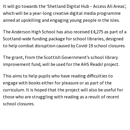
It will go towards the ‘Shetland Digital Hub – Access All Areas’,
which will be a year-long creative digital media programme
aimed at upskilling and engaging young people in the isles.
The Anderson High School has also received £4,275 as part of a
Scotland-wide funding package for school libraries, designed
to help combat disruption caused by Covid-19 school closures.
The grant, from the Scottish Government’s school library
improvement fund, will be used for the AHS Reads! project.
This aims to help pupils who have reading difficulties to
engage with books either for pleasure or as part of the
curriculum. It is hoped that the project will also be useful for
those who are struggling with reading as a result of recent
school closures.