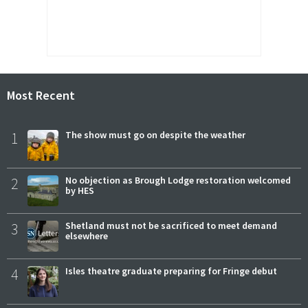
Most Recent
1
The show must go on despite the weather
2
No objection as Brough Lodge restoration welcomed
by HES
3
Shetland must not be sacrificed to meet demand
elsewhere
4
Isles theatre graduate preparing for Fringe debut