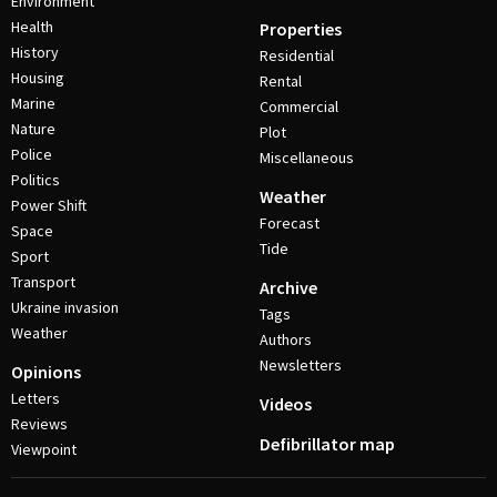
Environment
Health
Properties
History
Residential
Housing
Rental
Marine
Commercial
Nature
Plot
Police
Miscellaneous
Politics
Weather
Power Shift
Forecast
Space
Tide
Sport
Transport
Archive
Ukraine invasion
Tags
Weather
Authors
Newsletters
Opinions
Letters
Videos
Reviews
Defibrillator map
Viewpoint