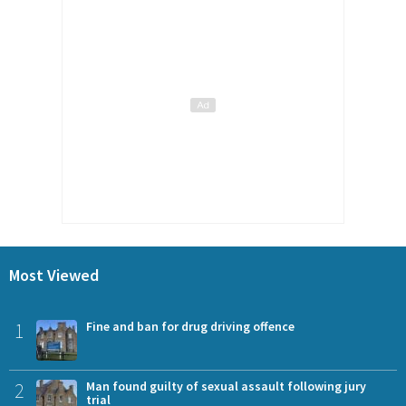
Most Viewed
1
Fine and ban for drug driving offence
2
Man found guilty of sexual assault following jury
trial