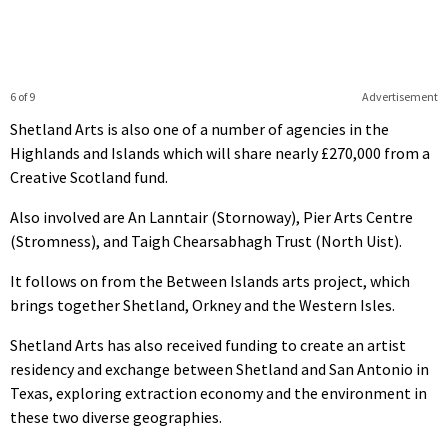
6 of 9
Advertisement
Shetland Arts is also one of a number of agencies in the
Highlands and Islands which will share nearly £270,000 from a
Creative Scotland fund.
Also involved are An Lanntair (Stornoway), Pier Arts Centre
(Stromness), and Taigh Chearsabhagh Trust (North Uist).
It follows on from the Between Islands arts project, which
brings together Shetland, Orkney and the Western Isles.
Shetland Arts has also received funding to create an artist
residency and exchange between Shetland and San Antonio in
Texas, exploring extraction economy and the environment in
these two diverse geographies.