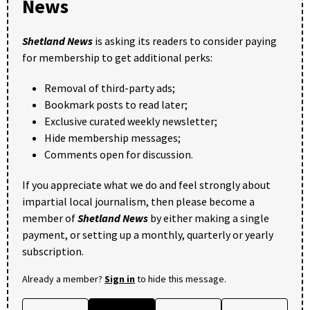
News
Shetland News
is asking its readers to consider paying
for membership to get additional perks:
Removal of third-party ads;
Bookmark posts to read later;
Exclusive curated weekly newsletter;
Hide membership messages;
Comments open for discussion.
If you appreciate what we do and feel strongly about
impartial local journalism, then please become a
member of
Shetland News
by either making a single
payment, or setting up a monthly, quarterly or yearly
subscription.
Already a member?
Sign in
to hide this message.