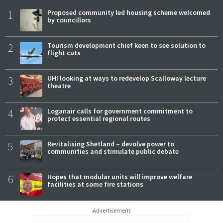
1
Proposed community led housing scheme welcomed
by councillors
2
Tourism development chief keen to see solution to
flight cuts
3
UHI looking at ways to redevelop Scalloway lecture
theatre
4
Loganair calls for government commitment to
protect essential regional routes
5
Revitalising Shetland – devolve power to
communities and stimulate public debate
6
Hopes that modular units will improve welfare
facilities at some fire stations
Advertisement