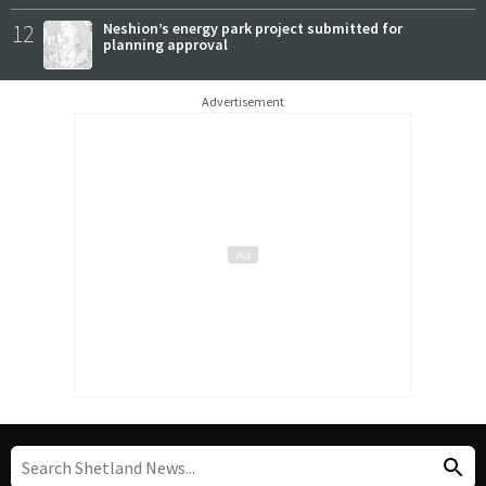
12
Neshion’s energy park project submitted for
planning approval
Advertisement