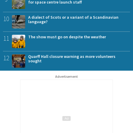
for space centre launch staff
10
A dialect of Scots or a variant of a Scandinavian
language?
11
The show must go on despite the weather
12
Quarff Hall closure warning as more volunteers
sought
Advertisement