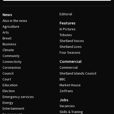
Editorial
News
Also in the news
Features
Agriculture
In Pictures
Arts
Tributes
Brexit
Shetland Voices
Business
Shetland Lives
Climate
Four Seasons
Community
Commercial
Connectivity
Coronavirus
Commercial
Council
Shetland Islands Council
Court
BBC
Education
Market House
Election
ZetTrans
Emergency services
Jobs
Energy
Vacancies
Entertainment
Skills & Training