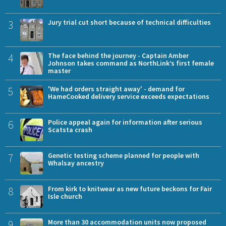
3
Jury trial cut short because of technical difficulties
4
The face behind the journey - Captain Amber
Johnson takes command as NorthLink’s first female
master
5
'We had orders straight away' - demand for
HameCooked delivery service exceeds expectations
6
Police appeal again for information after serious
Scatsta crash
7
Genetic testing scheme planned for people with
Whalsay ancestry
8
From kirk to knitwear as new future beckons for Fair
Isle church
9
More than 30 accommodation units now proposed