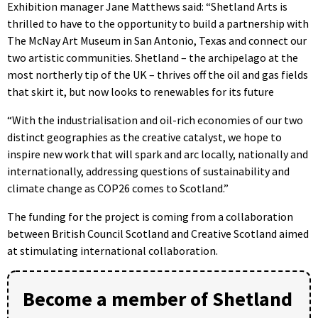
Exhibition manager Jane Matthews said: “Shetland Arts is
thrilled to have to the opportunity to build a partnership with
The McNay Art Museum in San Antonio, Texas and connect our
two artistic communities. Shetland – the archipelago at the
most northerly tip of the UK – thrives off the oil and gas fields
that skirt it, but now looks to renewables for its future
“With the industrialisation and oil-rich economies of our two
distinct geographies as the creative catalyst, we hope to
inspire new work that will spark and arc locally, nationally and
internationally, addressing questions of sustainability and
climate change as COP26 comes to Scotland.”
The funding for the project is coming from a collaboration
between British Council Scotland and Creative Scotland aimed
at stimulating international collaboration.
Become a member of Shetland