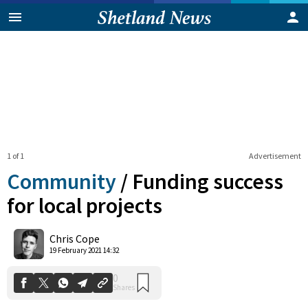
1 of 1
Advertisement
Community
/
Funding success
for local projects
0
Chris Cope
Shares
19 February 2021 14:32