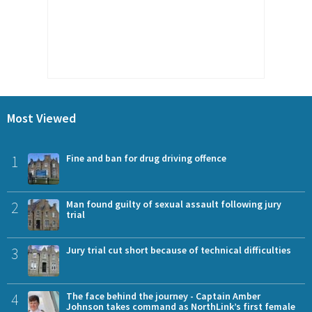
Most Viewed
1
Fine and ban for drug driving offence
2
Man found guilty of sexual assault following jury
trial
3
Jury trial cut short because of technical difficulties
4
The face behind the journey - Captain Amber
Johnson takes command as NorthLink’s first female