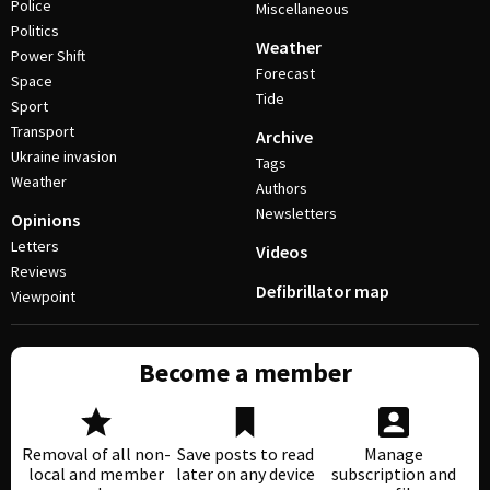
Police
Miscellaneous
Politics
Weather
Power Shift
Forecast
Space
Tide
Sport
Transport
Archive
Ukraine invasion
Tags
Weather
Authors
Newsletters
Opinions
Letters
Videos
Reviews
Defibrillator map
Viewpoint
Become a member
Removal of all non-
Save posts to read
Manage
local and member
later on any device
subscription and