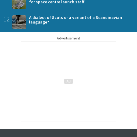
for space centre launch staff
12
A dialect of Scots or a variant of a Scandinavian
language?
Advertisement