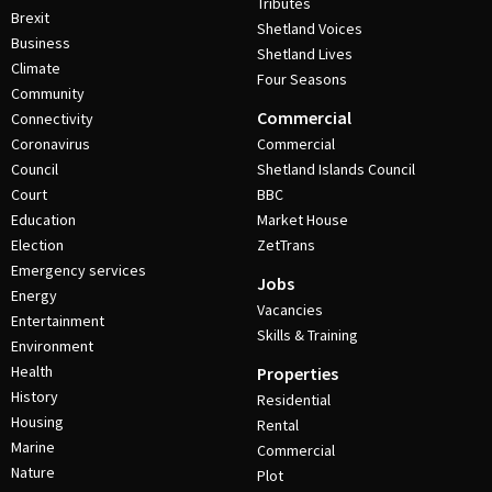
Tributes
Brexit
Shetland Voices
Business
Shetland Lives
Climate
Four Seasons
Community
Commercial
Connectivity
Coronavirus
Commercial
Council
Shetland Islands Council
Court
BBC
Education
Market House
Election
ZetTrans
Emergency services
Jobs
Energy
Vacancies
Entertainment
Skills & Training
Environment
Health
Properties
History
Residential
Housing
Rental
Marine
Commercial
Nature
Plot