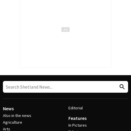
Editorial
News
Also in the news
Features
Agriculture
In Pictures
Arts