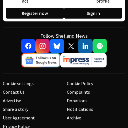
ads
profile
Register now
Sign in
Follow Shetland News
Cookie settings
Cookie Policy
Contact Us
Complaints
Advertise
Donations
Share a story
Notifications
User Agreement
Archive
Privacy Policy