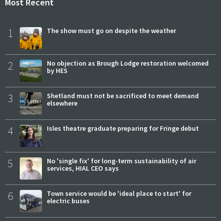
Most Recent
1
The show must go on despite the weather
2
No objection as Brough Lodge restoration welcomed
by HES
3
Shetland must not be sacrificed to meet demand
elsewhere
4
Isles theatre graduate preparing for Fringe debut
5
No 'single fix' for long-term sustainability of air
services, HIAL CEO says
6
Town service would be 'ideal place to start' for
electric buses