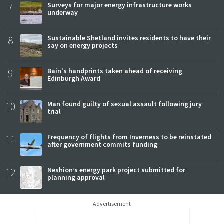
7
Surveys for major energy infrastructure works
underway
8
Sustainable Shetland invites residents to have their
say on energy projects
9
Bain's handprints taken ahead of receiving
Edinburgh Award
10
Man found guilty of sexual assault following jury
trial
11
Frequency of flights from Inverness to be reinstated
after government commits funding
12
Neshion’s energy park project submitted for
planning approval
Advertisement