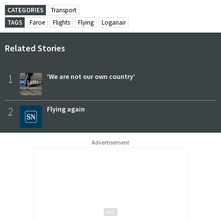
CATEGORIES
Transport
TAGS
Faroe
Flights
Flying
Loganair
Related Stories
1
‘We are not our own country’
2
Flying again
Advertisement