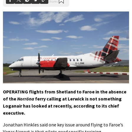
OPERATING flights from Shetland to Faroe in the absence
of the
Norröna
ferry calling at Lerwick is not something
Loganair has looked at recently, according to its chief
executive.
Jonathan Hinkles said one key issue around flying to Faroe’s
Vagar Airport is that pilots need specific training.