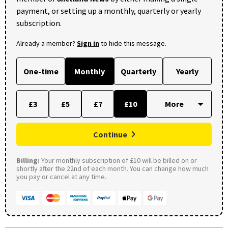
payment, or setting up a monthly, quarterly or yearly
subscription.
Already a member?
Sign in
to hide this message.
One-time
Monthly
Quarterly
Yearly
£3
£5
£7
£10
Continue
Billing:
Your monthly subscription of £10 will be billed on or
shortly after the 22nd of each month. You can change how much
you pay or cancel at any time.