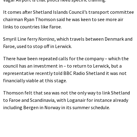
It comes after Shetland Islands Council’s transport committee
chairman Ryan Thomson said he was keen to see more air
links to countries like Faroe.
Smyril Line ferry
Norröna
, which travels between Denmark and
Faroe, used to stop off in Lerwick.
There have been repeated calls for the company – which the
council has an investment in – to return to Lerwick, but a
representative recently told BBC Radio Shetland it was not
financially viable at this stage.
Thomson felt that sea was not the only way to link Shetland
to Faroe and Scandinavia, with Loganair for instance already
including Bergen in Norway in its summer schedule.