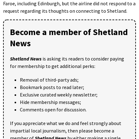
Faroe, including Edinburgh, but the airline did not respond to a
request regarding its thoughts on connecting to Shetland.
Become a member of Shetland
News
Shetland News
is asking its readers to consider paying
for membership to get additional perks:
Removal of third-party ads;
Bookmark posts to read later;
Exclusive curated weekly newsletter;
Hide membership messages;
Comments open for discussion.
If you appreciate what we do and feel strongly about
impartial local journalism, then please become a
member of
Shetland News
by either making a single