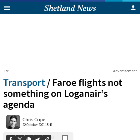
1 of 1
Advertisement
Transport
/
Faroe flights not
something on Loganair’s
agenda
0
Shares
Chris Cope
22 October 2021 15:41