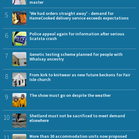
master
5
'We had orders straight away' - demand for
HameCooked delivery service exceeds expectations
6
Police appeal again for information after serious
Scatsta crash
7
Genetic testing scheme planned for people with
Whalsay ancestry
8
From kirk to knitwear as new future beckons for Fair
Isle church
9
The show must go on despite the weather
10
Shetland must not be sacrificed to meet demand
elsewhere
11
More than 30 accommodation units now proposed