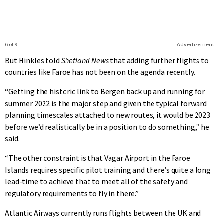
6 of 9
Advertisement
But Hinkles told
Shetland News
that adding further flights to
countries like Faroe has not been on the agenda recently.
“Getting the historic link to Bergen back up and running for
summer 2022 is the major step and given the typical forward
planning timescales attached to new routes, it would be 2023
before we’d realistically be in a position to do something,” he
said.
“The other constraint is that Vagar Airport in the Faroe
Islands requires specific pilot training and there’s quite a long
lead-time to achieve that to meet all of the safety and
regulatory requirements to fly in there.”
Atlantic Airways currently runs flights between the UK and