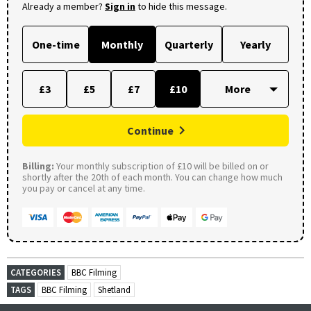
Already a member?
Sign in
to hide this message.
One-time
Monthly
Quarterly
Yearly
£3
£5
£7
£10
Continue
Billing:
Your monthly subscription of £10 will be billed on or
shortly after the 20th of each month. You can change how much
you pay or cancel at any time.
CATEGORIES
BBC Filming
TAGS
BBC Filming
Shetland