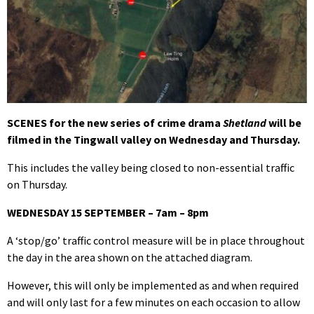
SCENES for the new series of crime drama
Shetland
will be
filmed in the Tingwall valley on Wednesday and Thursday.
This includes the valley being closed to non-essential traffic
on Thursday.
WEDNESDAY 15 SEPTEMBER – 7am – 8pm
A ‘stop/go’ traffic control measure will be in place throughout
the day in the area shown on the attached diagram.
However, this will only be implemented as and when required
and will only last for a few minutes on each occasion to allow