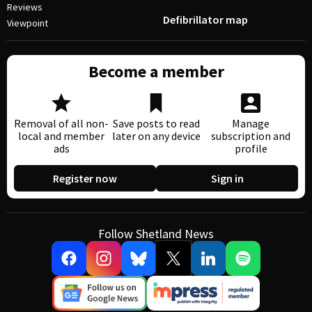
Reviews
Defibrillator map
Viewpoint
Become a member
Removal of all non-
Save posts to read
Manage
local and member
later on any device
subscription and
ads
profile
Register now
Sign in
Follow Shetland News