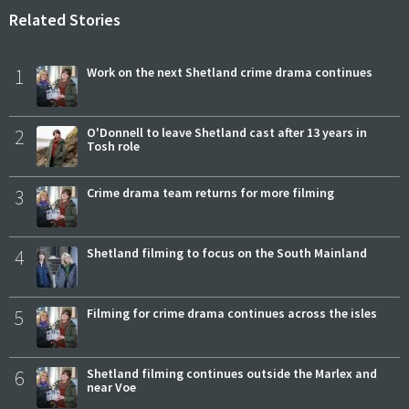
Related Stories
1
Work on the next Shetland crime drama continues
2
O'Donnell to leave Shetland cast after 13 years in
Tosh role
3
Crime drama team returns for more filming
4
Shetland filming to focus on the South Mainland
5
Filming for crime drama continues across the isles
6
Shetland filming continues outside the Marlex and
near Voe