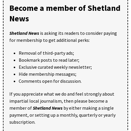
Become a member of Shetland
News
Shetland News
is asking its readers to consider paying
for membership to get additional perks:
Removal of third-party ads;
Bookmark posts to read later;
Exclusive curated weekly newsletter;
Hide membership messages;
Comments open for discussion.
If you appreciate what we do and feel strongly about
impartial local journalism, then please become a
member of
Shetland News
by either making a single
payment, or setting up a monthly, quarterly or yearly
subscription.