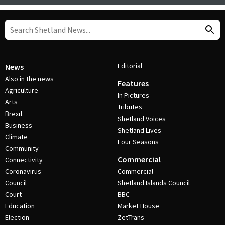
Editorial
News
Also in the news
Features
Agriculture
In Pictures
Arts
Tributes
Brexit
Shetland Voices
Business
Shetland Lives
Climate
Four Seasons
Community
Commercial
Connectivity
Coronavirus
Commercial
Council
Shetland Islands Council
Court
BBC
Education
Market House
Election
ZetTrans