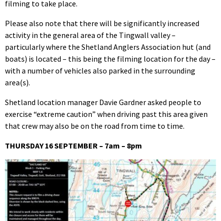
filming to take place.
Please also note that there will be significantly increased
activity in the general area of the Tingwall valley –
particularly where the Shetland Anglers Association hut (and
boats) is located – this being the filming location for the day –
with a number of vehicles also parked in the surrounding
area(s).
Shetland location manager Davie Gardner asked people to
exercise “extreme caution” when driving past this area given
that crew may also be on the road from time to time.
THURSDAY 16 SEPTEMBER – 7am – 8pm