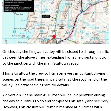
On this day the Tingwall valley will be closed to through traffic
between the above times, extending from the Griesta junction
to the junction with the main Scalloway road.
This is to allow the crew to film some very important driving
scenes on the road there, in particular at the south end of the
valley. See attached diagram for details.
A diversion via the main A970 road will be in operation during
the day to allow us to do and complete this safely and securely.
However, this closure will remain manned at all times with