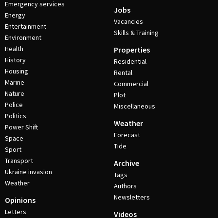
Emergency services
Jobs
Energy
Vacancies
Entertainment
Skills & Training
Environment
Health
Properties
History
Residential
Housing
Rental
Marine
Commercial
Nature
Plot
Police
Miscellaneous
Politics
Weather
Power Shift
Forecast
Space
Tide
Sport
Transport
Archive
Ukraine invasion
Tags
Weather
Authors
Newsletters
Opinions
Letters
Videos