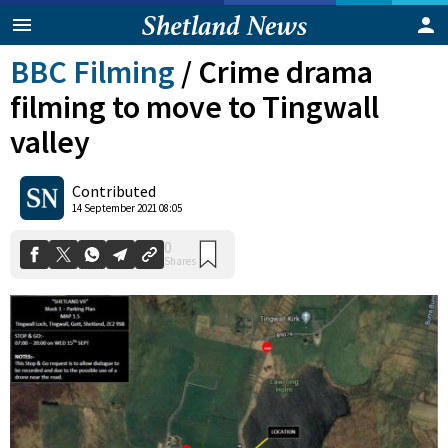
BBC Filming
/
Crime drama
filming to move to Tingwall
valley
Contributed
0
14 September 2021 08:05
Shares