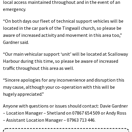
local access maintained throughout and in the event of an
emergency.
“On both days our fleet of technical support vehicles will be
located in the car park of the Tingwall church, so please be
aware of increased activity and movement in this area too,”
Gardner said.
“Our main vehicular support ‘unit’ will be located at Scalloway
Harbour during this time, so please be aware of increased
traffic throughout this area as well.
“Sincere apologies for any inconvenience and disruption this
may cause, although your co-operation with this will be
hugely appreciated.”
Anyone with questions or issues should contact: Davie Gardner
– Location Manager – Shetland on 07867 654 509 or Andy Ross
– Assistant Location Manager – 07963 713 446.