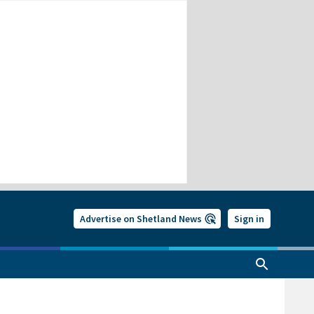
Advertise on Shetland News
Sign in