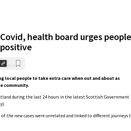
 Covid, health board urges peopl
positive
0
Shares
g local people to take extra care when out and about as
the community.
tland during the last 24 hours in the latest Scottish Government
y).
of the new cases were unrelated and linked to different journeys 