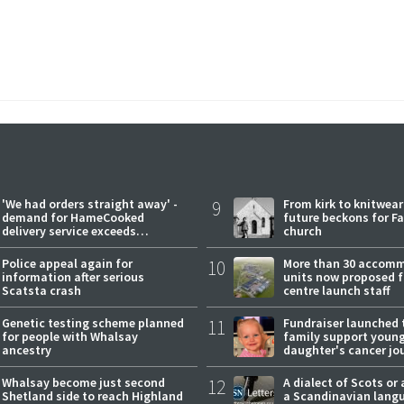
'We had orders straight away' -
9
From kirk to knitwea
demand for HameCooked
future beckons for Fai
delivery service exceeds
church
expectations
Police appeal again for
10
More than 30 accom
information after serious
units now proposed f
Scatsta crash
centre launch staff
Genetic testing scheme planned
11
Fundraiser launched 
for people with Whalsay
family support youn
ancestry
daughter's cancer jo
Whalsay become just second
12
A dialect of Scots or 
Shetland side to reach Highland
a Scandinavian lang