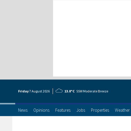
Friday
7 Aug
ust
2026
13.8°C
SSW Moderate Breeze
News
Opinions
Features
Jobs
Properties
Weather