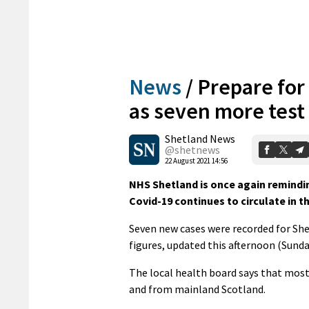
News
/
Prepare for
as seven more test 
Shetland News
@shetnews
22 August 2021 14:56
NHS Shetland is once again remindin
Covid-19 continues to circulate in 
Seven new cases were recorded for She
figures, updated this afternoon (Sunda
The local health board says that most 
and from mainland Scotland.