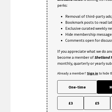
perks:
Removal of third-party ads
Bookmark posts to read lat
Exclusive curated weekly n
Hide membership message
Comments open for discuss
If you appreciate what we do and
become a member of
Shetland
monthly, quarterly or yearly sub
Already a member?
Sign in
to hide 
One-time
M
£3
£5