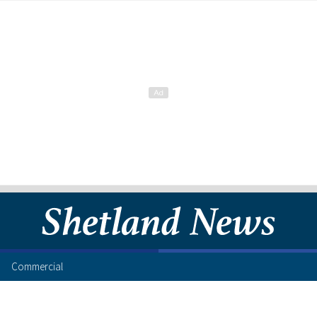
Commercial