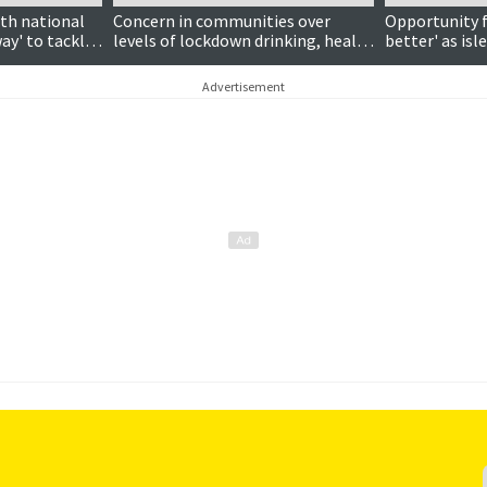
ith national
Concern in communities over
Opportunity f
way' to tackle
levels of lockdown drinking, health
better' as isl
board chairman says
lockdown, cou
Advertisement