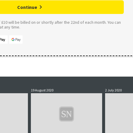
Continue
£10 will be billed on or shortly after the 22nd of each month. You can
t any time.
19 August 2020
2 July 2020