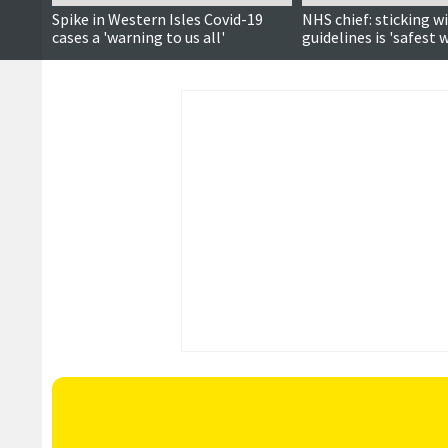
Spike in Western Isles Covid-19
NHS chief: sticking w
cases a 'warning to us all'
guidelines is 'safest 
Covid-19