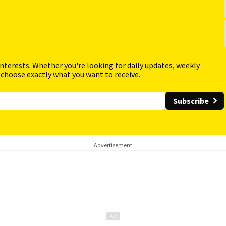
interests. Whether you're looking for daily updates, weekly
 choose exactly what you want to receive.
Subscribe
Advertisement