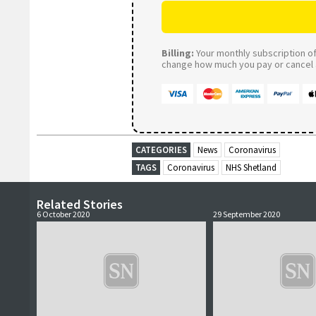
Billing:
Your monthly subscription of 
change how much you pay or cancel a
CATEGORIES
News
Coronavirus
TAGS
Coronavirus
NHS Shetland
Related Stories
6 October 2020
29 September 2020