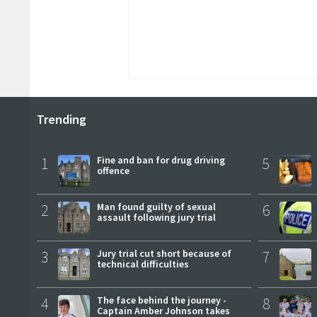
Trending
1
Fine and ban for drug driving
5
offence
2
Man found guilty of sexual
6
assault following jury trial
3
Jury trial cut short because of
7
technical difficulties
4
The face behind the journey -
8
Captain Amber Johnson takes