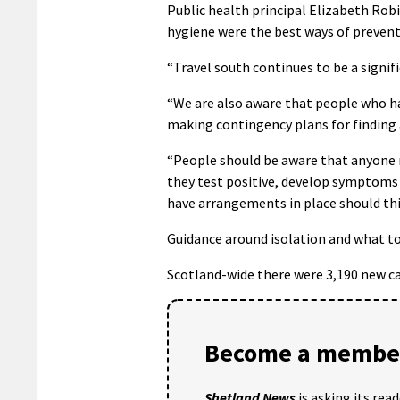
Public health principal Elizabeth Rob
hygiene were the best ways of prevent
“Travel south continues to be a signific
“We are also aware that people who ha
making contingency plans for finding 
“People should be aware that anyone m
they test positive, develop symptoms 
have arrangements in place should th
Guidance around isolation and what to
Scotland-wide there were 3,190 new cas
Become a member
Shetland News
is asking its rea