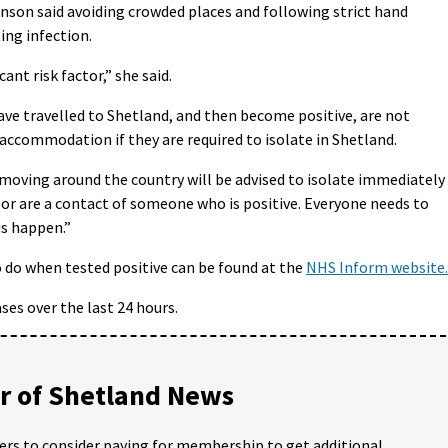
inson said avoiding crowded places and following strict hand
ing infection.
ant risk factor,” she said.
ve travelled to Shetland, and then become positive, are not
accommodation if they are required to isolate in Shetland.
oving around the country will be advised to isolate immediately 
or are a contact of someone who is positive. Everyone needs to
is happen.”
 do when tested positive can be found at the
NHS Inform website.
es over the last 24 hours.
 of Shetland News
ders to consider paying for membership to get additional