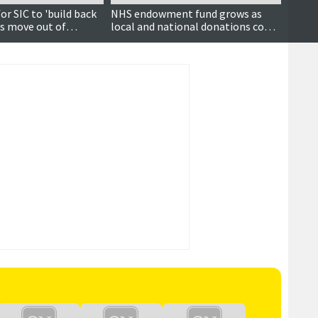
or SIC to 'build back
NHS endowment fund grows as
Health
es move out of
local and national donations come
trace 
ncillors hear
flooding in
up to 