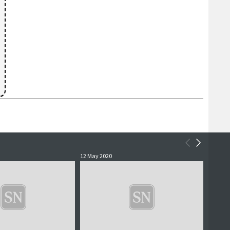
12 May 2020
4 May 2