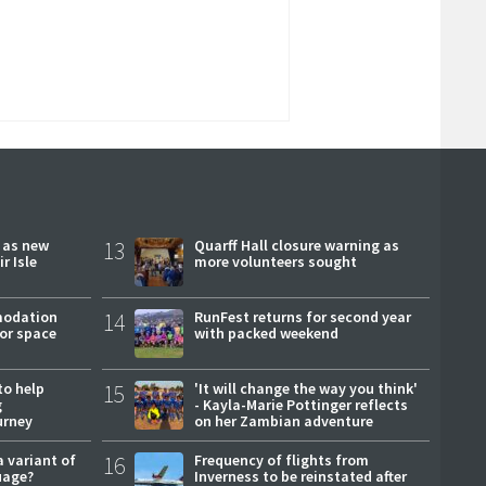
r as new
13
Quarff Hall closure warning as
r Isle
more volunteers sought
modation
14
RunFest returns for second year
or space
with packed weekend
to help
15
'It will change the way you think'
g
- Kayla-Marie Pottinger reflects
urney
on her Zambian adventure
a variant of
16
Frequency of flights from
uage?
Inverness to be reinstated after