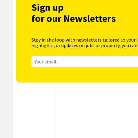
Sign up
for our Newsletters
Stay in the loop with newsletters tailored to your 
highlights, or updates on jobs or property, you can