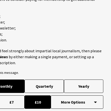
;
er;
ewsletter;
s;
ion.
 feel strongly about impartial local journalism, then please
 News
by either making a single payment, or setting up a
scription.
this message.
onthly
Quarterly
Yearly
£7
£10