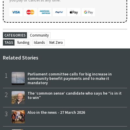
CATEGORIES
Community
TAGS
funding
Islands
Net Zero
Related Stories
1
Parliament committee calls for big increase in
community benefit payments and to make it
mandatory
2
The ‘common sense’ candidate who says he “is in it
to win”
3
Also in the news - 27 March 2026