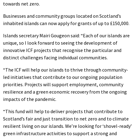
towards net zero.
Businesses and community groups located on Scotland’s
inhabited islands can now apply for grants of up to £150,000.
Islands secretary Mairi Gougeon said: “Each of our islands are
unique, so I look forward to seeing the development of
innovative ICF projects that recognise the particular and
distinct challenges facing individual communities.
“The ICF will help our islands to thrive through community-
led initiatives that contribute to our ongoing population
priorities. Projects will support employment, community
resilience and a green economic recovery from the ongoing
impacts of the pandemic.
“This fund will help to deliver projects that contribute to
Scotland’s fair and just transition to net zero and to climate
resilient living on our islands. We’re looking for ‘shovel-ready’
green infrastructure activities to support a strong and