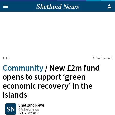
1 of 1
Advertisement
Community
/
New £2m fund
opens to support ‘green
economic recovery’ in the
islands
0
Shetland News
Shares
@shetnews
17 June 2021 09:58