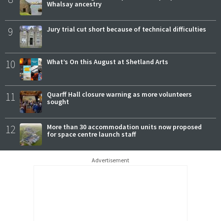
Whalsay ancestry
9
Jury trial cut short because of technical difficulties
10
What’s On this August at Shetland Arts
11
Quarff Hall closure warning as more volunteers
sought
12
More than 30 accommodation units now proposed
for space centre launch staff
Advertisement