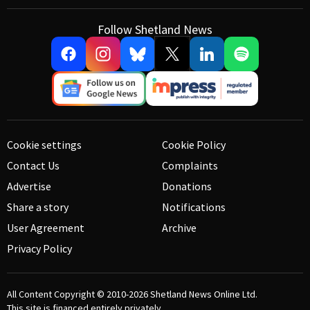
Follow Shetland News
Cookie settings
Cookie Policy
Contact Us
Complaints
Advertise
Donations
Share a story
Notifications
User Agreement
Archive
Privacy Policy
All Content Copyright © 2010-2026
Shetland News Online Ltd.
This site is financed entirely privately