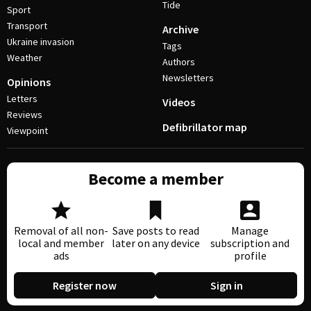
Tide
Sport
Transport
Archive
Ukraine invasion
Tags
Weather
Authors
Newsletters
Opinions
Letters
Videos
Reviews
Defibrillator map
Viewpoint
Become a member
Removal of all non-
Save posts to read
Manage
local and member
later on any device
subscription and
ads
profile
Register now
Sign in