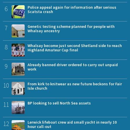
6
Police appeal again for information after serious
Scatsta crash
7
Genetic testing scheme planned for people with
Whalsay ancestry
8
Whalsay become just second Shetland side to reach
Highland Amateur Cup final
9
Already banned driver ordered to carry out unpaid
work
10
From kirk to knitwear as new future beckons for Fair
Isle church
11
BP looking to sell North Sea assets
12
Lerwick lifeboat crew aid small yacht in nearly 10
hour call-out