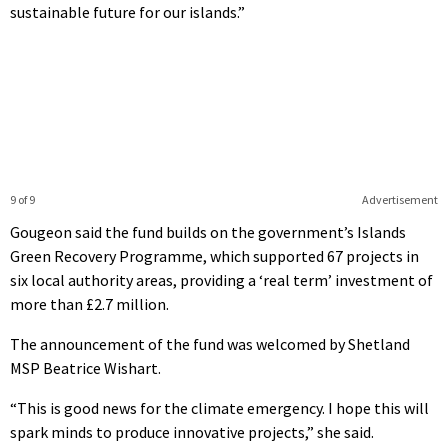
sustainable future for our islands.”
9 of 9
Advertisement
Gougeon said the fund builds on the government’s Islands
Green Recovery Programme, which supported 67 projects in
six local authority areas, providing a ‘real term’ investment of
more than £2.7 million.
The announcement of the fund was welcomed by Shetland
MSP Beatrice Wishart.
“This is good news for the climate emergency. I hope this will
spark minds to produce innovative projects,” she said.