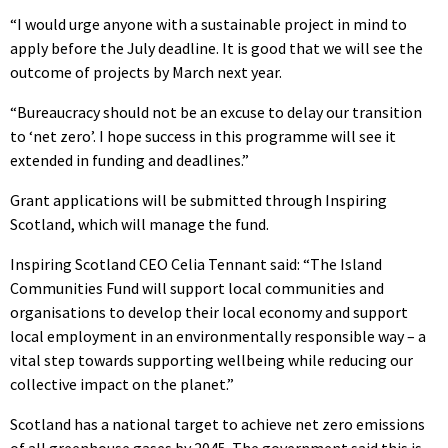
“I would urge anyone with a sustainable project in mind to
apply before the July deadline. It is good that we will see the
outcome of projects by March next year.
“Bureaucracy should not be an excuse to delay our transition
to ‘net zero’. I hope success in this programme will see it
extended in funding and deadlines.”
Grant applications will be submitted through Inspiring
Scotland, which will manage the fund.
Inspiring Scotland CEO Celia Tennant said: “The Island
Communities Fund will support local communities and
organisations to develop their local economy and support
local employment in an environmentally responsible way – a
vital step towards supporting wellbeing while reducing our
collective impact on the planet.”
Scotland has a national target to achieve net zero emissions
of all greenhouse gases by 2045. The government said this is