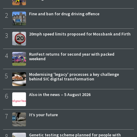
2
Fine and ban for drug driving offence
3
20mph speed limits proposed for Mossbank and Firth
4
RunFest returns for second year with packed
weekend
5
Modernising 'legacy' processes a key challenge
behind SIC digital transformation
6
Also in the news – 5 August 2026
7
It’s your future
8
Genetic testing scheme planned for people with