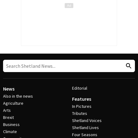
Editorial
News
Also in the news
Features
Agriculture
In Pictures
Arts
Tributes
Brexit
Shetland Voices
Business
Shetland Lives
Climate
Four Seasons