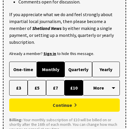
Comments open for discussion.
If you appreciate what we do and feel strongly about
impartial local journalism, then please become a
member of
Shetland News
by either making a single
payment, or setting up a monthly, quarterly or yearly
subscription.
Already a member?
Sign in
to hide this message.
One-time
Monthly
Quarterly
Yearly
£3
£5
£7
£10
Continue
Billing:
Your monthly subscription of £10 will be billed on or
shortly after the 16th of each month. You can change how much
you pay or cancel at any time.