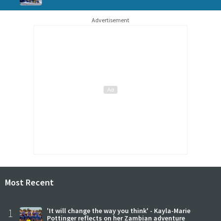
Advertisement
Most Recent
1
'It will change the way you think' - Kayla-Marie
Pottinger reflects on her Zambian adventure