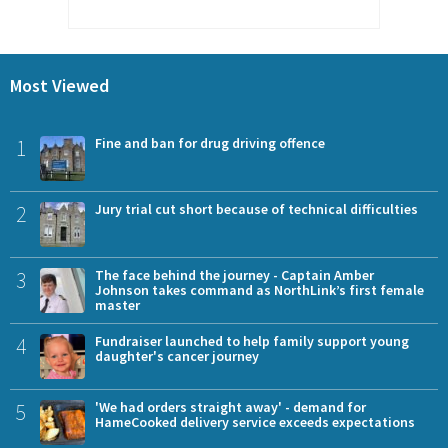
Most Viewed
1
Fine and ban for drug driving offence
2
Jury trial cut short because of technical difficulties
3
The face behind the journey - Captain Amber
Johnson takes command as NorthLink’s first female
master
4
Fundraiser launched to help family support young
daughter's cancer journey
5
'We had orders straight away' - demand for
HameCooked delivery service exceeds expectations