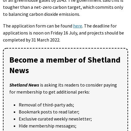
tougher than a net-zero carbon target, which commits only
to balancing carbon dioxide emissions.
The application form can be found
here
. The deadline for
applications is noon on Friday 16 July, and projects should be
completed by 31 March 2022.
Become a member of Shetland
News
Shetland News
is asking its readers to consider paying
for membership to get additional perks:
Removal of third-party ads;
Bookmark posts to read later;
Exclusive curated weekly newsletter;
Hide membership messages;