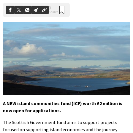
A NEW island communities fund (ICF) worth £2 million is
now open for applications.
The Scottish Government fund aims to support projects
focused on supporting island economies and the journey