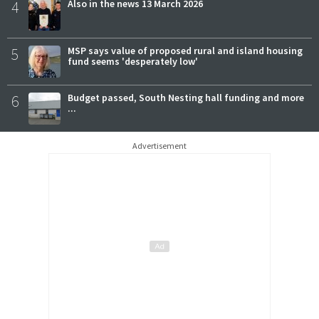
4
Also in the news 13 March 2026
5
MSP says value of proposed rural and island housing
fund seems 'desperately low'
6
Budget passed, South Nesting hall funding and more
...
Advertisement