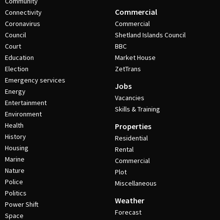
Community
Commercial
Connectivity
Coronavirus
Commercial
Council
Shetland Islands Council
Court
BBC
Education
Market House
Election
ZetTrans
Emergency services
Jobs
Energy
Vacancies
Entertainment
Skills & Training
Environment
Health
Properties
History
Residential
Housing
Rental
Marine
Commercial
Nature
Plot
Police
Miscellaneous
Politics
Weather
Power Shift
Forecast
Space