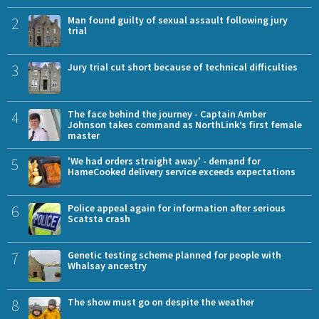
2
Man found guilty of sexual assault following jury
trial
3
Jury trial cut short because of technical difficulties
4
The face behind the journey - Captain Amber
Johnson takes command as NorthLink’s first female
master
5
'We had orders straight away' - demand for
HameCooked delivery service exceeds expectations
6
Police appeal again for information after serious
Scatsta crash
7
Genetic testing scheme planned for people with
Whalsay ancestry
8
The show must go on despite the weather