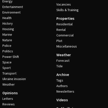
Energy
Vacancies
Entertainment
Skills & Training
Environment
Health
Properties
History
Residential
Housing
Rental
Marine
Commercial
Nature
Plot
Police
Miscellaneous
Politics
Weather
Power Shift
Forecast
Space
Tide
Sport
Transport
Archive
Ukraine invasion
Tags
Weather
Authors
Newsletters
Opinions
Letters
Videos
Reviews