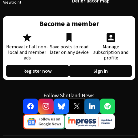
Defibrillator map
Viewpoint
Become a member
Removal of all non-
Save posts to read
Manage
local and member
later on any device
subscription and
ads
profile
Register now
Sign in
Follow Shetland News