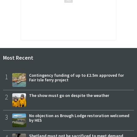
Most Recent
1
Contingency funding of up to £2.5m approved for
Fair Isle ferry project
2
The show must go on despite the weather
3
No objection as Brough Lodge restoration welcomed
by HES
Shetland must not be sacrificed to meet demand