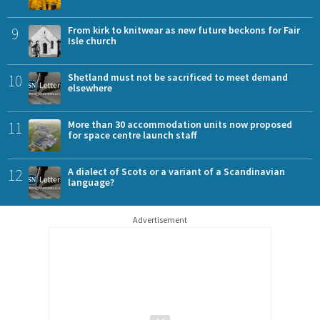
9
From kirk to knitwear as new future beckons for Fair
Isle church
10
Shetland must not be sacrificed to meet demand
elsewhere
11
More than 30 accommodation units now proposed
for space centre launch staff
12
A dialect of Scots or a variant of a Scandinavian
language?
Advertisement