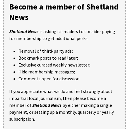
Become a member of Shetland
News
Shetland News
is asking its readers to consider paying
for membership to get additional perks:
Removal of third-party ads;
Bookmark posts to read later;
Exclusive curated weekly newsletter;
Hide membership messages;
Comments open for discussion.
If you appreciate what we do and feel strongly about
impartial local journalism, then please become a
member of
Shetland News
by either making a single
payment, or setting up a monthly, quarterly or yearly
subscription.