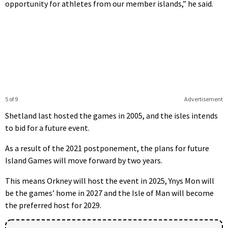
opportunity for athletes from our member islands,” he said.
5 of 9
Advertisement
Shetland last hosted the games in 2005, and the isles intends
to bid for a future event.
As a result of the 2021 postponement, the plans for future
Island Games will move forward by two years.
This means Orkney will host the event in 2025, Ynys Mon will
be the games’ home in 2027 and the Isle of Man will become
the preferred host for 2029.