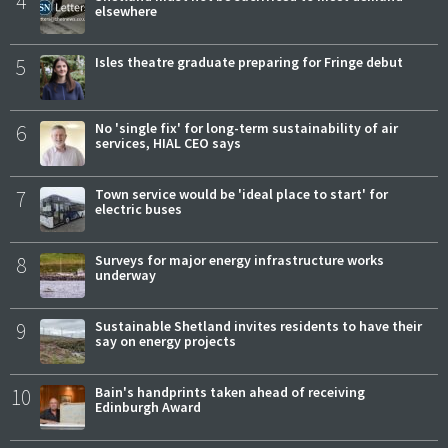
4
elsewhere
5
Isles theatre graduate preparing for Fringe debut
6
No 'single fix' for long-term sustainability of air
services, HIAL CEO says
7
Town service would be 'ideal place to start' for
electric buses
8
Surveys for major energy infrastructure works
underway
9
Sustainable Shetland invites residents to have their
say on energy projects
10
Bain's handprints taken ahead of receiving
Edinburgh Award