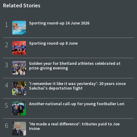
Related Stories
1
Sporting round-up 16 June 2026
2
Sporting round-up 8 June
3
Golden year for Shetland athletes celebrated at
prize-giving evening
4
'I remember it like it was yesterday': 20 years since
Sakchai's deportation fight
5
Another national call-up for young footballer Lori
6
'He made a real difference': tributes paid to Joe
Irvine