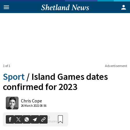
1 of 1
Advertisement
Sport
/
Island Games dates
confirmed for 2023
0
Chris Cope
Shares
26 March 2021 08:56