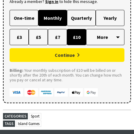
Already a member?
Sign in
to hide this message.
One-time
Monthly
Quarterly
Yearly
£3
£5
£7
£10
Continue
Billing:
Your monthly subscription of £10 will be billed on or
shortly after the 20th of each month. You can change how much
you pay or cancel at any time.
CATEGORIES
Sport
TAGS
Island Games