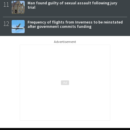
11
Man found guilty of sexual assault following jury
trial
12
Frequency of flights from Inverness to be reinstated
after government commits funding
Advertisement