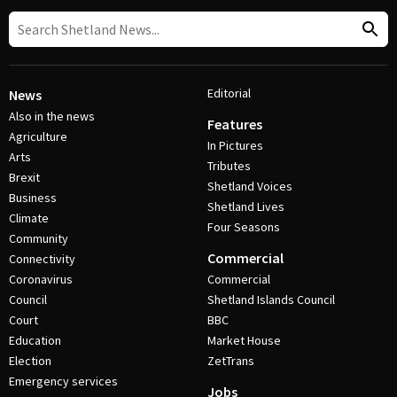
Editorial
News
Also in the news
Features
Agriculture
In Pictures
Arts
Tributes
Brexit
Shetland Voices
Business
Shetland Lives
Climate
Four Seasons
Community
Commercial
Connectivity
Coronavirus
Commercial
Council
Shetland Islands Council
Court
BBC
Education
Market House
Election
ZetTrans
Emergency services
Jobs