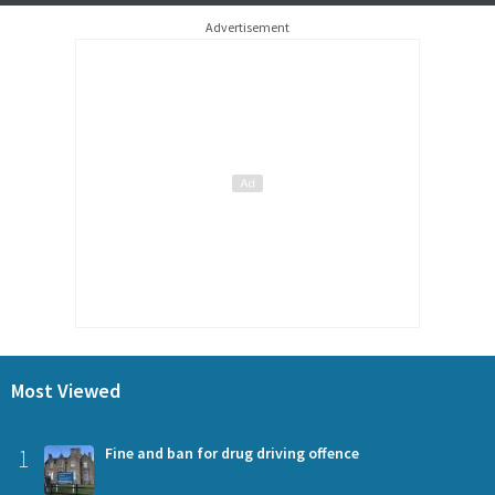
Advertisement
Most Viewed
1
Fine and ban for drug driving offence