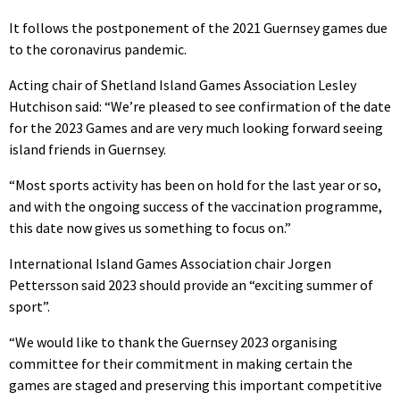
It follows the postponement of the 2021 Guernsey games due
to the coronavirus pandemic.
Acting chair of Shetland Island Games Association Lesley
Hutchison said: “We’re pleased to see confirmation of the date
for the 2023 Games and are very much looking forward seeing
island friends in Guernsey.
“Most sports activity has been on hold for the last year or so,
and with the ongoing success of the vaccination programme,
this date now gives us something to focus on.”
International Island Games Association chair Jorgen
Pettersson said 2023 should provide an “exciting summer of
sport”.
“We would like to thank the Guernsey 2023 organising
committee for their commitment in making certain the
games are staged and preserving this important competitive