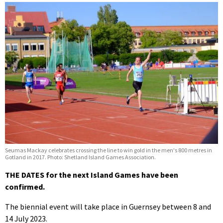
Seumas Mackay celebrates crossing the line to win gold in the men's 800 metres in
Gotland in 2017. Photo: Shetland Island Games Association.
THE DATES for the next Island Games have been
confirmed.
The biennial event will take place in Guernsey between 8 and
14 July 2023.