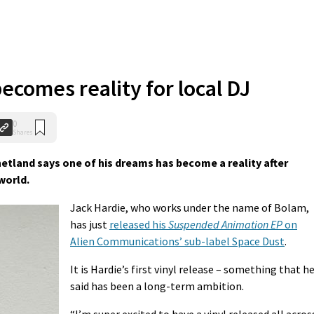
ecomes reality for local DJ
0
Shares
hetland says one of his dreams has become a reality after
world.
Jack Hardie, who works under the name of Bolam,
has just
released his
Suspended Animation EP
on
Alien Communications’ sub-label Space Dust
.
It is Hardie’s first vinyl release – something that h
said has been a long-term ambition.
“I’m super excited to have a vinyl released all acros