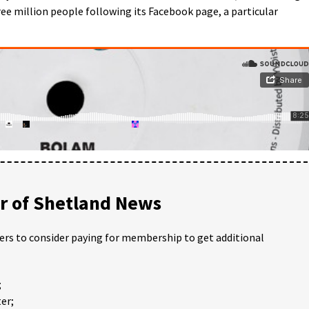
ee million people following its Facebook page, a particular
 of Shetland News
ders to consider paying for membership to get additional
;
er;