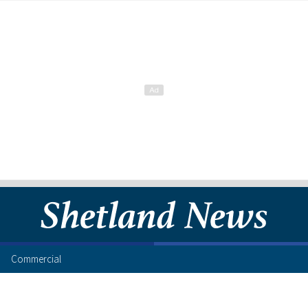
Commercial