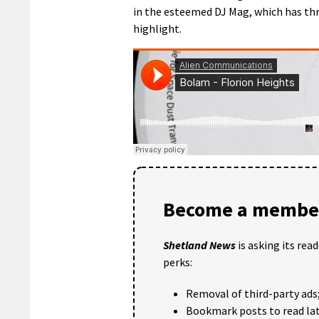
in the esteemed DJ Mag, which has thr
highlight.
Become a member
Shetland News
is asking its rea
perks:
Removal of third-party ads
Bookmark posts to read lat