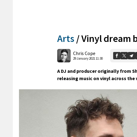
Arts
/
Vinyl dream b
Chris Cope
29 January 2021 11:30
A DJ and producer originally from S
releasing music on vinyl across the 