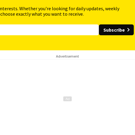
interests. Whether you're looking for daily updates, weekly
 choose exactly what you want to receive.
Subscribe
Advertisement