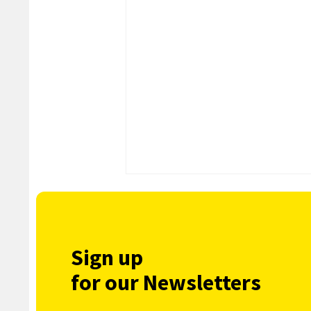
Sign up
for our Newsletters