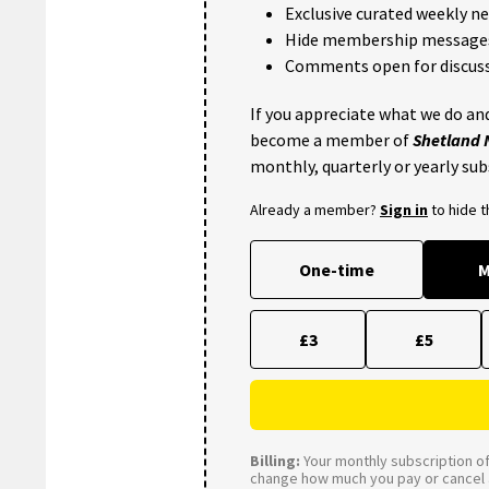
Exclusive curated weekly n
Hide membership message
Comments open for discuss
If you appreciate what we do and
become a member of
Shetland
monthly, quarterly or yearly sub
Already a member?
Sign in
to hide 
One-time
M
£3
£5
Billing:
Your monthly subscription of 
change how much you pay or cancel a