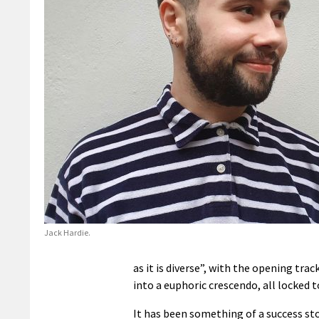
Jack Hardie.
as it is diverse”, with the opening tr
into a euphoric crescendo, all locked 
It has been something of a success sto