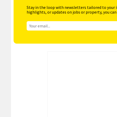
Stay in the loop with newsletters tailored to your 
highlights, or updates on jobs or property, you can