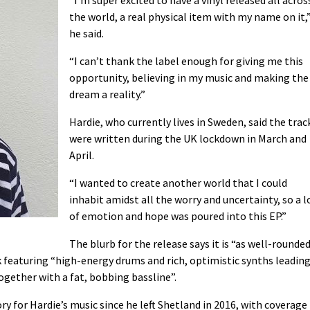
the world, a real physical item with my name on it,
he said.
“I can’t thank the label enough for giving me this
opportunity, believing in my music and making the
dream a reality.”
Hardie, who currently lives in Sweden, said the trac
were written during the UK lockdown in March and
April.
“I wanted to create another world that I could
inhabit amidst all the worry and uncertainty, so a l
of emotion and hope was poured into this EP.”
The blurb for the release says it is “as well-rounde
ack featuring “high-energy drums and rich, optimistic synths leadin
together with a fat, bobbing bassline”.
ry for Hardie’s music since he left Shetland in 2016, with coverage