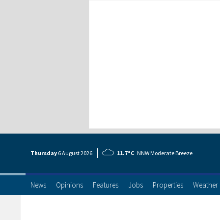
Thursday
6 Aug
ust
2026
11.7°C
NNW Moderate Breeze
News
Opinions
Features
Jobs
Properties
Weather