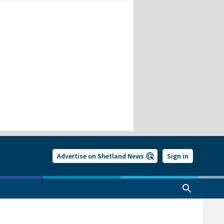
Advertise on Shetland News
Sign in