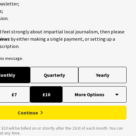
ewsletter;
s;
ion.
 feel strongly about impartial local journalism, then please
 News
by either making a single payment, or setting up a
scription.
this message.
onthly
Quarterly
Yearly
£7
£10
Continue
£10 will be billed on or shortly after the 23rd of each month. You can
t any time.