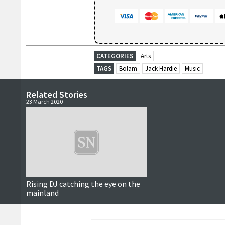
CATEGORIES
Arts
TAGS
Bolam
Jack Hardie
Music
Related Stories
23 March 2020
Rising DJ catching the eye on the
mainland