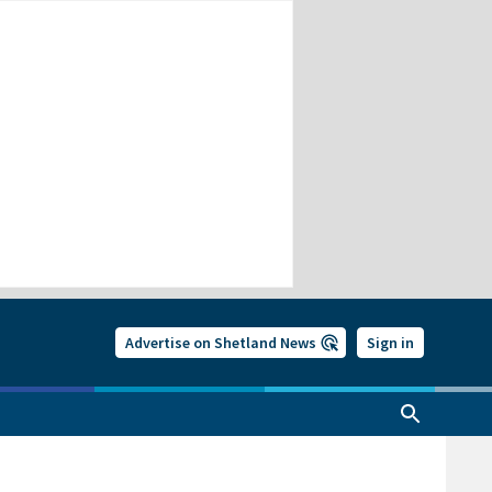
Advertise on Shetland News
Sign in