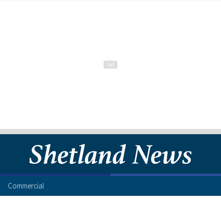
Commercial