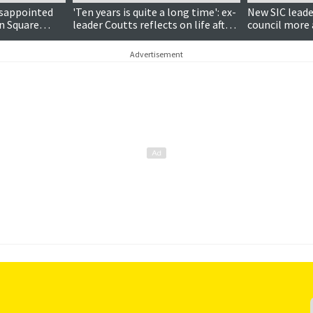
isappointed
'Ten years is quite a long time': ex-
New SIC lead
on Square
leader Coutts reflects on life after
council more 
the council chamber
Advertisement