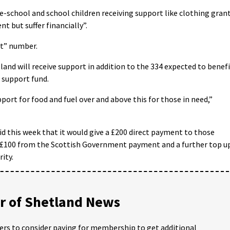
pre-school and school children receiving support like clothing gran
t but suffer financially”.
ant” number.
land will receive support in addition to the 334 expected to benef
 support fund.
port for food and fuel over and above this for those in need,”
d this week that it would give a £200 direct payment to those
 – £100 from the Scottish Government payment and a further top u
ity.
 of Shetland News
ders to consider paying for membership to get additional