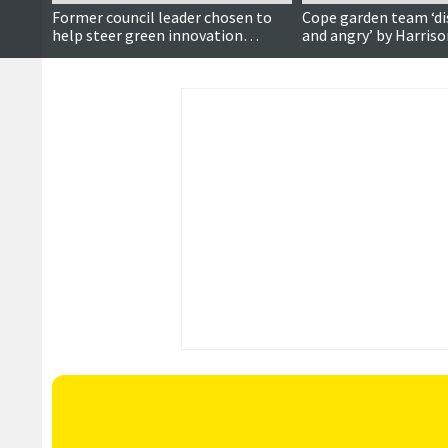
Former council leader chosen to
Cope garden team ‘d
help steer green innovation
and angry’ by Harris
funding across Scotland’s islands
vandalism