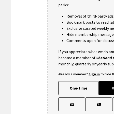
perks:
Removal of third-party ads
Bookmark posts to read lat
Exclusive curated weekly n
Hide membership message
Comments open for discuss
If you appreciate what we do and
become a member of
Shetland
monthly, quarterly or yearly sub
Already a member?
Sign in
to hide 
One-time
M
£3
£5