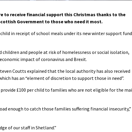
e to receive financial support this Christmas thanks to the
 Scottish Government to those who need it most.
hild in receipt of school meals under its new winter support fund
 children and people at risk of homelessness or social isolation,
economic impact of coronavirus and Brexit.
Steven Coutts explained that the local authority has also received
hich has an “element of discretion to support those in need”.
o provide £100 per child to families who are not eligible for the ma
road enough to catch those families suffering financial insecurity,”
ge of our staff in Shetland.”