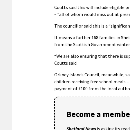
Coutts said this will include eligible 
– “all of whom would miss out at presen
The councillor said this is a “signific
It means a further 168 families in Shet
from the Scottish Government winter
“We are also ensuring that there is sup
Coutts said.
Orkney Islands Council, meanwhile, sai
children receiving free school meals
payment of £100 from the local author
Become a member
Shetland News
is asking its rea