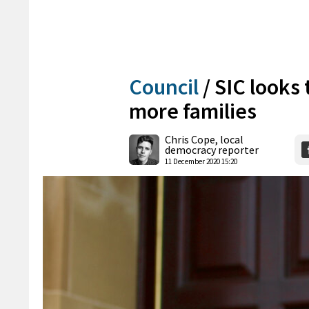
Council
/
SIC looks 
more families
Chris Cope, local
democracy reporter
11 December 2020 15:20