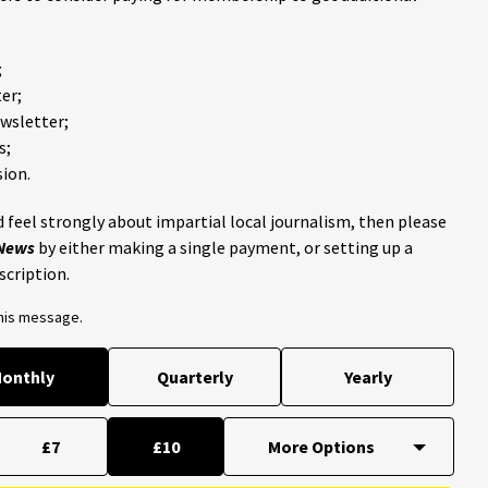
;
er;
ewsletter;
s;
ion.
 feel strongly about impartial local journalism, then please
 News
by either making a single payment, or setting up a
scription.
this message.
onthly
Quarterly
Yearly
£7
£10