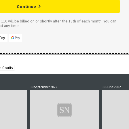
Continue
£10 will be billed on or shortly after the 18th of each month. You can
t any time.
n Coutts
30 September 2022
30 June 2022