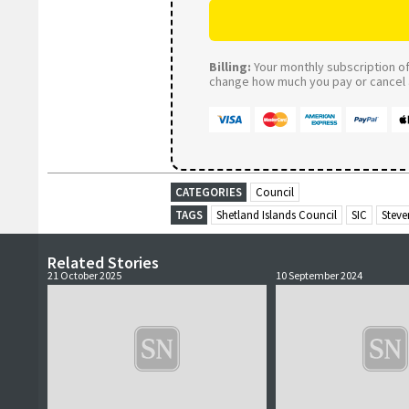
Billing:
Your monthly subscription of 
change how much you pay or cancel a
CATEGORIES
Council
TAGS
Shetland Islands Council
SIC
Steve
Related Stories
21 October 2025
10 September 2024