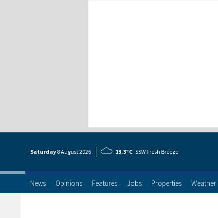
Saturday
8 Aug
ust
2026
13.3°C
SSW Fresh Breeze
News
Opinions
Features
Jobs
Properties
Weather