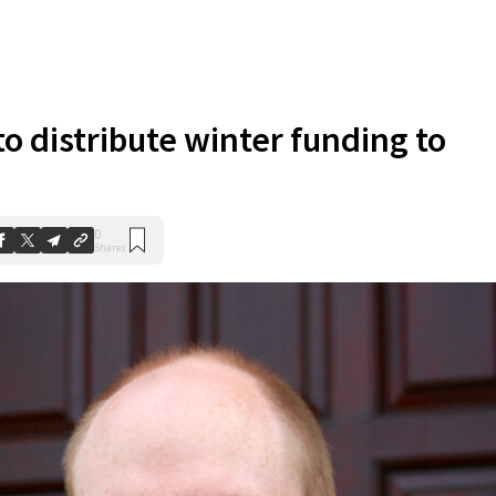
to distribute winter funding to
0
Shares