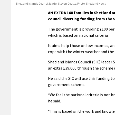
Shetland Islands Council leader Steven Coutts. Photo: Shetland News
AN EXTRA 168 families in Shetland ar
council diverting funding from the
The government is providing £100 per c
which is based on national criteria.
It aims help those on low incomes, and
cope with the winter weather and the 
Shetland Islands Council (SIC) leader 
an extra £39,000 through the scheme w
He said the SIC will use this funding t
government scheme.
“We feel the national criteria is not b
he said.
“This is based on the work and knowled