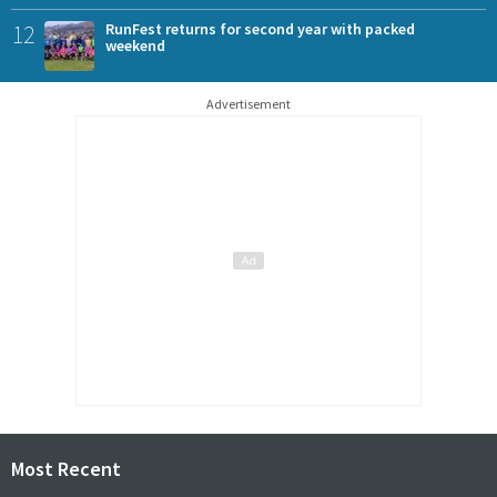
12
RunFest returns for second year with packed
weekend
Advertisement
Most Recent