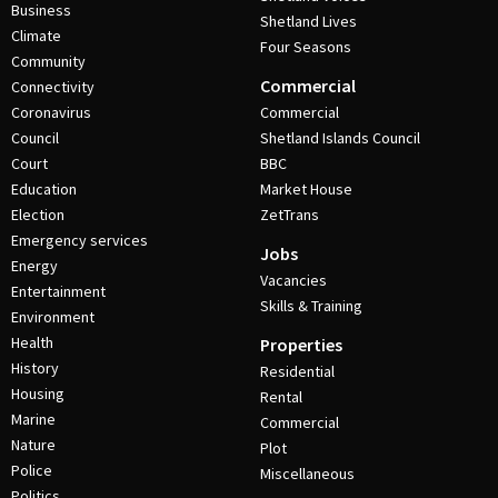
Business
Shetland Lives
Climate
Four Seasons
Community
Commercial
Connectivity
Coronavirus
Commercial
Council
Shetland Islands Council
Court
BBC
Education
Market House
Election
ZetTrans
Emergency services
Jobs
Energy
Vacancies
Entertainment
Skills & Training
Environment
Health
Properties
History
Residential
Housing
Rental
Marine
Commercial
Nature
Plot
Police
Miscellaneous
Politics