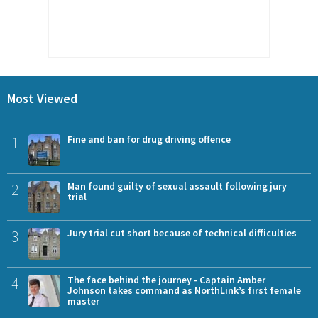
Most Viewed
1
Fine and ban for drug driving offence
2
Man found guilty of sexual assault following jury
trial
3
Jury trial cut short because of technical difficulties
4
The face behind the journey - Captain Amber
Johnson takes command as NorthLink’s first female
master