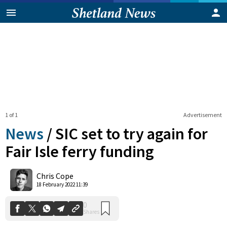
1 of 1
Advertisement
News
/
SIC set to try again for
Fair Isle ferry funding
0
Chris Cope
Shares
18 February 2022 11:39