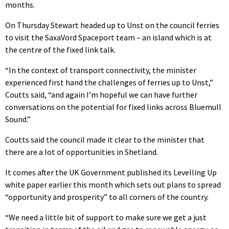
months.
On Thursday Stewart headed up to Unst on the council ferries
to visit the SaxaVord Spaceport team – an island which is at
the centre of the fixed link talk.
“In the context of transport connectivity, the minister
experienced first hand the challenges of ferries up to Unst,”
Coutts said, “and again I’m hopeful we can have further
conversations on the potential for fixed links across Bluemull
Sound.”
Coutts said the council made it clear to the minister that
there are a lot of opportunities in Shetland.
It comes after the UK Government published its Levelling Up
white paper earlier this month which sets out plans to spread
“opportunity and prosperity” to all corners of the country.
“We need a little bit of support to make sure we get a just