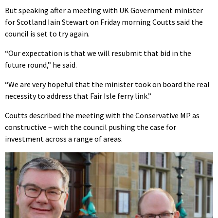
But speaking after a meeting with UK Government minister
for Scotland Iain Stewart on Friday morning Coutts said the
council is set to try again.
“Our expectation is that we will resubmit that bid in the
future round,” he said.
“We are very hopeful that the minister took on board the real
necessity to address that Fair Isle ferry link.”
Coutts described the meeting with the Conservative MP as
constructive – with the council pushing the case for
investment across a range of areas.