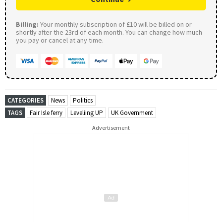
Billing:
Your monthly subscription of £10 will be billed on or
shortly after the 23rd of each month. You can change how much
you pay or cancel at any time.
CATEGORIES
News
Politics
TAGS
Fair Isle ferry
Leveliing UP
UK Government
Advertisement