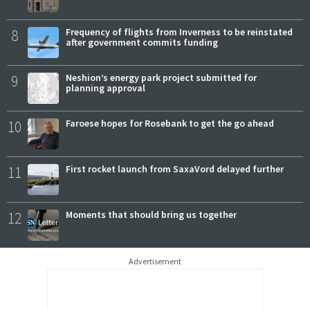
8
Frequency of flights from Inverness to be reinstated
after government commits funding
9
Neshion’s energy park project submitted for
planning approval
10
Faroese hopes for Rosebank to get the go ahead
11
First rocket launch from SaxaVord delayed further
12
Moments that should bring us together
Advertisement