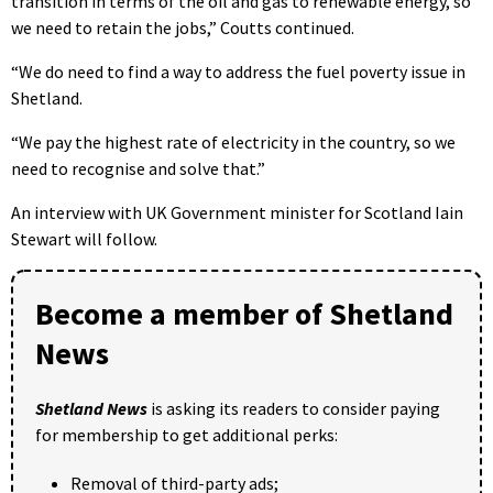
transition in terms of the oil and gas to renewable energy, so
we need to retain the jobs,” Coutts continued.
“We do need to find a way to address the fuel poverty issue in
Shetland.
“We pay the highest rate of electricity in the country, so we
need to recognise and solve that.”
An interview with UK Government minister for Scotland Iain
Stewart will follow.
Become a member of Shetland
News
Shetland News
is asking its readers to consider paying
for membership to get additional perks:
Removal of third-party ads;