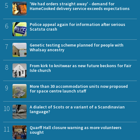
5
'We had orders straight away' - demand for
HameCooked delivery service exceeds expectations
6
Police appeal again for information after serious
Scatsta crash
7
Genetic testing scheme planned for people with
Whalsay ancestry
8
From kirk to knitwear as new future beckons for Fair
Isle church
9
More than 30 accommodation units now proposed
for space centre launch staff
10
A dialect of Scots or a variant of a Scandinavian
language?
11
Quarff Hall closure warning as more volunteers
sought