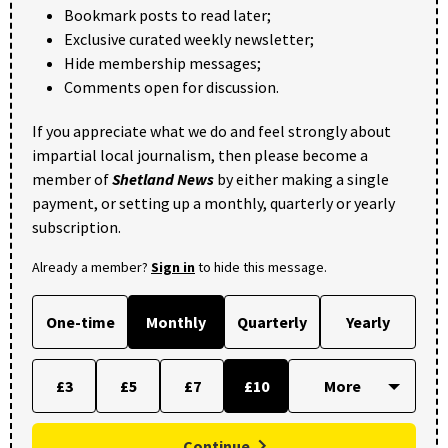
Bookmark posts to read later;
Exclusive curated weekly newsletter;
Hide membership messages;
Comments open for discussion.
If you appreciate what we do and feel strongly about
impartial local journalism, then please become a
member of
Shetland News
by either making a single
payment, or setting up a monthly, quarterly or yearly
subscription.
Already a member?
Sign in
to hide this message.
One-time
Monthly
Quarterly
Yearly
£3
£5
£7
£10
Continue