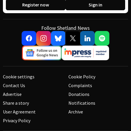
Register now
Sign in
Follow Shetland News
Cookie settings
Cookie Policy
Contact Us
Complaints
Advertise
Donations
Share a story
Notifications
User Agreement
Archive
Privacy Policy