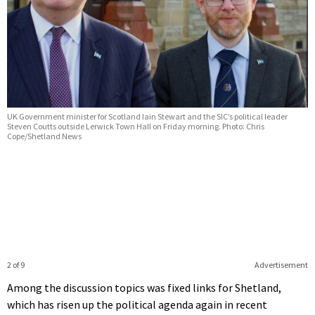
UK Government minister for Scotland Iain Stewart and the SIC’s political leader
Steven Coutts outside Lerwick Town Hall on Friday morning. Photo: Chris
Cope/Shetland News
2 of 9
Advertisement
Among the discussion topics was fixed links for Shetland,
which has risen up the political agenda again in recent