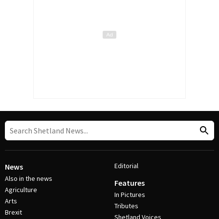
Editorial
News
Also in the news
Features
Agriculture
In Pictures
Arts
Tributes
Brexit
Shetland Voices