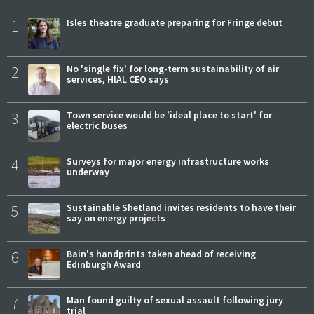
1
Isles theatre graduate preparing for Fringe debut
2
No 'single fix' for long-term sustainability of air
services, HIAL CEO says
3
Town service would be 'ideal place to start' for
electric buses
4
Surveys for major energy infrastructure works
underway
5
Sustainable Shetland invites residents to have their
say on energy projects
6
Bain's handprints taken ahead of receiving
Edinburgh Award
7
Man found guilty of sexual assault following jury
trial