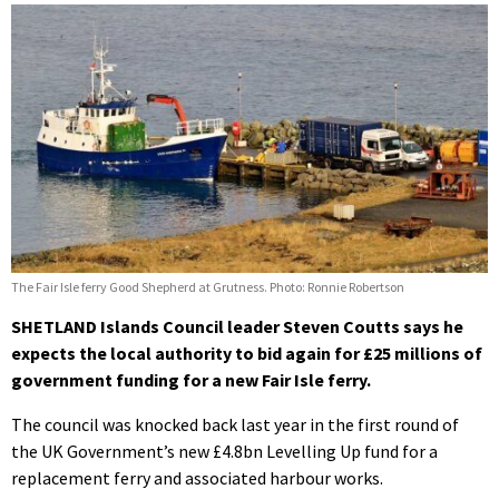
The Fair Isle ferry Good Shepherd at Grutness. Photo: Ronnie Robertson
SHETLAND Islands Council leader Steven Coutts says he
expects the local authority to bid again for £25 millions of
government funding for a new Fair Isle ferry.
The council was knocked back last year in the first round of
the UK Government’s new £4.8bn Levelling Up fund for a
replacement ferry and associated harbour works.