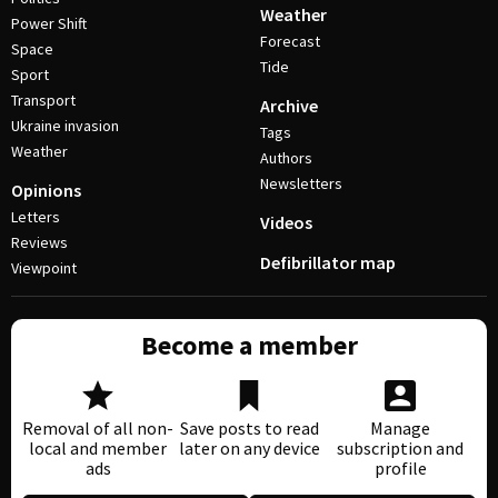
Weather
Power Shift
Forecast
Space
Tide
Sport
Transport
Archive
Ukraine invasion
Tags
Weather
Authors
Newsletters
Opinions
Letters
Videos
Reviews
Defibrillator map
Viewpoint
Become a member
Removal of all non-
Save posts to read
Manage
local and member
later on any device
subscription and
ads
profile