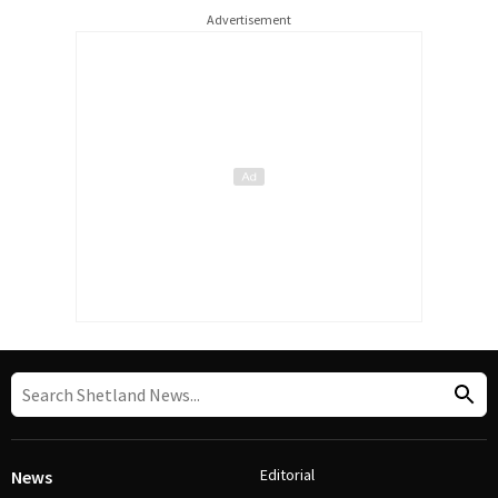
Advertisement
Editorial
News