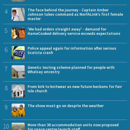
4
The face behind the journey - Captain Amber
Johnson takes command as NorthLink’s first female
master
5
'We had orders straight away' - demand for
HameCooked delivery service exceeds expectations
6
Police appeal again for information after serious
Scatsta crash
7
Genetic testing scheme planned for people with
Whalsay ancestry
8
From kirk to knitwear as new future beckons for Fair
Isle church
9
The show must go on despite the weather
10
More than 30 accommodation units now proposed
for space centre launch staff