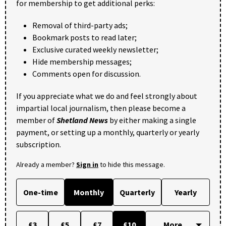
for membership to get additional perks:
Removal of third-party ads;
Bookmark posts to read later;
Exclusive curated weekly newsletter;
Hide membership messages;
Comments open for discussion.
If you appreciate what we do and feel strongly about
impartial local journalism, then please become a
member of
Shetland News
by either making a single
payment, or setting up a monthly, quarterly or yearly
subscription.
Already a member?
Sign in
to hide this message.
One-time
Monthly
Quarterly
Yearly
£3
£5
£7
£10