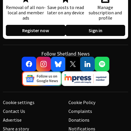
Removal of all non-
Save posts to read
Manage
local and member
later on any device
subscription and
ads
profile
Register now
Sign in
Follow Shetland News
Cookie settings
Cookie Policy
Contact Us
Complaints
Advertise
Donations
Share a story
Notifications