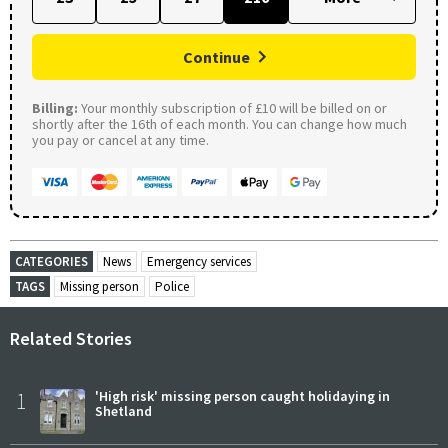
Continue
Billing:
Your monthly subscription of £10 will be billed on or
shortly after the 16th of each month. You can change how much
you pay or cancel at any time.
CATEGORIES
News
Emergency services
TAGS
Missing person
Police
Related Stories
1
'High risk' missing person caught holidaying in
Shetland