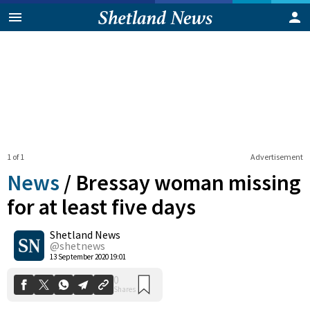
1 of 1
Advertisement
News
/
Bressay woman missing
for at least five days
Shetland News
0
Shares
@shetnews
13 September 2020 19:01