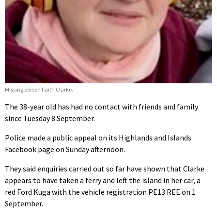
Missing person Faith Clarke.
The 38-year old has had no contact with friends and family
since Tuesday 8 September.
Police made a public appeal on its Highlands and Islands
Facebook page on Sunday afternoon.
They said enquiries carried out so far have shown that Clarke
appears to have taken a ferry and left the island in her car, a
red Ford Kuga with the vehicle registration PE13 REE on 1
September.