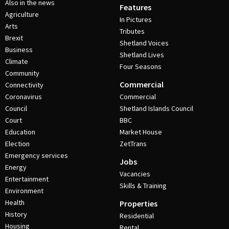
Also in the news
Features
Agriculture
In Pictures
Arts
Tributes
Brexit
Shetland Voices
Business
Shetland Lives
Climate
Four Seasons
Community
Commercial
Connectivity
Coronavirus
Commercial
Council
Shetland Islands Council
Court
BBC
Education
Market House
Election
ZetTrans
Emergency services
Jobs
Energy
Vacancies
Entertainment
Skills & Training
Environment
Health
Properties
History
Residential
Housing
Rental