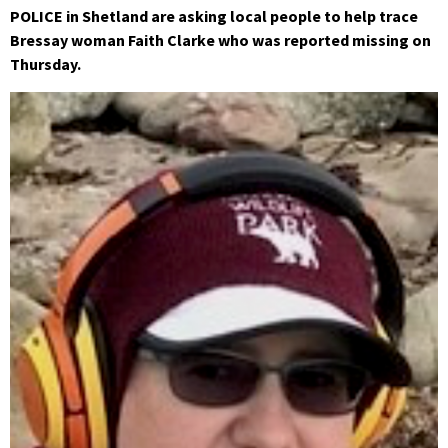
POLICE in Shetland are asking local people to help trace
Bressay woman Faith Clarke who was reported missing on
Thursday.