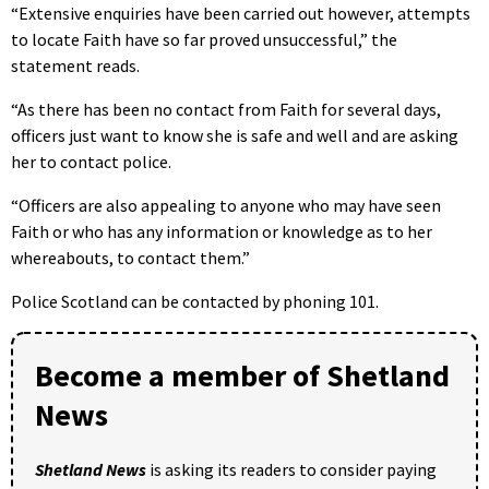
“Extensive enquiries have been carried out however, attempts
to locate Faith have so far proved unsuccessful,” the
statement reads.
“As there has been no contact from Faith for several days,
officers just want to know she is safe and well and are asking
her to contact police.
“Officers are also appealing to anyone who may have seen
Faith or who has any information or knowledge as to her
whereabouts, to contact them.”
Police Scotland can be contacted by phoning 101.
Become a member of Shetland
News
Shetland News
is asking its readers to consider paying