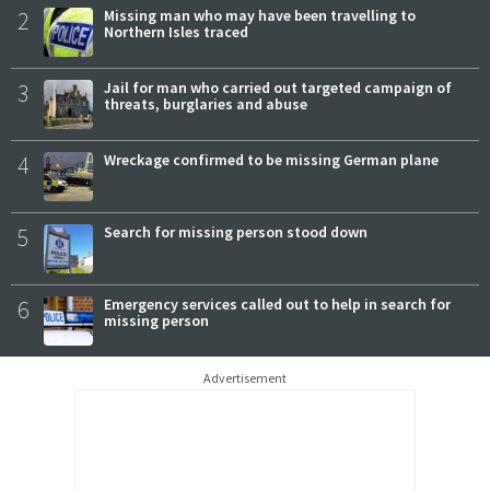
2
Missing man who may have been travelling to
Northern Isles traced
3
Jail for man who carried out targeted campaign of
threats, burglaries and abuse
4
Wreckage confirmed to be missing German plane
5
Search for missing person stood down
6
Emergency services called out to help in search for
missing person
Advertisement