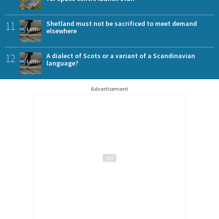
11
Shetland must not be sacrificed to meet demand
elsewhere
12
A dialect of Scots or a variant of a Scandinavian
language?
Advertisement