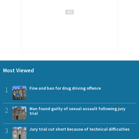
Most Viewed
1
Fine and ban for drug driving offence
2
Man found guilty of sexual assault following jury
trial
3
Jury trial cut short because of technical difficulties