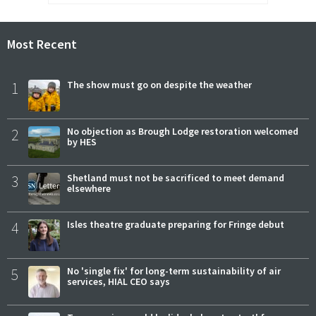
Most Recent
1
The show must go on despite the weather
2
No objection as Brough Lodge restoration welcomed
by HES
3
Shetland must not be sacrificed to meet demand
elsewhere
4
Isles theatre graduate preparing for Fringe debut
5
No 'single fix' for long-term sustainability of air
services, HIAL CEO says