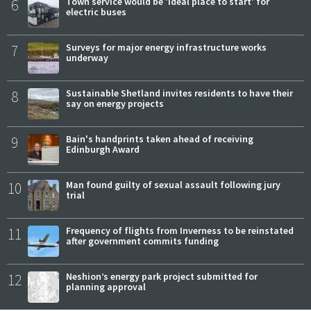
6
Town service would be 'ideal place to start' for
electric buses
7
Surveys for major energy infrastructure works
underway
8
Sustainable Shetland invites residents to have their
say on energy projects
9
Bain's handprints taken ahead of receiving
Edinburgh Award
10
Man found guilty of sexual assault following jury
trial
11
Frequency of flights from Inverness to be reinstated
after government commits funding
12
Neshion’s energy park project submitted for
planning approval