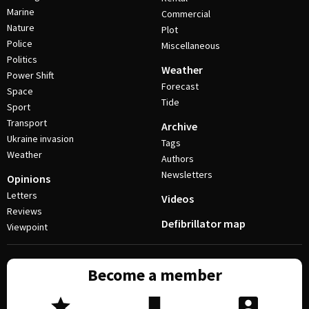
Marine
Commercial
Nature
Plot
Police
Miscellaneous
Politics
Weather
Power Shift
Forecast
Space
Tide
Sport
Transport
Archive
Ukraine invasion
Tags
Weather
Authors
Newsletters
Opinions
Letters
Videos
Reviews
Defibrillator map
Viewpoint
Become a member