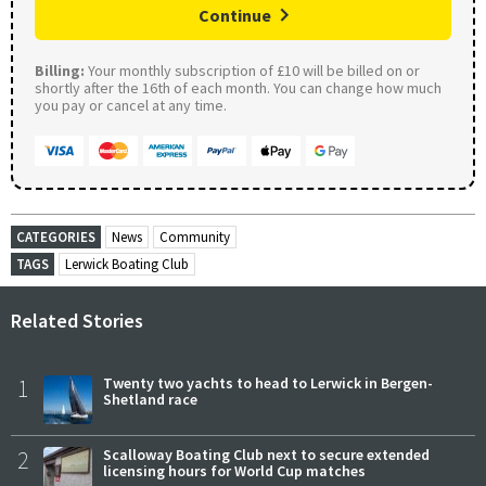
Continue
Billing:
Your monthly subscription of £10 will be billed on or
shortly after the 16th of each month. You can change how much
you pay or cancel at any time.
CATEGORIES
News
Community
TAGS
Lerwick Boating Club
Related Stories
1
Twenty two yachts to head to Lerwick in Bergen-
Shetland race
2
Scalloway Boating Club next to secure extended
licensing hours for World Cup matches