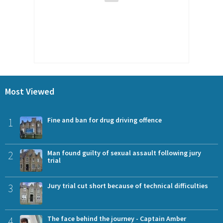
Most Viewed
1
Fine and ban for drug driving offence
2
Man found guilty of sexual assault following jury
trial
3
Jury trial cut short because of technical difficulties
4
The face behind the journey - Captain Amber