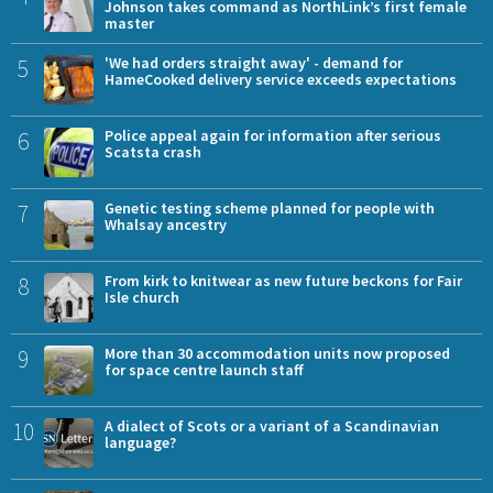
Johnson takes command as NorthLink’s first female
master
5
'We had orders straight away' - demand for
HameCooked delivery service exceeds expectations
6
Police appeal again for information after serious
Scatsta crash
7
Genetic testing scheme planned for people with
Whalsay ancestry
8
From kirk to knitwear as new future beckons for Fair
Isle church
9
More than 30 accommodation units now proposed
for space centre launch staff
10
A dialect of Scots or a variant of a Scandinavian
language?