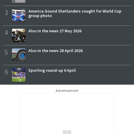
3
America-bound Shetlanders sought for World Cup
group photo
4
Also in the news 27 May 2026
5
Also in the news 28 April 2026
6
Sporting round-up 6 April
Advertisement