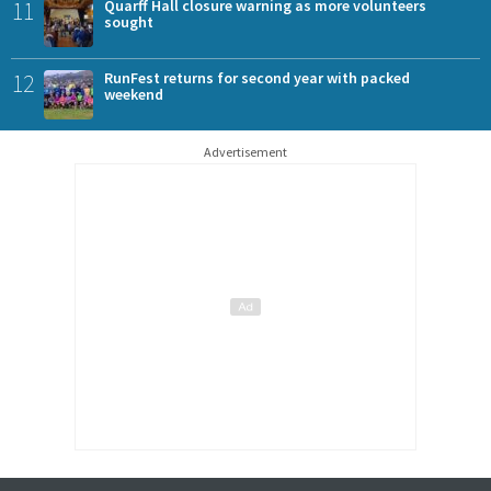
11
Quarff Hall closure warning as more volunteers
sought
12
RunFest returns for second year with packed
weekend
Advertisement