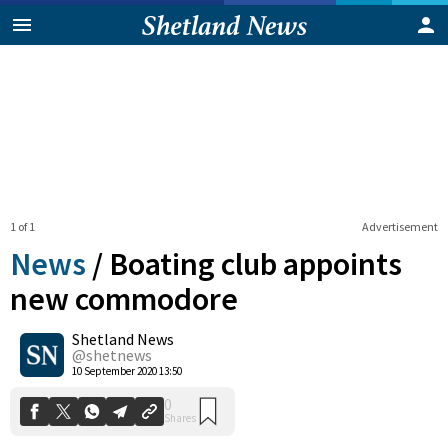
1 of 1
Advertisement
News
/
Boating club appoints
new commodore
Shetland News
0
Shares
@shetnews
10 September 2020 13:50