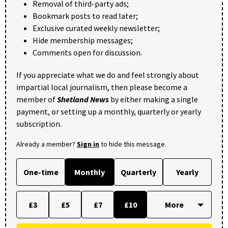
Removal of third-party ads;
Bookmark posts to read later;
Exclusive curated weekly newsletter;
Hide membership messages;
Comments open for discussion.
If you appreciate what we do and feel strongly about
impartial local journalism, then please become a
member of
Shetland News
by either making a single
payment, or setting up a monthly, quarterly or yearly
subscription.
Already a member?
Sign in
to hide this message.
One-time
Monthly
Quarterly
Yearly
£3
£5
£7
£10