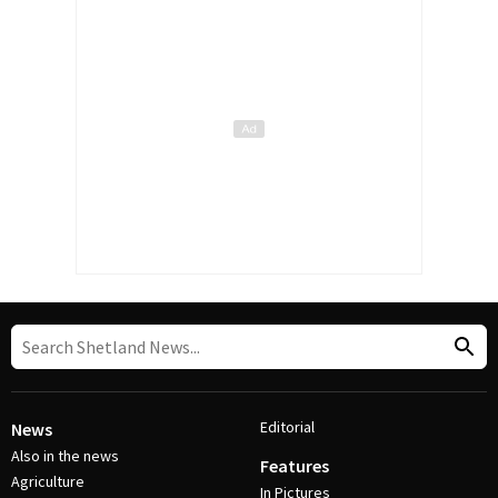
Editorial
News
Also in the news
Features
Agriculture
In Pictures