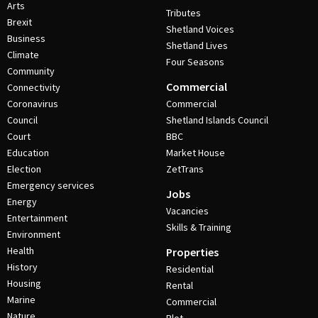
Arts
Tributes
Brexit
Shetland Voices
Business
Shetland Lives
Climate
Four Seasons
Community
Commercial
Connectivity
Coronavirus
Commercial
Council
Shetland Islands Council
Court
BBC
Education
Market House
Election
ZetTrans
Emergency services
Jobs
Energy
Vacancies
Entertainment
Skills & Training
Environment
Health
Properties
History
Residential
Housing
Rental
Marine
Commercial
Nature