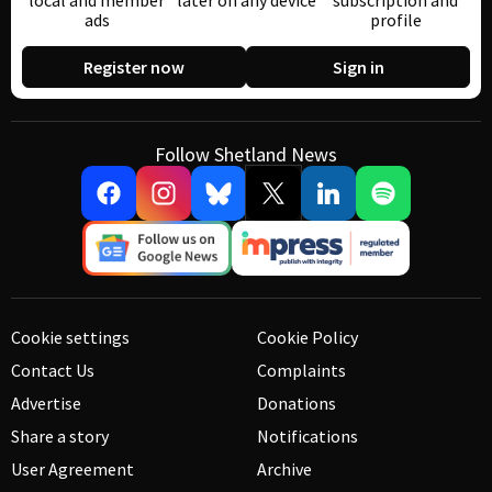
local and member
later on any device
subscription and
ads
profile
Register now
Sign in
Follow Shetland News
Cookie settings
Cookie Policy
Contact Us
Complaints
Advertise
Donations
Share a story
Notifications
User Agreement
Archive