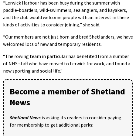
“Lerwick Harbour has been busy during the summer with
paddle-boarders, wild-swimmers, sea anglers, and kayakers,
and the club would welcome people with an interest in these
kinds of activities to consider joining,” she said.
“Our members are not just born and bred Shetlanders, we have
welcomed lots of new and temporary residents.
“The rowing team in particular has benefited from a number
of NHS staff who have moved to Lerwick for work, and found a
new sporting and social life.”
Become a member of Shetland
News
Shetland News
is asking its readers to consider paying
for membership to get additional perks: