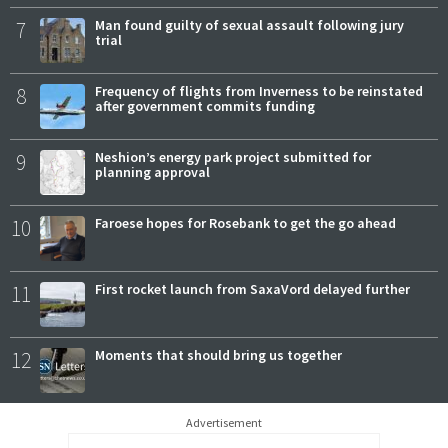
7
Man found guilty of sexual assault following jury
trial
8
Frequency of flights from Inverness to be reinstated
after government commits funding
9
Neshion’s energy park project submitted for
planning approval
10
Faroese hopes for Rosebank to get the go ahead
11
First rocket launch from SaxaVord delayed further
12
Moments that should bring us together
Advertisement