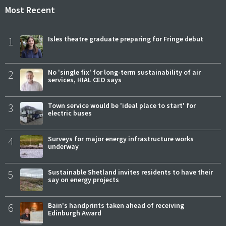
Most Recent
1
Isles theatre graduate preparing for Fringe debut
2
No 'single fix' for long-term sustainability of air
services, HIAL CEO says
3
Town service would be 'ideal place to start' for
electric buses
4
Surveys for major energy infrastructure works
underway
5
Sustainable Shetland invites residents to have their
say on energy projects
6
Bain's handprints taken ahead of receiving
Edinburgh Award