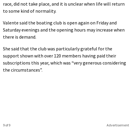
race, did not take place, and it is unclear when life will return
to some kind of normality.
Valente said the boating club is open again on Friday and
Saturday evenings and the opening hours may increase when
there is demand.
She said that the club was particularly grateful for the
support shown with over 120 members having paid their
subscriptions this year, which was “very generous considering
the circumstances”.
9 of 9
Advertisement