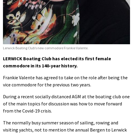
Lerwick Boating Club’s new commodore Frankie Valente.
LERWICK Boating Club has elected its first female
commodore in its 140-year history.
Frankie Valente has agreed to take on the role after being the
vice commodore for the previous two years.
During a recent socially distanced AGM at the boating club one
of the main topics for discussion was how to move forward
from the Covid-19 crisis.
The normally busy summer season of sailing, rowing and
visiting yachts, not to mention the annual Bergen to Lerwick