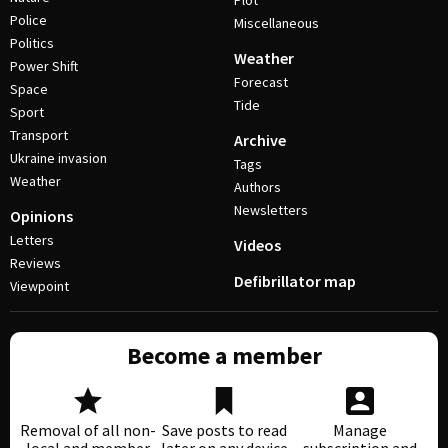
Plot
Police
Miscellaneous
Politics
Weather
Power Shift
Forecast
Space
Tide
Sport
Transport
Archive
Ukraine invasion
Tags
Weather
Authors
Newsletters
Opinions
Letters
Videos
Reviews
Defibrillator map
Viewpoint
Become a member
Removal of all non-
Save posts to read
Manage