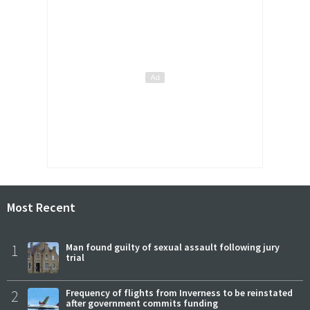
Most Recent
1
Man found guilty of sexual assault following jury
trial
2
Frequency of flights from Inverness to be reinstated
after government commits funding