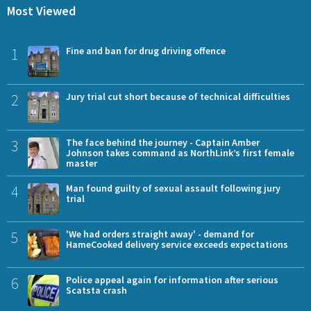
Most Viewed
1
Fine and ban for drug driving offence
2
Jury trial cut short because of technical difficulties
3
The face behind the journey - Captain Amber
Johnson takes command as NorthLink’s first female
master
4
Man found guilty of sexual assault following jury
trial
5
'We had orders straight away' - demand for
HameCooked delivery service exceeds expectations
6
Police appeal again for information after serious
Scatsta crash