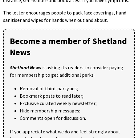
distance, self-isolate and book a test if you have symptoms.
The letter encourages people to pack face coverings, hand
sanitiser and wipes for hands when out and about.
Become a member of Shetland
News
Shetland News
is asking its readers to consider paying
for membership to get additional perks:
Removal of third-party ads;
Bookmark posts to read later;
Exclusive curated weekly newsletter;
Hide membership messages;
Comments open for discussion.
If you appreciate what we do and feel strongly about