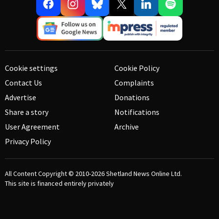
Cookie settings
Cookie Policy
Contact Us
Complaints
Advertise
Donations
Share a story
Notifications
User Agreement
Archive
Privacy Policy
All Content Copyright © 2010-2026
Shetland News Online Ltd.
This site is financed entirely privately