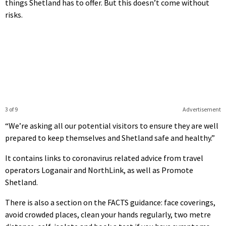
things Shetland has to offer. But this doesn’t come without
risks.
3 of 9
Advertisement
“We’re asking all our potential visitors to ensure they are well
prepared to keep themselves and Shetland safe and healthy.”
It contains links to coronavirus related advice from travel
operators Loganair and NorthLink, as well as Promote
Shetland.
There is also a section on the FACTS guidance: face coverings,
avoid crowded places, clean your hands regularly, two metre