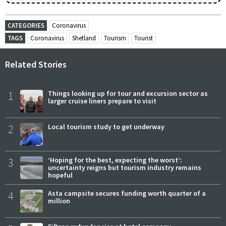
CATEGORIES
Coronavirus
TAGS
Coronavirus
Shetland
Tourism
Tourist
Related Stories
1
Things looking up for tour and excursion sector as
larger cruise liners prepare to visit
2
Local tourism study to get underway
3
‘Hoping for the best, expecting the worst’:
uncertainty reigns but tourism industry remains
hopeful
4
Asta campsite secures funding worth quarter of a
million