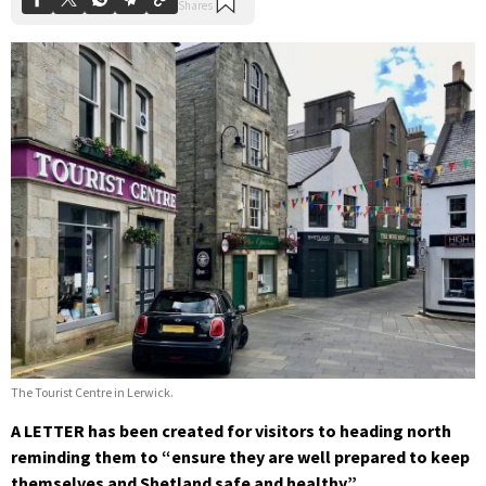
The Tourist Centre in Lerwick.
A LETTER has been created for visitors to heading north
reminding them to “ensure they are well prepared to keep
themselves and Shetland safe and healthy”.