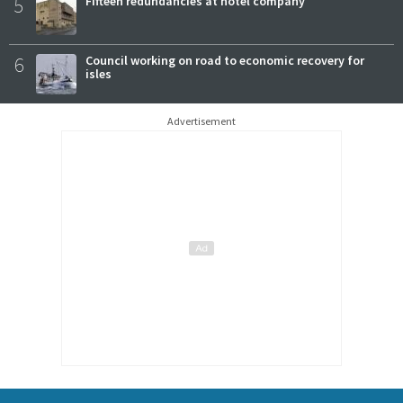
5
Fifteen redundancies at hotel company
6
Council working on road to economic recovery for
isles
Advertisement