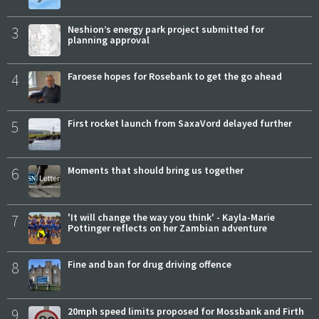
3
Neshion’s energy park project submitted for
planning approval
4
Faroese hopes for Rosebank to get the go ahead
5
First rocket launch from SaxaVord delayed further
6
Moments that should bring us together
7
'It will change the way you think' - Kayla-Marie
Pottinger reflects on her Zambian adventure
8
Fine and ban for drug driving offence
9
20mph speed limits proposed for Mossbank and Firth