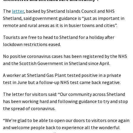
The
letter
, backed by Shetland Islands Council and NHS
Shetland, said government guidance is “just as important in
remote and rural areas as it is in busier towns and cities”.
Tourists are free to head to Shetland for a holiday after
lockdown restrictions eased.
No positive coronavirus cases has been registered by the NHS
and the Scottish Government in Shetland since April.
A worker at Shetland Gas Plant tested positive in a private
test in June but a follow-up NHS test came back negative.
The letter for visitors said: “Our community across Shetland
has been working hard and following guidance to try and stop
the spread of coronavirus.
“We’re glad to be able to open our doors to visitors once again
and welcome people back to experience all the wonderful