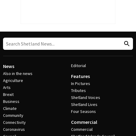
Editorial
News
Also in the news
Features
Agriculture
In Pictures
Arts
Tributes
Brexit
Shetland Voices
Business
Shetland Lives
Climate
Four Seasons
Community
Commercial
Connectivity
Coronavirus
Commercial