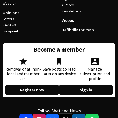
Weather
Authors
Newsletters
Opinions
Letters
Videos
Reviews
Defibrillator map
Viewpoint
Become a member
Removal of all non-
Save posts to read
Manage
local and member
later on any device
subscription and
ads
profile
Register now
Sign in
Follow Shetland News