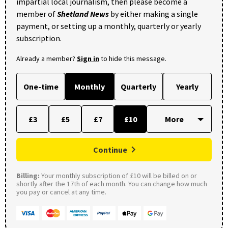
impartial local journalism, then please become a
member of
Shetland News
by either making a single
payment, or setting up a monthly, quarterly or yearly
subscription.
Already a member?
Sign in
to hide this message.
One-time
Monthly
Quarterly
Yearly
£3
£5
£7
£10
Continue
Billing:
Your monthly subscription of £10 will be billed on or
shortly after the 17th of each month. You can change how much
you pay or cancel at any time.