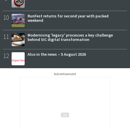
10
RunFest returns for second year with packed
weekend
11
Modernising 'legacy' processes a key challenge
behind SIC digital transformation
12
Also in the news – 5 August 2026
Advertisement