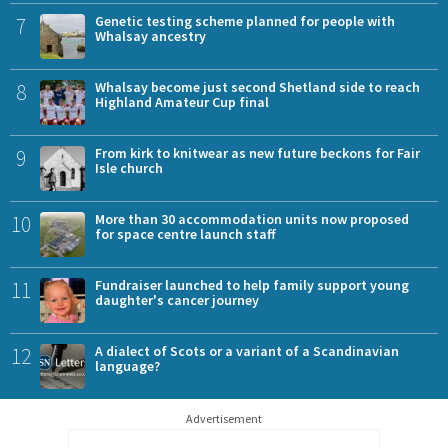
7
Genetic testing scheme planned for people with
Whalsay ancestry
8
Whalsay become just second Shetland side to reach
Highland Amateur Cup final
9
From kirk to knitwear as new future beckons for Fair
Isle church
10
More than 30 accommodation units now proposed
for space centre launch staff
11
Fundraiser launched to help family support young
daughter's cancer journey
12
A dialect of Scots or a variant of a Scandinavian
language?
Advertisement