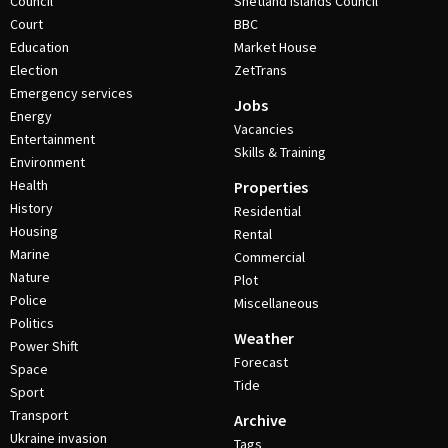
Council
Shetland Islands Council
Court
BBC
Education
Market House
Election
ZetTrans
Emergency services
Jobs
Energy
Vacancies
Entertainment
Skills & Training
Environment
Health
Properties
History
Residential
Housing
Rental
Marine
Commercial
Nature
Plot
Police
Miscellaneous
Politics
Weather
Power Shift
Forecast
Space
Tide
Sport
Transport
Archive
Ukraine invasion
Tags