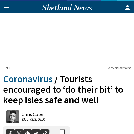
1 of 1
Advertisement
Coronavirus
/
Tourists
encouraged to ‘do their bit’ to
keep isles safe and well
0
Shares
Chris Cope
23 July 2020 16:00