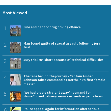
Most Viewed
1
Fine and ban for drug driving offence
2
Man found guilty of sexual assault following jury
trial
3
Jury trial cut short because of technical difficulties
4
The face behind the journey - Captain Amber
Johnson takes command as NorthLink’s first female
master
5
'We had orders straight away' - demand for
HameCooked delivery service exceeds expectations
6
Police appeal again for information after serious