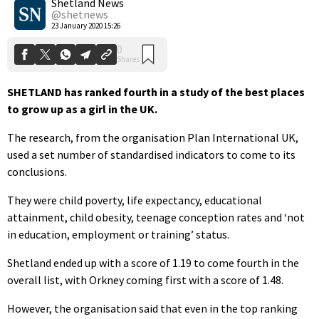
Shetland News
@shetnews
23 January 2020 15:26
SHETLAND has ranked fourth in a study of the best places
to grow up as a girl in the UK.
The research, from the organisation Plan International UK,
used a set number of standardised indicators to come to its
conclusions.
They were child poverty, life expectancy, educational
attainment, child obesity, teenage conception rates and ‘not
in education, employment or training’ status.
Shetland ended up with a score of 1.19 to come fourth in the
overall list, with Orkney coming first with a score of 1.48.
However, the organisation said that even in the top ranking