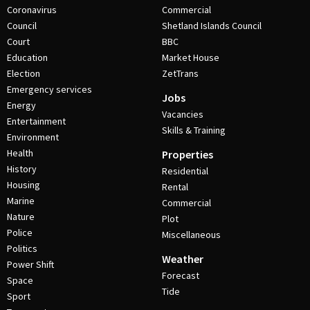
Coronavirus
Commercial
Council
Shetland Islands Council
Court
BBC
Education
Market House
Election
ZetTrans
Emergency services
Jobs
Energy
Vacancies
Entertainment
Skills & Training
Environment
Health
Properties
History
Residential
Housing
Rental
Marine
Commercial
Nature
Plot
Police
Miscellaneous
Politics
Weather
Power Shift
Forecast
Space
Tide
Sport