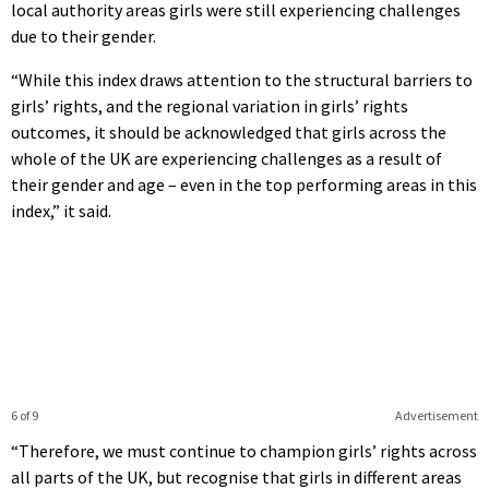
local authority areas girls were still experiencing challenges
due to their gender.
“While this index draws attention to the structural barriers to
girls’ rights, and the regional variation in girls’ rights
outcomes, it should be acknowledged that girls across the
whole of the UK are experiencing challenges as a result of
their gender and age – even in the top performing areas in this
index,” it said.
6 of 9
Advertisement
“Therefore, we must continue to champion girls’ rights across
all parts of the UK, but recognise that girls in different areas