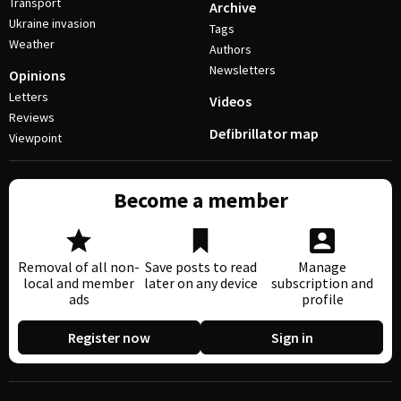
Transport
Archive
Ukraine invasion
Tags
Weather
Authors
Newsletters
Opinions
Letters
Videos
Reviews
Defibrillator map
Viewpoint
Become a member
Removal of all non-
Save posts to read
Manage
local and member
later on any device
subscription and
ads
profile
Register now
Sign in