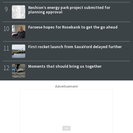
9
Neshion’s energy park project submitted for
planning approval
10
Faroese hopes for Rosebank to get the go ahead
11
First rocket launch from SaxaVord delayed further
12
Moments that should bring us together
Advertisement