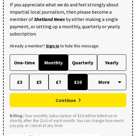
If you appreciate what we do and feel strongly about
impartial local journalism, then please become a
member of
Shetland News
by either making a single
payment, or setting up a monthly, quarterly or yearly
subscription.
Already a member?
Sign in
to hide this message.
One-time
Monthly
Quarterly
Yearly
£3
£5
£7
£10
Continue
Billing:
Your monthly subscription of £10 will be billed on or
shortly after the 21st of each month. You can change how much
you pay or cancel at any time.