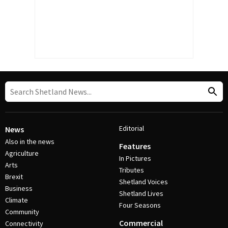
Editorial
News
Also in the news
Features
Agriculture
In Pictures
Arts
Tributes
Brexit
Shetland Voices
Business
Shetland Lives
Climate
Four Seasons
Community
Commercial
Connectivity