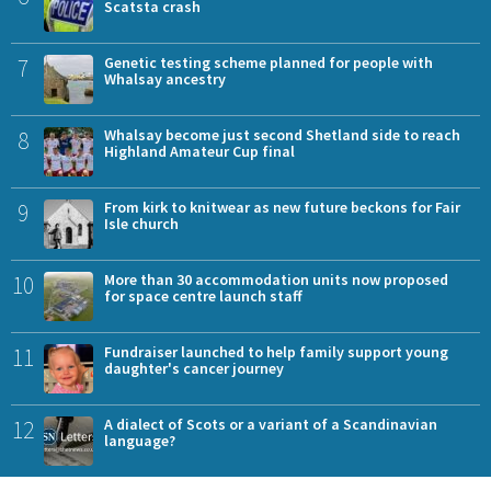
Scatsta crash
7
Genetic testing scheme planned for people with
Whalsay ancestry
8
Whalsay become just second Shetland side to reach
Highland Amateur Cup final
9
From kirk to knitwear as new future beckons for Fair
Isle church
10
More than 30 accommodation units now proposed
for space centre launch staff
11
Fundraiser launched to help family support young
daughter's cancer journey
12
A dialect of Scots or a variant of a Scandinavian
language?