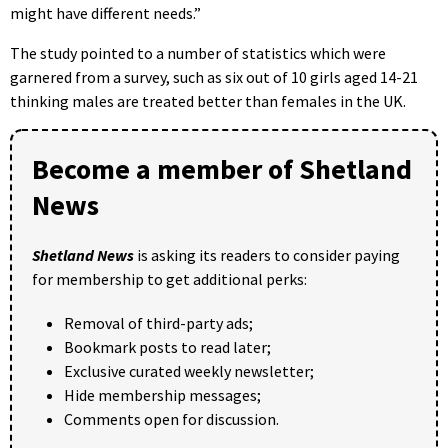
might have different needs.”
The study pointed to a number of statistics which were
garnered from a survey, such as six out of 10 girls aged 14-21
thinking males are treated better than females in the UK.
Become a member of Shetland
News
Shetland News
is asking its readers to consider paying
for membership to get additional perks:
Removal of third-party ads;
Bookmark posts to read later;
Exclusive curated weekly newsletter;
Hide membership messages;
Comments open for discussion.