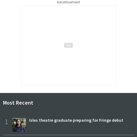
Advertisement
Most Recent
1
Isles theatre graduate preparing for Fringe debut