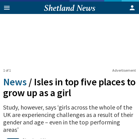
1 of 1
Advertisement
News
/
Isles in top five places to
grow up as a girl
Study, however, says ‘girls across the whole of the
UK are experiencing challenges as a result of their
gender and age – even in the top performing
areas’
0
Shares