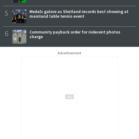
5
Medals galore as Shetland records best showing at
mainland table tennis event
6
Community payback order for indecent photos
charge
Advertisement