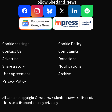
Follow Shetland News
Cookie settings
Cookie Policy
Contact Us
Complaints
Advertise
Donations
Share a story
Notifications
User Agreement
Archive
Privacy Policy
All Content Copyright © 2010-2026
Shetland News Online Ltd.
This site is financed entirely privately