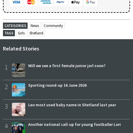
CATEGORIES
News
Community
TAGS
Girls
Shetland
Related Stories
1
Will we see a first female junior jarl soon?
2
Sporting round-up 16 June 2026
3
Leo most used baby name in Shetland last year
4
Another national call-up for young footballer Lori