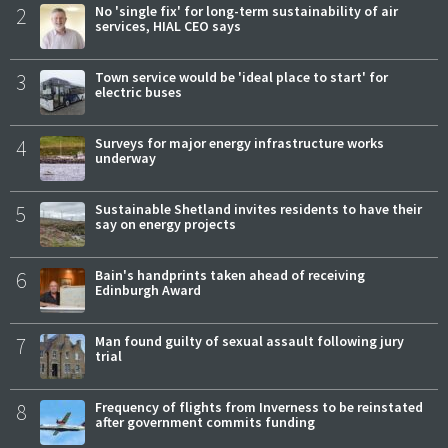
2
No 'single fix' for long-term sustainability of air
services, HIAL CEO says
3
Town service would be 'ideal place to start' for
electric buses
4
Surveys for major energy infrastructure works
underway
5
Sustainable Shetland invites residents to have their
say on energy projects
6
Bain's handprints taken ahead of receiving
Edinburgh Award
7
Man found guilty of sexual assault following jury
trial
8
Frequency of flights from Inverness to be reinstated
after government commits funding