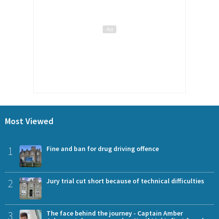
Most Viewed
1
Fine and ban for drug driving offence
2
Jury trial cut short because of technical difficulties
3
The face behind the journey - Captain Amber