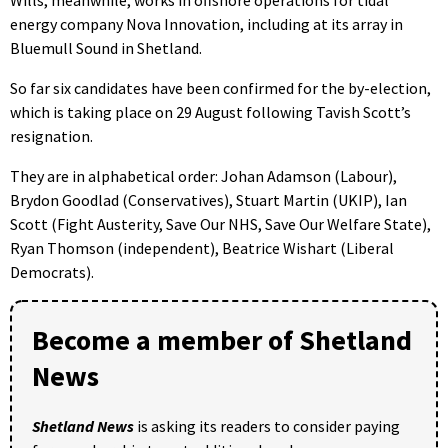
energy company Nova Innovation, including at its array in
Bluemull Sound in Shetland.
So far six candidates have been confirmed for the by-election,
which is taking place on 29 August following Tavish Scott’s
resignation.
They are in alphabetical order: Johan Adamson (Labour),
Brydon Goodlad (Conservatives), Stuart Martin (UKIP), Ian
Scott (Fight Austerity, Save Our NHS, Save Our Welfare State),
Ryan Thomson (independent), Beatrice Wishart (Liberal
Democrats).
Become a member of Shetland
News
Shetland News
is asking its readers to consider paying