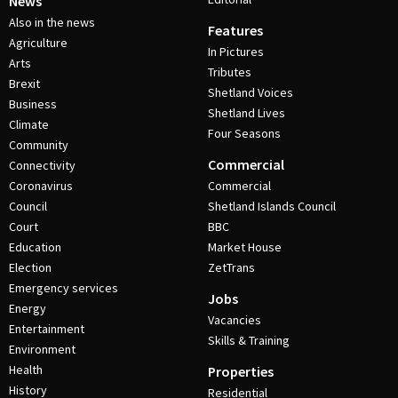
News
Also in the news
Features
Agriculture
In Pictures
Arts
Tributes
Brexit
Shetland Voices
Business
Shetland Lives
Climate
Four Seasons
Community
Commercial
Connectivity
Coronavirus
Commercial
Council
Shetland Islands Council
Court
BBC
Education
Market House
Election
ZetTrans
Emergency services
Jobs
Energy
Vacancies
Entertainment
Skills & Training
Environment
Health
Properties
History
Residential