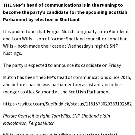
THE SNP’s head of communications is in the running to
become the party’s candidate for the upcoming Scottish
Parliament by-election in Shetland.
It is understood that Fergus Mutch, originally from Aberdeen,
and Tom Wills – son of former Shetland councillor Jonathan
Wills – both made their case at Wednesday’s night’s SNP
hustings.
The party is expected to announce its candidate on Friday.
Mutch has been the SNP’s head of communications since 2015,
and before that he was parliamentary assistant and office
manger to Alex Salmond at the Scottish Parliament.
https://twitter.com/SueRuddick/status/1151573629383192582
Picture from left to right: Tom Wills, SNP Shetland’s Iain
Malcolmson, Fergus Mutch
Wills, meanwhile, works in offshore operations for tidal