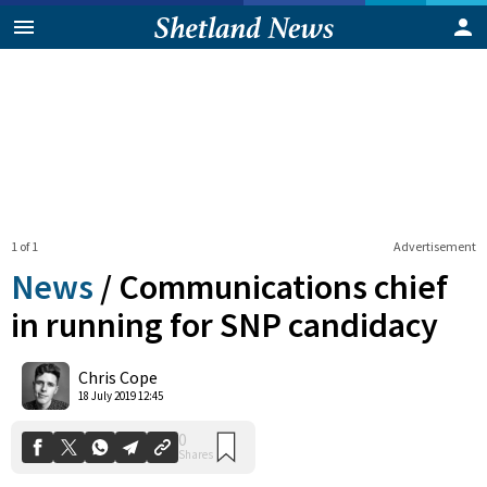
1 of 1
Advertisement
News
/
Communications chief
in running for SNP candidacy
0
Chris Cope
Shares
18 July 2019 12:45