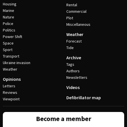
Housing
Rental
Marine
Commercial
Nature
Plot
Police
Miscellaneous
Politics
Weather
Power Shift
Forecast
Space
Tide
Sport
Transport
Archive
Ukraine invasion
Tags
Weather
Authors
Newsletters
Opinions
Letters
Videos
Reviews
Defibrillator map
Viewpoint
Become a member