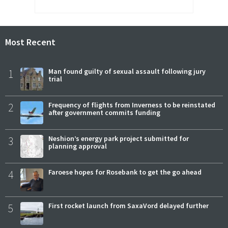
Most Recent
1
Man found guilty of sexual assault following jury
trial
2
Frequency of flights from Inverness to be reinstated
after government commits funding
3
Neshion’s energy park project submitted for
planning approval
4
Faroese hopes for Rosebank to get the go ahead
5
First rocket launch from SaxaVord delayed further