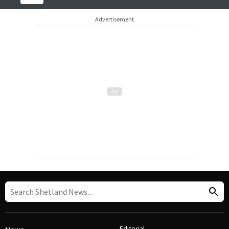
Advertisement
Editorial