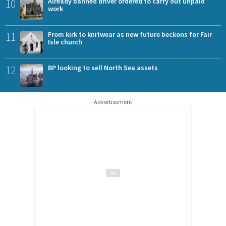
10
Already banned driver ordered to carry out unpaid
work
11
From kirk to knitwear as new future beckons for Fair
Isle church
12
BP looking to sell North Sea assets
Advertisement