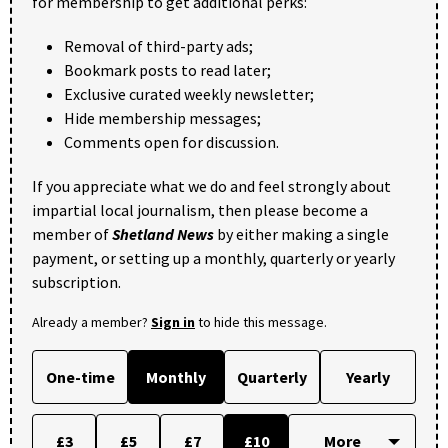
for membership to get additional perks:
Removal of third-party ads;
Bookmark posts to read later;
Exclusive curated weekly newsletter;
Hide membership messages;
Comments open for discussion.
If you appreciate what we do and feel strongly about
impartial local journalism, then please become a
member of
Shetland News
by either making a single
payment, or setting up a monthly, quarterly or yearly
subscription.
Already a member?
Sign in
to hide this message.
One-time
Monthly
Quarterly
Yearly
£3
£5
£7
£10