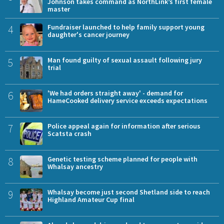
Johnson takes command as NorthLink’s first female
master
4
Fundraiser launched to help family support young
daughter's cancer journey
5
Man found guilty of sexual assault following jury
trial
6
'We had orders straight away' - demand for
HameCooked delivery service exceeds expectations
7
Police appeal again for information after serious
Scatsta crash
8
Genetic testing scheme planned for people with
Whalsay ancestry
9
Whalsay become just second Shetland side to reach
Highland Amateur Cup final