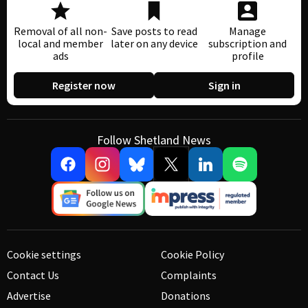
Removal of all non-
Save posts to read
Manage
local and member
later on any device
subscription and
ads
profile
Register now
Sign in
Follow Shetland News
Cookie settings
Cookie Policy
Contact Us
Complaints
Advertise
Donations