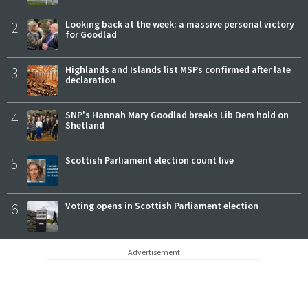
2
Looking back at the week: a massive personal victory
for Goodlad
3
Highlands and Islands list MSPs confirmed after late
declaration
4
SNP's Hannah Mary Goodlad breaks Lib Dem hold on
Shetland
5
Scottish Parliament election count live
6
Voting opens in Scottish Parliament election
Advertisement