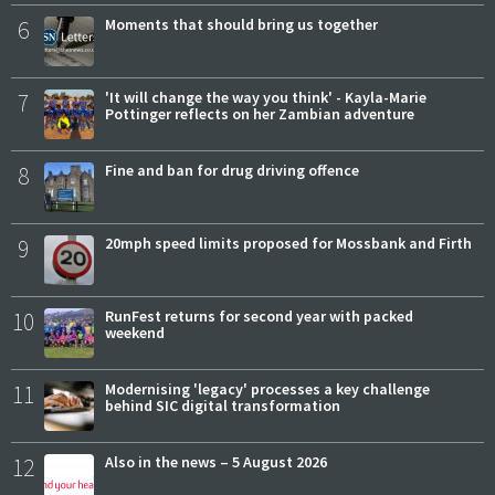
6
Moments that should bring us together
7
'It will change the way you think' - Kayla-Marie
Pottinger reflects on her Zambian adventure
8
Fine and ban for drug driving offence
9
20mph speed limits proposed for Mossbank and Firth
10
RunFest returns for second year with packed
weekend
11
Modernising 'legacy' processes a key challenge
behind SIC digital transformation
12
Also in the news – 5 August 2026