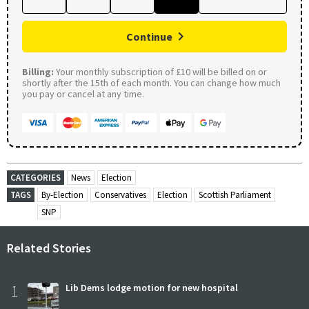
Continue
Billing:
Your monthly subscription of £10 will be billed on or
shortly after the 15th of each month. You can change how much
you pay or cancel at any time.
CATEGORIES
News
Election
TAGS
By-Election
Conservatives
Election
Scottish Parliament
SNP
Related Stories
1
Lib Dems lodge motion for new hospital