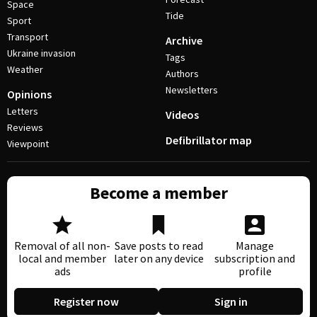
Space
Tide
Sport
Transport
Archive
Ukraine invasion
Tags
Weather
Authors
Newsletters
Opinions
Letters
Videos
Reviews
Defibrillator map
Viewpoint
Become a member
Removal of all non-
Save posts to read
Manage
local and member
later on any device
subscription and
ads
profile
Register now
Sign in