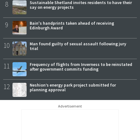
8
Sustainable Shetland invites residents to have their
say on energy projects
9
Bain's handprints taken ahead of receiving
Edinburgh Award
10
Man found guilty of sexual assault following jury
trial
11
Frequency of flights from Inverness to be reinstated
after government commits funding
12
Neshion’s energy park project submitted for
planning approval
Advertisement