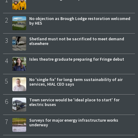
2
No objection as Brough Lodge restoration welcomed
by HES
3
Shetland must not be sacrificed to meet demand
elsewhere
4
Isles theatre graduate preparing for Fringe debut
5
No 'single fix' for long-term sustainability of air
services, HIAL CEO says
6
Town service would be 'ideal place to start' for
electric buses
7
Surveys for major energy infrastructure works
underway