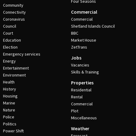
Four Seasons
Community
Commercial
Connectivity
Coronavirus
Commercial
Council
Shetland Islands Council
Court
BBC
Education
Market House
Election
ZetTrans
Emergency services
Jobs
Energy
Vacancies
Entertainment
Skills & Training
Environment
Health
Properties
History
Residential
Housing
Rental
Marine
Commercial
Nature
Plot
Police
Miscellaneous
Politics
Weather
Power Shift
Forecast