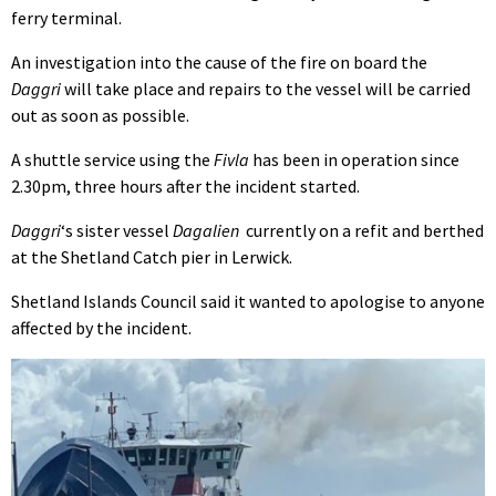
ferry terminal.
An investigation into the cause of the fire on board the
Daggri
will take place and repairs to the vessel will be carried
out as soon as possible.
A shuttle service using the
Fivla
has been in operation since
2.30pm, three hours after the incident started.
Daggri
‘s sister vessel
Dagalien
currently on a refit and berthed
at the Shetland Catch pier in Lerwick.
Shetland Islands Council said it wanted to apologise to anyone
affected by the incident.