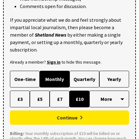
Comments open for discussion.
If you appreciate what we do and feel strongly about
impartial local journalism, then please become a
member of
Shetland News
by either making a single
payment, or setting up a monthly, quarterly or yearly
subscription.
Already a member?
Sign in
to hide this message.
One-time
Monthly
Quarterly
Yearly
£3
£5
£7
£10
Continue
Billing:
Your monthly subscription of £10 will be billed on or
shortly after the 14th of each month. You can change how much