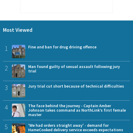
Most Viewed
1
Fine and ban for drug driving offence
2
Man found guilty of sexual assault following jury
trial
3
Jury trial cut short because of technical difficulties
4
The face behind the journey - Captain Amber
Johnson takes command as NorthLink’s first female
master
5
'We had orders straight away' - demand for
HameCooked delivery service exceeds expectations