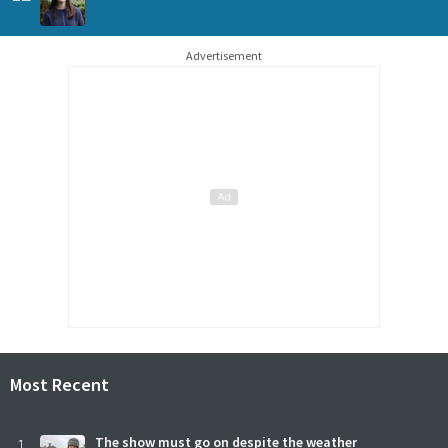
Advertisement
Most Recent
1
The show must go on despite the weather