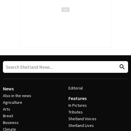
Editorial
News
Also in the news
Features
Agriculture
In Pictures
Arts
Tributes
Brexit
Shetland Voices
Business
Shetland Lives
Climate