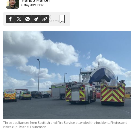
6 May 2019 13:22
Three appliances from Scottish and Fire Service attended the incident. Photos and
video clip: Rachel Laurenson