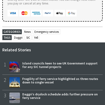
you pay or cancel at any time.
CATEGORIES
News
Emergency services
TAGS
Daggri
SIC
Yell
Related Stories
1
Island councils keen to see UK Government support
for any SIC tunnel projects
2
Fragility of ferry service highlighted as three routes
down to single vessel
3
Daggri’s drydock schedule adds further pressure on
ferry service