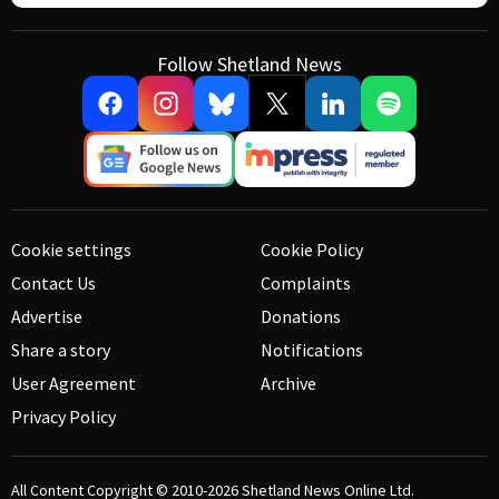
Follow Shetland News
Cookie settings
Cookie Policy
Contact Us
Complaints
Advertise
Donations
Share a story
Notifications
User Agreement
Archive
Privacy Policy
All Content Copyright © 2010-2026
Shetland News Online Ltd.