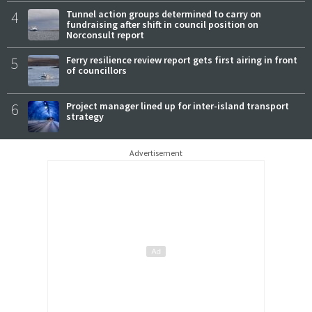
4
Tunnel action groups determined to carry on
fundraising after shift in council position on
Norconsult report
5
Ferry resilience review report gets first airing in front
of councillors
6
Project manager lined up for inter-island transport
strategy
Advertisement