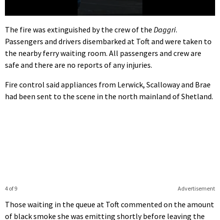
0
seconds
The fire was extinguished by the crew of the
Daggri
.
of
Passengers and drivers disembarked at Toft and were taken to
7
seconds
the nearby ferry waiting room. All passengers and crew are
safe and there are no reports of any injuries.
Fire control said appliances from Lerwick, Scalloway and Brae
had been sent to the scene in the north mainland of Shetland.
4 of 9
Advertisement
Those waiting in the queue at Toft commented on the amount
of black smoke she was emitting shortly before leaving the