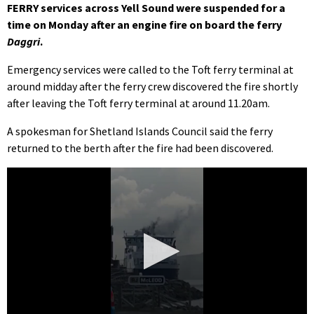
FERRY services across Yell Sound were suspended for a
time on Monday after an engine fire on board the ferry
Daggri
.
Emergency services were called to the Toft ferry terminal at
around midday after the ferry crew discovered the fire shortly
after leaving the Toft ferry terminal at around 11.20am.
A spokesman for Shetland Islands Council said the ferry
returned to the berth after the fire had been discovered.