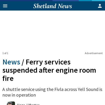
1 of 1
Advertisement
News
/
Ferry services
suspended after engine room
fire
A shuttle service using the Fivla across Yell Sound is
now in operation
0
Shares
Hans J Marter