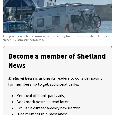
A large amount of black smoke was seen coming from the vessel as she left the pier
on her 11.20am service to Ulsta.
Become a member of Shetland
News
Shetland News
is asking its readers to consider paying
for membership to get additional perks:
Removal of third-party ads;
Bookmark posts to read later;
Exclusive curated weekly newsletter;
Hide membership messages;