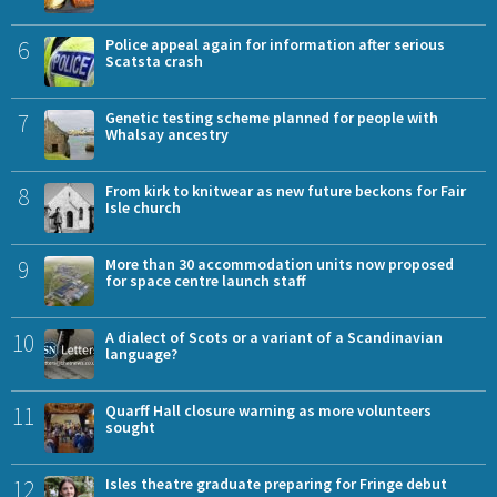
6
Police appeal again for information after serious
Scatsta crash
7
Genetic testing scheme planned for people with
Whalsay ancestry
8
From kirk to knitwear as new future beckons for Fair
Isle church
9
More than 30 accommodation units now proposed
for space centre launch staff
10
A dialect of Scots or a variant of a Scandinavian
language?
11
Quarff Hall closure warning as more volunteers
sought
12
Isles theatre graduate preparing for Fringe debut