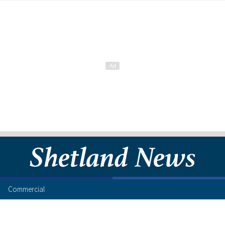
Commercial