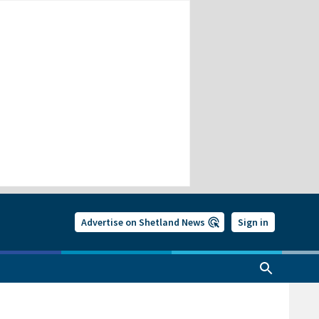
Advertise on Shetland News
Sign in