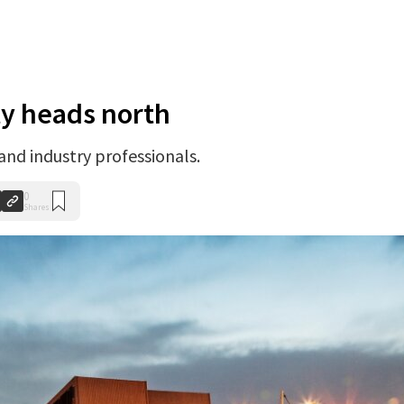
ty heads north
 and industry professionals.
0
Shares