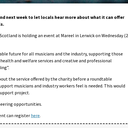
nd next week to let locals hear more about what it can offer
s.
Scotland is holding an event at Mareel in Lerwick on Wednesday (
able future for all musicians and the industry, supporting those
 health and welfare services and creative and professional
ing”.
out the service offered by the charity before a roundtable
support musicians and industry workers feel is needed. This would
support project.
teering opportunities.
ent can register
here
.