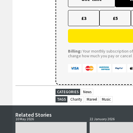
£3
£5
Billing:
Your monthly subscription of 
change how much you pay or cancel a
CATEGORIES
News
TAGS
Charity
Mareel
Music
Related Stories
10 May 2026
22 January 2026