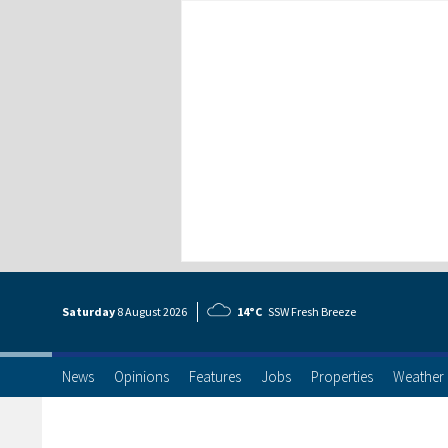
Saturday
8 Aug
ust
2026
14°C
SSW Fresh Breeze
News
Opinions
Features
Jobs
Properties
Weather