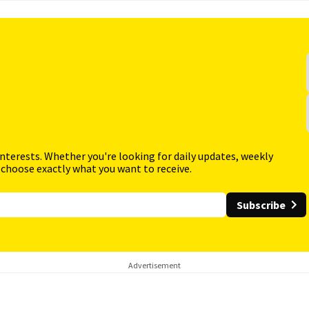
interests. Whether you're looking for daily updates, weekly
 choose exactly what you want to receive.
Subscribe
Advertisement