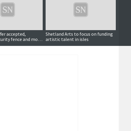
ffer accepted,
Shetland Arts to focus on funding
Also 
urity fence and more
artistic talent in isles
Stout 
mor