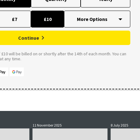
£7
£10
Continue
£10 will be billed on or shortly after the 14th of each month. You can
t any time.
11 November 2025
8 July 2025