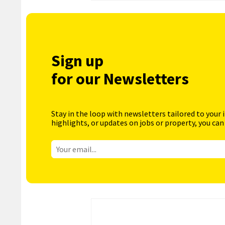
Sign up
for our Newsletters
Stay in the loop with newsletters tailored to your 
highlights, or updates on jobs or property, you can