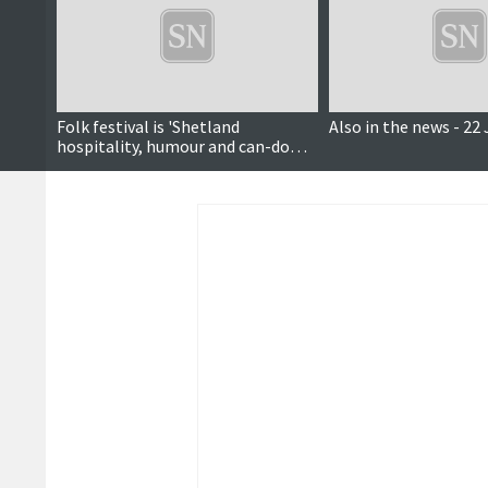
Folk festival is 'Shetland
Also in the news - 22
hospitality, humour and can-do
attitude at its best'