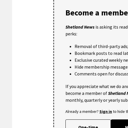
Become a member
Shetland News
is asking its rea
perks:
Removal of third-party ads
Bookmark posts to read lat
Exclusive curated weekly n
Hide membership message
Comments open for discuss
If you appreciate what we do and
become a member of
Shetland
monthly, quarterly or yearly sub
Already a member?
Sign in
to hide 
One-time
M