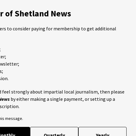
 of Shetland News
ders to consider paying for membership to get additional
;
er;
ewsletter;
s;
ion.
 feel strongly about impartial local journalism, then please
 News
by either making a single payment, or setting up a
scription.
this message.
onthly
Quarterly
Yearly