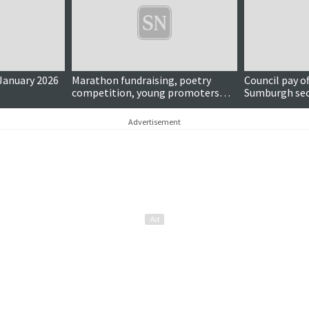
 January 2026
Marathon fundraising, poetry
Council pay o
competition, young promoters
Sumburgh sec
and more...
...
Advertisement