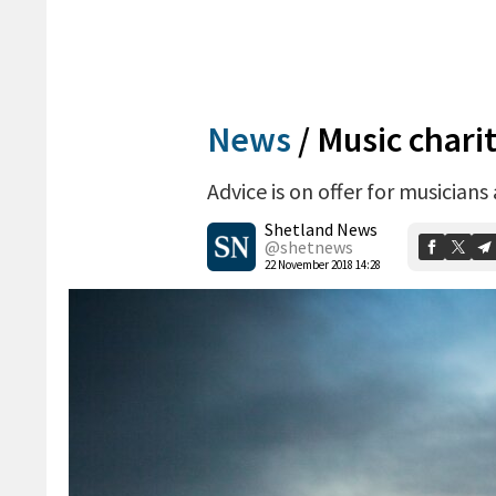
News
/
Music chari
Advice is on offer for musicians
Shetland News
@shetnews
22 November 2018 14:28