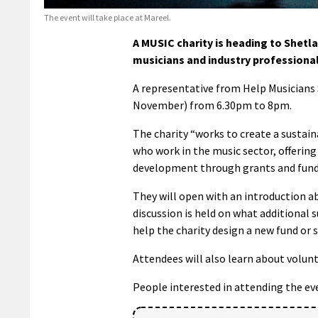
The event will take place at Mareel.
A MUSIC charity is heading to Shetla
musicians and industry professional
A representative from Help Musicians 
November) from 6.30pm to 8pm.
The charity “works to create a sustain
who work in the music sector, offering
development through grants and fund
They will open with an introduction ab
discussion is held on what additional 
help the charity design a new fund or 
Attendees will also learn about volun
People interested in attending the ev