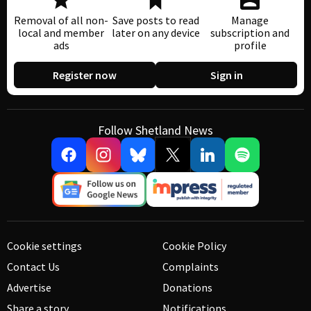
Removal of all non-
Save posts to read
Manage
local and member
later on any device
subscription and
ads
profile
Register now
Sign in
Follow Shetland News
Cookie settings
Cookie Policy
Contact Us
Complaints
Advertise
Donations
Share a story
Notifications