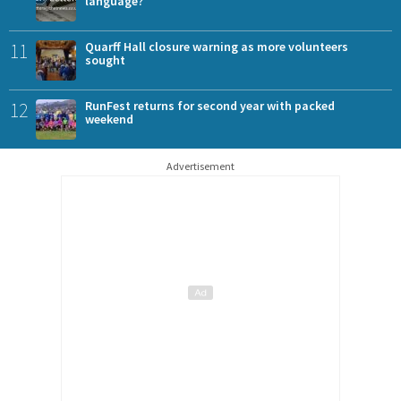
language?
11
Quarff Hall closure warning as more volunteers
sought
12
RunFest returns for second year with packed
weekend
Advertisement