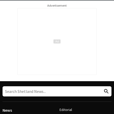
Advertisement
Editorial
News