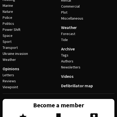
Rental
Marine
Commercial
Nature
Plot
Police
Miscellaneous
Politics
Weather
Power Shift
Forecast
Space
Tide
Sport
Transport
Archive
Ukraine invasion
Tags
Weather
Authors
Newsletters
Opinions
Letters
Videos
Reviews
Defibrillator map
Viewpoint
Become a member