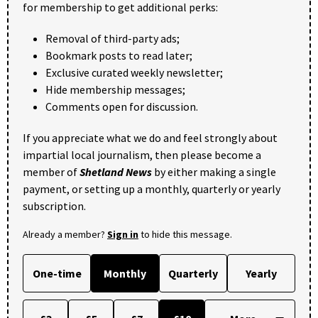
for membership to get additional perks:
Removal of third-party ads;
Bookmark posts to read later;
Exclusive curated weekly newsletter;
Hide membership messages;
Comments open for discussion.
If you appreciate what we do and feel strongly about
impartial local journalism, then please become a
member of
Shetland News
by either making a single
payment, or setting up a monthly, quarterly or yearly
subscription.
Already a member?
Sign in
to hide this message.
One-time
Monthly
Quarterly
Yearly