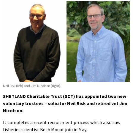
Neil Risk (left) and Jim Nicolson (right).
SHETLAND Charitable Trust (SCT) has appointed two new
voluntary trustees – solicitor Neil Risk and retired vet Jim
Nicolson.
It completes a recent recruitment process which also saw
fisheries scientist Beth Mouat join in May.