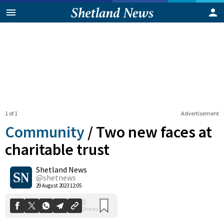
1 of 1
Advertisement
Community
/
Two new faces at
charitable trust
Shetland News
0
Shares
@shetnews
29 August 2023 12:05