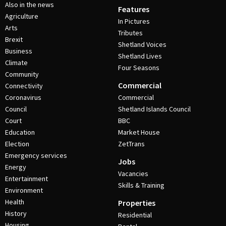
Also in the news
Features
Agriculture
In Pictures
Arts
Tributes
Brexit
Shetland Voices
Business
Shetland Lives
Climate
Four Seasons
Community
Commercial
Connectivity
Coronavirus
Commercial
Council
Shetland Islands Council
Court
BBC
Education
Market House
Election
ZetTrans
Emergency services
Jobs
Energy
Vacancies
Entertainment
Skills & Training
Environment
Health
Properties
History
Residential
Housing