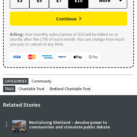
£3
£5
£7
£10
Continue
Billing:
Your monthly subscription of £10 will be billed on or
shortly after the 17th of each month. You can change how much
you pay or cancel at any time.
CATEGORIES
Community
TAGS
Charitable Trust
Shetland Charitable Trust
Related Stories
1
Revitalising Shetland – devolve power to
communities and stimulate public debate