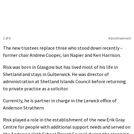
2 of 9
Advertisement
The new trustees replace three who stood down recently –
former chair Andrew Cooper, Ian Napier and Ken Harrison.
Risk was born in Glasgow but has lived most of his life in
Shetland and stays in Gulberwick. He was director of
administration at Shetland Islands Council before returning
to private practice as a solicitor.
Currently, he is partner in charge in the Lerwick office of
Anderson Strathern.
Risk played a role in the establishment of the new Erik Gray
Centre for people with additional support needs and served on
the Anderson High School Parent Council during the planning