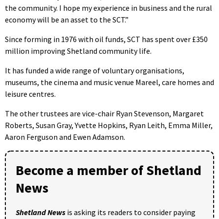
the community. I hope my experience in business and the rural
economy will be an asset to the SCT.”
Since forming in 1976 with oil funds, SCT has spent over £350
million improving Shetland community life.
It has funded a wide range of voluntary organisations,
museums, the cinema and music venue Mareel, care homes and
leisure centres.
The other trustees are vice-chair Ryan Stevenson, Margaret
Roberts, Susan Gray, Yvette Hopkins, Ryan Leith, Emma Miller,
Aaron Ferguson and Ewen Adamson.
Become a member of Shetland
News
Shetland News
is asking its readers to consider paying