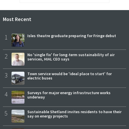
Most Recent
1
Isles theatre graduate preparing for Fringe debut
2
No 'single fix' for long-term sustainability of air
services, HIAL CEO says
3
Town service would be 'ideal place to start' for
electric buses
4
Surveys for major energy infrastructure works
underway
5
Sustainable Shetland invites residents to have their
say on energy projects