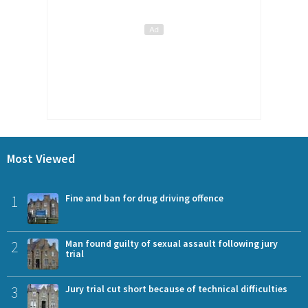
Most Viewed
1
Fine and ban for drug driving offence
2
Man found guilty of sexual assault following jury
trial
3
Jury trial cut short because of technical difficulties