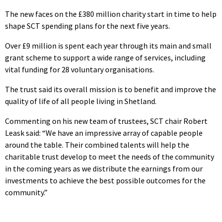
The new faces on the £380 million charity start in time to help
shape SCT spending plans for the next five years.
Over £9 million is spent each year through its main and small
grant scheme to support a wide range of services, including
vital funding for 28 voluntary organisations.
The trust said its overall mission is to benefit and improve the
quality of life of all people living in Shetland.
Commenting on his new team of trustees, SCT chair Robert
Leask said: “We have an impressive array of capable people
around the table. Their combined talents will help the
charitable trust develop to meet the needs of the community
in the coming years as we distribute the earnings from our
investments to achieve the best possible outcomes for the
community.”