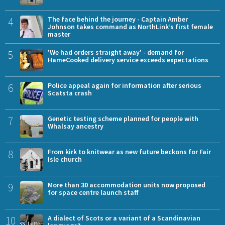
4
The face behind the journey - Captain Amber
Johnson takes command as NorthLink’s first female
master
5
'We had orders straight away' - demand for
HameCooked delivery service exceeds expectations
6
Police appeal again for information after serious
Scatsta crash
7
Genetic testing scheme planned for people with
Whalsay ancestry
8
From kirk to knitwear as new future beckons for Fair
Isle church
9
More than 30 accommodation units now proposed
for space centre launch staff
10
A dialect of Scots or a variant of a Scandinavian