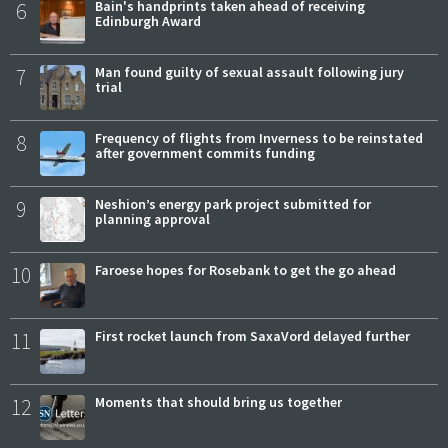
6
Bain's handprints taken ahead of receiving
Edinburgh Award
7
Man found guilty of sexual assault following jury
trial
8
Frequency of flights from Inverness to be reinstated
after government commits funding
9
Neshion’s energy park project submitted for
planning approval
10
Faroese hopes for Rosebank to get the go ahead
11
First rocket launch from SaxaVord delayed further
12
Moments that should bring us together