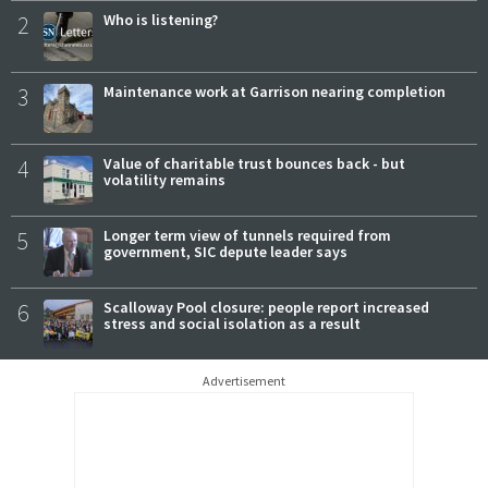
2
Who is listening?
3
Maintenance work at Garrison nearing completion
4
Value of charitable trust bounces back - but
volatility remains
5
Longer term view of tunnels required from
government, SIC depute leader says
6
Scalloway Pool closure: people report increased
stress and social isolation as a result
Advertisement