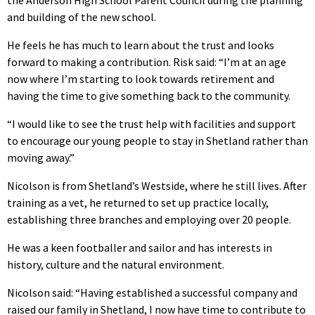
and building of the new school.
He feels he has much to learn about the trust and looks
forward to making a contribution. Risk said: “I’m at an age
now where I’m starting to look towards retirement and
having the time to give something back to the community.
“I would like to see the trust help with facilities and support
to encourage our young people to stay in Shetland rather than
moving away.”
Nicolson is from Shetland’s Westside, where he still lives. After
training as a vet, he returned to set up practice locally,
establishing three branches and employing over 20 people.
He was a keen footballer and sailor and has interests in
history, culture and the natural environment.
Nicolson said: “Having established a successful company and
raised our family in Shetland, I now have time to contribute to