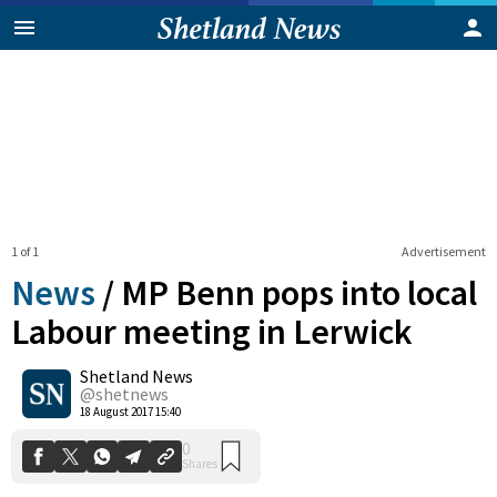
1 of 1
Advertisement
News
/
MP Benn pops into local
Labour meeting in Lerwick
Shetland News
0
Shares
@shetnews
18 August 2017 15:40