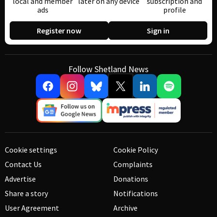
local and member
later on any device
subscription and
ads
profile
Register now
Sign in
Follow Shetland News
Cookie settings
Cookie Policy
Contact Us
Complaints
Advertise
Donations
Share a story
Notifications
User Agreement
Archive