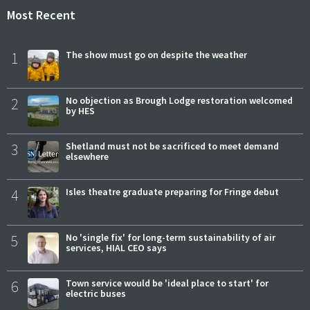
Most Recent
1
The show must go on despite the weather
2
No objection as Brough Lodge restoration welcomed
by HES
3
Shetland must not be sacrificed to meet demand
elsewhere
4
Isles theatre graduate preparing for Fringe debut
5
No 'single fix' for long-term sustainability of air
services, HIAL CEO says
6
Town service would be 'ideal place to start' for
electric buses