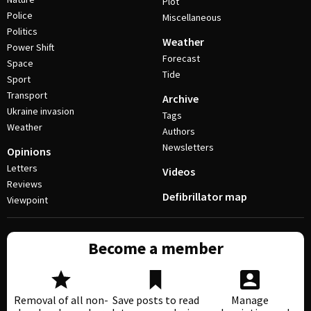
Plot
Police
Miscellaneous
Politics
Weather
Power Shift
Forecast
Space
Tide
Sport
Transport
Archive
Ukraine invasion
Tags
Weather
Authors
Newsletters
Opinions
Letters
Videos
Reviews
Defibrillator map
Viewpoint
Become a member
Removal of all non-
Save posts to read
Manage