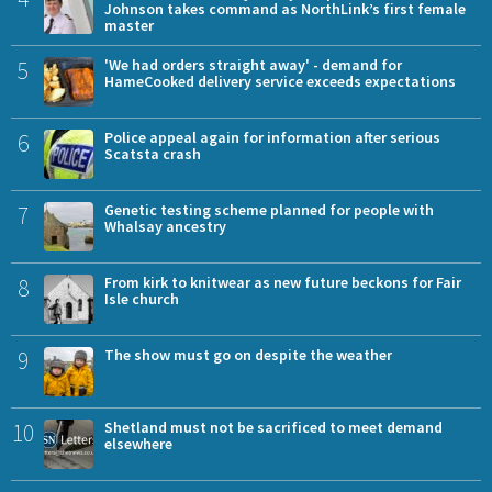
Johnson takes command as NorthLink’s first female
master
5
'We had orders straight away' - demand for
HameCooked delivery service exceeds expectations
6
Police appeal again for information after serious
Scatsta crash
7
Genetic testing scheme planned for people with
Whalsay ancestry
8
From kirk to knitwear as new future beckons for Fair
Isle church
9
The show must go on despite the weather
10
Shetland must not be sacrificed to meet demand
elsewhere