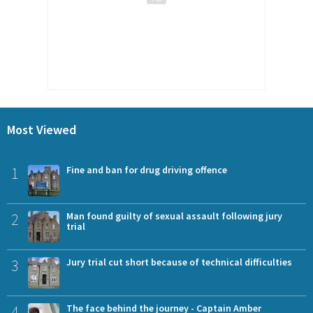
Most Viewed
1
Fine and ban for drug driving offence
2
Man found guilty of sexual assault following jury
trial
3
Jury trial cut short because of technical difficulties
4
The face behind the journey - Captain Amber