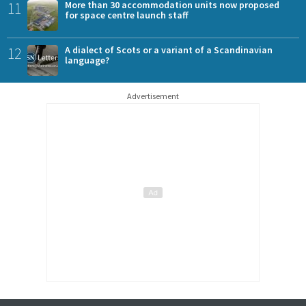
11
More than 30 accommodation units now proposed
for space centre launch staff
12
A dialect of Scots or a variant of a Scandinavian
language?
Advertisement