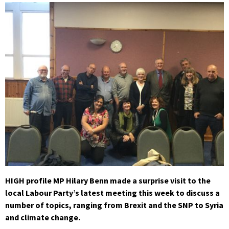
HIGH profile MP Hilary Benn made a surprise visit to the
local Labour Party’s latest meeting this week to discuss a
number of topics, ranging from Brexit and the SNP to Syria
and climate change.