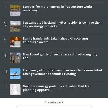
7
Surveys for major energy infrastructure works
underway
8
Sustainable Shetland invites residents to have their
say on energy projects
9
Bain's handprints taken ahead of receiving
Edinburgh Award
10
Man found guilty of sexual assault following jury
trial
11
Frequency of flights from Inverness to be reinstated
after government commits funding
12
Neshion’s energy park project submitted for
planning approval
Advertisement