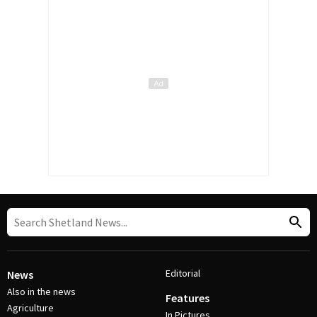
Editorial
News
Also in the news
Features
Agriculture
In Pictures