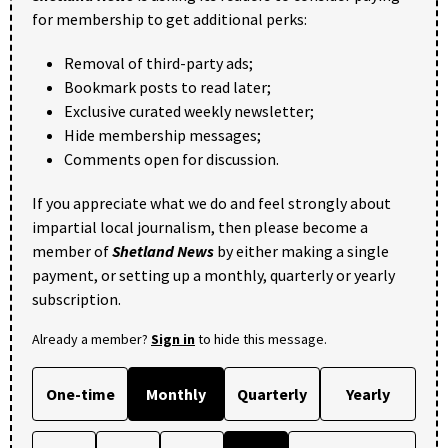
for membership to get additional perks:
Removal of third-party ads;
Bookmark posts to read later;
Exclusive curated weekly newsletter;
Hide membership messages;
Comments open for discussion.
If you appreciate what we do and feel strongly about
impartial local journalism, then please become a
member of
Shetland News
by either making a single
payment, or setting up a monthly, quarterly or yearly
subscription.
Already a member?
Sign in
to hide this message.
One-time
Monthly
Quarterly
Yearly