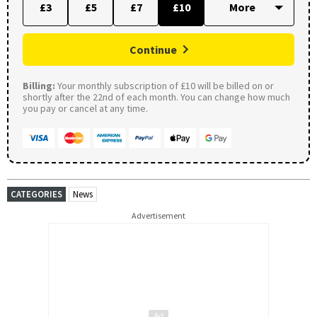
£3
£5
£7
£10
Continue
Billing:
Your monthly subscription of £10 will be billed on or
shortly after the 22nd of each month. You can change how much
you pay or cancel at any time.
CATEGORIES
News
Advertisement