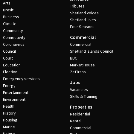
Arts
Tributes
Brexit
Shetland Voices
Business
Shetland Lives
Climate
Four Seasons
Community
Commercial
Connectivity
Coronavirus
Commercial
Council
Shetland Islands Council
Court
BBC
Education
Market House
Election
ZetTrans
Emergency services
Jobs
Energy
Vacancies
Entertainment
Skills & Training
Environment
Health
Properties
History
Residential
Housing
Rental
Marine
Commercial
Nature