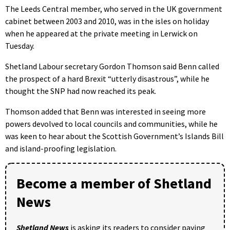
The Leeds Central member, who served in the UK government
cabinet between 2003 and 2010, was in the isles on holiday
when he appeared at the private meeting in Lerwick on
Tuesday.
Shetland Labour secretary Gordon Thomson said Benn called
the prospect of a hard Brexit “utterly disastrous”, while he
thought the SNP had now reached its peak.
Thomson added that Benn was interested in seeing more
powers devolved to local councils and communities, while he
was keen to hear about the Scottish Government’s Islands Bill
and island-proofing legislation.
Become a member of Shetland
News
Shetland News
is asking its readers to consider paying