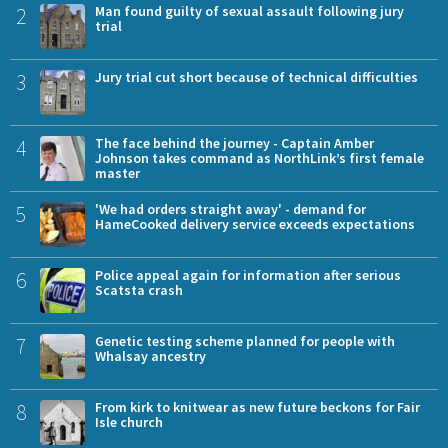
2
Man found guilty of sexual assault following jury
trial
3
Jury trial cut short because of technical difficulties
4
The face behind the journey - Captain Amber
Johnson takes command as NorthLink’s first female
master
5
'We had orders straight away' - demand for
HameCooked delivery service exceeds expectations
6
Police appeal again for information after serious
Scatsta crash
7
Genetic testing scheme planned for people with
Whalsay ancestry
8
From kirk to knitwear as new future beckons for Fair
Isle church