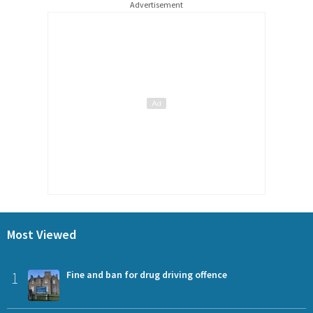
Advertisement
Most Viewed
1
Fine and ban for drug driving offence