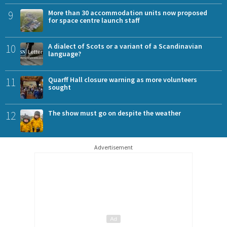
9
More than 30 accommodation units now proposed
for space centre launch staff
10
A dialect of Scots or a variant of a Scandinavian
language?
11
Quarff Hall closure warning as more volunteers
sought
12
The show must go on despite the weather
Advertisement