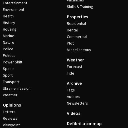
Vacancies
Entertainment
Skills & Training
Environment
Health
Properties
History
Residential
Housing
Rental
Marine
Commercial
Nature
Plot
Police
Miscellaneous
Politics
Weather
Power Shift
Forecast
Space
Tide
Sport
Transport
Archive
Ukraine invasion
Tags
Weather
Authors
Newsletters
Opinions
Letters
Videos
Reviews
Defibrillator map
Viewpoint