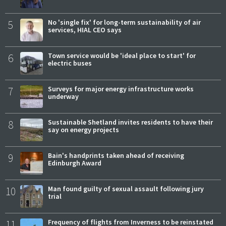
5
No 'single fix' for long-term sustainability of air
services, HIAL CEO says
6
Town service would be 'ideal place to start' for
electric buses
7
Surveys for major energy infrastructure works
underway
8
Sustainable Shetland invites residents to have their
say on energy projects
9
Bain's handprints taken ahead of receiving
Edinburgh Award
10
Man found guilty of sexual assault following jury
trial
11
Frequency of flights from Inverness to be reinstated