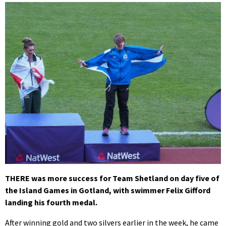
THERE was more success for Team Shetland on day five of
the Island Games in Gotland, with swimmer Felix Gifford
landing his fourth medal.
After winning gold and two silvers earlier in the week, he came