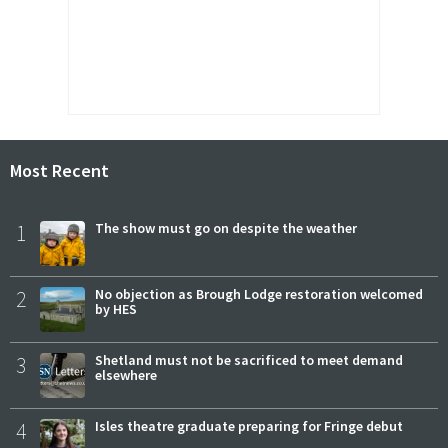
Most Recent
1
The show must go on despite the weather
2
No objection as Brough Lodge restoration welcomed
by HES
3
Shetland must not be sacrificed to meet demand
elsewhere
4
Isles theatre graduate preparing for Fringe debut