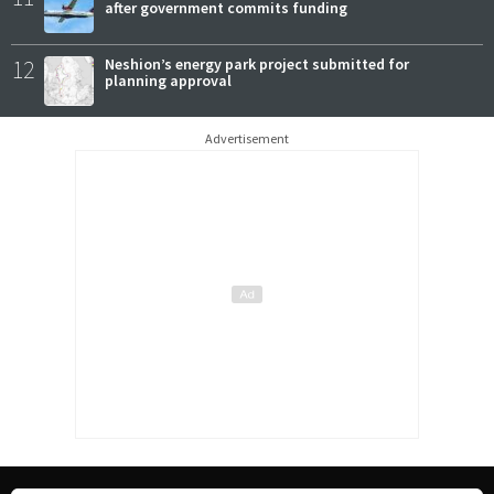
after government commits funding
12
Neshion’s energy park project submitted for
planning approval
Advertisement