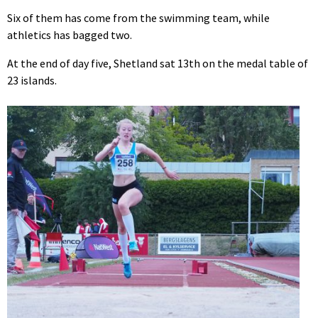
Six of them has come from the swimming team, while
athletics has bagged two.
At the end of day five, Shetland sat 13th on the medal table of
23 islands.