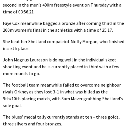
second in the men’s 400m freestyle event on Thursday with a
time of 03:56.21.
Faye Cox meanwhile bagged a bronze after coming third in the
200m women’s final in the athletics with a time of 25.17.
She beat her Shetland compatriot Molly Morgan, who finished
in sixth place.
John Magnus Laureson is doing well in the individual skeet
shooting event and he is currently placed in third with a few
more rounds to go.
The football team meanwhile failed to overcome neighbour
rivals Orkney as they lost 3-1 in what was billed as the
9th/10th placing match, with Sam Maver grabbing Shetland’s
sole goal.
The blues’ medal tally currently stands at ten – three golds,
three silvers and four bronzes.