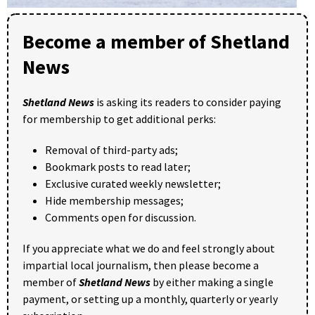
Become a member of Shetland
News
Shetland News
is asking its readers to consider paying
for membership to get additional perks:
Removal of third-party ads;
Bookmark posts to read later;
Exclusive curated weekly newsletter;
Hide membership messages;
Comments open for discussion.
If you appreciate what we do and feel strongly about
impartial local journalism, then please become a
member of
Shetland News
by either making a single
payment, or setting up a monthly, quarterly or yearly