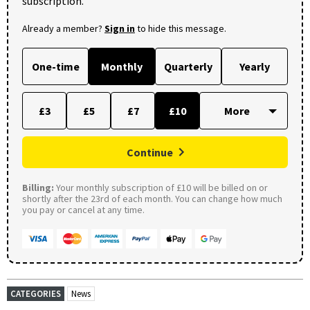
subscription.
Already a member?
Sign in
to hide this message.
One-time
Monthly
Quarterly
Yearly
£3
£5
£7
£10
Continue
Billing:
Your monthly subscription of £10 will be billed on or
shortly after the 23rd of each month. You can change how much
you pay or cancel at any time.
CATEGORIES
News