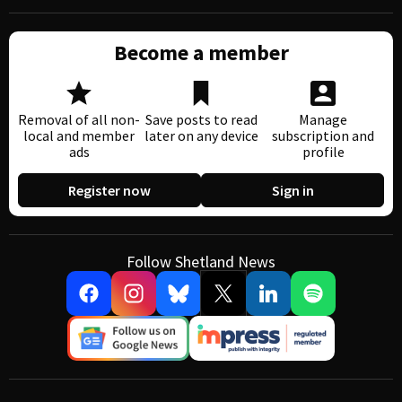
Become a member
Removal of all non-
Save posts to read
Manage
local and member
later on any device
subscription and
ads
profile
Register now
Sign in
Follow Shetland News