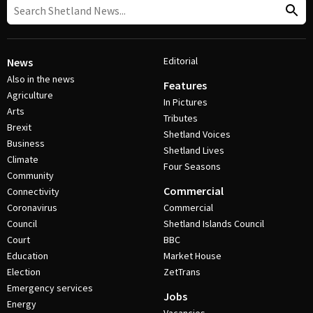
Editorial
News
Also in the news
Features
Agriculture
In Pictures
Arts
Tributes
Brexit
Shetland Voices
Business
Shetland Lives
Climate
Four Seasons
Community
Commercial
Connectivity
Coronavirus
Commercial
Council
Shetland Islands Council
Court
BBC
Education
Market House
Election
ZetTrans
Emergency services
Jobs
Energy