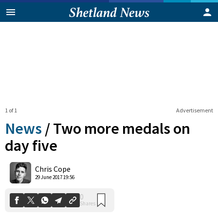
1 of 1
Advertisement
News
/
Two more medals on
day five
0
Chris Cope
Shares
29 June 2017 19:56