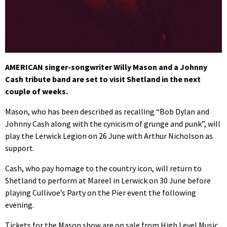
AMERICAN singer-songwriter Willy Mason and a Johnny
Cash tribute band are set to visit Shetland in the next
couple of weeks.
Mason, who has been described as recalling “Bob Dylan and
Johnny Cash along with the cynicism of grunge and punk”, will
play the Lerwick Legion on 26 June with Arthur Nicholson as
support.
Cash, who pay homage to the country icon, will return to
Shetland to perform at Mareel in Lerwick on 30 June before
playing Cullivoe’s Party on the Pier event the following
evening.
Tickets for the Mason show are on sale from High Level Music