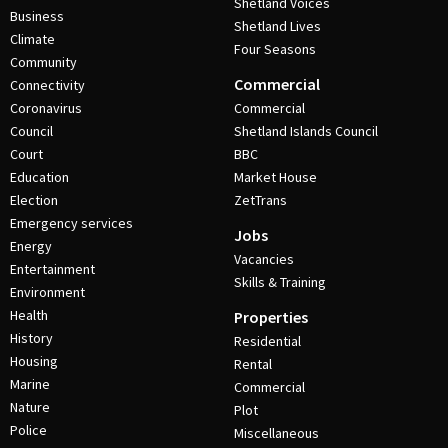
Shetland Voices
Business
Shetland Lives
Climate
Four Seasons
Community
Commercial
Connectivity
Coronavirus
Commercial
Council
Shetland Islands Council
Court
BBC
Education
Market House
Election
ZetTrans
Emergency services
Jobs
Energy
Vacancies
Entertainment
Skills & Training
Environment
Health
Properties
History
Residential
Housing
Rental
Marine
Commercial
Nature
Plot
Police
Miscellaneous