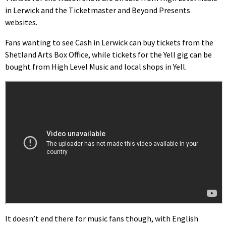
in Lerwick and the Ticketmaster and Beyond Presents
websites.
Fans wanting to see Cash in Lerwick can buy tickets from the
Shetland Arts Box Office, while tickets for the Yell gig can be
bought from High Level Music and local shops in Yell.
It doesn’t end there for music fans though, with English