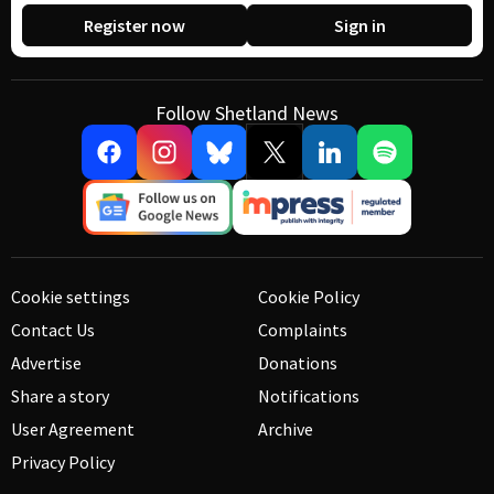
Register now
Sign in
Follow Shetland News
Cookie settings
Cookie Policy
Contact Us
Complaints
Advertise
Donations
Share a story
Notifications
User Agreement
Archive
Privacy Policy