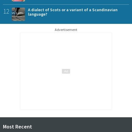
12
A dialect of Scots or a variant of a Scandinavian
language?
Advertisement
Most Recent