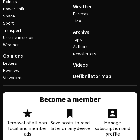
Politics
Weather
Power Shift
Forecast
Space
Tide
Sport
Transport
Archive
Ukraine invasion
Tags
Weather
Authors
Newsletters
Opinions
Letters
Videos
Reviews
Defibrillator map
Viewpoint
Become a member
Removal of all non-
Save posts to read
Manage
local and member
later on any device
subscription and
ads
profile