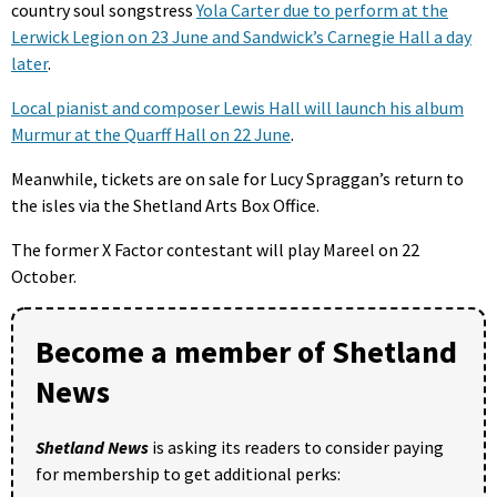
country soul songstress
Yola Carter due to perform at the
Lerwick Legion on 23 June and Sandwick’s Carnegie Hall a day
later
.
Local pianist and composer Lewis Hall will launch his album
Murmur at the Quarff Hall on 22 June
.
Meanwhile, tickets are on sale for Lucy Spraggan’s return to
the isles via the Shetland Arts Box Office.
The former X Factor contestant will play Mareel on 22
October.
Become a member of Shetland
News
Shetland News
is asking its readers to consider paying
for membership to get additional perks: