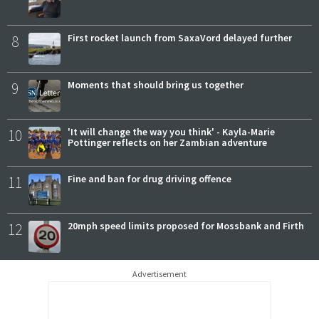
8
First rocket launch from SaxaVord delayed further
9
Moments that should bring us together
10
'It will change the way you think' - Kayla-Marie
Pottinger reflects on her Zambian adventure
11
Fine and ban for drug driving offence
12
20mph speed limits proposed for Mossbank and Firth
Advertisement