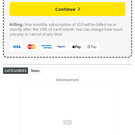
Continue
Billing:
Your monthly subscription of £10 will be billed on or
shortly after the 19th of each month. You can change how much
you pay or cancel at any time.
CATEGORIES
News
Advertisement