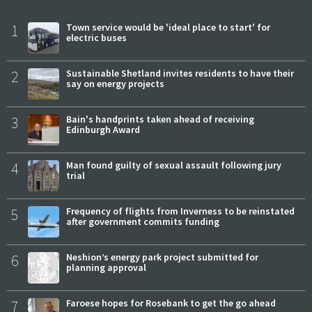
1
Town service would be 'ideal place to start' for
electric buses
2
Sustainable Shetland invites residents to have their
say on energy projects
3
Bain's handprints taken ahead of receiving
Edinburgh Award
4
Man found guilty of sexual assault following jury
trial
5
Frequency of flights from Inverness to be reinstated
after government commits funding
6
Neshion’s energy park project submitted for
planning approval
7
Faroese hopes for Rosebank to get the go ahead