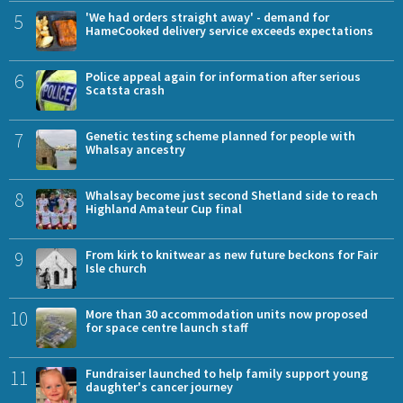
5
'We had orders straight away' - demand for
HameCooked delivery service exceeds expectations
6
Police appeal again for information after serious
Scatsta crash
7
Genetic testing scheme planned for people with
Whalsay ancestry
8
Whalsay become just second Shetland side to reach
Highland Amateur Cup final
9
From kirk to knitwear as new future beckons for Fair
Isle church
10
More than 30 accommodation units now proposed
for space centre launch staff
11
Fundraiser launched to help family support young
daughter's cancer journey