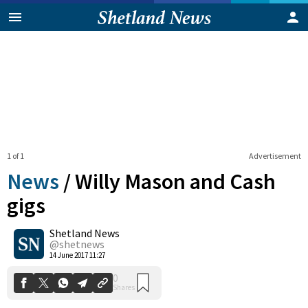
1 of 1
Advertisement
News
/
Willy Mason and Cash
gigs
Shetland News
0
Shares
@shetnews
14 June 2017 11:27