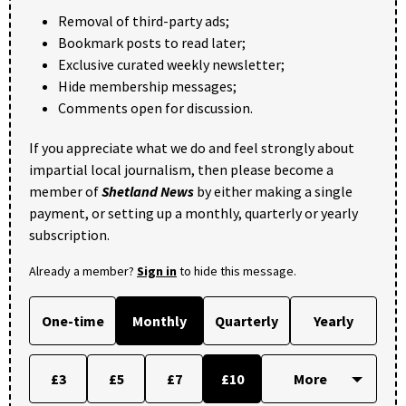
Removal of third-party ads;
Bookmark posts to read later;
Exclusive curated weekly newsletter;
Hide membership messages;
Comments open for discussion.
If you appreciate what we do and feel strongly about
impartial local journalism, then please become a
member of
Shetland News
by either making a single
payment, or setting up a monthly, quarterly or yearly
subscription.
Already a member?
Sign in
to hide this message.
One-time
Monthly
Quarterly
Yearly
£3
£5
£7
£10