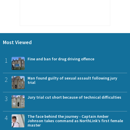
Most Viewed
1
Fine and ban for drug driving offence
2
Man found guilty of sexual assault following jury
trial
3
Jury trial cut short because of technical difficulties
4
The face behind the journey - Captain Amber
Johnson takes command as NorthLink’s first female
master