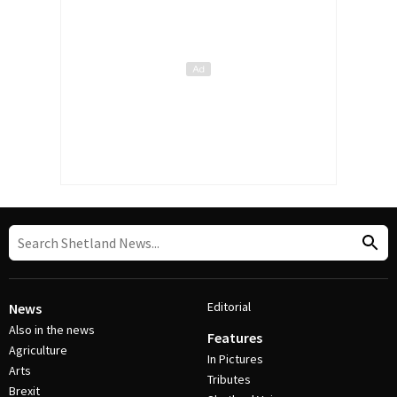
Editorial
News
Also in the news
Features
Agriculture
In Pictures
Arts
Tributes
Brexit