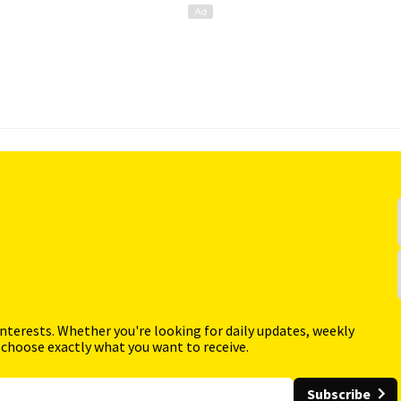
interests. Whether you're looking for daily updates, weekly
 choose exactly what you want to receive.
Subscribe