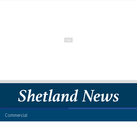
Commercial