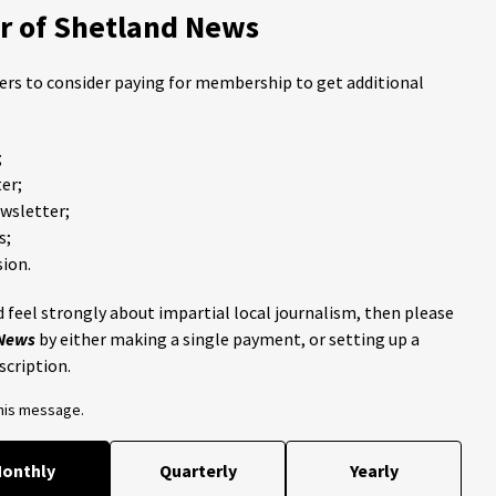
 of Shetland News
ders to consider paying for membership to get additional
;
er;
ewsletter;
s;
ion.
 feel strongly about impartial local journalism, then please
 News
by either making a single payment, or setting up a
scription.
this message.
onthly
Quarterly
Yearly