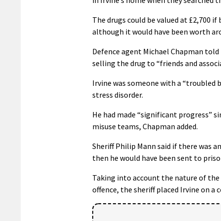
The drugs could be valued at £2,700 if
although it would have been worth aro
Defence agent Michael Chapman told th
selling the drug to “friends and associ
Irvine was someone with a “troubled 
stress disorder.
He had made “significant progress” si
misuse teams, Chapman added.
Sheriff Philip Mann said if there was 
then he would have been sent to priso
Taking into account the nature of the 
offence, the sheriff placed Irvine on 