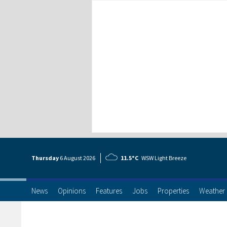
Thursday
6 Aug
ust
2026
11.5°C
WSW Light Breeze
News
Opinions
Features
Jobs
Properties
Weather