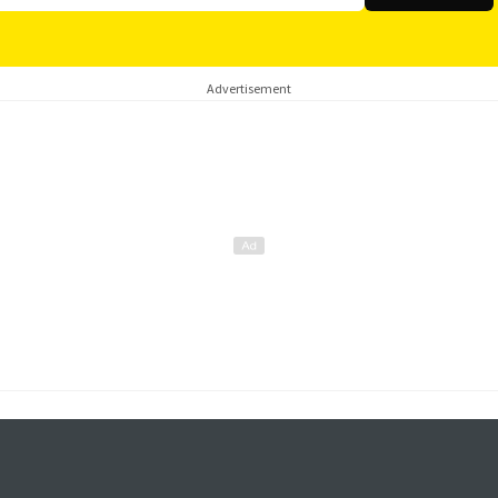
Advertisement