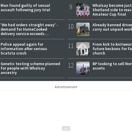
Man found guilty of sexual
9
Whalsay become just
assault following jury trial
Shetland side to rea
Amateur Cup final
'We had orders straight away' -
10
Already banned driver
demand for HameCooked
carry out unpaid wor
delivery service exceeds
expectations
Police appeal again for
11
From kirk to knitwea
information after serious
future beckons for Fai
Scatsta crash
church
Genetic testing scheme planned
12
BP looking to sell No
for people with Whalsay
assets
ancestry
Advertisement