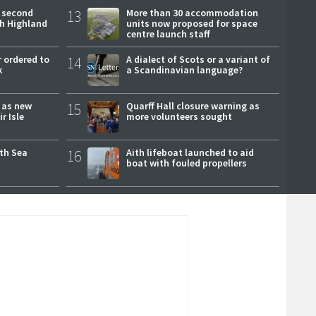
 second
13
More than 30 accommodation
ch Highland
units now proposed for space
centre launch staff
 ordered to
14
A dialect of Scots or a variant of
k
a Scandinavian language?
r as new
15
Quarff Hall closure warning as
r Isle
more volunteers sought
rth Sea
16
Aith lifeboat launched to aid
boat with fouled propellers