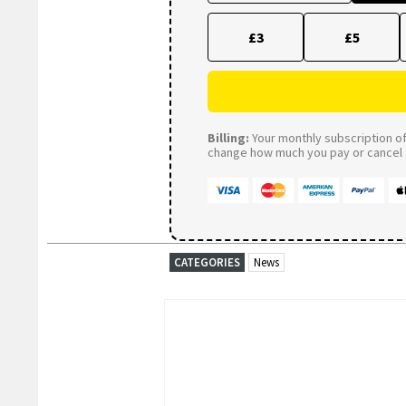
£3
£5
Billing:
Your monthly subscription of 
change how much you pay or cancel a
CATEGORIES
News