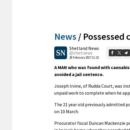
News
/
Possessed c
Shetland News
@shetnews
28 February 2017 11:32
A MAN who was found with cannabis 
avoided a jail sentence.
Joseph Irvine, of Rudda Court, was ins
unpaid work to complete when he appea
The 21 year old previously admitted po
on 10 March.
Procurator fiscal Duncan Mackenzie pr
in Irvine’s home when they searched t