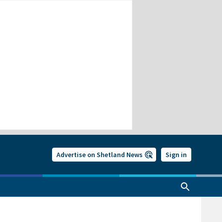
Advertise on Shetland News
Sign in