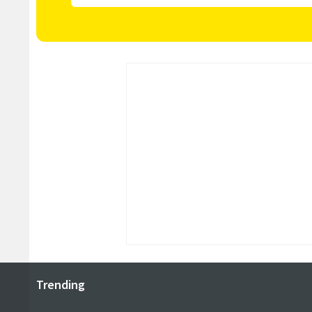
Trending