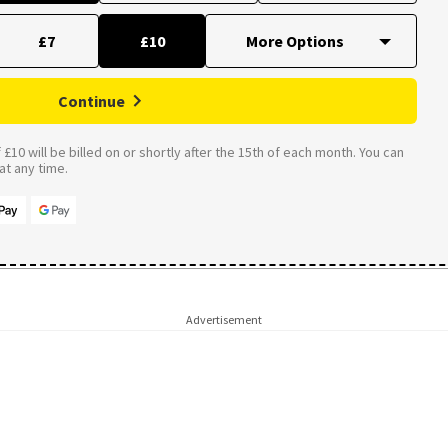
£7
£10
Continue
£10 will be billed on or shortly after the 15th of each month. You can
t any time.
Advertisement