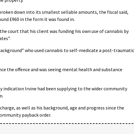
 broken down into its smallest sellable amounts, the fiscal said,
und £960 in the form it was found in.
e court that his client was funding his own use of cannabis by
ates”.
background” who used cannabis to self-medicate a post-traumati
nce the offence and was seeing mental health and substance
any indication Irvine had been supplying to the wider community
n.
charge, as well as his background, age and progress since the
a community payback order.