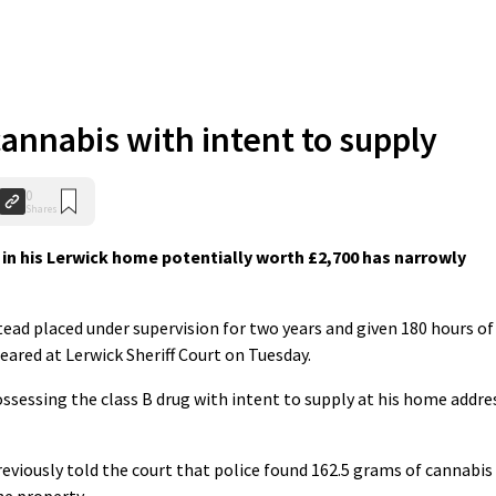
annabis with intent to supply
0
Shares
in his Lerwick home potentially worth £2,700 has narrowly
tead placed under supervision for two years and given 180 hours of
red at Lerwick Sheriff Court on Tuesday.
ssessing the class B drug with intent to supply at his home addre
eviously told the court that police found 162.5 grams of cannabis
he property.