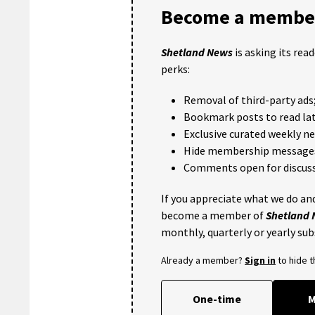
Become a member
Shetland News
is asking its rea
perks:
Removal of third-party ads
Bookmark posts to read lat
Exclusive curated weekly n
Hide membership message
Comments open for discuss
If you appreciate what we do and
become a member of
Shetland
monthly, quarterly or yearly sub
Already a member?
Sign in
to hide 
One-time
M