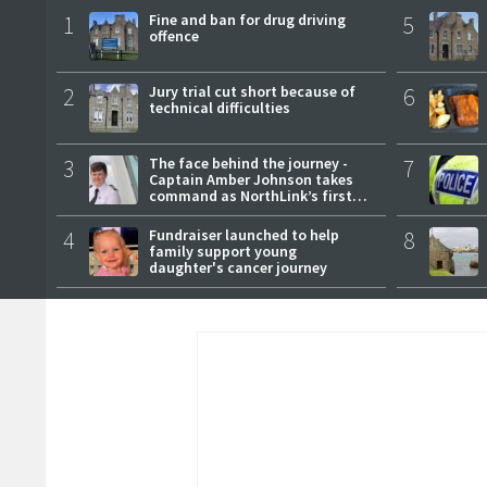
1
Fine and ban for drug driving
5
offence
2
Jury trial cut short because of
6
technical difficulties
3
The face behind the journey -
7
Captain Amber Johnson takes
command as NorthLink’s first
female master
4
Fundraiser launched to help
8
family support young
daughter's cancer journey