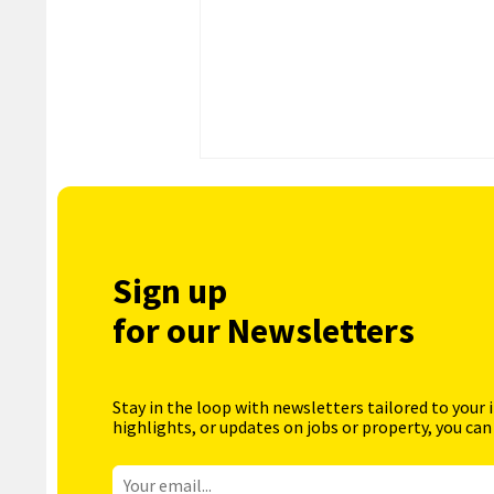
Sign up
for our Newsletters
Stay in the loop with newsletters tailored to your 
highlights, or updates on jobs or property, you can