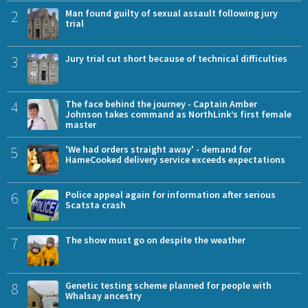
2
Man found guilty of sexual assault following jury
trial
3
Jury trial cut short because of technical difficulties
4
The face behind the journey - Captain Amber
Johnson takes command as NorthLink’s first female
master
5
'We had orders straight away' - demand for
HameCooked delivery service exceeds expectations
6
Police appeal again for information after serious
Scatsta crash
7
The show must go on despite the weather
8
Genetic testing scheme planned for people with
Whalsay ancestry