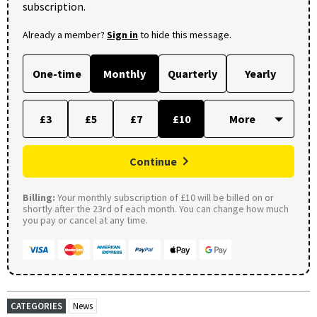
subscription.
Already a member?
Sign in
to hide this message.
One-time
Monthly
Quarterly
Yearly
£3
£5
£7
£10
Continue
Billing:
Your monthly subscription of £10 will be billed on or
shortly after the 23rd of each month. You can change how much
you pay or cancel at any time.
CATEGORIES
News