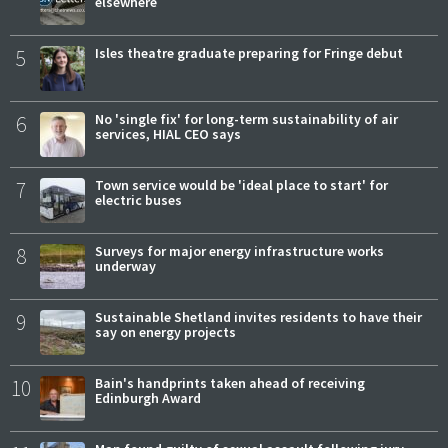
elsewhere
5
Isles theatre graduate preparing for Fringe debut
6
No 'single fix' for long-term sustainability of air
services, HIAL CEO says
7
Town service would be 'ideal place to start' for
electric buses
8
Surveys for major energy infrastructure works
underway
9
Sustainable Shetland invites residents to have their
say on energy projects
10
Bain's handprints taken ahead of receiving
Edinburgh Award