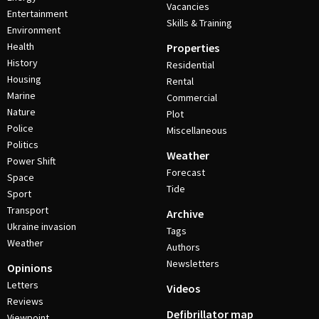
Vacancies
Entertainment
Skills & Training
Environment
Health
Properties
History
Residential
Housing
Rental
Marine
Commercial
Nature
Plot
Police
Miscellaneous
Politics
Weather
Power Shift
Forecast
Space
Tide
Sport
Transport
Archive
Ukraine invasion
Tags
Weather
Authors
Newsletters
Opinions
Letters
Videos
Reviews
Defibrillator map
Viewpoint