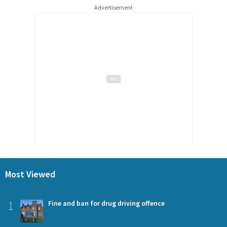
Advertisement
Most Viewed
1
Fine and ban for drug driving offence