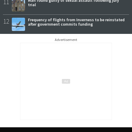
11
Man found guilty of sexual assault following jury
trial
12
Frequency of flights from Inverness to be reinstated
after government commits funding
Advertisement