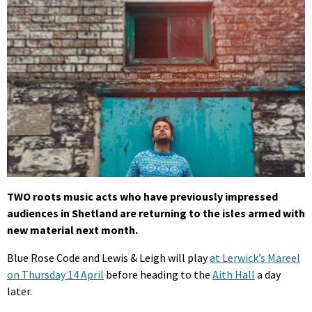
TWO roots music acts who have previously impressed
audiences in Shetland are returning to the isles armed with
new material next month.
Blue Rose Code and Lewis & Leigh will play
at Lerwick’s Mareel
on Thursday 14 April
before heading to the
Aith Hall
a day
later.