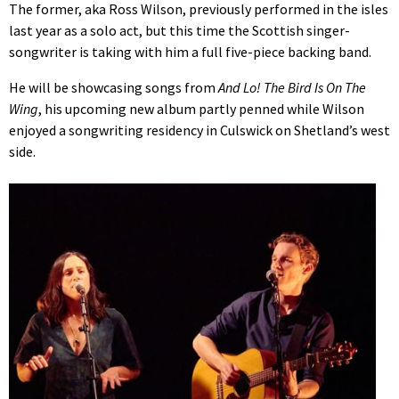
The former, aka Ross Wilson, previously performed in the isles
last year as a solo act, but this time the Scottish singer-
songwriter is taking with him a full five-piece backing band.
He will be showcasing songs from
And Lo! The Bird Is On The
Wing
, his upcoming new album partly penned while Wilson
enjoyed a songwriting residency in Culswick on Shetland’s west
side.