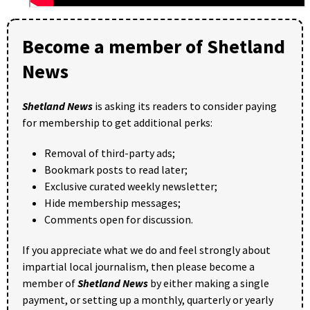
Become a member of Shetland
News
Shetland News
is asking its readers to consider paying
for membership to get additional perks:
Removal of third-party ads;
Bookmark posts to read later;
Exclusive curated weekly newsletter;
Hide membership messages;
Comments open for discussion.
If you appreciate what we do and feel strongly about
impartial local journalism, then please become a
member of
Shetland News
by either making a single
payment, or setting up a monthly, quarterly or yearly