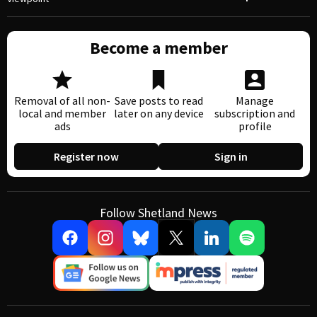
Become a member
Removal of all non-
Save posts to read
Manage
local and member
later on any device
subscription and
ads
profile
Register now
Sign in
Follow Shetland News