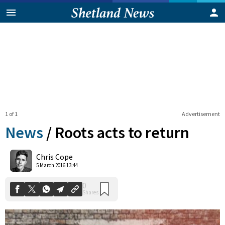
1 of 1
Advertisement
News
/
Roots acts to return
0
Chris Cope
Shares
5 March 2016 13:44