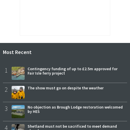
Most Recent
1
Contingency funding of up to £2.5m approved for
Fair Isle ferry project
2
The show must go on despite the weather
3
No objection as Brough Lodge restoration welcomed
by HES
4
Shetland must not be sacrificed to meet demand