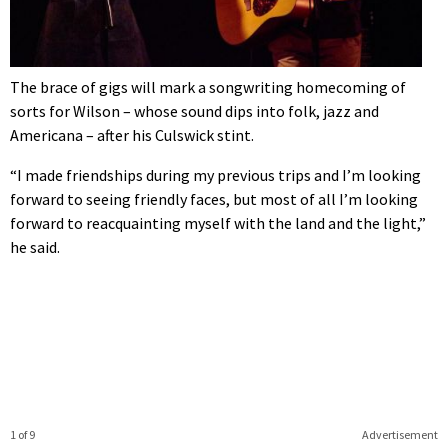
The brace of gigs will mark a songwriting homecoming of
sorts for Wilson – whose sound dips into folk, jazz and
Americana – after his Culswick stint.
“I made friendships during my previous trips and I’m looking
forward to seeing friendly faces, but most of all I’m looking
forward to reacquainting myself with the land and the light,”
he said.
1 of 9
Advertisement