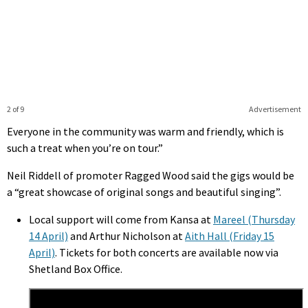
2 of 9
Advertisement
Everyone in the community was warm and friendly, which is
such a treat when you’re on tour.”
Neil Riddell of promoter Ragged Wood said the gigs would be
a “great showcase of original songs and beautiful singing”.
Local support will come from Kansa at
Mareel (Thursday
14 April)
and Arthur Nicholson at
Aith Hall (Friday 15
April)
. Tickets for both concerts are available now via
Shetland Box Office.