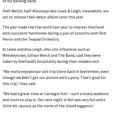
of his backing band.
Half-Welsh, half-Missisippi duo Lewis & Leigh, meanwhile, are
set to release their debut album later this year.
The pair made the trip north last year to impress Shetland
with succulent harmonies during a pair of concerts with Rob
Heron and the Teapad Orchestra.
Al Lewis and Alva Leigh, who cite influences such as
Whiskeytown, Gillian Welch and The Band, said they were
taken by Shetland’s hospitality during their maiden visit.
“We really enjoyed our last trip there back in September, even
though we didn’t get our picture with a pony. That’s goal for
this trip,” they said.
“We had a great time at Carnegie Hall – such a lovely audience
and room to play in. Our next night in Yell was very fun and a
little bit raucous as the name of the island suggests!