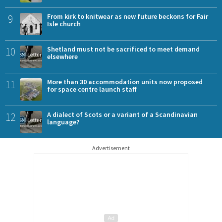
9
From kirk to knitwear as new future beckons for Fair
Isle church
10
Shetland must not be sacrificed to meet demand
elsewhere
11
More than 30 accommodation units now proposed
for space centre launch staff
12
A dialect of Scots or a variant of a Scandinavian
language?
Advertisement