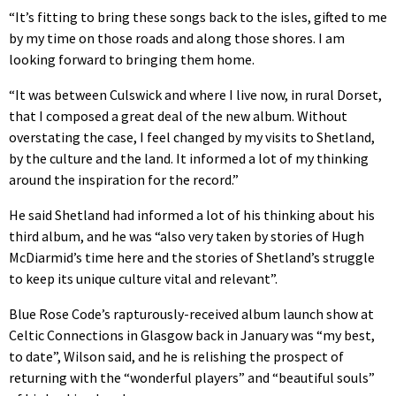
“It’s fitting to bring these songs back to the isles, gifted to me
by my time on those roads and along those shores. I am
looking forward to bringing them home.
“It was between Culswick and where I live now, in rural Dorset,
that I composed a great deal of the new album. Without
overstating the case, I feel changed by my visits to Shetland,
by the culture and the land. It informed a lot of my thinking
around the inspiration for the record.”
He said Shetland had informed a lot of his thinking about his
third album, and he was “also very taken by stories of Hugh
McDiarmid’s time here and the stories of Shetland’s struggle
to keep its unique culture vital and relevant”.
Blue Rose Code’s rapturously-received album launch show at
Celtic Connections in Glasgow back in January was “my best,
to date”, Wilson said, and he is relishing the prospect of
returning with the “wonderful players” and “beautiful souls”