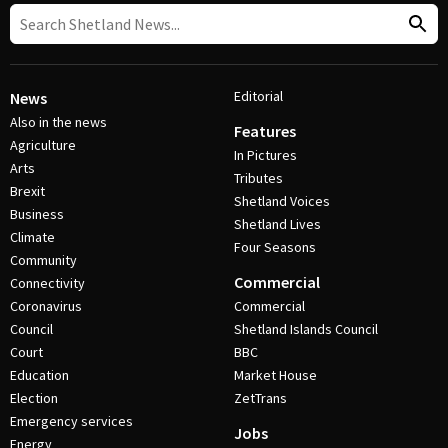
Editorial
News
Also in the news
Features
Agriculture
In Pictures
Arts
Tributes
Brexit
Shetland Voices
Business
Shetland Lives
Climate
Four Seasons
Community
Commercial
Connectivity
Coronavirus
Commercial
Council
Shetland Islands Council
Court
BBC
Education
Market House
Election
ZetTrans
Emergency services
Jobs
Energy