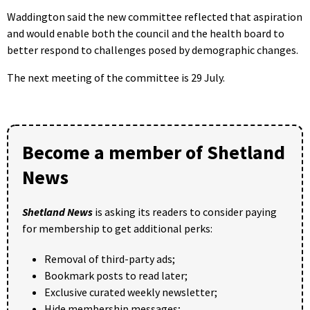
Waddington said the new committee reflected that aspiration
and would enable both the council and the health board to
better respond to challenges posed by demographic changes.
The next meeting of the committee is 29 July.
Become a member of Shetland
News
Shetland News
is asking its readers to consider paying
for membership to get additional perks:
Removal of third-party ads;
Bookmark posts to read later;
Exclusive curated weekly newsletter;
Hide membership messages;