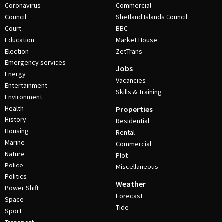
Coronavirus
Commercial
Council
Shetland Islands Council
Court
BBC
Education
Market House
Election
ZetTrans
Emergency services
Jobs
Energy
Vacancies
Entertainment
Skills & Training
Environment
Health
Properties
History
Residential
Housing
Rental
Marine
Commercial
Nature
Plot
Police
Miscellaneous
Politics
Weather
Power Shift
Forecast
Space
Tide
Sport