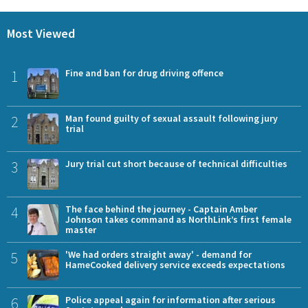
Most Viewed
1
Fine and ban for drug driving offence
2
Man found guilty of sexual assault following jury
trial
3
Jury trial cut short because of technical difficulties
4
The face behind the journey - Captain Amber
Johnson takes command as NorthLink’s first female
master
5
'We had orders straight away' - demand for
HameCooked delivery service exceeds expectations
6
Police appeal again for information after serious