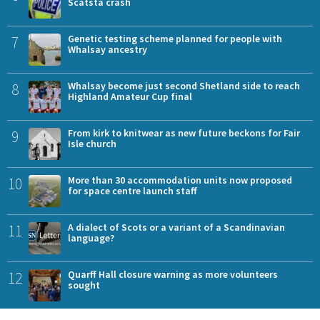
Scatsta crash
7
Genetic testing scheme planned for people with
Whalsay ancestry
8
Whalsay become just second Shetland side to reach
Highland Amateur Cup final
9
From kirk to knitwear as new future beckons for Fair
Isle church
10
More than 30 accommodation units now proposed
for space centre launch staff
11
A dialect of Scots or a variant of a Scandinavian
language?
12
Quarff Hall closure warning as more volunteers
sought