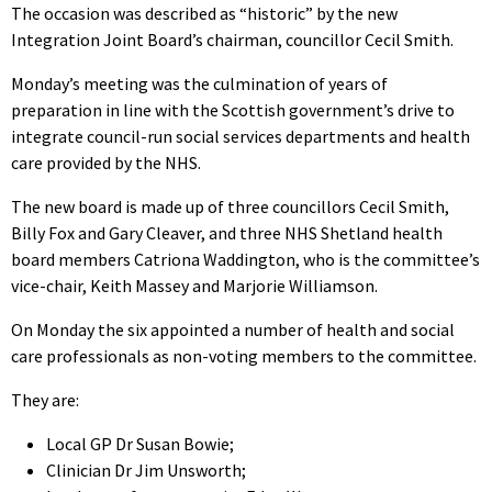
The occasion was described as “historic” by the new
Integration Joint Board’s chairman, councillor Cecil Smith.
Monday’s meeting was the culmination of years of
preparation in line with the Scottish government’s drive to
integrate council-run social services departments and health
care provided by the NHS.
The new board is made up of three councillors Cecil Smith,
Billy Fox and Gary Cleaver, and three NHS Shetland health
board members Catriona Waddington, who is the committee’s
vice-chair, Keith Massey and Marjorie Williamson.
On Monday the six appointed a number of health and social
care professionals as non-voting members to the committee.
They are:
Local GP Dr Susan Bowie;
Clinician Dr Jim Unsworth;