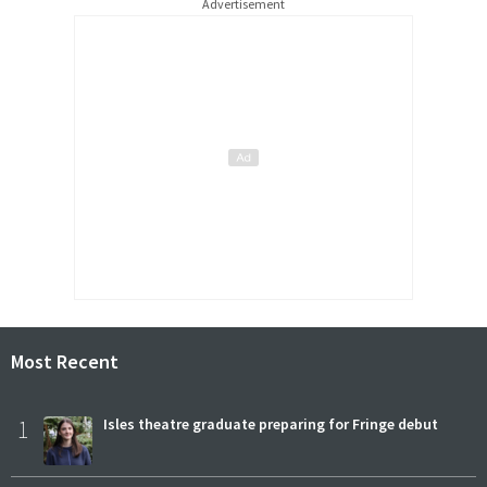
Advertisement
Most Recent
1
Isles theatre graduate preparing for Fringe debut