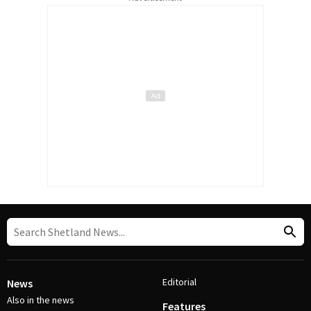
Editorial
News
Also in the news
Features