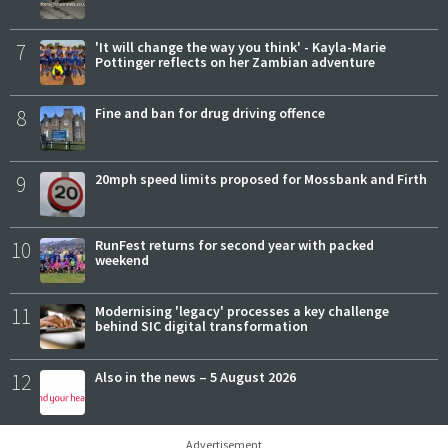
7
'It will change the way you think' - Kayla-Marie
Pottinger reflects on her Zambian adventure
8
Fine and ban for drug driving offence
9
20mph speed limits proposed for Mossbank and Firth
10
RunFest returns for second year with packed
weekend
11
Modernising 'legacy' processes a key challenge
behind SIC digital transformation
12
Also in the news – 5 August 2026
Advertisement