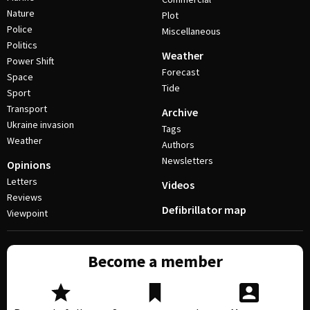
Nature
Plot
Police
Miscellaneous
Politics
Weather
Power Shift
Forecast
Space
Tide
Sport
Transport
Archive
Ukraine invasion
Tags
Weather
Authors
Newsletters
Opinions
Letters
Videos
Reviews
Defibrillator map
Viewpoint
Become a member