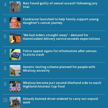
4
Man found guilty of sexual assault following jury
trial
5
Fundraiser launched to help family support young
daughter's cancer journey
6
'We had orders straight away' - demand for
HameCooked delivery service exceeds expectations
7
Police appeal again for information after serious
Scatsta crash
8
Genetic testing scheme planned for people with
Whalsay ancestry
9
Whalsay become just second Shetland side to reach
Highland Amateur Cup final
10
Already banned driver ordered to carry out unpaid
work