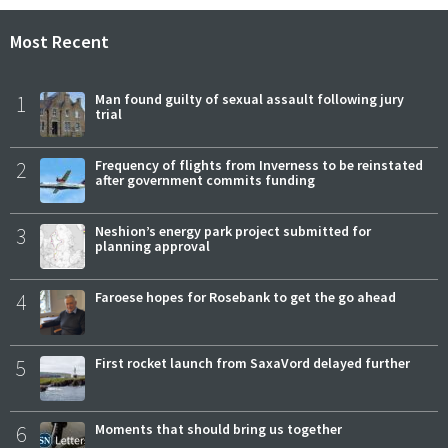
Most Recent
1
Man found guilty of sexual assault following jury
trial
2
Frequency of flights from Inverness to be reinstated
after government commits funding
3
Neshion’s energy park project submitted for
planning approval
4
Faroese hopes for Rosebank to get the go ahead
5
First rocket launch from SaxaVord delayed further
6
Moments that should bring us together