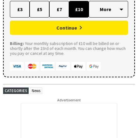
£3
£5
£7
£10
Continue
Billing:
Your monthly subscription of £10 will be billed on or
shortly after the 23rd of each month. You can change how much
you pay or cancel at any time.
CATEGORIES
News
Advertisement