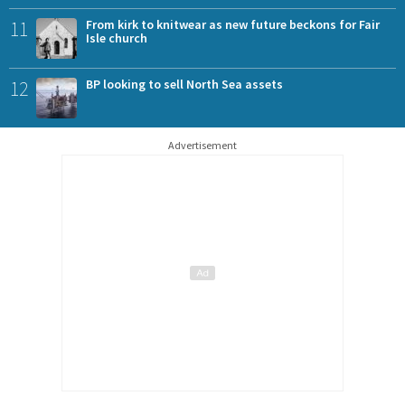
11
From kirk to knitwear as new future beckons for Fair
Isle church
12
BP looking to sell North Sea assets
Advertisement