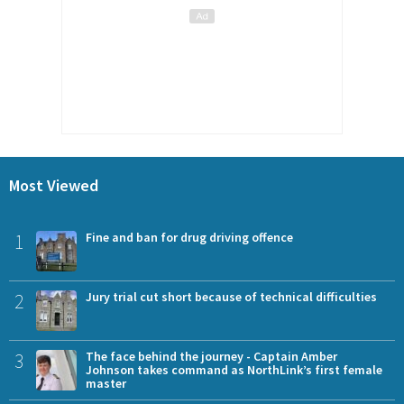
Most Viewed
1
Fine and ban for drug driving offence
2
Jury trial cut short because of technical difficulties
3
The face behind the journey - Captain Amber
Johnson takes command as NorthLink’s first female
master