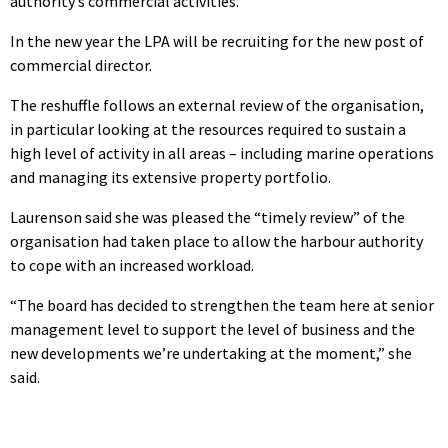
authority’s commercial activities.
In the new year the LPA will be recruiting for the new post of
commercial director.
The reshuffle follows an external review of the organisation,
in particular looking at the resources required to sustain a
high level of activity in all areas – including marine operations
and managing its extensive property portfolio.
Laurenson said she was pleased the “timely review” of the
organisation had taken place to allow the harbour authority
to cope with an increased workload.
“The board has decided to strengthen the team here at senior
management level to support the level of business and the
new developments we’re undertaking at the moment,” she
said.