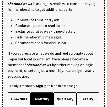
Shetland News
is asking its readers to consider paying
for membership to get additional perks:
Removal of third-party ads;
Bookmark posts to read later;
Exclusive curated weekly newsletter;
Hide membership messages;
Comments open for discussion.
If you appreciate what we do and feel strongly about
impartial local journalism, then please become a
member of
Shetland News
by either making a single
payment, or setting up a monthly, quarterly or yearly
subscription.
Already a member?
Sign in
to hide this message.
One-time
Monthly
Quarterly
Yearly