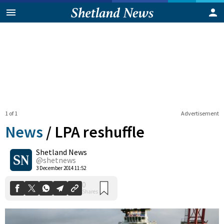
1 of 1
Advertisement
News
/
LPA reshuffle
Shetland News
0
@shetnews
Shares
3 December 2014 11:52