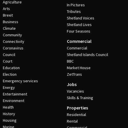
Agriculture
In Pictures
Arts
Tributes
Brexit
Shetland Voices
Business
Shetland Lives
Climate
Four Seasons
Community
Commercial
Connectivity
Coronavirus
Commercial
Council
Shetland Islands Council
Court
BBC
Education
Market House
Election
ZetTrans
Emergency services
Jobs
Energy
Vacancies
Entertainment
Skills & Training
Environment
Health
Properties
History
Residential
Housing
Rental
Marine
Commercial