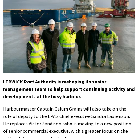
LERWICK Port Authority is reshaping its senior
management team to help support continuing activity and
developments at the busy harbour.
Harbourmaster Captain Calum Grains will also take on the
role of deputy to the LPA’s chief executive Sandra Laurenson.
He replaces Victor Sandison, who is moving to a new position
of senior commercial executive, with a greater focus on the