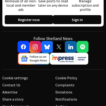
Removal of all non-
Save posts to read
Manage
local and member
later on any device
subscription and
ads
profile
Register now
Sign in
Follow Shetland News
Cookie settings
Cookie Policy
Contact Us
Complaints
Advertise
Donations
Share a story
Notifications