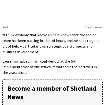
5 of 9
Advertisement
“I think anybody that knows us here knows that the senior
team has been putting in a lot of hours, and we need to get a
bit of help – particularly on strategic board projects and
business development.”
Laurenson added: “I am confident that the full
implementation of the structure will serve the port well in
the years ahead.”
Become a member of Shetland
News