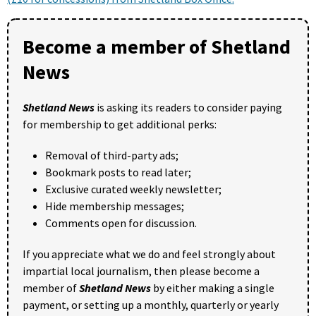
Become a member of Shetland
News
Shetland News
is asking its readers to consider paying
for membership to get additional perks:
Removal of third-party ads;
Bookmark posts to read later;
Exclusive curated weekly newsletter;
Hide membership messages;
Comments open for discussion.
If you appreciate what we do and feel strongly about
impartial local journalism, then please become a
member of
Shetland News
by either making a single
payment, or setting up a monthly, quarterly or yearly