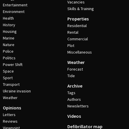
Vacancies
Entertainment
Skills & Training
Environment
Health
Properties
History
Residential
Housing
Rental
Marine
Commercial
Nature
Plot
Police
Miscellaneous
Politics
Weather
Power Shift
Forecast
Space
Tide
Sport
Transport
Archive
Ukraine invasion
Tags
Weather
Authors
Newsletters
Opinions
Letters
Videos
Reviews
Defibrillator map
Viewpoint