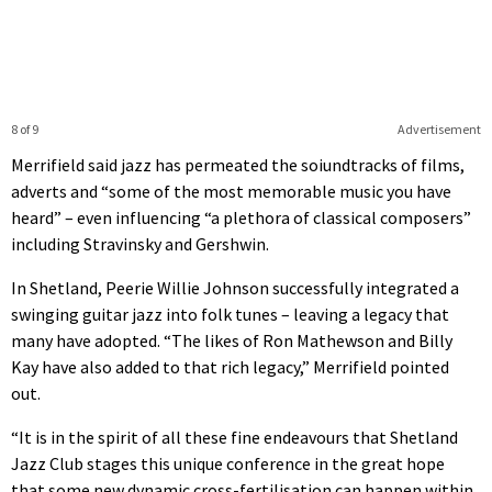
8 of 9
Advertisement
Merrifield said jazz has permeated the soiundtracks of films,
adverts and “some of the most memorable music you have
heard” – even influencing “a plethora of classical composers”
including Stravinsky and Gershwin.
In Shetland, Peerie Willie Johnson successfully integrated a
swinging guitar jazz into folk tunes – leaving a legacy that
many have adopted. “The likes of Ron Mathewson and Billy
Kay have also added to that rich legacy,” Merrifield pointed
out.
“It is in the spirit of all these fine endeavours that Shetland
Jazz Club stages this unique conference in the great hope
that some new dynamic cross-fertilisation can happen within