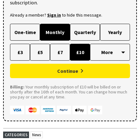
subscription.
Already a member?
Sign in
to hide this message.
One-time
Monthly
Quarterly
Yearly
£3
£5
£7
£10
Continue
Billing:
Your monthly subscription of £10 will be billed on or
shortly after the 16th of each month. You can change how much
you pay or cancel at any time.
CATEGORIES
News