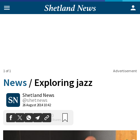
1 of 1
Advertisement
News
/
Exploring jazz
Shetland News
0
@shetnews
Shares
26 August 2014 10:42