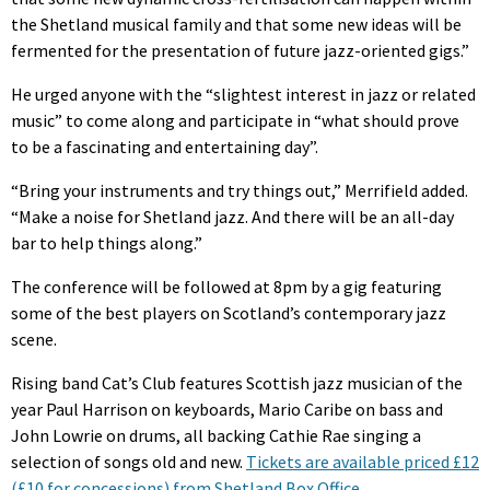
the Shetland musical family and that some new ideas will be
fermented for the presentation of future jazz-oriented gigs.”
He urged anyone with the “slightest interest in jazz or related
music” to come along and participate in “what should prove
to be a fascinating and entertaining day”.
“Bring your instruments and try things out,” Merrifield added.
“Make a noise for Shetland jazz. And there will be an all-day
bar to help things along.”
The conference will be followed at 8pm by a gig featuring
some of the best players on Scotland’s contemporary jazz
scene.
Rising band Cat’s Club features Scottish jazz musician of the
year Paul Harrison on keyboards, Mario Caribe on bass and
John Lowrie on drums, all backing Cathie Rae singing a
selection of songs old and new.
Tickets are available priced £12
(£10 for concessions) from Shetland Box Office.