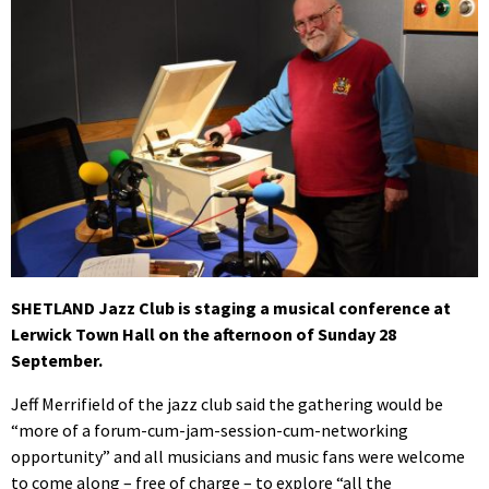
SHETLAND Jazz Club is staging a musical conference at
Lerwick Town Hall on the afternoon of Sunday 28
September.
Jeff Merrifield of the jazz club said the gathering would be
“more of a forum-cum-jam-session-cum-networking
opportunity” and all musicians and music fans were welcome
to come along – free of charge – to explore “all the