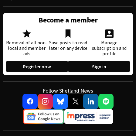
Become a member
Removal of all non-
Save posts to read
Manage
local and member
later on any device
subscription and
ads
profile
Register now
Sign in
Follow Shetland News