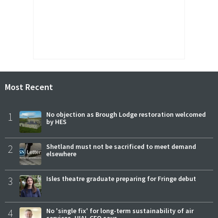
Most Recent
1
No objection as Brough Lodge restoration welcomed
by HES
2
Shetland must not be sacrificed to meet demand
elsewhere
3
Isles theatre graduate preparing for Fringe debut
4
No 'single fix' for long-term sustainability of air