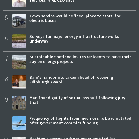
services, HIAL CEO says
5
Town service would be 'ideal place to start' for
electric buses
6
Surveys for major energy infrastructure works
underway
7
Sustainable Shetland invites residents to have their
say on energy projects
8
Bain's handprints taken ahead of receiving
Edinburgh Award
9
Man found guilty of sexual assault following jury
trial
10
Frequency of flights from Inverness to be reinstated
after government commits funding
Neshion’s energy park project submitted for