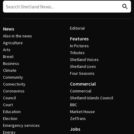
Editorial
News
Also in the news
Features
Agriculture
In Pictures
Arts
Tributes
Brexit
Shetland Voices
Business
Shetland Lives
Climate
Four Seasons
Community
Commercial
Connectivity
Coronavirus
Commercial
Council
Shetland Islands Council
Court
BBC
Education
Market House
Election
ZetTrans
Emergency services
Jobs
Energy