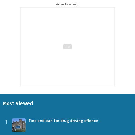
Advertisement
Most Viewed
1
Fine and ban for drug driving offence