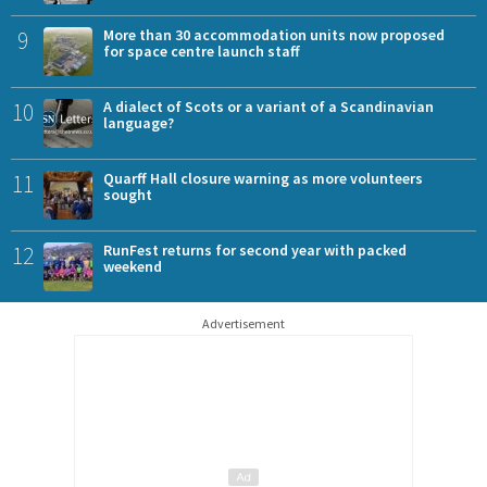
9
More than 30 accommodation units now proposed
for space centre launch staff
10
A dialect of Scots or a variant of a Scandinavian
language?
11
Quarff Hall closure warning as more volunteers
sought
12
RunFest returns for second year with packed
weekend
Advertisement