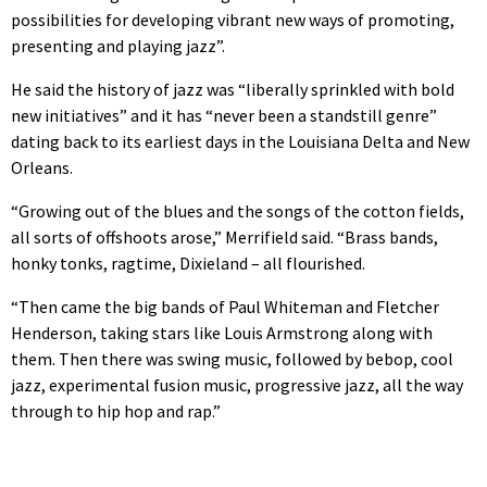
possibilities for developing vibrant new ways of promoting,
presenting and playing jazz”.
He said the history of jazz was “liberally sprinkled with bold
new initiatives” and it has “never been a standstill genre”
dating back to its earliest days in the Louisiana Delta and New
Orleans.
“Growing out of the blues and the songs of the cotton fields,
all sorts of offshoots arose,” Merrifield said. “Brass bands,
honky tonks, ragtime, Dixieland – all flourished.
“Then came the big bands of Paul Whiteman and Fletcher
Henderson, taking stars like Louis Armstrong along with
them. Then there was swing music, followed by bebop, cool
jazz, experimental fusion music, progressive jazz, all the way
through to hip hop and rap.”