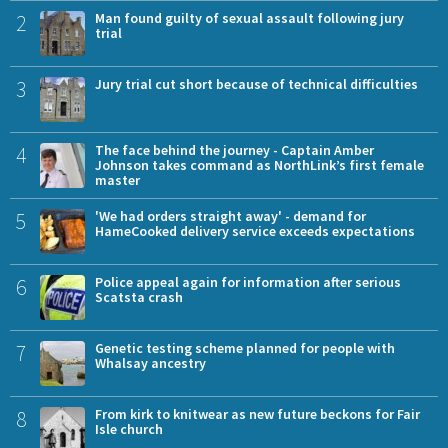
2
Man found guilty of sexual assault following jury
trial
3
Jury trial cut short because of technical difficulties
4
The face behind the journey - Captain Amber
Johnson takes command as NorthLink’s first female
master
5
'We had orders straight away' - demand for
HameCooked delivery service exceeds expectations
6
Police appeal again for information after serious
Scatsta crash
7
Genetic testing scheme planned for people with
Whalsay ancestry
8
From kirk to knitwear as new future beckons for Fair
Isle church