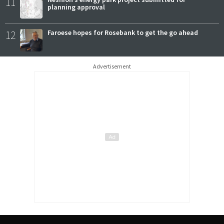
11
planning approval
12
Faroese hopes for Rosebank to get the go ahead
Advertisement