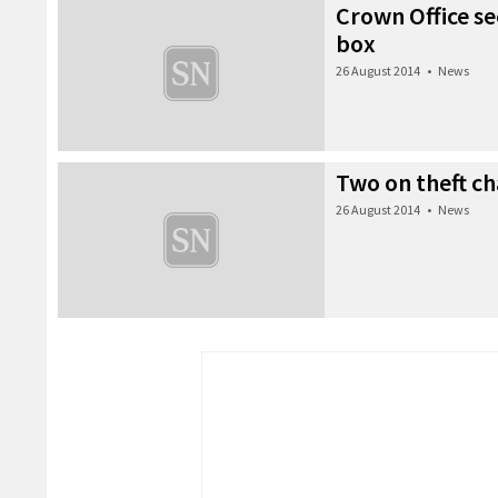
Crown Office se
box
26 August 2014
•
News
Two on theft c
26 August 2014
•
News