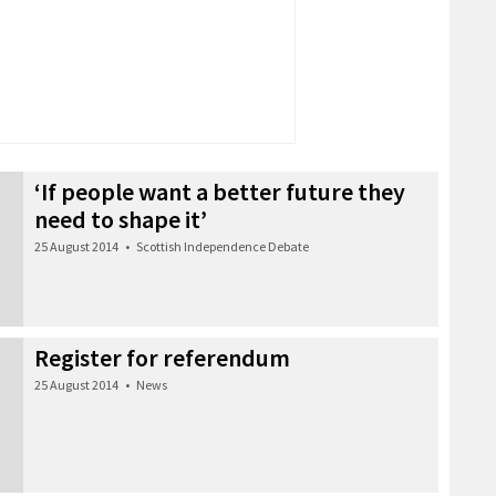
‘If people want a better future they
need to shape it’
25 August 2014
•
Scottish Independence Debate
Register for referendum
25 August 2014
•
News