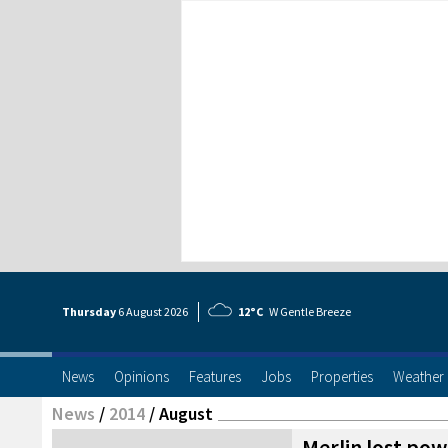
Thursday
6 Aug
ust
2026
12°C
W Gentle Breeze
News
Opinions
Features
Jobs
Properties
Weather
News
/
2014
/
August
Merlin lost pow