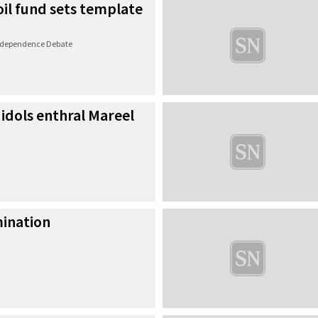
 oil fund sets template
Independence Debate
 idols enthral Mareel
ination