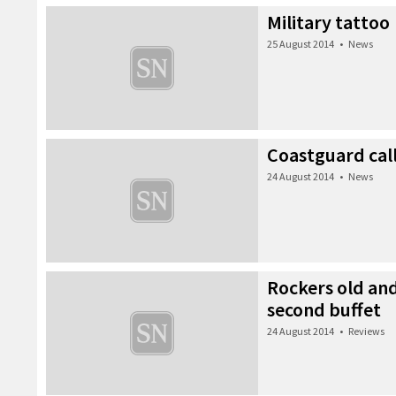
Military tattoo
25 August 2014
•
News
Coastguard call
24 August 2014
•
News
Rockers old an
second buffet
24 August 2014
•
Reviews