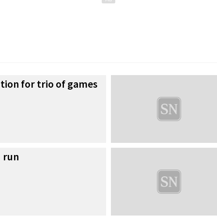
tion for trio of games
 run