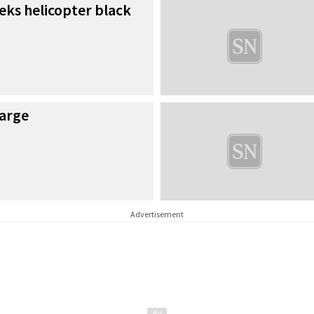
eks helicopter black
harge
Advertisement