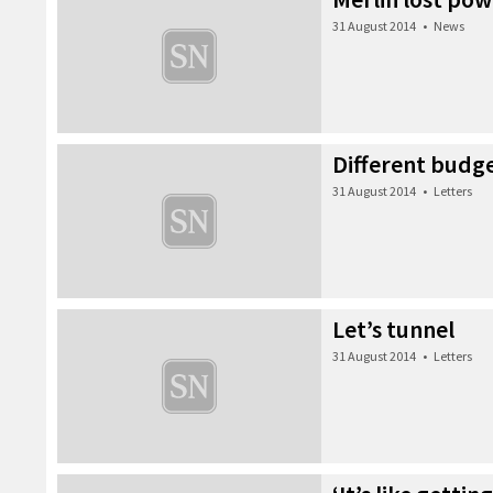
31 August 2014
•
News
Different budg
31 August 2014
•
Letters
Let’s tunnel
31 August 2014
•
Letters