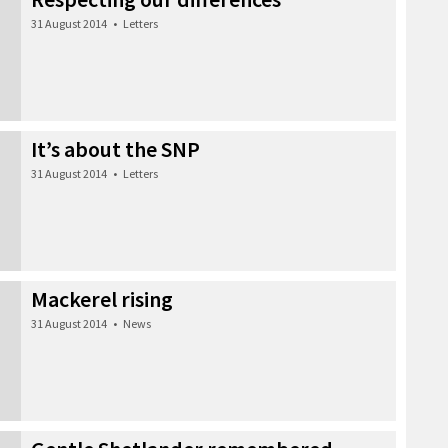
31 August 2014
•
Letters
It’s about the SNP
31 August 2014
•
Letters
Mackerel rising
31 August 2014
•
News