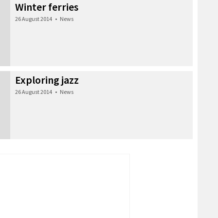
Winter ferries
26 August 2014
•
News
Exploring jazz
26 August 2014
•
News