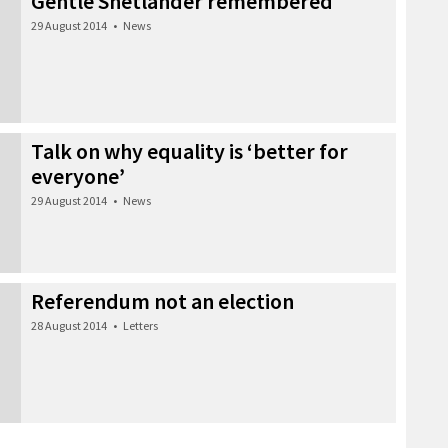
Gentle Shetlander remembered
29 August 2014
•
News
Talk on why equality is ‘better for
everyone’
29 August 2014
•
News
Referendum not an election
28 August 2014
•
Letters