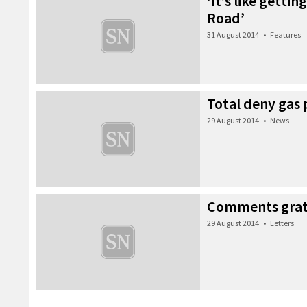
‘It’s like getti
Road’
31 August 2014
•
Features
Total deny gas 
29 August 2014
•
News
Comments grate
29 August 2014
•
Letters