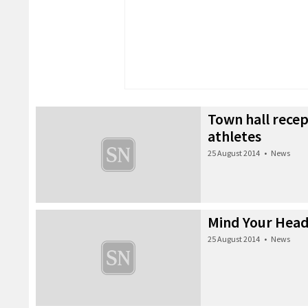
Town hall recep
athletes
25 August 2014
•
News
Mind Your Head
25 August 2014
•
News