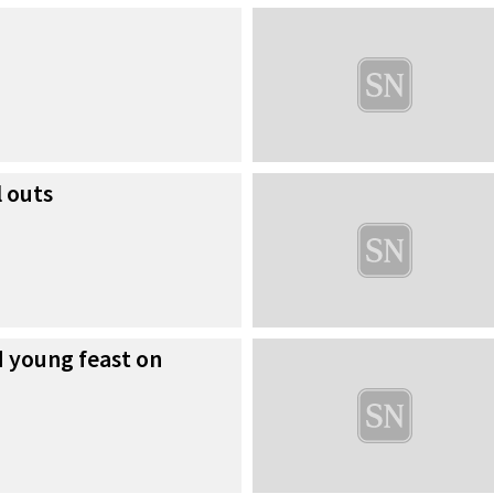
 outs
d young feast on