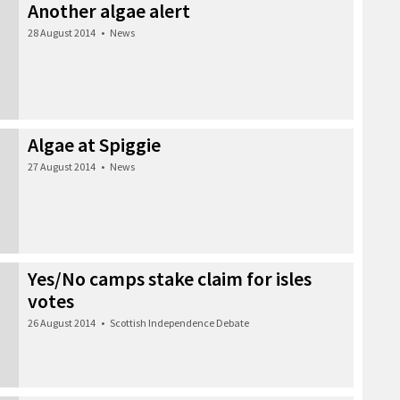
Another algae alert
28 August 2014
•
News
Algae at Spiggie
27 August 2014
•
News
Yes/No camps stake claim for isles
votes
26 August 2014
•
Scottish Independence Debate