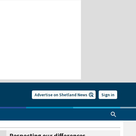
Advertise on Shetland News
Sign in
Respecting our differences