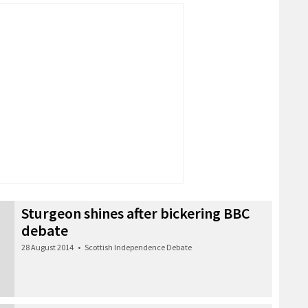
Sturgeon shines after bickering BBC
debate
28 August 2014
•
Scottish Independence Debate