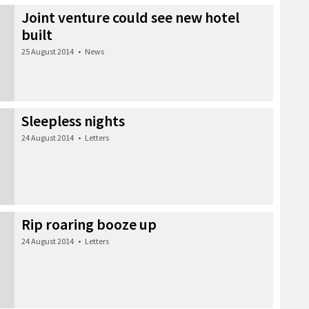
Joint venture could see new hotel
built
25 August 2014
•
News
Sleepless nights
24 August 2014
•
Letters
Rip roaring booze up
24 August 2014
•
Letters