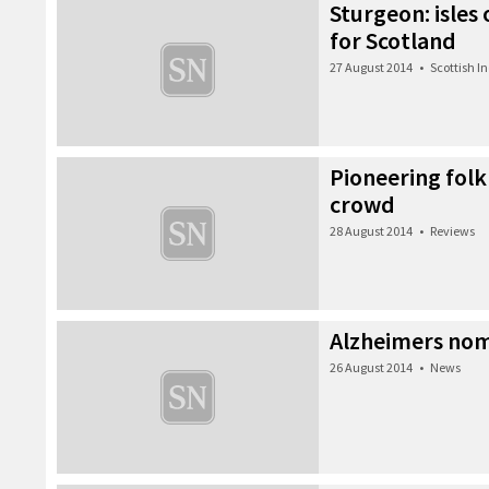
Sturgeon: isles
for Scotland
27 August 2014
•
Scottish 
Pioneering folk
crowd
28 August 2014
•
Reviews
Alzheimers nom
26 August 2014
•
News