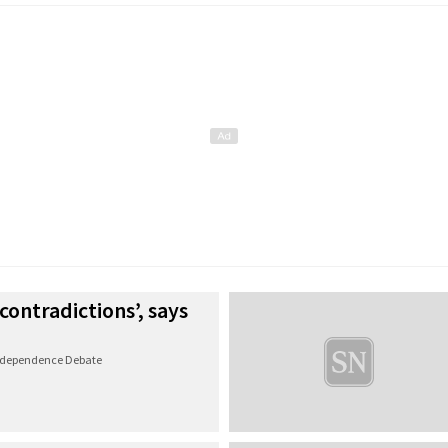
 contradictions’, says
Independence Debate