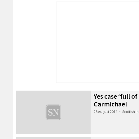
Yes case ‘full of
Carmichael
28 August 2014
•
Scottish 