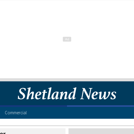
Commercial
er