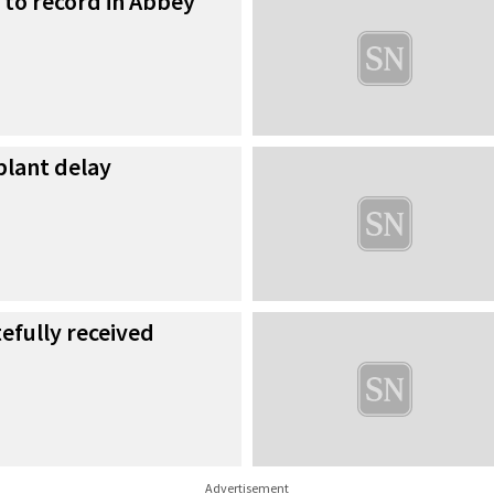
ng to record in Abbey
plant delay
fully received
Advertisement