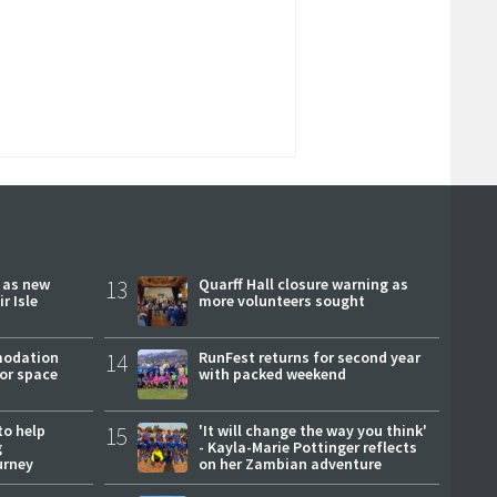
r as new
13
Quarff Hall closure warning as
r Isle
more volunteers sought
modation
14
RunFest returns for second year
or space
with packed weekend
to help
15
'It will change the way you think'
g
- Kayla-Marie Pottinger reflects
urney
on her Zambian adventure