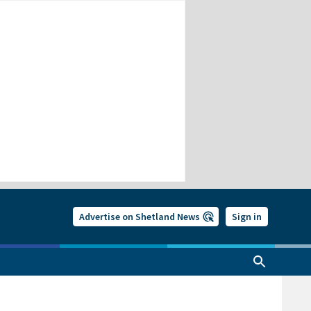
Advertise on Shetland News
Sign in