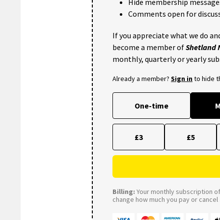
Hide membership message
Comments open for discuss
If you appreciate what we do and
become a member of
Shetland
monthly, quarterly or yearly sub
Already a member?
Sign in
to hide 
One-time
M
£3
£5
Billing:
Your monthly subscription of 
change how much you pay or cancel a