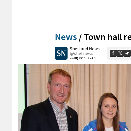
News
/
Town hall re
Shetland News
@shetnews
25 August 2014 23:31