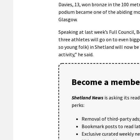
Davies, 13, won bronze in the 100 met
podium became one of the abiding mom
Glasgow.
Speaking at last week’s Full Council, B
three athletes will go on to even big
so young folk) in Shetland will now be 
activity,” he said.
Become a member
Shetland News
is asking its rea
perks:
Removal of third-party ads
Bookmark posts to read lat
Exclusive curated weekly n