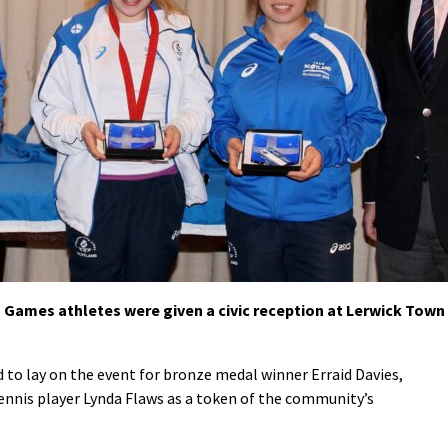
ames athletes were given a civic reception at Lerwick Town
 to lay on the event for bronze medal winner Erraid Davies,
nnis player Lynda Flaws as a token of the community’s