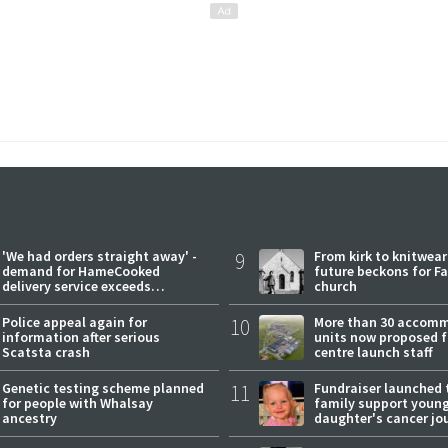
'We had orders straight away' -
9
From kirk to knitwea
demand for HameCooked
future beckons for Fai
delivery service exceeds
church
expectations
Police appeal again for
10
More than 30 accom
information after serious
units now proposed f
Scatsta crash
centre launch staff
Genetic testing scheme planned
11
Fundraiser launched 
for people with Whalsay
family support youn
ancestry
daughter's cancer jo