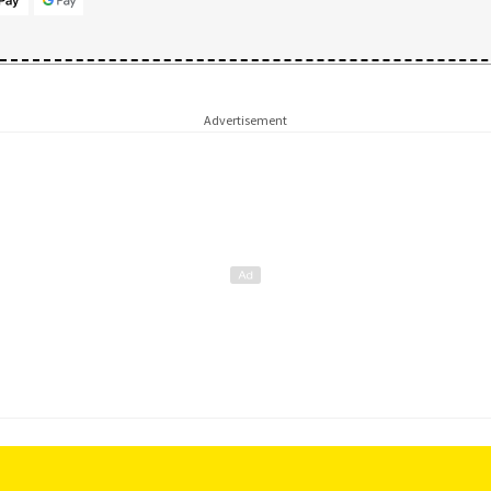
Advertisement