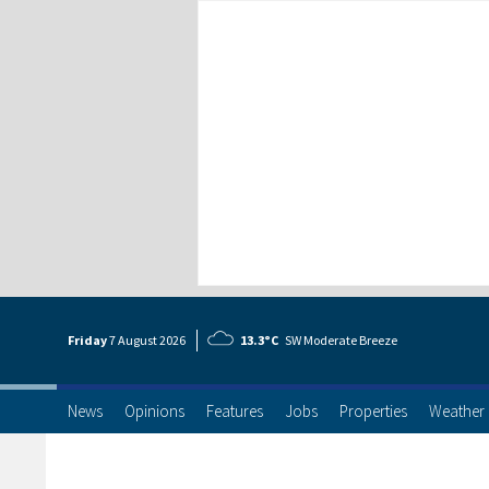
Friday
7 Aug
ust
2026
13.3°C
SW Moderate Breeze
News
Opinions
Features
Jobs
Properties
Weather