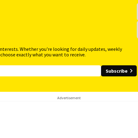
interests. Whether you're looking for daily updates, weekly
 choose exactly what you want to receive.
Subscribe
Advertisement