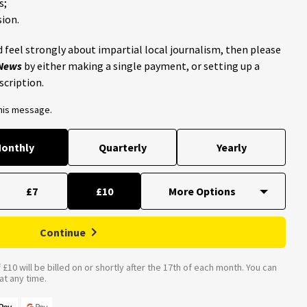
s;
ion.
 feel strongly about impartial local journalism, then please
 News
by either making a single payment, or setting up a
scription.
this message.
onthly
Quarterly
Yearly
£7
£10
Continue
£10 will be billed on or shortly after the 17th of each month. You can
t any time.