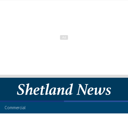
Commercial