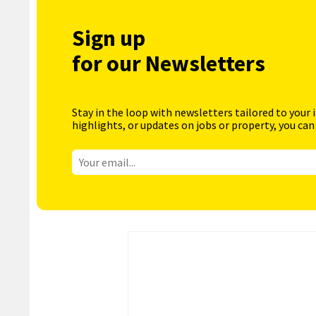
Sign up
for our Newsletters
Stay in the loop with newsletters tailored to your 
highlights, or updates on jobs or property, you can