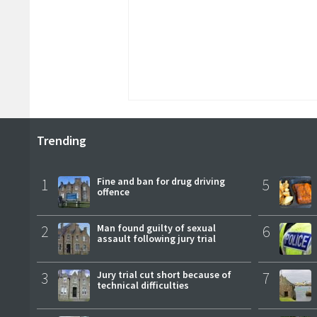
Trending
1
Fine and ban for drug driving
5
offence
2
Man found guilty of sexual
6
assault following jury trial
3
Jury trial cut short because of
7
technical difficulties