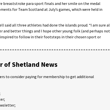
re breaststroke para sport finals and her smile on the medal
ents for Team Scotland at July’s games, which were held in
ell said all three athletes had done the islands prou
d. “I am sure al
ger and better things and I hope other young folk (and perhaps not
inspired to follow in their footsteps in their chosen sport or
 of Shetland News
ders to consider paying for membership to get additional
;
er;
ewsletter;