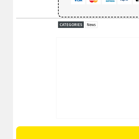
CATEGORIES
News