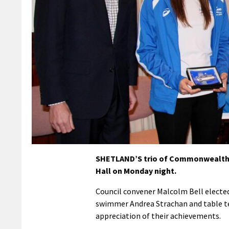
SHETLAND’S trio of Commonwealth G
Hall on Monday night.
Council convener Malcolm Bell elected
swimmer Andrea Strachan and table te
appreciation of their achievements.