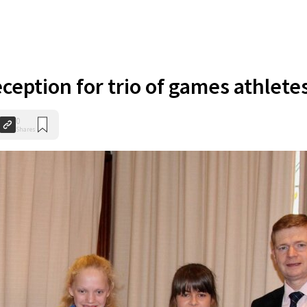
ception for trio of games athlete
0
Shares