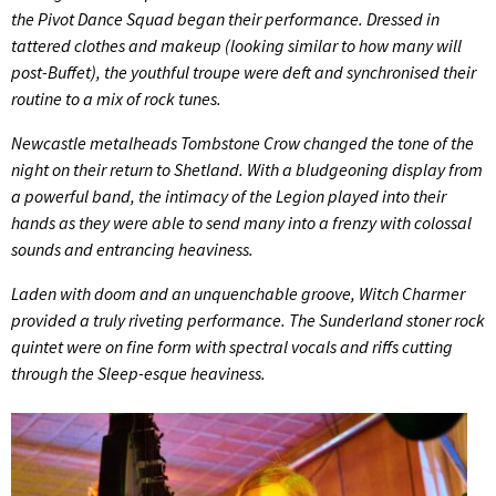
the Pivot Dance Squad began their performance. Dressed in
tattered clothes and makeup (looking similar to how many will
post-Buffet), the youthful troupe were deft and synchronised their
routine to a mix of rock tunes.
Newcastle metalheads Tombstone Crow changed the tone of the
night on their return to Shetland. With a bludgeoning display from
a powerful band, the intimacy of the Legion played into their
hands as they were able to send many into a frenzy with colossal
sounds and entrancing heaviness.
Laden with doom and an unquenchable groove, Witch Charmer
provided a truly riveting performance. The Sunderland stoner rock
quintet were on fine form with spectral vocals and riffs cutting
through the Sleep-esque heaviness.