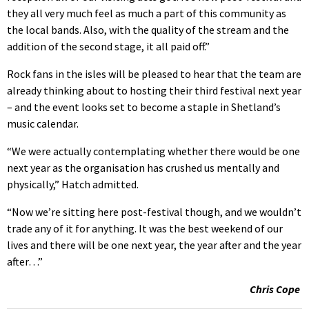
they all very much feel as much a part of this community as
the local bands. Also, with the quality of the stream and the
addition of the second stage, it all paid off.”
Rock fans in the isles will be pleased to hear that the team are
already thinking about to hosting their third festival next year
– and the event looks set to become a staple in Shetland’s
music calendar.
“We were actually contemplating whether there would be one
next year as the organisation has crushed us mentally and
physically,” Hatch admitted.
“Now we’re sitting here post-festival though, and we wouldn’t
trade any of it for anything. It was the best weekend of our
lives and there will be one next year, the year after and the year
after…”
Chris Cope