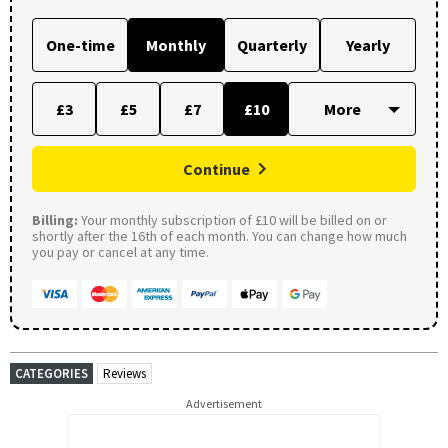
One-time
Monthly
Quarterly
Yearly
£3
£5
£7
£10
Continue
Billing:
Your monthly subscription of £10 will be billed on or
shortly after the 16th of each month. You can change how much
you pay or cancel at any time.
CATEGORIES
Reviews
Advertisement