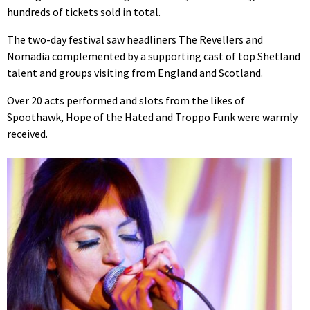
hundreds of tickets sold in total.
The two-day festival saw headliners The Revellers and
Nomadia complemented by a supporting cast of top Shetland
talent and groups visiting from England and Scotland.
Over 20 acts performed and slots from the likes of
Spoothawk, Hope of the Hated and Troppo Funk were warmly
received.