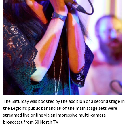
The Saturday was boosted by the addition of a second stage in
the Legion’s public bar and all of the main stage sets were
streamed live online via an impressive multi-camera
broadcast from 60 North TV.