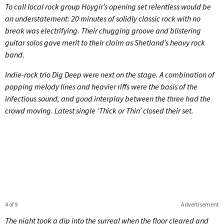
To call local rock group Hoygir’s opening set relentless would be
an understatement: 20 minutes of solidly classic rock with no
break was electrifying. Their chugging groove and blistering
guitar solos gave merit to their claim as Shetland’s heavy rock
band.
Indie-rock trio Dig Deep were next on the stage. A combination of
popping melody lines and heavier riffs were the basis of the
infectious sound, and good interplay between the three had the
crowd moving. Latest single ‘Thick or Thin’ closed their set.
4 of 9
Advertisement
The night took a dip into the surreal when the floor cleared and