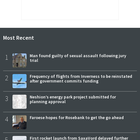
Most Recent
1
Man found guilty of sexual assault following jury
trial
2
Frequency of flights from Inverness to be reinstated
after government commits funding
3
Neshion’s energy park project submitted for
planning approval
4
Faroese hopes for Rosebank to get the go ahead
5
First rocket launch from SaxaVord delayed further