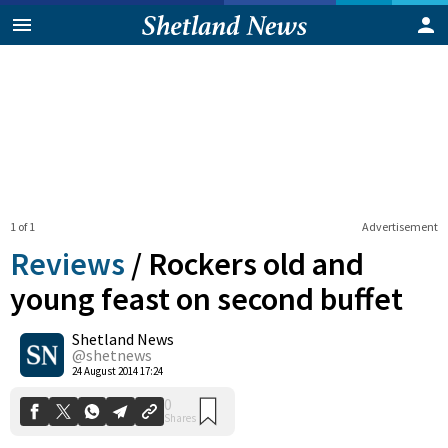
1 of 1
Advertisement
Reviews
/
Rockers old and
young feast on second buffet
Shetland News
0
Shares
@shetnews
24 August 2014 17:24