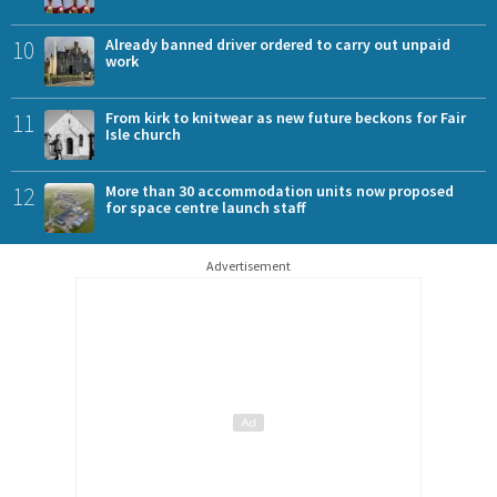
10
Already banned driver ordered to carry out unpaid
work
11
From kirk to knitwear as new future beckons for Fair
Isle church
12
More than 30 accommodation units now proposed
for space centre launch staff
Advertisement