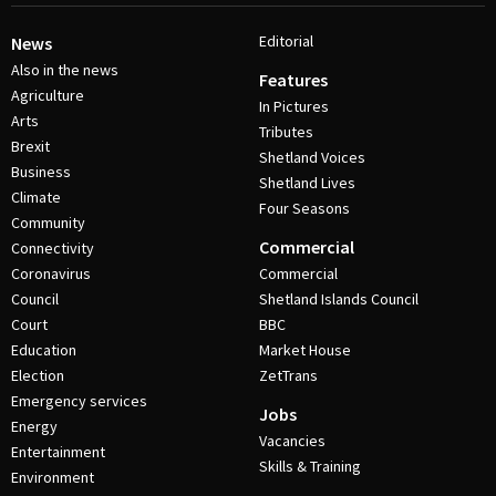
Editorial
News
Also in the news
Features
Agriculture
In Pictures
Arts
Tributes
Brexit
Shetland Voices
Business
Shetland Lives
Climate
Four Seasons
Community
Commercial
Connectivity
Coronavirus
Commercial
Council
Shetland Islands Council
Court
BBC
Education
Market House
Election
ZetTrans
Emergency services
Jobs
Energy
Vacancies
Entertainment
Skills & Training
Environment