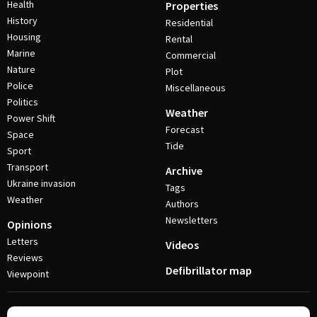
Health
Properties
History
Residential
Housing
Rental
Marine
Commercial
Nature
Plot
Police
Miscellaneous
Politics
Weather
Power Shift
Forecast
Space
Tide
Sport
Transport
Archive
Ukraine invasion
Tags
Weather
Authors
Newsletters
Opinions
Letters
Videos
Reviews
Defibrillator map
Viewpoint