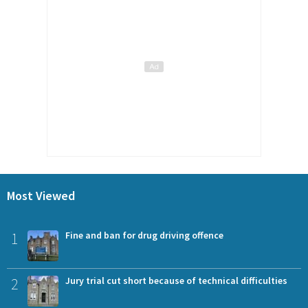
Most Viewed
1
Fine and ban for drug driving offence
2
Jury trial cut short because of technical difficulties