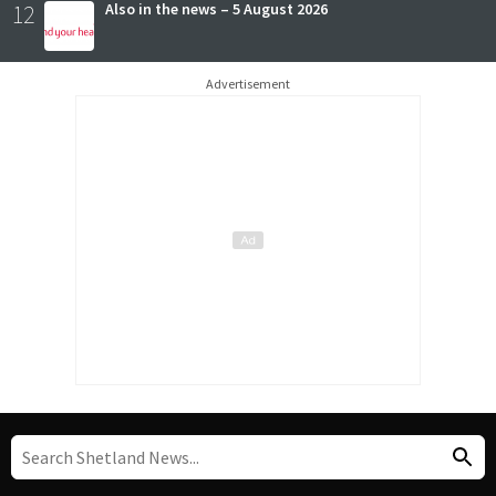
12
Also in the news – 5 August 2026
Advertisement