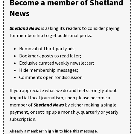
Become a member of Shetland
News
Shetland News
is asking its readers to consider paying
for membership to get additional perks:
Removal of third-party ads;
Bookmark posts to read later;
Exclusive curated weekly newsletter;
Hide membership messages;
Comments open for discussion.
If you appreciate what we do and feel strongly about
impartial local journalism, then please become a
member of
Shetland News
by either making a single
payment, or setting up a monthly, quarterly or yearly
subscription.
Already a member?
Sign in
to hide this message.