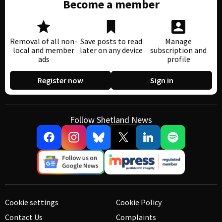
Become a member
Removal of all non-
Save posts to read
Manage
local and member
later on any device
subscription and
ads
profile
Register now
Sign in
Follow Shetland News
Cookie settings
Cookie Policy
Contact Us
Complaints