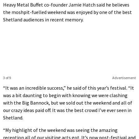
Heavy Metal Buffet co-founder Jamie Hatch said he believes
the moshpit-fuelled weekend was enjoyed by one of the best
Shetland audiences in recent memory.
3 of 9
Advertisement
“It was an incredible success,” he said of this year’s festival. “It
was a bit daunting to begin with knowing we were clashing
with the Big Bannock, but we sold out the weekend and all of
our crazy ideas paid off. It was the best crowd I’ve ever seen in
Shetland.
“My highlight of the weekend was seeing the amazing
reception all of our visiting acts got. It’s now post-festival and