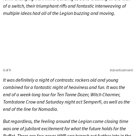
of a switch, their triumphant riffs and fantastic interweaving of
multiple ideas had all of the Legion buzzing and moving.
6 of 9
Advertisement
It was definitely a night of contrasts: rockers old and young
combined for a fantastic night of heaviness and fun. It was the
end of a week-long tour for Ten Tonne Dozer, Witch Charmer,
Tombstone Crow and Saturday night act Semperfi, as well as the
end of the line for Nomadia.
But regardless, the feeling around the Legion come closing time
was one of jubilant excitement for what the future holds for the
Buffet. There are few areas HMB can branch out further into in the