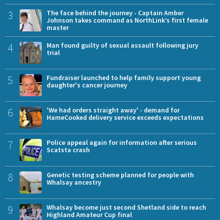
3
The face behind the journey - Captain Amber
Johnson takes command as NorthLink’s first female
master
4
Man found guilty of sexual assault following jury
trial
5
Fundraiser launched to help family support young
daughter's cancer journey
6
'We had orders straight away' - demand for
HameCooked delivery service exceeds expectations
7
Police appeal again for information after serious
Scatsta crash
8
Genetic testing scheme planned for people with
Whalsay ancestry
9
Whalsay become just second Shetland side to reach
Highland Amateur Cup final