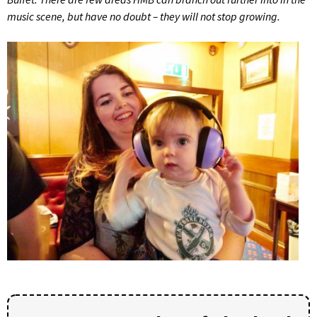
music scene, but have no doubt – they will not stop growing.