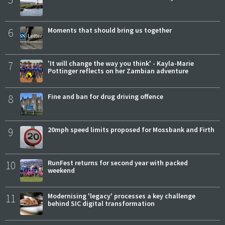
6
Moments that should bring us together
7
'It will change the way you think' - Kayla-Marie
Pottinger reflects on her Zambian adventure
8
Fine and ban for drug driving offence
9
20mph speed limits proposed for Mossbank and Firth
10
RunFest returns for second year with packed
weekend
11
Modernising 'legacy' processes a key challenge
behind SIC digital transformation