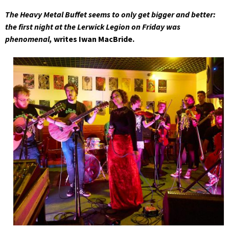
The Heavy Metal Buffet seems to only get bigger and better:
the first night at the Lerwick Legion on Friday was
phenomenal,
writes Iwan MacBride.