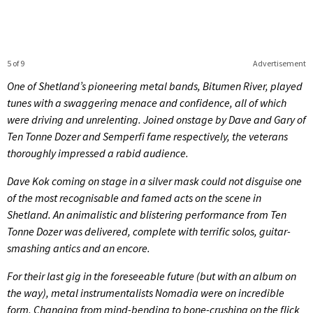
5 of 9
Advertisement
One of Shetland’s pioneering metal bands, Bitumen River, played
tunes with a swaggering menace and confidence, all of which
were driving and unrelenting. Joined onstage by Dave and Gary of
Ten Tonne Dozer and Semperfi fame respectively, the veterans
thoroughly impressed a rabid audience.
Dave Kok coming on stage in a silver mask could not disguise one
of the most recognisable and famed acts on the scene in
Shetland. An animalistic and blistering performance from Ten
Tonne Dozer was delivered, complete with terrific solos, guitar-
smashing antics and an encore.
For their last gig in the foreseeable future (but with an album on
the way), metal instrumentalists Nomadia were on incredible
form. Changing from mind-bending to bone-crushing on the flick