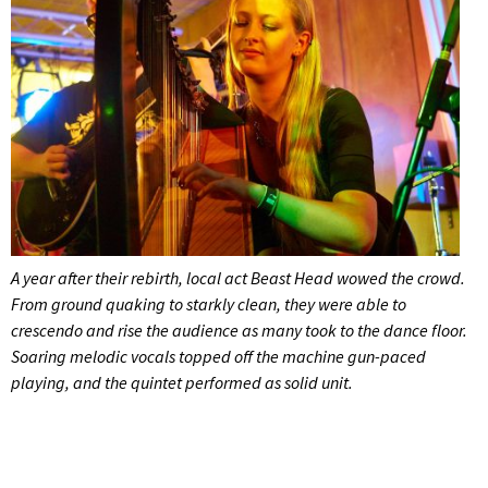
A year after their rebirth, local act Beast Head wowed the crowd.
From ground quaking to starkly clean, they were able to
crescendo and rise the audience as many took to the dance floor.
Soaring melodic vocals topped off the machine gun-paced
playing, and the quintet performed as solid unit.