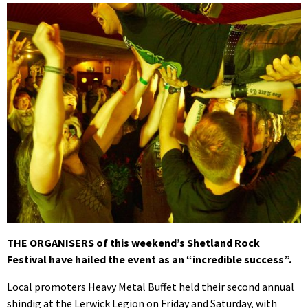
THE ORGANISERS of this weekend’s Shetland Rock
Festival have hailed the event as an “incredible success”.
Local promoters Heavy Metal Buffet held their second annual
shindig at the Lerwick Legion on Friday and Saturday, with