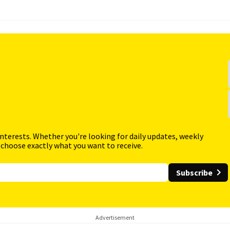
interests. Whether you're looking for daily updates, weekly
 choose exactly what you want to receive.
Subscribe
Advertisement