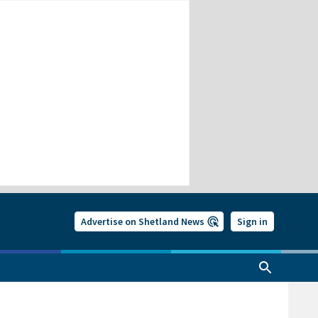
Advertise on Shetland News
Sign in