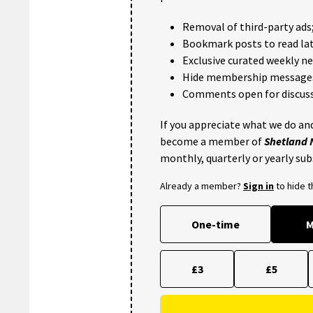
Removal of third-party ads
Bookmark posts to read lat
Exclusive curated weekly n
Hide membership message
Comments open for discuss
If you appreciate what we do and
become a member of
Shetland
monthly, quarterly or yearly sub
Already a member?
Sign in
to hide 
One-time
M
£3
£5