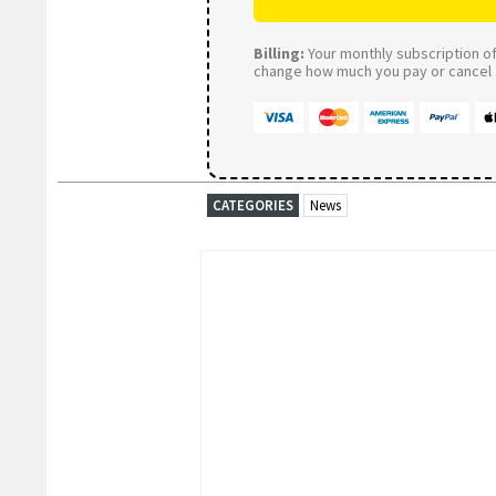
Billing:
Your monthly subscription of 
change how much you pay or cancel a
CATEGORIES
News