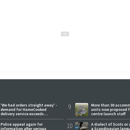
'We had orders straight away' -
9
More than 30 accom
demand for HameCooked
units now proposed f
delivery service exceeds
centre launch staff
expectations
Police appeal again for
10
A dialect of Scots or 
information after serious
a Scandinavian lang