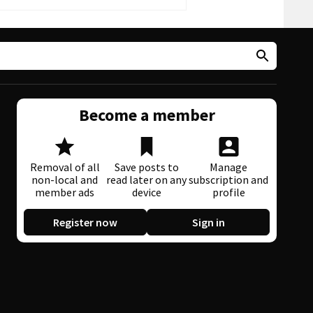
Become a member
Removal of all
Save posts to
Manage
non-local and
read later on any
subscription and
member ads
device
profile
Register now
Sign in