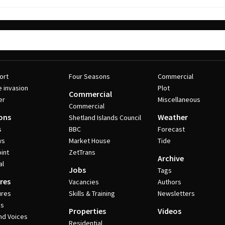
ort
Four Seasons
Commercial
e invasion
Plot
Commercial
er
Miscellaneous
Commercial
ons
Weather
Shetland Islands Council
s
BBC
Forecast
ws
Market House
Tide
int
ZetTrans
Archive
al
Jobs
Tags
res
Vacancies
Authors
ures
Skills & Training
Newsletters
es
Properties
Videos
nd Voices
Residential