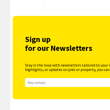
Sign up
for our Newsletters
Stay in the loop with newsletters tailored to your 
highlights, or updates on jobs or property, you can