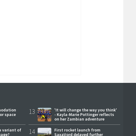
modation
13
'It will change the way you think'
or space
- Kayla-Marie Pottinger reflects
on her Zambian adventure
a variant of
14
First rocket launch from
uage?
SaxaVord delayed further