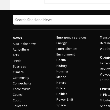
Emergency services
Transp
News
Energy
Ukrain
Also in the news
Entertainment
Weath
Agriculture
Environment
Arts
Opini
Health
Brexit
Letter
History
Business
Revie
Housing
Climate
Viewpo
Marine
Community
Editori
Nature
Connectivity
Police
Featu
Coronavirus
Politics
Council
In Pict
Power Shift
Court
Tribut
Space
Education
Shetla