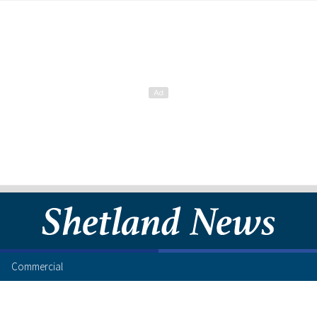
Commercial