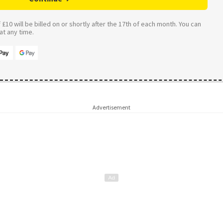
£10 will be billed on or shortly after the 17th of each month. You can
t any time.
Advertisement