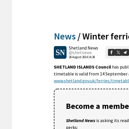
News
/
Winter ferri
Shetland News
@shetnews
26 August 2014 14:28
SHETLAND ISLANDS Council
has publi
timetable is valid from 14 September a
www.shetland.gov.uk/ferries/timetabl
Become a member
Shetland News
is asking its rea
perks: