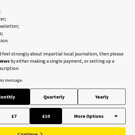
;
er;
ewsletter;
s;
ion.
 feel strongly about impartial local journalism, then please
 News
by either making a single payment, or setting up a
scription.
this message.
onthly
Quarterly
Yearly
£7
£10
Continue