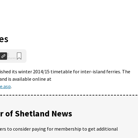
es
0
Shares
shed its winter 2014/15 timetable for inter-island ferries. The
nd is available online at
e.asp
.
 of Shetland News
ders to consider paying for membership to get additional