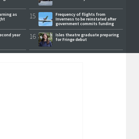
arning as
15
Frequency of flights from
ght
Inverness to be reinstated after
government commits funding
second year
16
Isles theatre graduate preparing
for Fringe debut