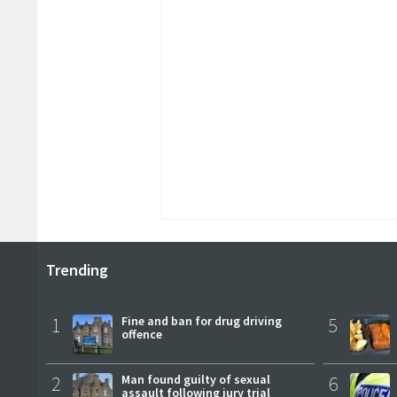
Trending
1
Fine and ban for drug driving
5
offence
2
Man found guilty of sexual
6
assault following jury trial