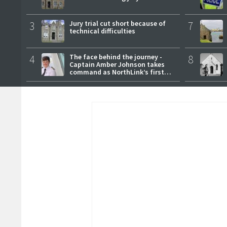
3
Jury trial cut short because of
7
technical difficulties
4
The face behind the journey -
8
Captain Amber Johnson takes
command as NorthLink’s first
female master