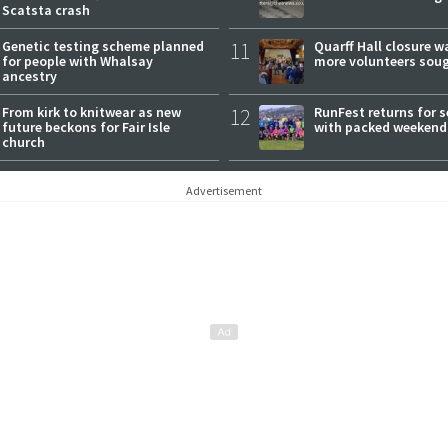
Scatsta crash
Genetic testing scheme planned
11
Quarff Hall closure w
for people with Whalsay
more volunteers sou
ancestry
From kirk to knitwear as new
12
RunFest returns for 
future beckons for Fair Isle
with packed weekend
church
Advertisement