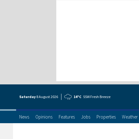
Saturday
8 Aug
ust
2026
14°C
SSW Fresh Breeze
News
Opinions
Features
Jobs
Properties
Weather