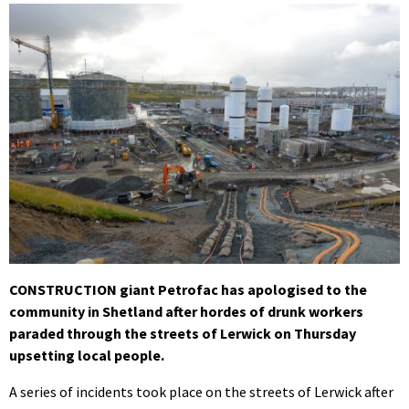
CONSTRUCTION giant Petrofac has apologised to the
community in Shetland after hordes of drunk workers
paraded through the streets of Lerwick on Thursday
upsetting local people.
A series of incidents took place on the streets of Lerwick after