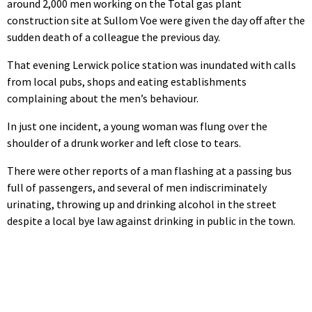
around 2,000 men working on the Total gas plant
construction site at Sullom Voe were given the day off after the
sudden death of a colleague the previous day.
That evening Lerwick police station was inundated with calls
from local pubs, shops and eating establishments
complaining about the men’s behaviour.
In just one incident, a young woman was flung over the
shoulder of a drunk worker and left close to tears.
There were other reports of a man flashing at a passing bus
full of passengers, and several of men indiscriminately
urinating, throwing up and drinking alcohol in the street
despite a local bye law against drinking in public in the town.