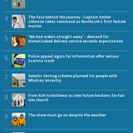
4
The face behind the journey - Captain Amber
Johnson takes command as NorthLink’s first female
master
5
'We had orders straight away' - demand for
HameCooked delivery service exceeds expectations
6
Police appeal again for information after serious
Scatsta crash
7
Genetic testing scheme planned for people with
Whalsay ancestry
8
From kirk to knitwear as new future beckons for Fair
Isle church
9
The show must go on despite the weather