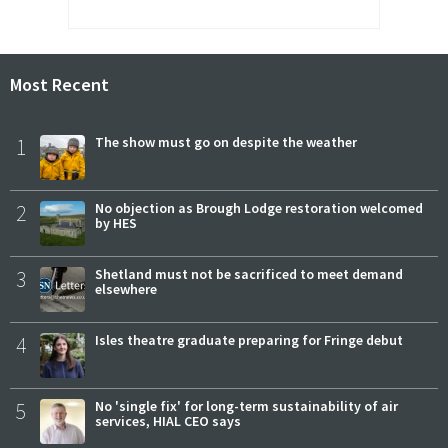
Most Recent
1
The show must go on despite the weather
2
No objection as Brough Lodge restoration welcomed
by HES
3
Shetland must not be sacrificed to meet demand
elsewhere
4
Isles theatre graduate preparing for Fringe debut
5
No 'single fix' for long-term sustainability of air
services, HIAL CEO says