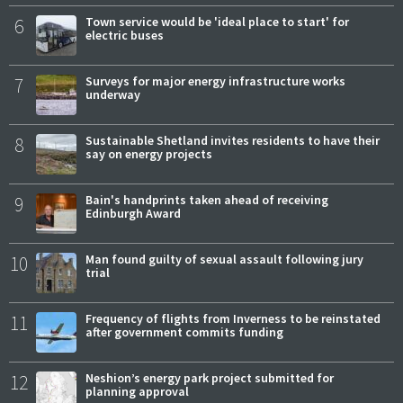
6
Town service would be 'ideal place to start' for
electric buses
7
Surveys for major energy infrastructure works
underway
8
Sustainable Shetland invites residents to have their
say on energy projects
9
Bain's handprints taken ahead of receiving
Edinburgh Award
10
Man found guilty of sexual assault following jury
trial
11
Frequency of flights from Inverness to be reinstated
after government commits funding
12
Neshion’s energy park project submitted for
planning approval