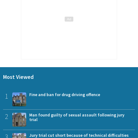
Most Viewed
1
Fine and ban for drug driving offence
2
Man found guilty of sexual assault following jury
trial
3
Jury trial cut short because of technical difficulties