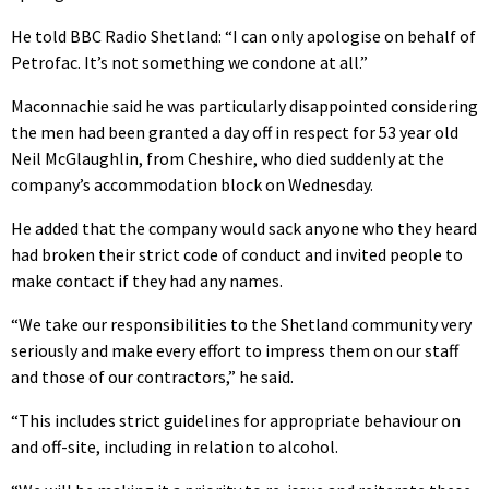
He told BBC Radio Shetland: “I can only apologise on behalf of
Petrofac. It’s not something we condone at all.”
Maconnachie said he was particularly disappointed considering
the men had been granted a day off in respect for 53 year old
Neil McGlaughlin, from Cheshire, who died suddenly at the
company’s accommodation block on Wednesday.
He added that the company would sack anyone who they heard
had broken their strict code of conduct and invited people to
make contact if they had any names.
“We take our responsibilities to the Shetland community very
seriously and make every effort to impress them on our staff
and those of our contractors,” he said.
“This includes strict guidelines for appropriate behaviour on
and off-site, including in relation to alcohol.