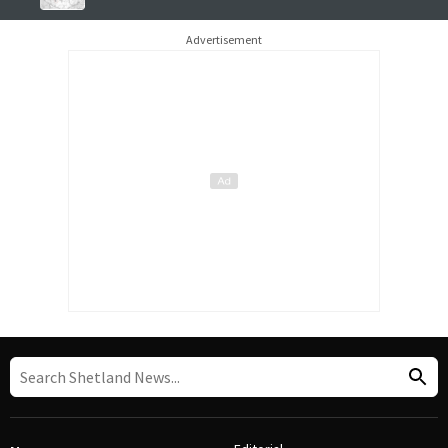
Advertisement