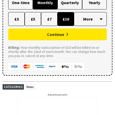
One-time
Monthly
Quarterly
Yearly
£3
£5
£7
£10
Continue
Billing:
Your monthly subscription of £10 will be billed on or
shortly after the 22nd of each month. You can change how much
you pay or cancel at any time.
CATEGORIES
News
Advertisement