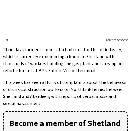
2 of 9
Advertisement
Thursday’s incident comes at a bad time for the oil industry,
which is currently experiencing a boom in Shetland with
thousands of workers building the gas plant and carrying out
refurbishment at BP’s Sullom Voe oil terminal.
This week has seen a flurry of complaints about the behaviour
of drunk construction workers on NorthLink ferries between
Shetland and Aberdeen, with reports of verbal abuse and
sexual harassment.
Become a member of Shetland