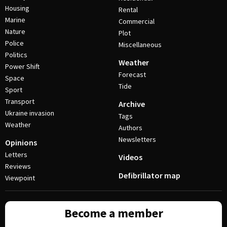
Housing
Rental
Marine
Commercial
Nature
Plot
Police
Miscellaneous
Politics
Weather
Power Shift
Forecast
Space
Tide
Sport
Transport
Archive
Ukraine invasion
Tags
Weather
Authors
Newsletters
Opinions
Letters
Videos
Reviews
Defibrillator map
Viewpoint
Become a member