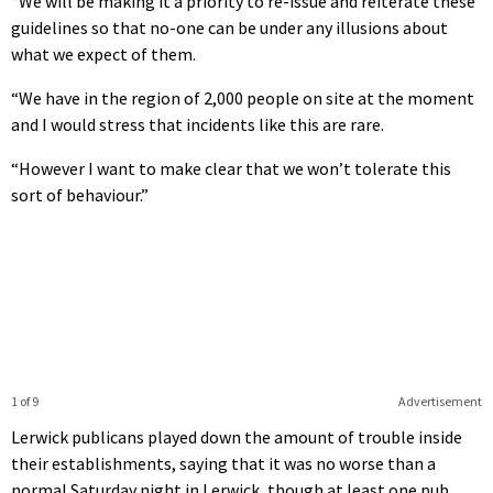
“We will be making it a priority to re-issue and reiterate these
guidelines so that no-one can be under any illusions about
what we expect of them.
“We have in the region of 2,000 people on site at the moment
and I would stress that incidents like this are rare.
“However I want to make clear that we won’t tolerate this
sort of behaviour.”
1 of 9
Advertisement
Lerwick publicans played down the amount of trouble inside
their establishments, saying that it was no worse than a
normal Saturday night in Lerwick, though at least one pub