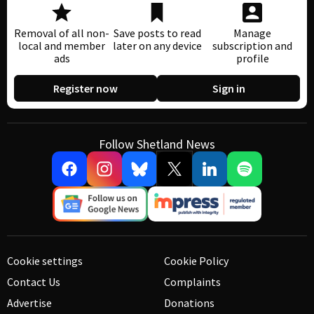
Removal of all non-
Save posts to read
Manage
local and member
later on any device
subscription and
ads
profile
Register now
Sign in
Follow Shetland News
Cookie settings
Cookie Policy
Contact Us
Complaints
Advertise
Donations