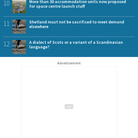
10
More than 30 accommodation units now proposed
for space centre launch staff
11
Shetland must not be sacrificed to meet demand
elsewhere
12
A dialect of Scots or a variant of a Scandinavian
language?
Advertisement