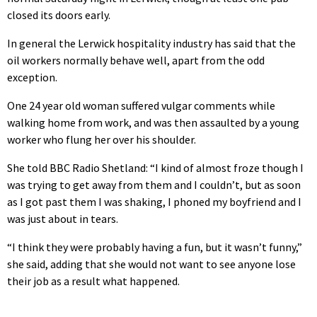
closed its doors early.
In general the Lerwick hospitality industry has said that the
oil workers normally behave well, apart from the odd
exception.
One 24 year old woman suffered vulgar comments while
walking home from work, and was then assaulted by a young
worker who flung her over his shoulder.
She told BBC Radio Shetland: “I kind of almost froze though I
was trying to get away from them and I couldn’t, but as soon
as I got past them I was shaking, I phoned my boyfriend and I
was just about in tears.
“I think they were probably having a fun, but it wasn’t funny,”
she said, adding that she would not want to see anyone lose
their job as a result what happened.