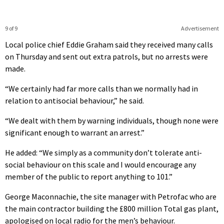
9 of 9
Advertisement
Local police chief Eddie Graham said they received many calls
on Thursday and sent out extra patrols, but no arrests were
made.
“We certainly had far more calls than we normally had in
relation to antisocial behaviour,” he said.
“We dealt with them by warning individuals, though none were
significant enough to warrant an arrest.”
He added: “We simply as a community don’t tolerate anti-
social behaviour on this scale and I would encourage any
member of the public to report anything to 101.”
George Maconnachie, the site manager with Petrofac who are
the main contractor building the £800 million Total gas plant,
apologised on local radio for the men’s behaviour.