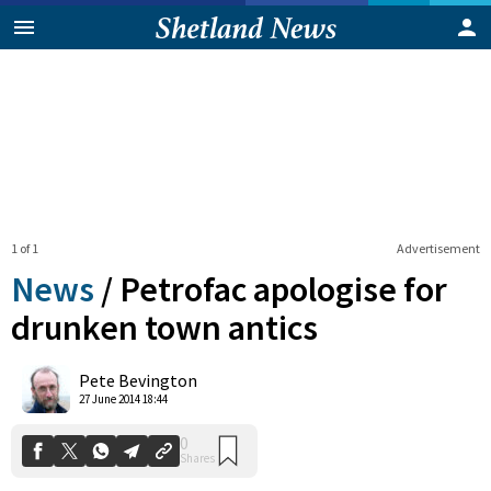
1 of 1
Advertisement
News
/
Petrofac apologise for
drunken town antics
0
Pete Bevington
Shares
27 June 2014 18:44