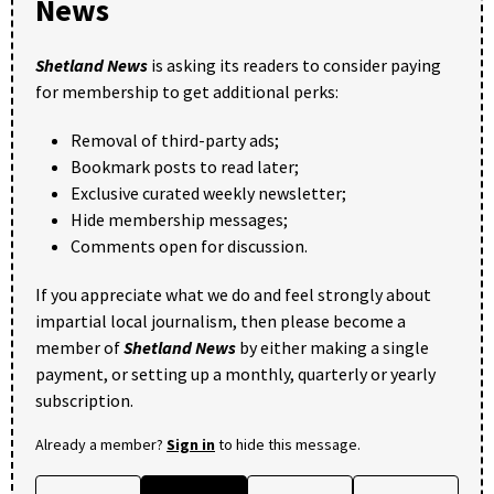
News
Shetland News
is asking its readers to consider paying
for membership to get additional perks:
Removal of third-party ads;
Bookmark posts to read later;
Exclusive curated weekly newsletter;
Hide membership messages;
Comments open for discussion.
If you appreciate what we do and feel strongly about
impartial local journalism, then please become a
member of
Shetland News
by either making a single
payment, or setting up a monthly, quarterly or yearly
subscription.
Already a member?
Sign in
to hide this message.