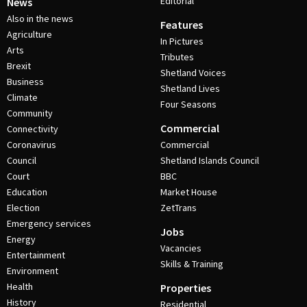
Editorial
News
Also in the news
Features
Agriculture
In Pictures
Arts
Tributes
Brexit
Shetland Voices
Business
Shetland Lives
Climate
Four Seasons
Community
Commercial
Connectivity
Coronavirus
Commercial
Council
Shetland Islands Council
Court
BBC
Education
Market House
Election
ZetTrans
Emergency services
Jobs
Energy
Vacancies
Entertainment
Skills & Training
Environment
Health
Properties
History
Residential