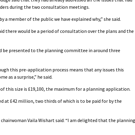
lders during the two consultation meetings.
by a member of the public we have explained why,” she said.
id there would be a period of consultation over the plans and the
ould be presented to the planning committee in around three
ough this pre-application process means that any issues this
me as a surprise,” he said.
of this size is £19,100, the maximum for a planning application.
 at £42 million, two thirds of which is to be paid for by the
chairwoman Vaila Wishart said: “I am delighted that the plannin