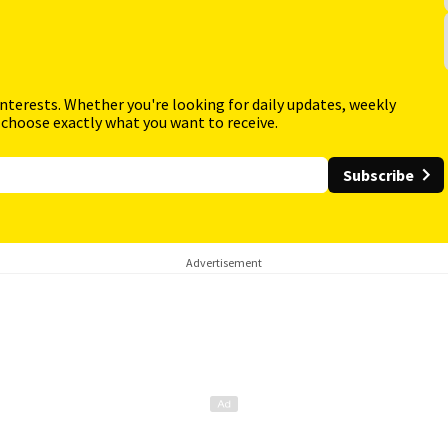
interests. Whether you're looking for daily updates, weekly
 choose exactly what you want to receive.
Subscribe
Advertisement