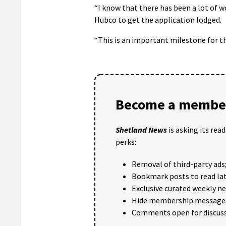
“I know that there has been a lot of w
Hubco to get the application lodged.
“This is an important milestone for th
Become a member
Shetland News
is asking its rea
perks:
Removal of third-party ads
Bookmark posts to read lat
Exclusive curated weekly n
Hide membership message
Comments open for discuss