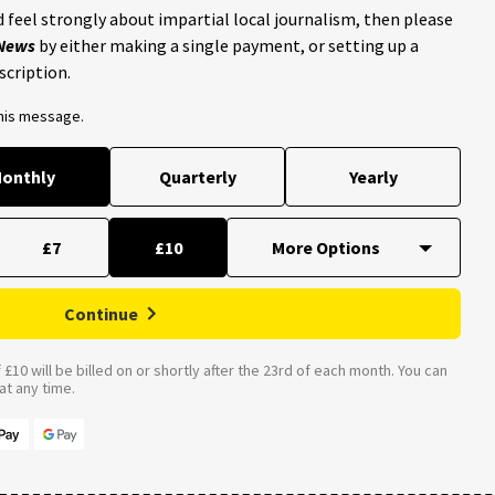
 feel strongly about impartial local journalism, then please
 News
by either making a single payment, or setting up a
scription.
this message.
onthly
Quarterly
Yearly
£7
£10
Continue
£10 will be billed on or shortly after the 23rd of each month. You can
t any time.