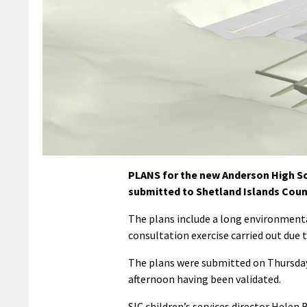
PLANS for the new Anderson High Sch
submitted to Shetland Islands Coun
The plans include a long environmenta
consultation exercise carried out due 
The plans were submitted on Thursday
afternoon having been validated.
SIC children’s services director Helen 