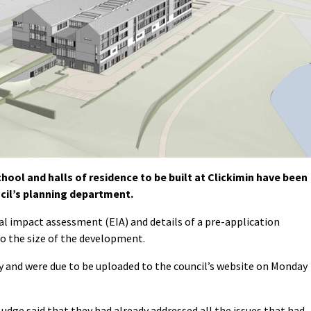
ool and halls of residence to be built at Clickimin have been
cil’s planning department.
l impact assessment (EIA) and details of a pre-application
to the size of the development.
 and were due to be uploaded to the council’s website on Monday
Budge said that they had already addressed all the issues that had