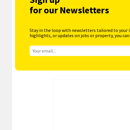
for our Newsletters
Stay in the loop with newsletters tailored to your 
highlights, or updates on jobs or property, you can