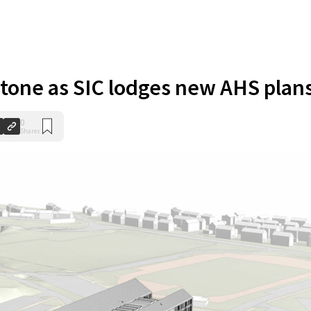
stone as SIC lodges new AHS plan
0
Shares