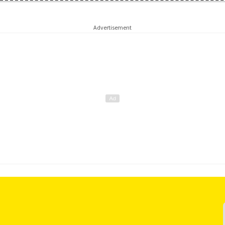
Advertisement