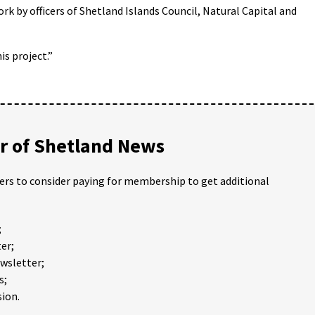
ork by officers of Shetland Islands Council, Natural Capital and
is project.”
 of Shetland News
ders to consider paying for membership to get additional
;
er;
ewsletter;
s;
ion.