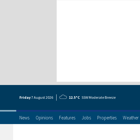
Friday
7 Aug
ust
2026
12.5°C
SSW Moderate Breeze
News
Opinions
Features
Jobs
Properties
Weather