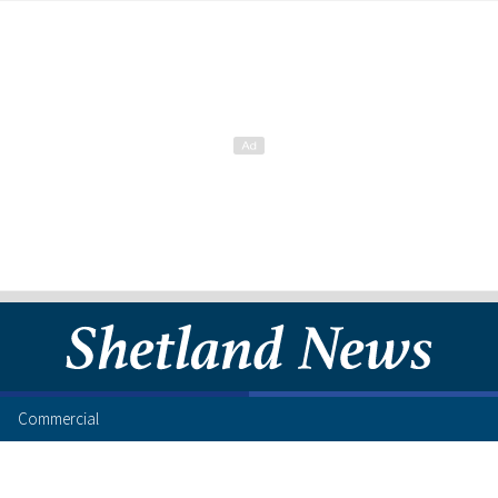
Commercial