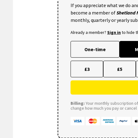
If you appreciate what we do and
become a member of
Shetland
monthly, quarterly or yearly sub
Already a member?
Sign in
to hide 
One-time
M
£3
£5
Billing:
Your monthly subscription of 
change how much you pay or cancel a