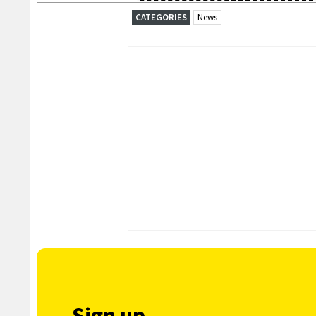
CATEGORIES
News
Sign up