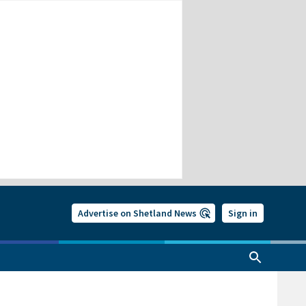
Advertise on Shetland News
Sign in