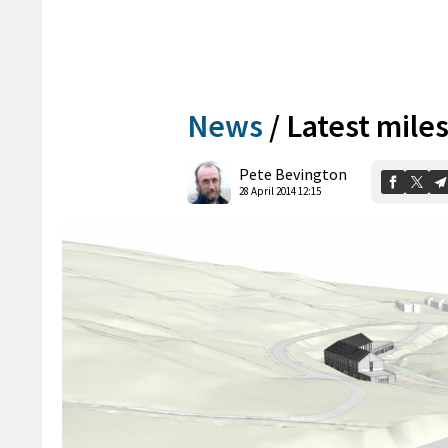
News
/
Latest mile
Pete Bevington
28 April 2014 12:15