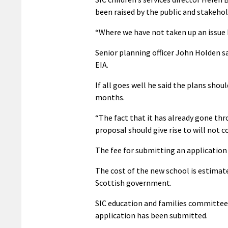
been raised by the public and stakeho
“Where we have not taken up an issue 
Senior planning officer John Holden sa
EIA.
If all goes well he said the plans sh
months.
“The fact that it has already gone thr
proposal should give rise to will not co
The fee for submitting an application 
The cost of the new school is estimated
Scottish government.
SIC education and families committee 
application has been submitted.