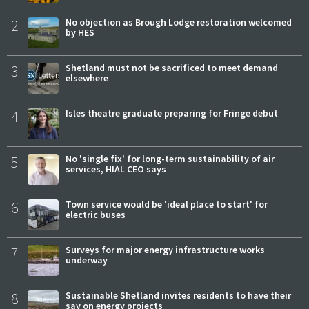
2
No objection as Brough Lodge restoration welcomed
by HES
3
Shetland must not be sacrificed to meet demand
elsewhere
4
Isles theatre graduate preparing for Fringe debut
5
No 'single fix' for long-term sustainability of air
services, HIAL CEO says
6
Town service would be 'ideal place to start' for
electric buses
7
Surveys for major energy infrastructure works
underway
8
Sustainable Shetland invites residents to have their
say on energy projects