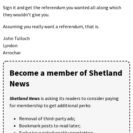
Sign it and get the referendum you wanted all along which
they wouldn’t give you.
Assuming you really want a referendum, that is.
John Tulloch
Lyndon
Arrochar
Become a member of Shetland
News
Shetland News
is asking its readers to consider paying
for membership to get additional perks:
Removal of third-party ads;
Bookmark posts to read later;
Exclusive curated weekly newsletter;