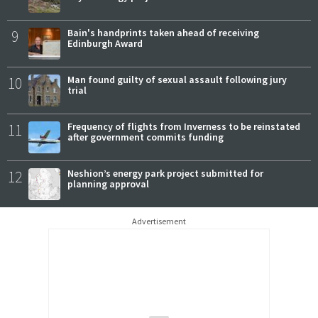
9
Bain's handprints taken ahead of receiving
Edinburgh Award
10
Man found guilty of sexual assault following jury
trial
11
Frequency of flights from Inverness to be reinstated
after government commits funding
12
Neshion’s energy park project submitted for
planning approval
Advertisement