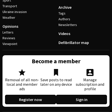
Sport
Transport
Archive
Ukraine invasion
Tags
Weather
Authors
Newsletters
Opinions
Letters
Videos
Reviews
Defibrillator map
Viewpoint
Become a member
Removal of all non-
Save posts to read
Manage
local and member
later on any device
subscription and
ads
profile
Register now
Sign in