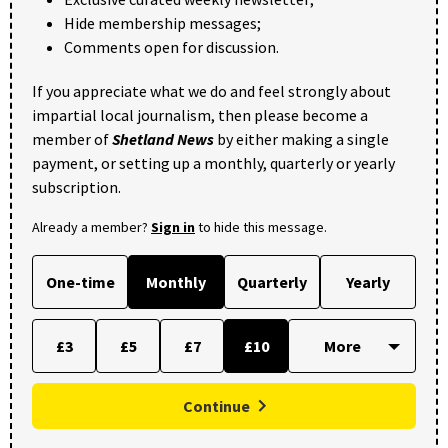
Hide membership messages;
Comments open for discussion.
If you appreciate what we do and feel strongly about
impartial local journalism, then please become a
member of
Shetland News
by either making a single
payment, or setting up a monthly, quarterly or yearly
subscription.
Already a member?
Sign in
to hide this message.
One-time
Monthly
Quarterly
Yearly
£3
£5
£7
£10
Continue