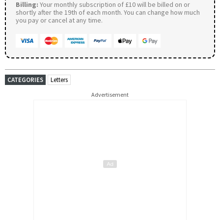
Billing:
Your monthly subscription of £10 will be billed on or
shortly after the 19th of each month. You can change how much
you pay or cancel at any time.
CATEGORIES
Letters
Advertisement