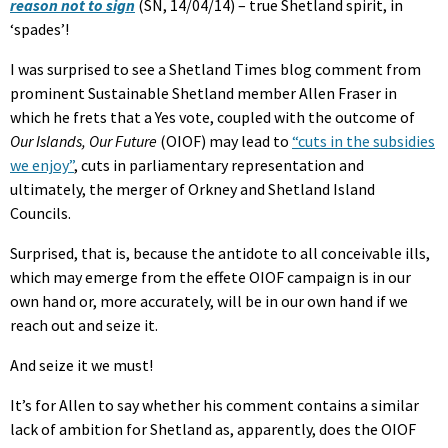
reason not to sign
(SN, 14/04/14) – true Shetland spirit, in
‘spades’!
I was surprised to see a Shetland Times blog comment from
prominent Sustainable Shetland member Allen Fraser in
which he frets that a Yes vote, coupled with the outcome of
Our Islands, Our Future
(OIOF) may lead to
“cuts in the subsidies
we enjoy”
, cuts in parliamentary representation and
ultimately, the merger of Orkney and Shetland Island
Councils.
Surprised, that is, because the antidote to all conceivable ills,
which may emerge from the effete OIOF campaign is in our
own hand or, more accurately, will be in our own hand if we
reach out and seize it.
And seize it we must!
It’s for Allen to say whether his comment contains a similar
lack of ambition for Shetland as, apparently, does the OIOF