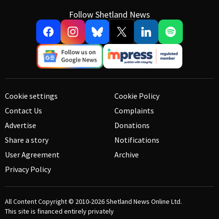
Follow Shetland News
Cookie settings
Cookie Policy
Contact Us
Complaints
Advertise
Donations
Share a story
Notifications
User Agreement
Archive
Privacy Policy
All Content Copyright © 2010-2026
Shetland News Online Ltd.
This site is financed entirely privately