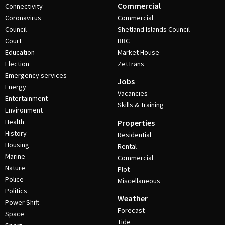
Commercial
Connectivity
Coronavirus
Commercial
Council
Shetland Islands Council
Court
BBC
Education
Market House
Election
ZetTrans
Emergency services
Jobs
Energy
Vacancies
Entertainment
Skills & Training
Environment
Health
Properties
History
Residential
Housing
Rental
Marine
Commercial
Nature
Plot
Police
Miscellaneous
Politics
Weather
Power Shift
Forecast
Space
Tide