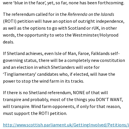
were ‘blue in the face’, yet, so far, none has been forthcoming.
The referendum called for in the
Referenda on the Islands
(ROTI) petition will have an option of outright independence,
as well as the options to go with Scotland or rUK, in other
words, the opportunity to veto the Westminster/Holyrood
deals.
If Shetland achieves, even Isle of Man, Faroe, Falklands self-
governing status, there will be a completely new constitution
and an election in which Shetlanders will vote for
‘Tingliamentary’ candidates who, if elected, will have the
power to stop the wind farm in its tracks.
If there is no Shetland referendum, NONE of that will
transpire and probably, most of the things you DON’T WANT,
will transpire. Wind farm opponents, if only for that reason,
must support the ROTI petition.
http://www.scottish.parliament.uk/GettingInvolved/Petitions/