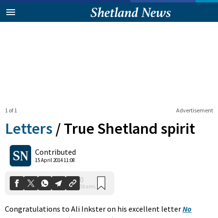
1 of 1
Advertisement
Letters
/
True Shetland spirit
0
Contributed
Shares
15 April 2014 11:08
Congratulations to Ali Inkster on his excellent letter
No