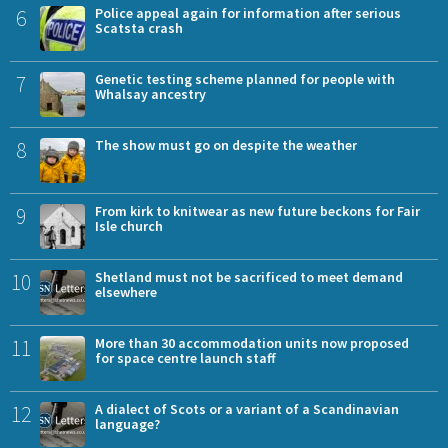
6
Police appeal again for information after serious
Scatsta crash
7
Genetic testing scheme planned for people with
Whalsay ancestry
8
The show must go on despite the weather
9
From kirk to knitwear as new future beckons for Fair
Isle church
10
Shetland must not be sacrificed to meet demand
elsewhere
11
More than 30 accommodation units now proposed
for space centre launch staff
12
A dialect of Scots or a variant of a Scandinavian
language?