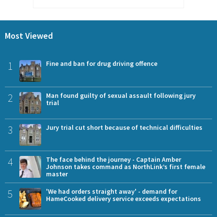
Most Viewed
1
Fine and ban for drug driving offence
2
Man found guilty of sexual assault following jury
trial
3
Jury trial cut short because of technical difficulties
4
The face behind the journey - Captain Amber
Johnson takes command as NorthLink’s first female
master
5
'We had orders straight away' - demand for
HameCooked delivery service exceeds expectations