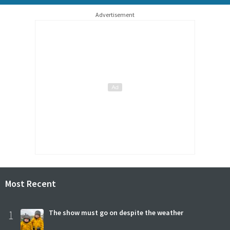
Advertisement
Most Recent
1
The show must go on despite the weather