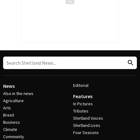
Editorial
News
Also in the news
Features
Agriculture
In Pictures
Arts
Tributes
Brexit
Shetland Voices
Business
Shetland Lives
Climate
Four Seasons
Community