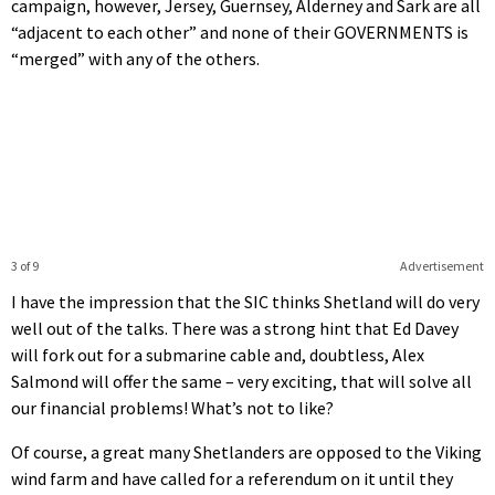
campaign, however, Jersey, Guernsey, Alderney and Sark are all
“adjacent to each other” and none of their GOVERNMENTS is
“merged” with any of the others.
3 of 9
Advertisement
I have the impression that the SIC thinks Shetland will do very
well out of the talks. There was a strong hint that Ed Davey
will fork out for a submarine cable and, doubtless, Alex
Salmond will offer the same – very exciting, that will solve all
our financial problems! What’s not to like?
Of course, a great many Shetlanders are opposed to the Viking
wind farm and have called for a referendum on it until they