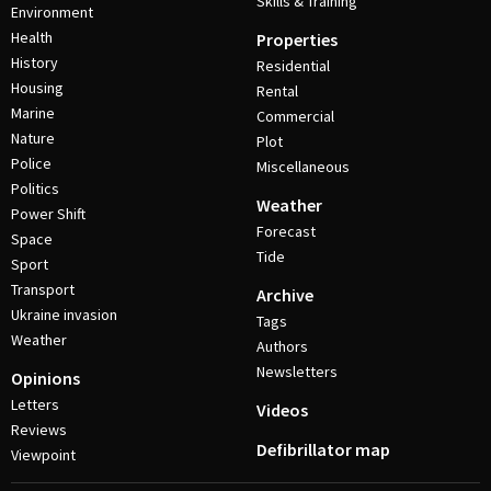
Skills & Training
Environment
Health
Properties
History
Residential
Housing
Rental
Marine
Commercial
Nature
Plot
Police
Miscellaneous
Politics
Weather
Power Shift
Forecast
Space
Tide
Sport
Transport
Archive
Ukraine invasion
Tags
Weather
Authors
Newsletters
Opinions
Letters
Videos
Reviews
Defibrillator map
Viewpoint