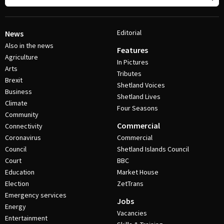
Editorial
News
Also in the news
Features
Agriculture
In Pictures
Arts
Tributes
Brexit
Shetland Voices
Business
Shetland Lives
Climate
Four Seasons
Community
Commercial
Connectivity
Coronavirus
Commercial
Council
Shetland Islands Council
Court
BBC
Education
Market House
Election
ZetTrans
Emergency services
Jobs
Energy
Vacancies
Entertainment