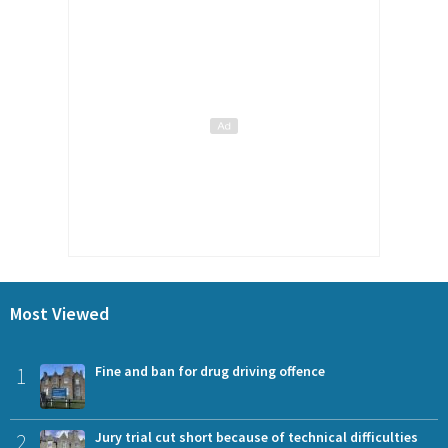
Most Viewed
1
Fine and ban for drug driving offence
2
Jury trial cut short because of technical difficulties