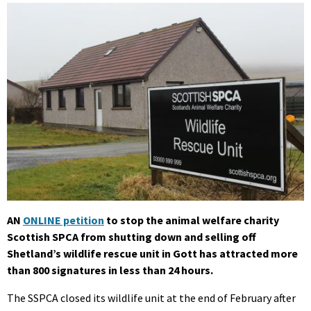
AN
ONLINE petition
to stop the animal welfare charity
Scottish SPCA from shutting down and selling off
Shetland’s wildlife rescue unit in Gott has attracted more
than 800 signatures in less than 24 hours.
The SSPCA closed its wildlife unit at the end of February after