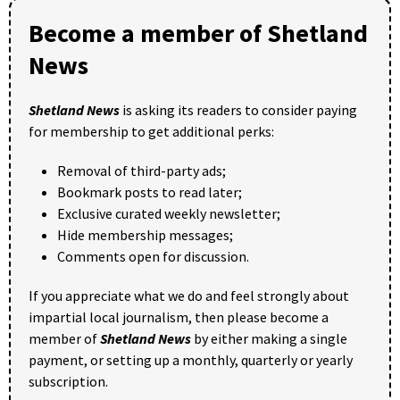
Become a member of Shetland
News
Shetland News
is asking its readers to consider paying
for membership to get additional perks:
Removal of third-party ads;
Bookmark posts to read later;
Exclusive curated weekly newsletter;
Hide membership messages;
Comments open for discussion.
If you appreciate what we do and feel strongly about
impartial local journalism, then please become a
member of
Shetland News
by either making a single
payment, or setting up a monthly, quarterly or yearly
subscription.