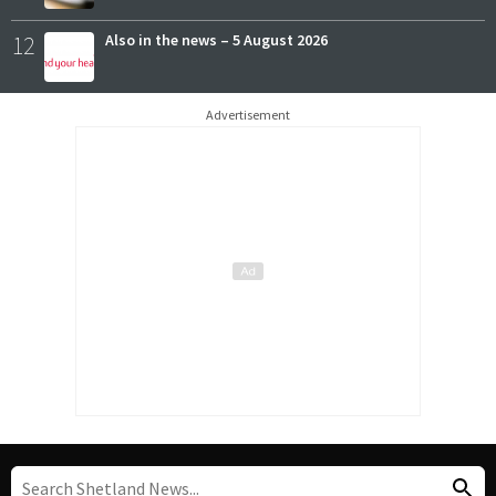
12
Also in the news – 5 August 2026
Advertisement