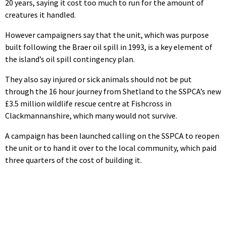
20 years, saying it cost too much to run for the amount of
creatures it handled.
However campaigners say that the unit, which was purpose
built following the Braer oil spill in 1993, is a key element of
the island’s oil spill contingency plan.
They also say injured or sick animals should not be put
through the 16 hour journey from Shetland to the SSPCA’s new
£3.5 million wildlife rescue centre at Fishcross in
Clackmannanshire, which many would not survive.
A campaign has been launched calling on the SSPCA to reopen
the unit or to hand it over to the local community, which paid
three quarters of the cost of building it.