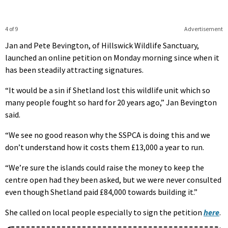
4 of 9
Advertisement
Jan and Pete Bevington, of Hillswick Wildlife Sanctuary,
launched an online petition on Monday morning since when it
has been steadily attracting signatures.
“It would be a sin if Shetland lost this wildlife unit which so
many people fought so hard for 20 years ago,” Jan Bevington
said.
“We see no good reason why the SSPCA is doing this and we
don’t understand how it costs them £13,000 a year to run.
“We’re sure the islands could raise the money to keep the
centre open had they been asked, but we were never consulted
even though Shetland paid £84,000 towards building it.”
She called on local people especially to sign the petition
here
.