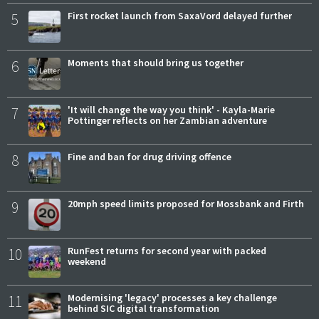
5
First rocket launch from SaxaVord delayed further
6
Moments that should bring us together
7
'It will change the way you think' - Kayla-Marie
Pottinger reflects on her Zambian adventure
8
Fine and ban for drug driving offence
9
20mph speed limits proposed for Mossbank and Firth
10
RunFest returns for second year with packed
weekend
11
Modernising 'legacy' processes a key challenge
behind SIC digital transformation