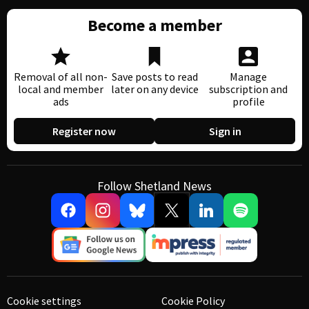
Become a member
Removal of all non-
Save posts to read
Manage
local and member
later on any device
subscription and
ads
profile
Register now
Sign in
Follow Shetland News
Cookie settings
Cookie Policy