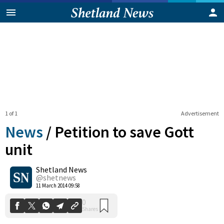
1 of 1
Advertisement
News
/
Petition to save Gott
unit
Shetland News
0
Shares
@shetnews
11 March 2014 09:58