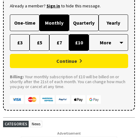
Already a member?
Sign in
to hide this message.
One-time
Monthly
Quarterly
Yearly
£3
£5
£7
£10
Continue
Billing:
Your monthly subscription of £10 will be billed on or
shortly after the 21st of each month. You can change how much
you pay or cancel at any time.
CATEGORIES
News
Advertisement