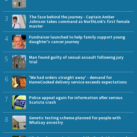
3
The face behind the journey - Captain Amber
Johnson takes command as NorthLink’s first female
master
4
Fundraiser launched to help family support young
daughter's cancer journey
5
Man found guilty of sexual assault following jury
trial
6
'We had orders straight away' - demand for
HameCooked delivery service exceeds expectations
7
Police appeal again for information after serious
Scatsta crash
8
Genetic testing scheme planned for people with
Whalsay ancestry