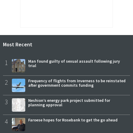
Most Recent
1
Man found guilty of sexual assault following jury
trial
2
Frequency of flights from Inverness to be reinstated
after government commits funding
3
Neshion’s energy park project submitted for
planning approval
4
Faroese hopes for Rosebank to get the go ahead