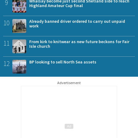
9
Whalsay become just second Shetland side to reach
Highland Amateur Cup final
10
Already banned driver ordered to carry out unpaid
work
11
From kirk to knitwear as new future beckons for Fair
Isle church
12
BP looking to sell North Sea assets
Advertisement