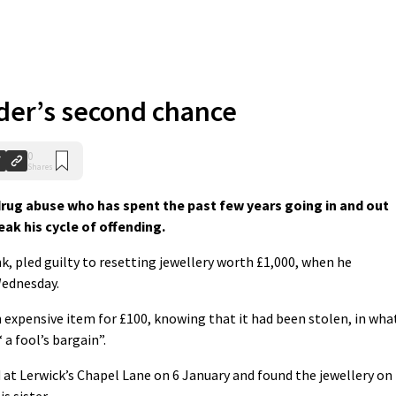
nder’s second chance
0
Shares
 drug abuse who has spent the past few years going in and out
eak his cycle of offending.
, pled guilty to resetting jewellery worth £1,000, when he
Wednesday.
expensive item for £100, knowing that it had been stolen, in wha
 a fool’s bargain”.
 at Lerwick’s Chapel Lane on 6 January and found the jewellery on
s sister.