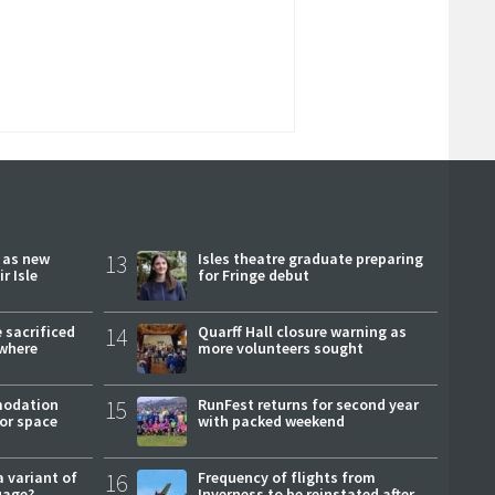
r as new
13
Isles theatre graduate preparing
r Isle
for Fringe debut
 sacrificed
14
Quarff Hall closure warning as
where
more volunteers sought
modation
15
RunFest returns for second year
or space
with packed weekend
a variant of
16
Frequency of flights from
uage?
Inverness to be reinstated after