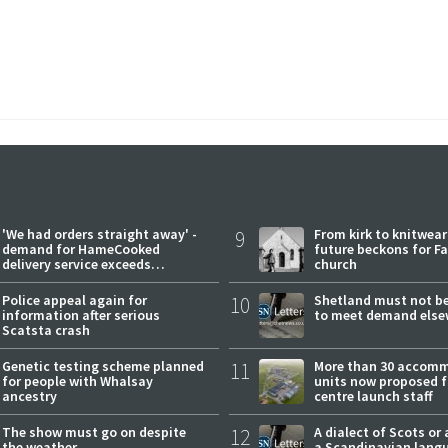
'We had orders straight away' -
9
From kirk to knitwea
demand for HameCooked
future beckons for Fai
delivery service exceeds
church
expectations
Police appeal again for
10
Shetland must not be
information after serious
to meet demand else
Scatsta crash
Genetic testing scheme planned
11
More than 30 accom
for people with Whalsay
units now proposed f
ancestry
centre launch staff
The show must go on despite
12
A dialect of Scots or 
the weather
a Scandinavian lang