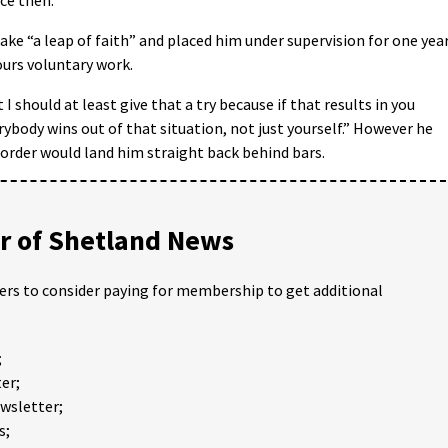
take “a leap of faith” and placed him under supervision for one yea
urs voluntary work.
I should at least give that a try because if that results in you
rybody wins out of that situation, not just yourself.” However he
order would land him straight back behind bars.
 of Shetland News
ders to consider paying for membership to get additional
;
er;
ewsletter;
s;