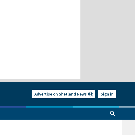
Advertise on Shetland News
Sign in