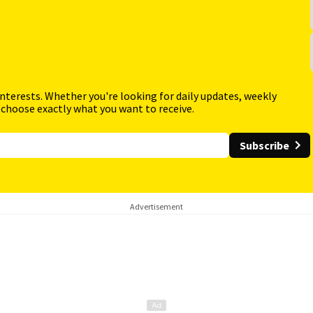
interests. Whether you're looking for daily updates, weekly
 choose exactly what you want to receive.
Subscribe
Advertisement