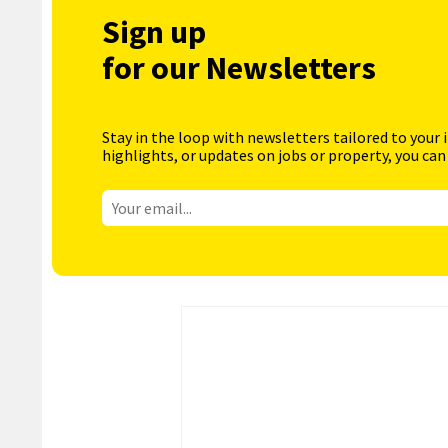
Sign up
for our Newsletters
Stay in the loop with newsletters tailored to your 
highlights, or updates on jobs or property, you can