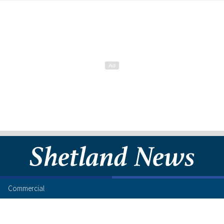
Commercial