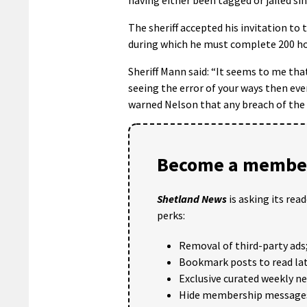
The sheriff accepted his invitation to 
during which he must complete 200 ho
Sheriff Mann said: “It seems to me that 
seeing the error of your ways then eve
warned Nelson that any breach of the 
Become a member
Shetland News
is asking its rea
perks:
Removal of third-party ads
Bookmark posts to read lat
Exclusive curated weekly n
Hide membership message