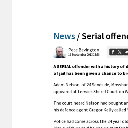
News
/
Serial offe
Pete Bevington
18 September 2013 14:58
A SERIAL offender with a history of
of jail has been given a chance to br
Adam Nelson, of 24 Sandside, Mossbank
appeared at Lerwick Sheriff Court on 
The court heard Nelson had bought an 
his defence agent Gregor Kelly called “
Police had come across the 24 year old
him, which he said he had bought for hi