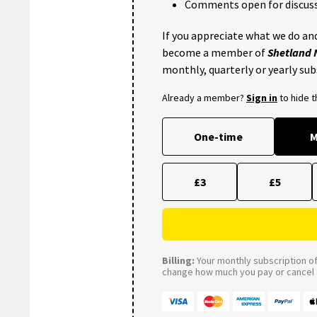
Comments open for discuss
If you appreciate what we do and
become a member of
Shetland
monthly, quarterly or yearly sub
Already a member?
Sign in
to hide 
One-time
M
£3
£5
Billing:
Your monthly subscription of 
change how much you pay or cancel a