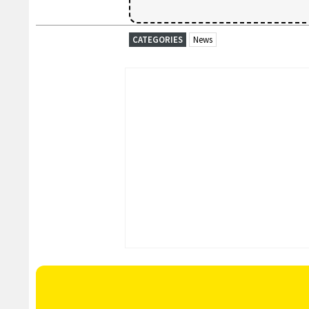
CATEGORIES
News