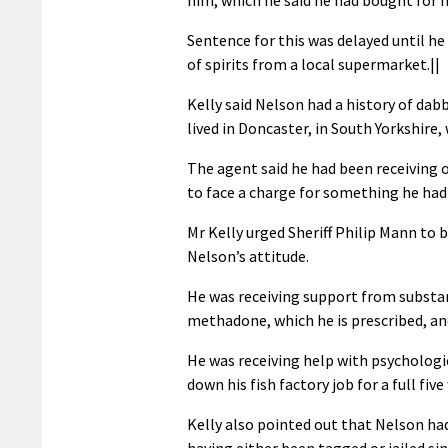
Sentence for this was delayed until h
of spirits from a local supermarket.||
Kelly said Nelson had a history of dab
lived in Doncaster, in South Yorkshire,
The agent said he had been receiving o
to face a charge for something he had 
Mr Kelly urged Sheriff Philip Mann to b
Nelson’s attitude.
He was receiving support from substan
methadone, which he is prescribed, an
He was receiving help with psychologi
down his fish factory job for a full fi
Kelly also pointed out that Nelson had
having either been tagged or jailed si