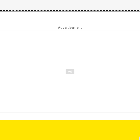
Advertisement