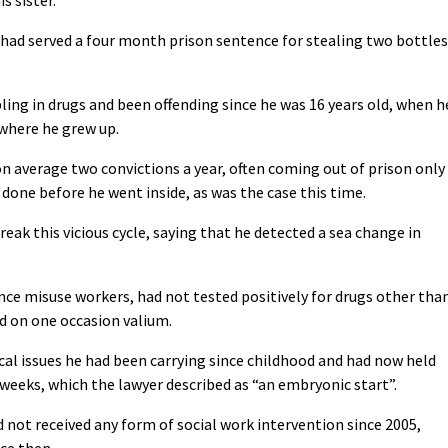
e had served a four month prison sentence for stealing two bottles
bling in drugs and been offending since he was 16 years old, when h
 where he grew up.
n average two convictions a year, often coming out of prison only
done before he went inside, as was the case this time.
reak this vicious cycle, saying that he detected a sea change in
ce misuse workers, had not tested positively for drugs other tha
d on one occasion valium.
cal issues he had been carrying since childhood and had now held
ve weeks, which the lawyer described as “an embryonic start”.
 not received any form of social work intervention since 2005,
nce then.