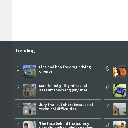
Trending
1
Fine and ban for drug driving
5
offence
2
Man found guilty of sexual
6
assault following jury trial
3
Jury trial cut short because of
7
technical difficulties
4
The face behind the journey -
8
Captain Amber Johnson takes