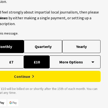
ion.
 feel strongly about impartial local journalism, then please
 News
by either making a single payment, or setting up a
scription.
this message.
onthly
Quarterly
Yearly
£7
£10
Continue
£10 will be billed on or shortly after the 15th of each month. You can
t any time.