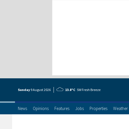
Sunday
9 Aug
ust
2026
13.8°C
SW Fresh Breeze
News
Opinions
Features
Jobs
Properties
Weather