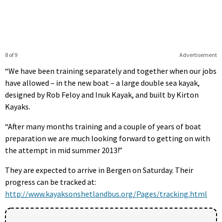
8 of 9
Advertisement
“We have been training separately and together when our jobs
have allowed – in the new boat – a large double sea kayak,
designed by Rob Feloy and Inuk Kayak, and built by Kirton
Kayaks.
“After many months training and a couple of years of boat
preparation we are much looking forward to getting on with
the attempt in mid summer 2013!”
They are expected to arrive in Bergen on Saturday. Their
progress can be tracked at:
http://www.kayaksonshetlandbus.org/Pages/tracking.html