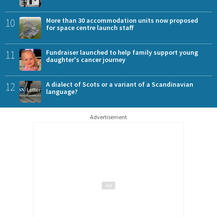
10
More than 30 accommodation units now proposed
for space centre launch staff
11
Fundraiser launched to help family support young
daughter's cancer journey
12
A dialect of Scots or a variant of a Scandinavian
language?
Advertisement