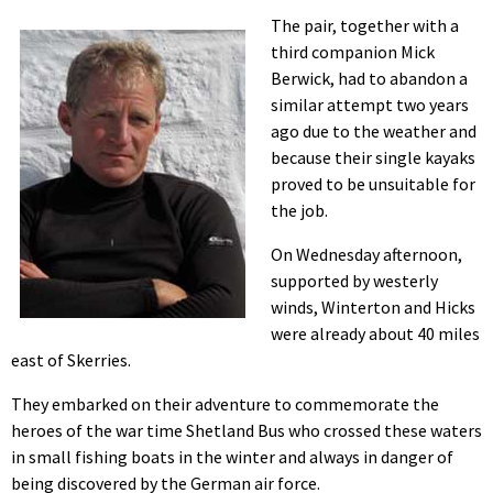
The pair, together with a
third companion Mick
Berwick, had to abandon a
similar attempt two years
ago due to the weather and
because their single kayaks
proved to be unsuitable for
the job.
On Wednesday afternoon,
supported by westerly
winds, Winterton and Hicks
were already about 40 miles
east of Skerries.
They embarked on their adventure to commemorate the
heroes of the war time Shetland Bus who crossed these waters
in small fishing boats in the winter and always in danger of
being discovered by the German air force.