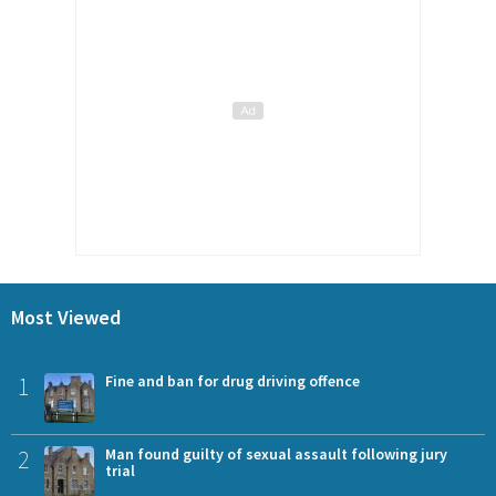
Most Viewed
1
Fine and ban for drug driving offence
2
Man found guilty of sexual assault following jury
trial