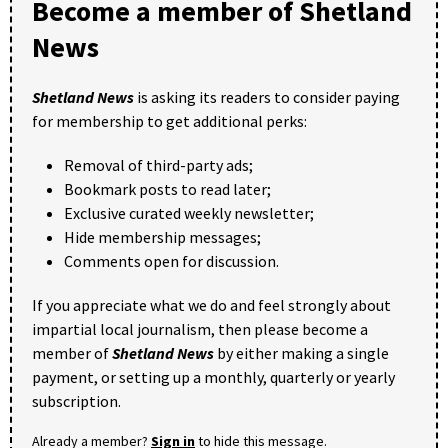
Become a member of Shetland
News
Shetland News
is asking its readers to consider paying
for membership to get additional perks:
Removal of third-party ads;
Bookmark posts to read later;
Exclusive curated weekly newsletter;
Hide membership messages;
Comments open for discussion.
If you appreciate what we do and feel strongly about
impartial local journalism, then please become a
member of
Shetland News
by either making a single
payment, or setting up a monthly, quarterly or yearly
subscription.
Already a member?
Sign in
to hide this message.