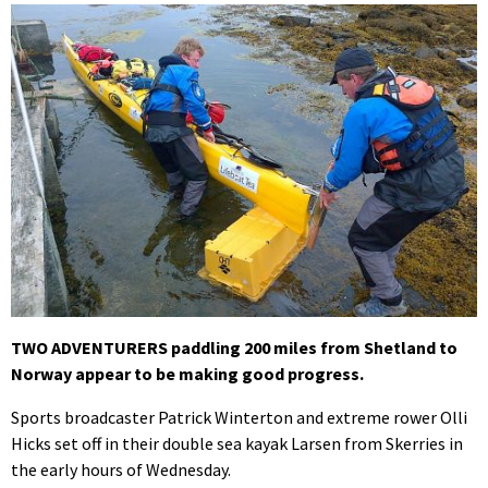
TWO ADVENTURERS paddling 200 miles from Shetland to
Norway appear to be making good progress.
Sports broadcaster Patrick Winterton and extreme rower Olli
Hicks set off in their double sea kayak Larsen from Skerries in
the early hours of Wednesday.