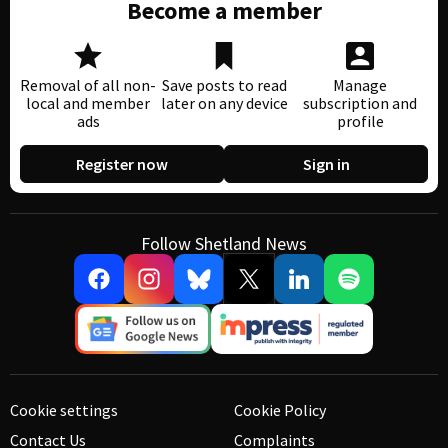
Become a member
Removal of all non-
Save posts to read
Manage
local and member
later on any device
subscription and
ads
profile
Register now
Sign in
Follow Shetland News
Cookie settings
Cookie Policy
Contact Us
Complaints