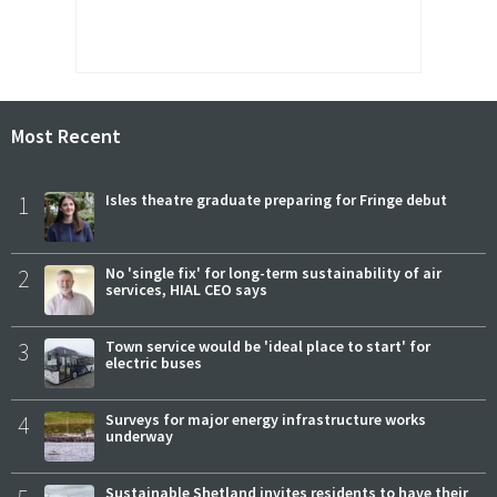
Most Recent
1
Isles theatre graduate preparing for Fringe debut
2
No 'single fix' for long-term sustainability of air
services, HIAL CEO says
3
Town service would be 'ideal place to start' for
electric buses
4
Surveys for major energy infrastructure works
underway
Sustainable Shetland invites residents to have their