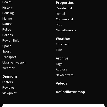
Health
Properties
History
Residential
Housing
Rental
Marine
Commercial
Nature
Plot
Police
Miscellaneous
Politics
Weather
Power Shift
Forecast
Space
Tide
Sport
Transport
Archive
Ukraine invasion
Tags
Weather
Authors
Newsletters
Opinions
Letters
Videos
Reviews
Defibrillator map
Viewpoint