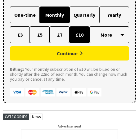
One-time
Monthly
Quarterly
Yearly
£3
£5
£7
£10
Continue
Billing:
Your monthly subscription of £10 will be billed on or
shortly after the 22nd of each month. You can change how much
you pay or cancel at any time.
CATEGORIES
News
Advertisement