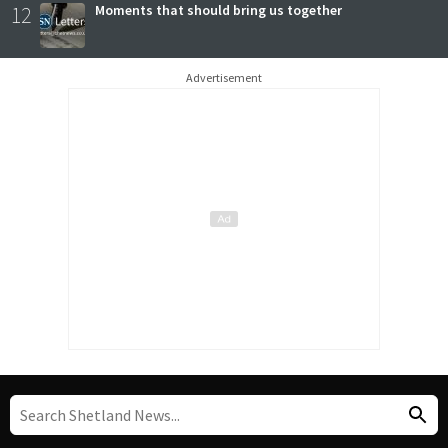
12
Moments that should bring us together
Advertisement