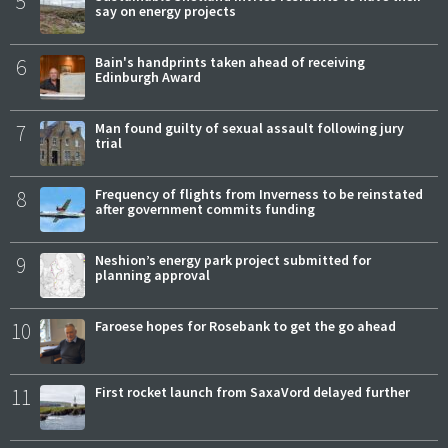
5
say on energy projects
6
Bain's handprints taken ahead of receiving
Edinburgh Award
7
Man found guilty of sexual assault following jury
trial
8
Frequency of flights from Inverness to be reinstated
after government commits funding
9
Neshion’s energy park project submitted for
planning approval
10
Faroese hopes for Rosebank to get the go ahead
11
First rocket launch from SaxaVord delayed further