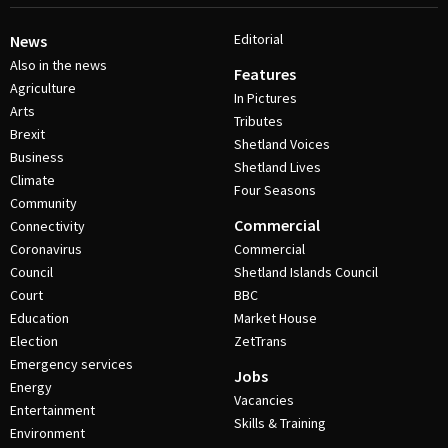
Editorial
News
Also in the news
Features
Agriculture
In Pictures
Arts
Tributes
Brexit
Shetland Voices
Business
Shetland Lives
Climate
Four Seasons
Community
Commercial
Connectivity
Coronavirus
Commercial
Council
Shetland Islands Council
Court
BBC
Education
Market House
Election
ZetTrans
Emergency services
Jobs
Energy
Vacancies
Entertainment
Skills & Training
Environment