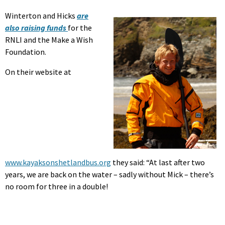
Winterton and Hicks
are
also raising funds
for the
RNLI and the Make a Wish
Foundation.
On their website at
www.kayaksonshetlandbus.org
they said: “At last after two
years, we are back on the water – sadly without Mick – there’s
no room for three in a double!