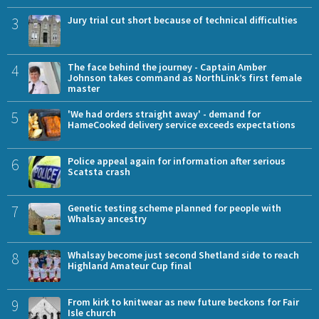
3
Jury trial cut short because of technical difficulties
4
The face behind the journey - Captain Amber
Johnson takes command as NorthLink’s first female
master
5
'We had orders straight away' - demand for
HameCooked delivery service exceeds expectations
6
Police appeal again for information after serious
Scatsta crash
7
Genetic testing scheme planned for people with
Whalsay ancestry
8
Whalsay become just second Shetland side to reach
Highland Amateur Cup final
9
From kirk to knitwear as new future beckons for Fair
Isle church