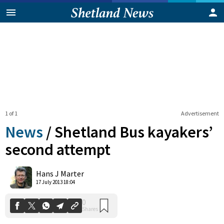
1 of 1
Advertisement
News
/
Shetland Bus kayakers’
second attempt
0
Hans J Marter
Shares
17 July 2013 18:04