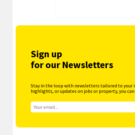
Sign up
for our Newsletters
Stay in the loop with newsletters tailored to your 
highlights, or updates on jobs or property, you can