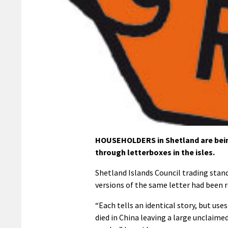
HOUSEHOLDERS in Shetland are bein
through letterboxes in the isles.
Shetland Islands Council trading stan
versions of the same letter had been 
“Each tells an identical story, but use
died in China leaving a large unclaimed