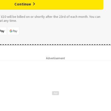
Continue
£10 will be billed on or shortly after the 23rd of each month. You can
t any time.
Advertisement