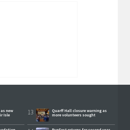
r as new
13
Quarff Hall closure warning as
r Isle
more volunteers sought
modation
RunFest returns for second year