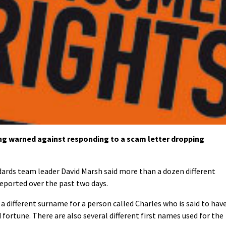
g warned against responding to a scam letter dropping
dards team leader David Marsh said more than a dozen different
reported over the past two days.
s a different surname for a person called Charles who is said to hav
 fortune. There are also several different first names used for the