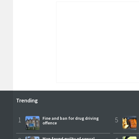
Trending
1
Fine and ban for drug driving
5
offence
Man found guilty of sexual