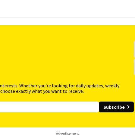
interests. Whether you're looking for daily updates, weekly
 choose exactly what you want to receive.
Subscribe
Advertisement