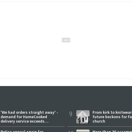
'We had orders straight away' -
9
From kirk to knitwea
demand for HameCooked
future beckons for Fai
delivery service exceeds
church
expectations
Police appeal again for
More than 30 accom