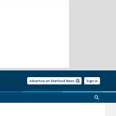
Advertise on Shetland News
Sign in