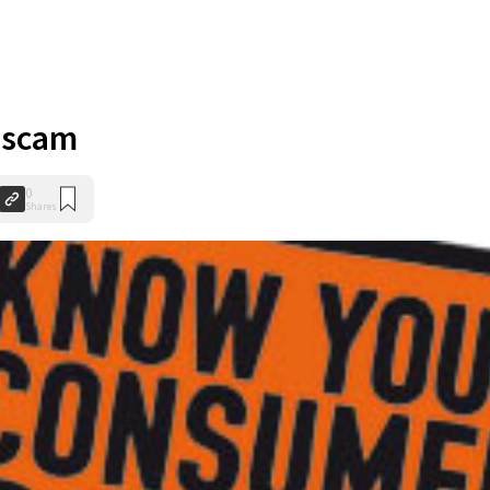
 scam
0
Shares