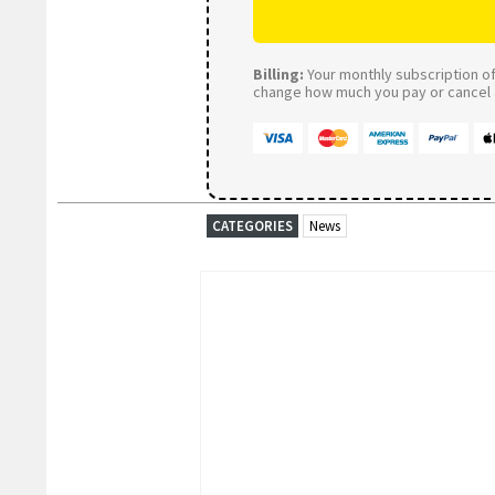
Billing:
Your monthly subscription of 
change how much you pay or cancel a
CATEGORIES
News