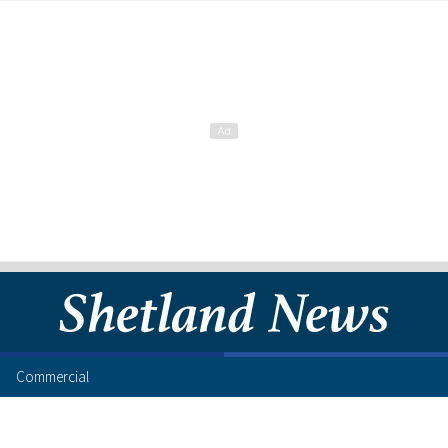
Commercial