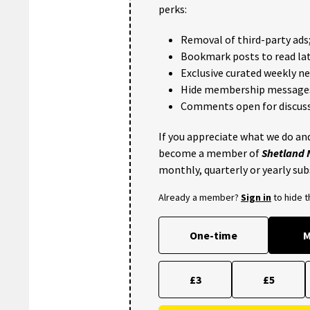
perks:
Removal of third-party ads
Bookmark posts to read lat
Exclusive curated weekly n
Hide membership message
Comments open for discuss
If you appreciate what we do and
become a member of
Shetland
monthly, quarterly or yearly sub
Already a member?
Sign in
to hide 
One-time
M
£3
£5