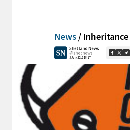
News
/
Inheritance
Shetland News
@shetnews
5 July 2013 18:17