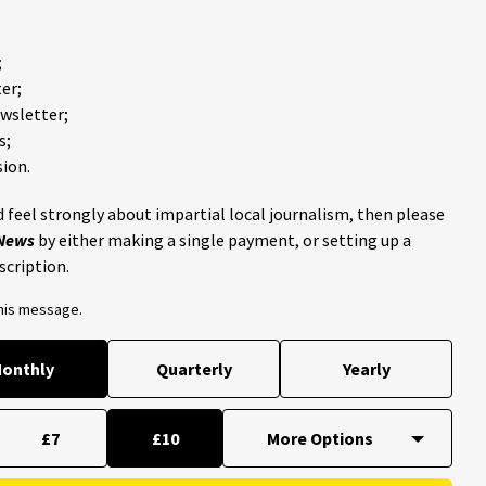
;
er;
ewsletter;
s;
ion.
 feel strongly about impartial local journalism, then please
 News
by either making a single payment, or setting up a
scription.
this message.
onthly
Quarterly
Yearly
£7
£10