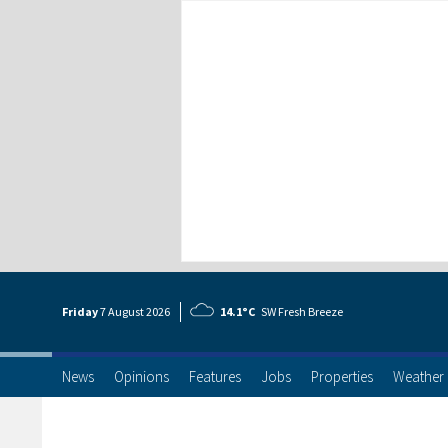
Friday
7 Aug
ust
2026
14.1°C
SW Fresh Breeze
News
Opinions
Features
Jobs
Properties
Weather