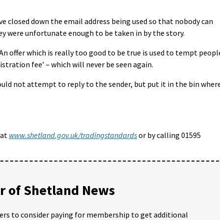
ve closed down the email address being used so that nobody can
hey were unfortunate enough to be taken in by the story.
An offer which is really too good to be true is used to tempt peopl
stration fee’ – which will never be seen again.
uld not attempt to reply to the sender, but put it in the bin wher
 at
www.shetland.gov.uk/tradingstandards
or by calling 01595
 of Shetland News
ders to consider paying for membership to get additional