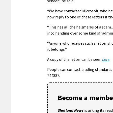
sender,” he said.
“We have contacted Microsoft, who ha
now reply to one of these letters if t
“This has all the hallmarks of a scam. 
into handing over some kind of ‘admini
“Anyone who receives such a letter sho
it belongs.”
A copy of the letter can be seen
here
.
People can contact trading standards
744887.
Become a member
Shetland News
is asking its rea