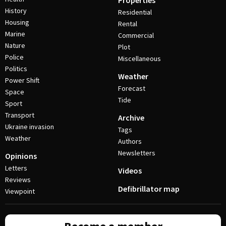
Properties
History
Residential
Housing
Rental
Marine
Commercial
Nature
Plot
Police
Miscellaneous
Politics
Weather
Power Shift
Forecast
Space
Tide
Sport
Transport
Archive
Ukraine invasion
Tags
Weather
Authors
Newsletters
Opinions
Letters
Videos
Reviews
Defibrillator map
Viewpoint