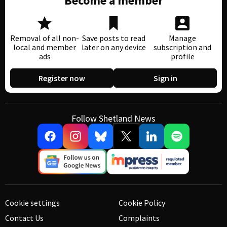
Become a member
Removal of all non-
Save posts to read
Manage
local and member
later on any device
subscription and
ads
profile
Register now
Sign in
Follow Shetland News
Cookie settings
Cookie Policy
Contact Us
Complaints