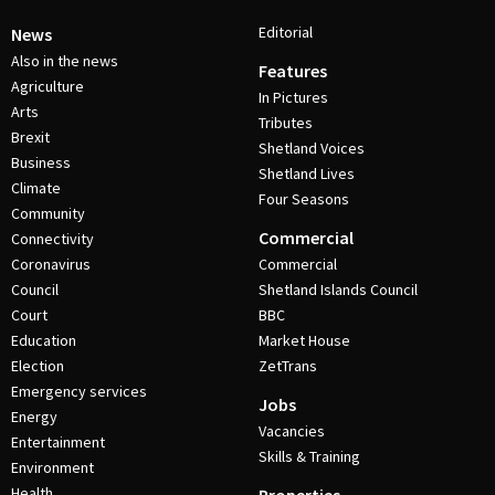
Editorial
News
Also in the news
Features
Agriculture
In Pictures
Arts
Tributes
Brexit
Shetland Voices
Business
Shetland Lives
Climate
Four Seasons
Community
Commercial
Connectivity
Coronavirus
Commercial
Council
Shetland Islands Council
Court
BBC
Education
Market House
Election
ZetTrans
Emergency services
Jobs
Energy
Vacancies
Entertainment
Skills & Training
Environment
Health