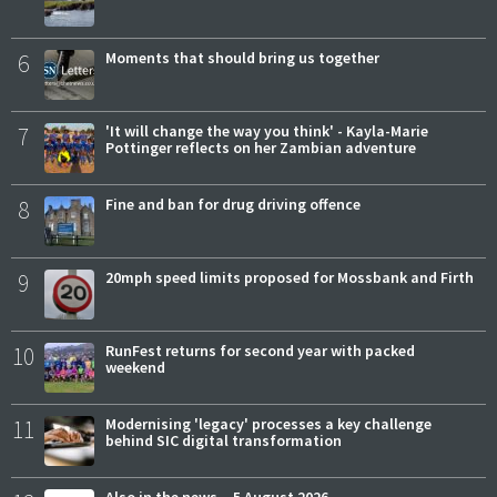
6
Moments that should bring us together
7
'It will change the way you think' - Kayla-Marie
Pottinger reflects on her Zambian adventure
8
Fine and ban for drug driving offence
9
20mph speed limits proposed for Mossbank and Firth
10
RunFest returns for second year with packed
weekend
11
Modernising 'legacy' processes a key challenge
behind SIC digital transformation