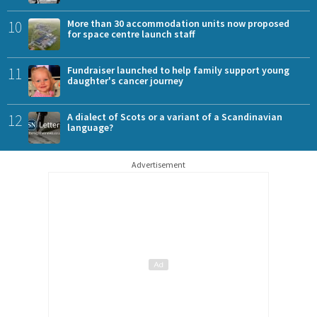
10
More than 30 accommodation units now proposed
for space centre launch staff
11
Fundraiser launched to help family support young
daughter's cancer journey
12
A dialect of Scots or a variant of a Scandinavian
language?
Advertisement