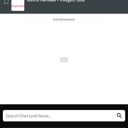
12
Also in the news – 5 August 2026
Advertisement