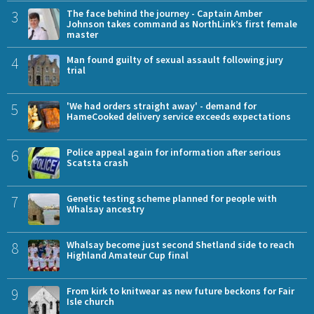
3
The face behind the journey - Captain Amber
Johnson takes command as NorthLink’s first female
master
4
Man found guilty of sexual assault following jury
trial
5
'We had orders straight away' - demand for
HameCooked delivery service exceeds expectations
6
Police appeal again for information after serious
Scatsta crash
7
Genetic testing scheme planned for people with
Whalsay ancestry
8
Whalsay become just second Shetland side to reach
Highland Amateur Cup final
9
From kirk to knitwear as new future beckons for Fair
Isle church