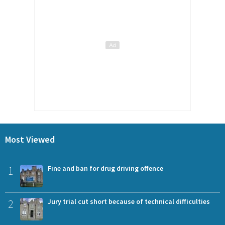
Most Viewed
1
Fine and ban for drug driving offence
2
Jury trial cut short because of technical difficulties