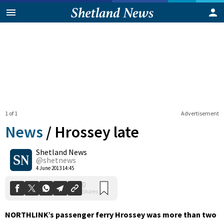
1 of 1
Advertisement
News
/
Hrossey late
Shetland News
0
@shetnews
Shares
4 June 2013 14:45
NORTHLINK’s passenger ferry Hrossey was more than two