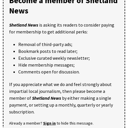
Become a member of Shetland
News
Shetland News
is asking its readers to consider paying
for membership to get additional perks:
Removal of third-party ads;
Bookmark posts to read later;
Exclusive curated weekly newsletter;
Hide membership messages;
Comments open for discussion.
If you appreciate what we do and feel strongly about
impartial local journalism, then please become a
member of
Shetland News
by either making a single
payment, or setting up a monthly, quarterly or yearly
subscription.
Already a member?
Sign in
to hide this message.