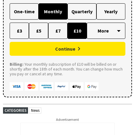
One-time
Monthly
Quarterly
Yearly
£3
£5
£7
£10
Continue
Billing:
Your monthly subscription of £10 will be billed on or
shortly after the 18th of each month. You can change how much
you pay or cancel at any time.
CATEGORIES
News
Advertisement