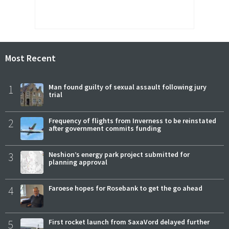
Most Recent
1
Man found guilty of sexual assault following jury
trial
2
Frequency of flights from Inverness to be reinstated
after government commits funding
3
Neshion’s energy park project submitted for
planning approval
4
Faroese hopes for Rosebank to get the go ahead
5
First rocket launch from SaxaVord delayed further