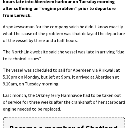
hours late into Aberdeen harbour on Tuesday morning
after suffering an “engine problem” prior to departure
from Lerwick.
A spokeswoman for the company said she didn’t know exactly
what the cause of the problem was that delayed the departure
of the vessel by three and a half hours.
The NorthLink website said the vessel was late in arriving “due
to technical issues”.
The vessel was scheduled to sail for Aberdeen via Kirkwall at
5.30pm on Monday, but left at 9pm. It arrived at Aberdeen at
9.10am, on Tuesday morning.
Last month, the Orkney ferry Hamnavoe had to be taken out
of service for three weeks after the crankshaft of her starboard
engine needed to be replaced.