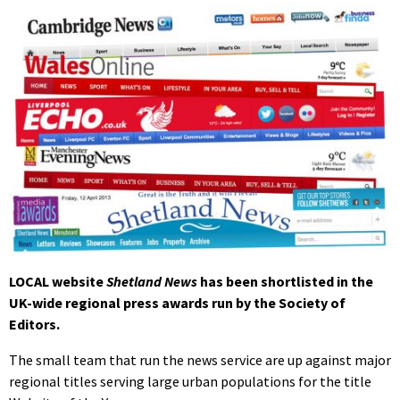
LOCAL website
Shetland News
has been shortlisted in the
UK-wide regional press awards run by the Society of
Editors.
The small team that run the news service are up against major
regional titles serving large urban populations for the title