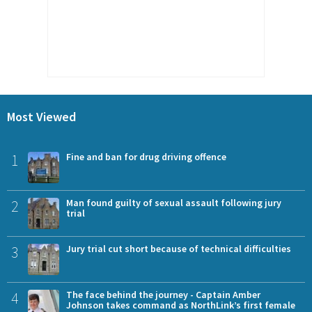
Most Viewed
1
Fine and ban for drug driving offence
2
Man found guilty of sexual assault following jury
trial
3
Jury trial cut short because of technical difficulties
4
The face behind the journey - Captain Amber
Johnson takes command as NorthLink’s first female