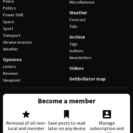
Police
Miscellaneous
Politics
Weather
Power Shift
Forecast
Space
Tide
Sport
Transport
Archive
Ukraine invasion
Tags
Weather
Authors
Newsletters
Opinions
Letters
Videos
Reviews
Defibrillator map
Viewpoint
Become a member
Removal of all non-
Save posts to read
Manage
local and member
later on any device
subscription and