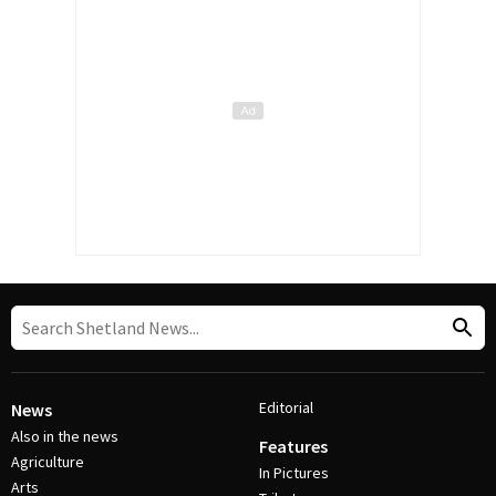
Editorial
News
Also in the news
Features
Agriculture
In Pictures
Arts