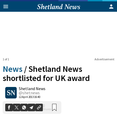
1 of 1
Advertisement
News
/
Shetland News
shortlisted for UK award
Shetland News
0
Shares
@shetnews
12 April 2013 16:40