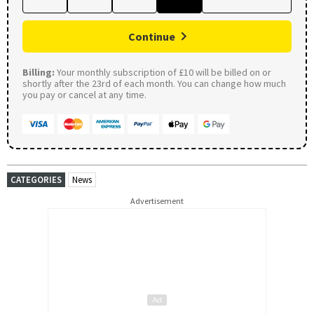
Continue
Billing:
Your monthly subscription of £10 will be billed on or
shortly after the 23rd of each month. You can change how much
you pay or cancel at any time.
CATEGORIES
News
Advertisement