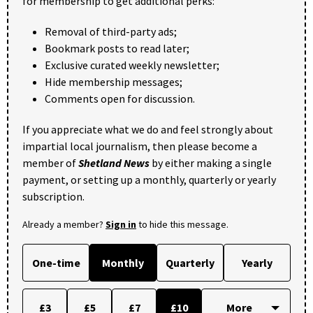
for membership to get additional perks:
Removal of third-party ads;
Bookmark posts to read later;
Exclusive curated weekly newsletter;
Hide membership messages;
Comments open for discussion.
If you appreciate what we do and feel strongly about
impartial local journalism, then please become a
member of
Shetland News
by either making a single
payment, or setting up a monthly, quarterly or yearly
subscription.
Already a member?
Sign in
to hide this message.
One-time
Monthly
Quarterly
Yearly
£3
£5
£7
£10