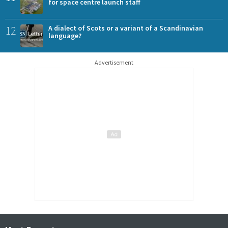
for space centre launch staff
12
A dialect of Scots or a variant of a Scandinavian
language?
Advertisement