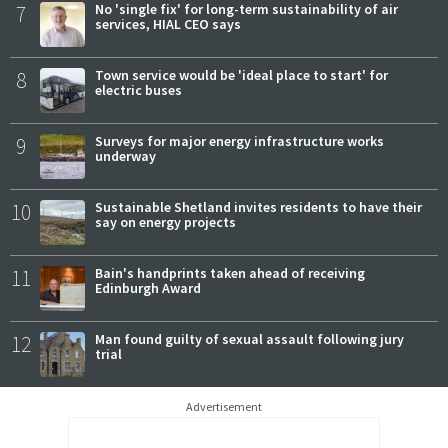
7
No 'single fix' for long-term sustainability of air
services, HIAL CEO says
8
Town service would be 'ideal place to start' for
electric buses
9
Surveys for major energy infrastructure works
underway
10
Sustainable Shetland invites residents to have their
say on energy projects
11
Bain's handprints taken ahead of receiving
Edinburgh Award
12
Man found guilty of sexual assault following jury
trial
Advertisement