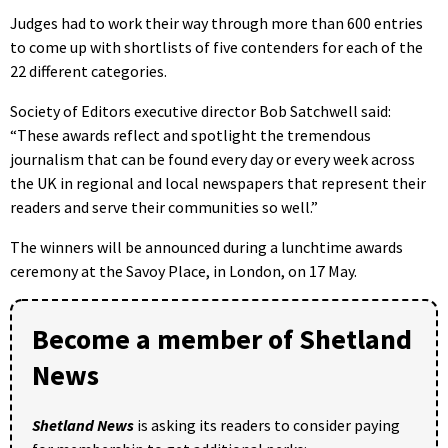
Judges had to work their way through more than 600 entries
to come up with shortlists of five contenders for each of the
22 different categories.
Society of Editors executive director Bob Satchwell said:
“These awards reflect and spotlight the tremendous
journalism that can be found every day or every week across
the UK in regional and local newspapers that represent their
readers and serve their communities so well.”
The winners will be announced during a lunchtime awards
ceremony at the Savoy Place, in London, on 17 May.
Become a member of Shetland
News
Shetland News
is asking its readers to consider paying