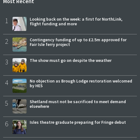
Most Recent
1
Looking back on the week: a first for NorthLink,
flight funding and more
2
Contingency funding of up to £2.5m approved for
Fair Isle ferry project
3
The show must go on despite the weather
4
No objection as Brough Lodge restoration welcomed
by HES
5
Shetland must not be sacrificed to meet demand
elsewhere
6
Isles theatre graduate preparing for Fringe debut