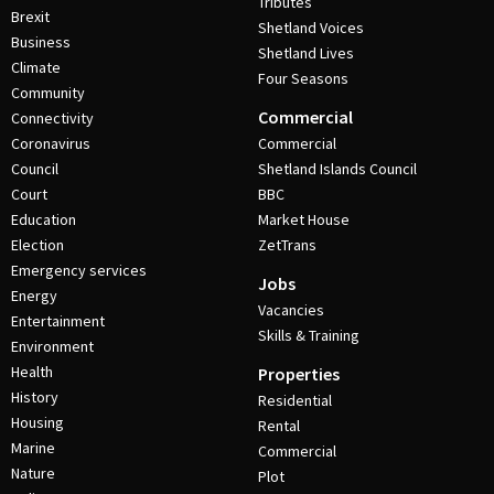
Tributes
Brexit
Shetland Voices
Business
Shetland Lives
Climate
Four Seasons
Community
Commercial
Connectivity
Coronavirus
Commercial
Council
Shetland Islands Council
Court
BBC
Education
Market House
Election
ZetTrans
Emergency services
Jobs
Energy
Vacancies
Entertainment
Skills & Training
Environment
Health
Properties
History
Residential
Housing
Rental
Marine
Commercial
Nature
Plot