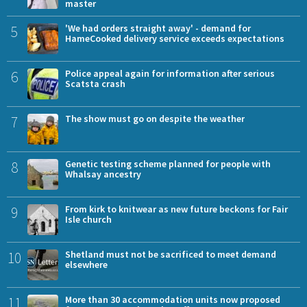
master
5
'We had orders straight away' - demand for
HameCooked delivery service exceeds expectations
6
Police appeal again for information after serious
Scatsta crash
7
The show must go on despite the weather
8
Genetic testing scheme planned for people with
Whalsay ancestry
9
From kirk to knitwear as new future beckons for Fair
Isle church
10
Shetland must not be sacrificed to meet demand
elsewhere
11
More than 30 accommodation units now proposed