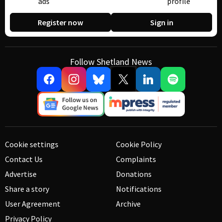
ads
profile
Register now
Sign in
Follow Shetland News
Cookie settings
Cookie Policy
Contact Us
Complaints
Advertise
Donations
Share a story
Notifications
User Agreement
Archive
Privacy Policy