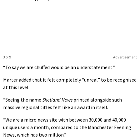
3 of 9
Advertisement
“To say we are chuffed would be an understatement.”
Marter added that it felt completely “unreal” to be recognised
at this level.
“Seeing the name
Shetland News
printed alongside such
massive regional titles felt like an award in itself.
“We are a micro news site with between 30,000 and 40,000
unique users a month, compared to the Manchester Evening
News, which has two million.”