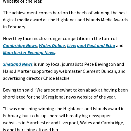
Website of the Year.
The achievement comes hard on the heels of winning the best
digital media award at the Highlands and Islands Media Awards
in February.
Now they face much stronger competition in the form of
Cambridge News
,
Wales Online
,
Liverpool Post and Echo
and
Manchester Evening News
.
Shetland News
is run by local journalists Pete Bevington and
Hans J Marter supported by webmaster Clement Duncan, and
advertising director Chloe Mackie.
Bevington said: “We are somewhat taken aback at having been
shortlisted for the UK regional news website of the year.
“It was one thing winning the Highlands and Islands award in
February, but to be up there with really big newspaper
websites in Manchester and Liverpool, Wales and Cambridge,
is another thing altogether.