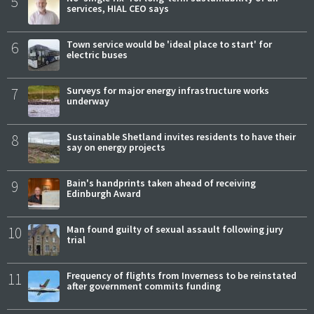
5
services, HIAL CEO says
6
Town service would be 'ideal place to start' for
electric buses
7
Surveys for major energy infrastructure works
underway
8
Sustainable Shetland invites residents to have their
say on energy projects
9
Bain's handprints taken ahead of receiving
Edinburgh Award
10
Man found guilty of sexual assault following jury
trial
11
Frequency of flights from Inverness to be reinstated
after government commits funding