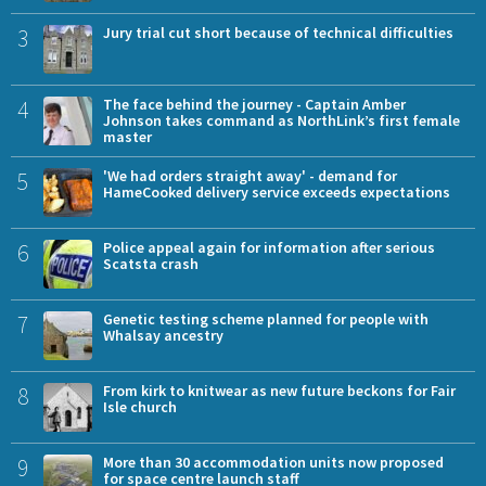
3
Jury trial cut short because of technical difficulties
4
The face behind the journey - Captain Amber
Johnson takes command as NorthLink’s first female
master
5
'We had orders straight away' - demand for
HameCooked delivery service exceeds expectations
6
Police appeal again for information after serious
Scatsta crash
7
Genetic testing scheme planned for people with
Whalsay ancestry
8
From kirk to knitwear as new future beckons for Fair
Isle church
9
More than 30 accommodation units now proposed
for space centre launch staff