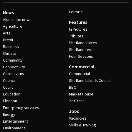
Editorial
News
Also in the news
Features
Agriculture
In Pictures
Arts
Tributes
Brexit
Shetland Voices
Business
Shetland Lives
Climate
Four Seasons
Community
Commercial
Connectivity
Coronavirus
Commercial
Council
Shetland Islands Council
Court
BBC
Education
Market House
Election
ZetTrans
Emergency services
Jobs
Energy
Vacancies
Entertainment
Skills & Training
Environment