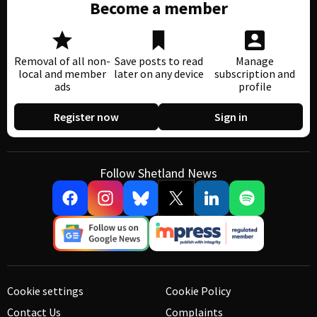
Become a member
Removal of all non-
Save posts to read
Manage
local and member
later on any device
subscription and
ads
profile
Register now
Sign in
Follow Shetland News
Cookie settings
Cookie Policy
Contact Us
Complaints