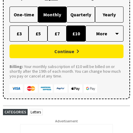
One-time
Monthly
Quarterly
Yearly
£3
£5
£7
£10
Continue
Billing:
Your monthly subscription of £10 will be billed on or
shortly after the 19th of each month. You can change how much
you pay or cancel at any time.
CATEGORIES
Letters
Advertisement