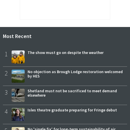
Most Recent
1
The show must go on despite the weather
2
No objection as Brough Lodge restoration welcomed
by HES
3
Shetland must not be sacrificed to meet demand
elsewhere
4
Isles theatre graduate preparing for Fringe debut
No 'single fix' for long-term sustainability of air