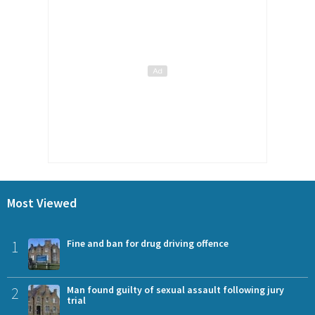
Most Viewed
1
Fine and ban for drug driving offence
2
Man found guilty of sexual assault following jury
trial