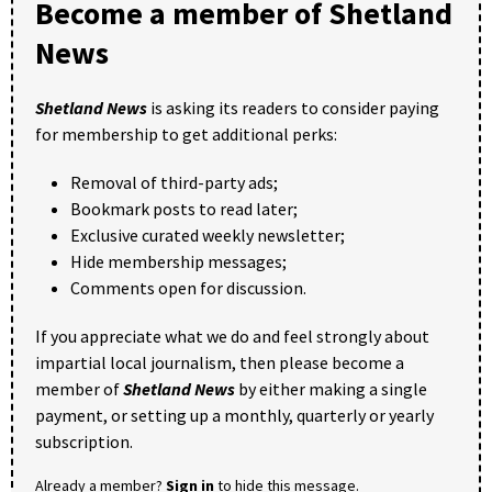
Become a member of Shetland
News
Shetland News
is asking its readers to consider paying
for membership to get additional perks:
Removal of third-party ads;
Bookmark posts to read later;
Exclusive curated weekly newsletter;
Hide membership messages;
Comments open for discussion.
If you appreciate what we do and feel strongly about
impartial local journalism, then please become a
member of
Shetland News
by either making a single
payment, or setting up a monthly, quarterly or yearly
subscription.
Already a member?
Sign in
to hide this message.