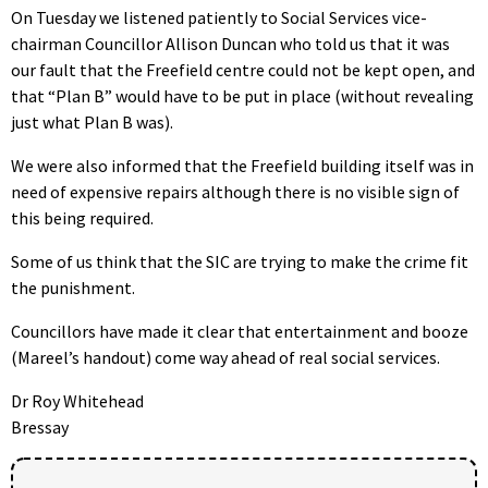
On Tuesday we listened patiently to Social Services vice-
chairman Councillor Allison Duncan who told us that it was
our fault that the Freefield centre could not be kept open, and
that “Plan B” would have to be put in place (without revealing
just what Plan B was).
We were also informed that the Freefield building itself was in
need of expensive repairs although there is no visible sign of
this being required.
Some of us think that the SIC are trying to make the crime fit
the punishment.
Councillors have made it clear that entertainment and booze
(Mareel’s handout) come way ahead of real social services.
Dr Roy Whitehead
Bressay