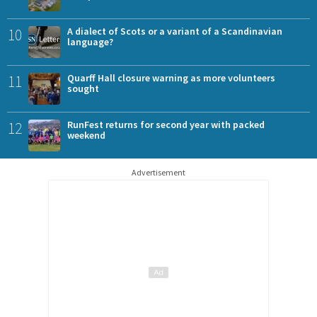
10
A dialect of Scots or a variant of a Scandinavian
language?
11
Quarff Hall closure warning as more volunteers
sought
12
RunFest returns for second year with packed
weekend
Advertisement