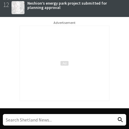
12
Neshion’s energy park project submitted for
planning approval
Advertisement