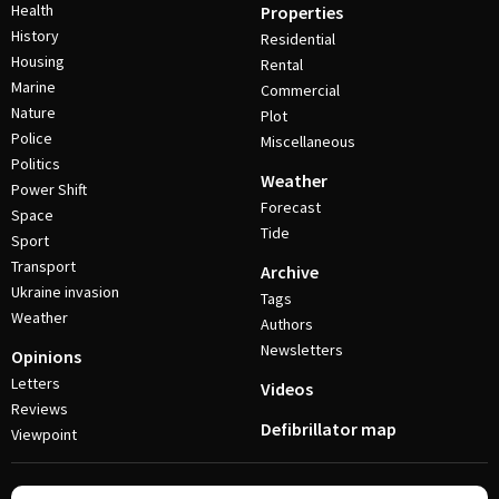
Health
Properties
History
Residential
Housing
Rental
Marine
Commercial
Nature
Plot
Police
Miscellaneous
Politics
Weather
Power Shift
Forecast
Space
Tide
Sport
Transport
Archive
Ukraine invasion
Tags
Weather
Authors
Newsletters
Opinions
Letters
Videos
Reviews
Defibrillator map
Viewpoint