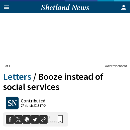
1 of 1
Advertisement
Letters
/
Booze instead of
social services
0
Contributed
Shares
27 March 2013 17:04