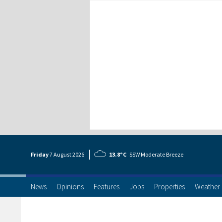
Friday
7 Aug
ust
2026
13.8°C
SSW Moderate Breeze
News
Opinions
Features
Jobs
Properties
Weather