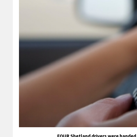
FOUR Shetland drivers were handed £