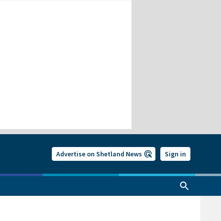
Advertise on Shetland News
Sign in