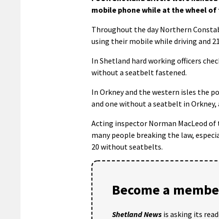
mobile phone while at the wheel of 
Throughout the day Northern Constabu
using their mobile while driving and 2
In Shetland hard working officers chec
without a seatbelt fastened.
In Orkney and the western isles the po
and one without a seatbelt in Orkney, 
Acting inspector Norman MacLeod of th
many people breaking the law, especia
20 without seatbelts.
Become a member
Shetland News
is asking its rea