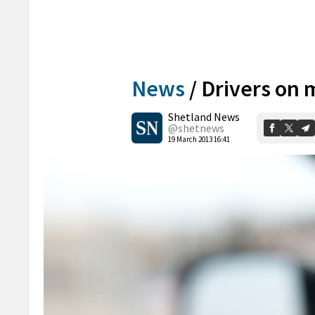
News
/
Drivers on 
Shetland News
@shetnews
19 March 2013 16:41