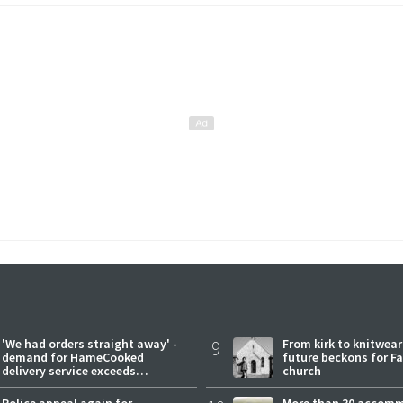
'We had orders straight away' -
9
From kirk to knitwea
demand for HameCooked
future beckons for Fai
delivery service exceeds
church
expectations
Police appeal again for
More than 30 accom