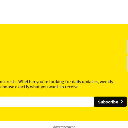
interests. Whether you're looking for daily updates, weekly
 choose exactly what you want to receive.
Subscribe
Advertisement