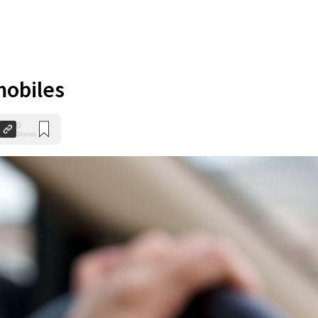
mobiles
0
Shares