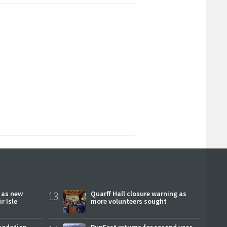
r as new
13
Quarff Hall closure warning as
r Isle
more volunteers sought
modation
RunFest returns for second year