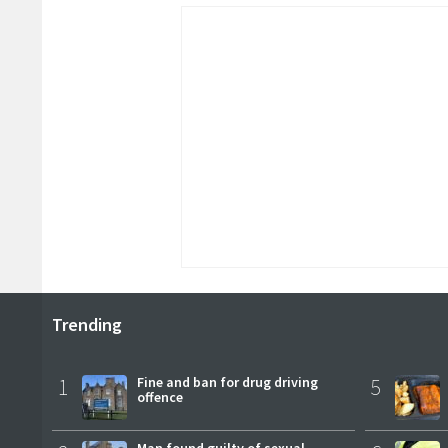
Trending
1
Fine and ban for drug driving
5
offence
Man found guilty of sexual