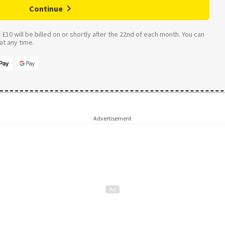
Continue
£10 will be billed on or shortly after the 22nd of each month. You can
t any time.
Advertisement