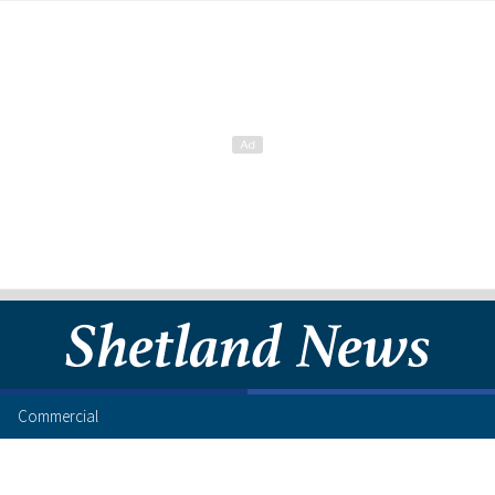
Commercial