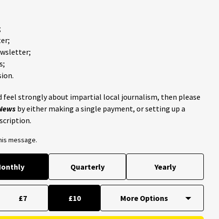
;
er;
ewsletter;
s;
ion.
 feel strongly about impartial local journalism, then please
 News
by either making a single payment, or setting up a
scription.
this message.
onthly
Quarterly
Yearly
£7
£10