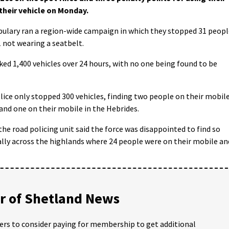
their vehicle on Monday.
lary ran a region-wide campaign in which they stopped 31 peopl
1 not wearing a seatbelt.
ked 1,400 vehicles over 24 hours, with no one being found to be
lice only stopped 300 vehicles, finding two people on their mobil
and one on their mobile in the Hebrides.
e road policing unit said the force was disappointed to find so
lly across the highlands where 24 people were on their mobile an
 of Shetland News
ders to consider paying for membership to get additional