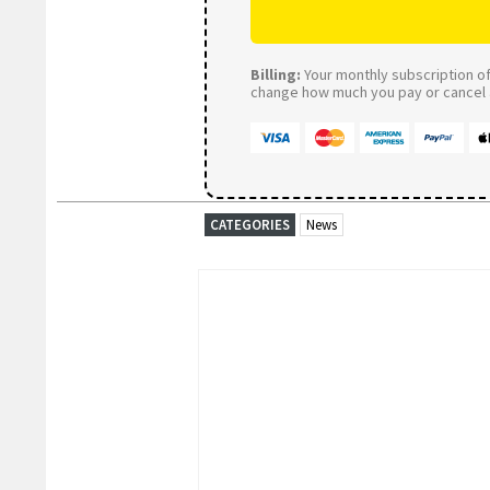
Billing:
Your monthly subscription of 
change how much you pay or cancel a
CATEGORIES
News