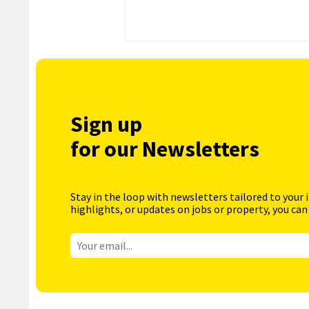
Sign up
for our Newsletters
Stay in the loop with newsletters tailored to your 
highlights, or updates on jobs or property, you can