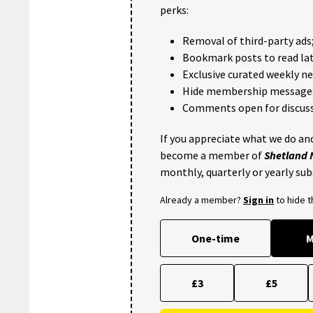
perks:
Removal of third-party ads
Bookmark posts to read lat
Exclusive curated weekly n
Hide membership message
Comments open for discuss
If you appreciate what we do and
become a member of
Shetland
monthly, quarterly or yearly sub
Already a member?
Sign in
to hide 
One-time
M
£3
£5