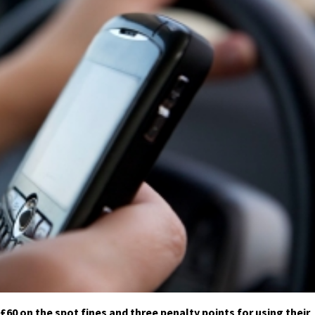
60 on the spot fines and three penalty points for using their