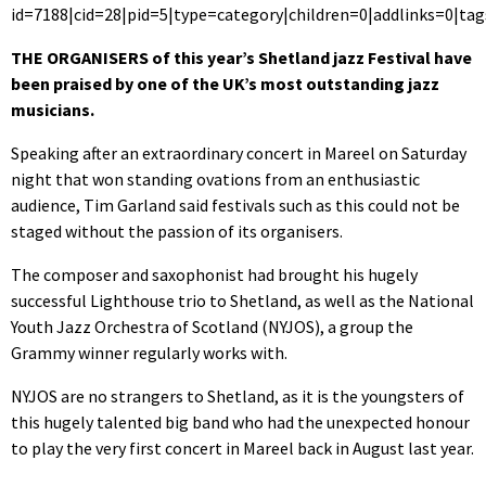
id=7188|cid=28|pid=5|type=category|children=0|addlinks=0|tag
THE ORGANISERS of this year’s Shetland jazz Festival have
been praised by one of the UK’s most outstanding jazz
musicians.
Speaking after an extraordinary concert in Mareel on Saturday
night that won standing ovations from an enthusiastic
audience, Tim Garland said festivals such as this could not be
staged without the passion of its organisers.
The composer and saxophonist had brought his hugely
successful Lighthouse trio to Shetland, as well as the National
Youth Jazz Orchestra of Scotland (NYJOS), a group the
Grammy winner regularly works with.
NYJOS are no strangers to Shetland, as it is the youngsters of
this hugely talented big band who had the unexpected honour
to play the very first concert in Mareel back in August last year.