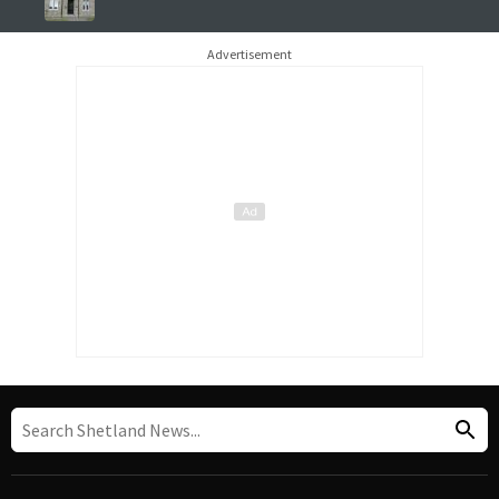
Advertisement