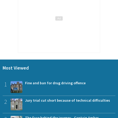
Most Viewed
1
Fine and ban for drug driving offence
2
Jury trial cut short because of technical difficulties
The face behind the journey - Captain Amber