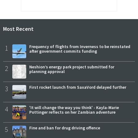
Most Recent
1
Frequency of flights from Inverness to be reinstated
after government commits funding
2
Neshion’s energy park project submitted for
planning approval
3
First rocket launch from SaxaVord delayed further
4
'It will change the way you think' - Kayla-Marie
Pottinger reflects on her Zambian adventure
5
Fine and ban for drug driving offence