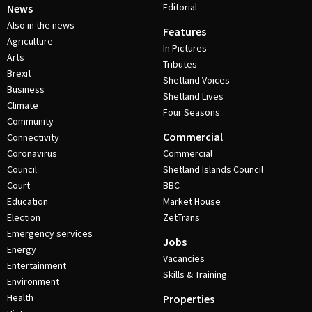
Editorial
News
Also in the news
Features
Agriculture
In Pictures
Arts
Tributes
Brexit
Shetland Voices
Business
Shetland Lives
Climate
Four Seasons
Community
Commercial
Connectivity
Coronavirus
Commercial
Council
Shetland Islands Council
Court
BBC
Education
Market House
Election
ZetTrans
Emergency services
Jobs
Energy
Vacancies
Entertainment
Skills & Training
Environment
Health
Properties