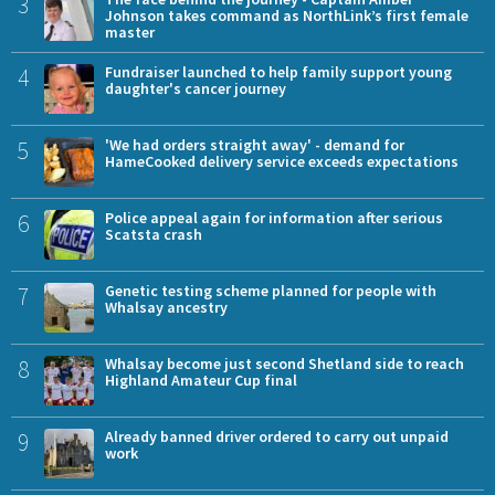
3
Johnson takes command as NorthLink’s first female
master
4
Fundraiser launched to help family support young
daughter's cancer journey
5
'We had orders straight away' - demand for
HameCooked delivery service exceeds expectations
6
Police appeal again for information after serious
Scatsta crash
7
Genetic testing scheme planned for people with
Whalsay ancestry
8
Whalsay become just second Shetland side to reach
Highland Amateur Cup final
9
Already banned driver ordered to carry out unpaid
work