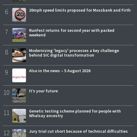
6
20mph speed limits proposed for Mossbank and Firth
7
RunFest returns for second year with packed
weekend
8
Modernising 'legacy' processes a key challenge
behind SIC digital transformation
9
Also in the news – 5 August 2026
10
It’s your future
11
Genetic testing scheme planned for people with
Whalsay ancestry
12
Jury trial cut short because of technical difficulties