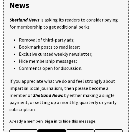
News
Shetland News
is asking its readers to consider paying
for membership to get additional perks:
Removal of third-party ads;
Bookmark posts to read later;
Exclusive curated weekly newsletter;
Hide membership messages;
Comments open for discussion.
If you appreciate what we do and feel strongly about
impartial local journalism, then please become a
member of
Shetland News
by either making a single
payment, or setting up a monthly, quarterly or yearly
subscription.
Already a member?
Sign in
to hide this message.