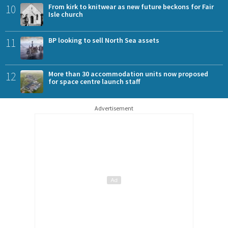
10
From kirk to knitwear as new future beckons for Fair
Isle church
11
BP looking to sell North Sea assets
12
More than 30 accommodation units now proposed
for space centre launch staff
Advertisement