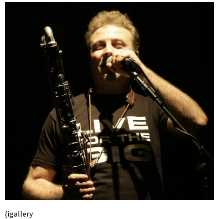
{igallery