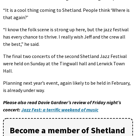
“It is a cool thing coming to Shetland. People think ‘Where is
that again?’
“I know the folk scene is strong up here, but the jazz festival
has every chance to thrive. I really wish Jeff and the crew all
the best,” he said.
The final two concerts of the second Shetland Jazz Festival
were held on Sunday at the Tingwall hall and Lerwick Town
Hall.
Planning next year’s event, again likely to be held in February,
is already under way.
Please also read Davie Gardner’s review of Friday night’s
concert:
Jazz Fest: a terrific weekend of music
Become a member of Shetland