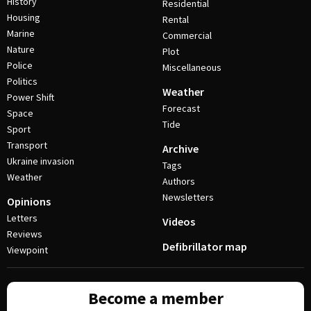
History
Residential
Housing
Rental
Marine
Commercial
Nature
Plot
Police
Miscellaneous
Politics
Weather
Power Shift
Forecast
Space
Tide
Sport
Transport
Archive
Ukraine invasion
Tags
Weather
Authors
Newsletters
Opinions
Letters
Videos
Reviews
Defibrillator map
Viewpoint
Become a member