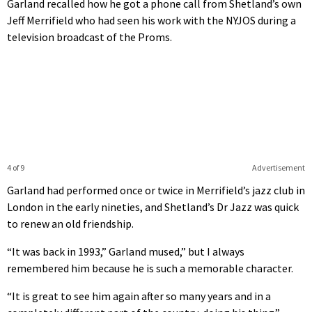
Garland recalled how he got a phone call from Shetland’s own
Jeff Merrifield who had seen his work with the NYJOS during a
television broadcast of the Proms.
4 of 9
Advertisement
Garland had performed once or twice in Merrifield’s jazz club in
London in the early nineties, and Shetland’s Dr Jazz was quick
to renew an old friendship.
“It was back in 1993,” Garland mused,” but I always
remembered him because he is such a memorable character.
“It is great to see him again after so many years and in a