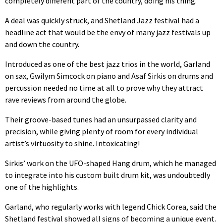
completely different part of the country, doing his thing.”
A deal was quickly struck, and Shetland Jazz festival had a
headline act that would be the envy of many jazz festivals up
and down the country.
Introduced as one of the best jazz trios in the world, Garland
on sax, Gwilym Simcock on piano and Asaf Sirkis on drums and
percussion needed no time at all to prove why they attract
rave reviews from around the globe.
Their groove-based tunes had an unsurpassed clarity and
precision, while giving plenty of room for every individual
artist’s virtuosity to shine. Intoxicating!
Sirkis’ work on the UFO-shaped Hang drum, which he managed
to integrate into his custom built drum kit, was undoubtedly
one of the highlights.
Garland, who regularly works with legend Chick Corea, said the
Shetland festival showed all signs of becoming a unique event.