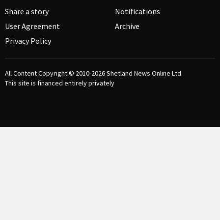
Share a story
Notifications
User Agreement
Archive
Privacy Policy
All Content Copyright © 2010-2026
Shetland News Online Ltd.
This site is financed entirely privately