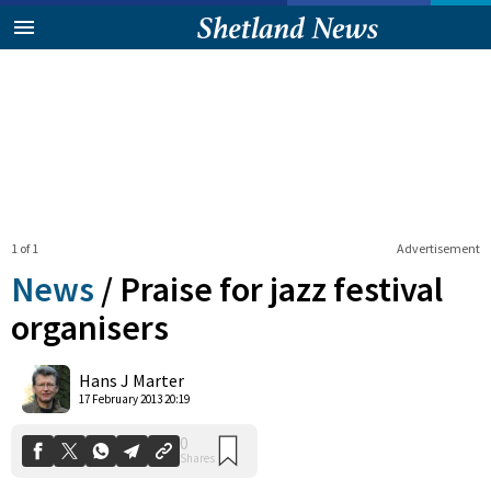
1 of 1
Advertisement
News
/
Praise for jazz festival
organisers
0
Hans J Marter
Shares
17 February 2013 20:19