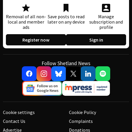
Removal of all non-
Save posts to read
Manage
local and member
later on any device
subscription and
ads
profile
Register now
Sign in
Follow Shetland News
Cookie settings
Cookie Policy
Contact Us
Complaints
Advertise
Donations