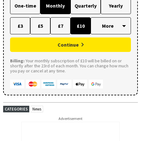
One-time
Monthly
Quarterly
Yearly
£3
£5
£7
£10
Continue
Billing:
Your monthly subscription of £10 will be billed on or
shortly after the 23rd of each month. You can change how much
you pay or cancel at any time.
CATEGORIES
News
Advertisement